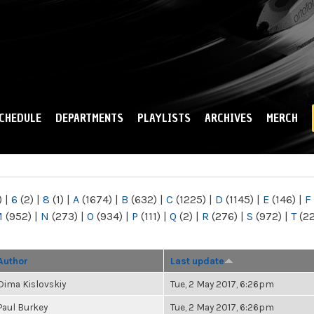
Skip to
main
content
CHEDULE
DEPARTMENTS
PLAYLISTS
ARCHIVES
MERCH
)
|
6
(2)
|
8
(1)
|
A
(1674)
|
B
(632)
|
C
(1225)
|
D
(1145)
|
E
(146)
|
F
M
(952)
|
N
(273)
|
O
(934)
|
P
(111)
|
Q
(2)
|
R
(276)
|
S
(972)
|
T
(2
Author
Last update
Dima Kislovskiy
Tue, 2 May 2017, 6:26pm
Paul Burkey
Tue, 2 May 2017, 6:26pm