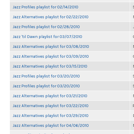
Jazz Profiles playlist for 02/14/2010
Jazz Alternatives playlist for 02/22/2010
Jazz Profiles playlist for 02/28/2010
Jazz 'til Dawn playlist for 03/07/2010
Jazz Alternatives playlist for 03/08/2010
Jazz Alternatives playlist for 03/09/2010
Jazz Alternatives playlist for 03/15/2010
Jazz Profiles playlist for 03/20/2010
Jazz Profiles playlist for 03/20/2010
Jazz Alternatives playlist for 03/21/2010
Jazz Alternatives playlist for 03/22/2010
Jazz Alternatives playlist for 03/29/2010
Jazz Alternatives playlist for 04/06/2010