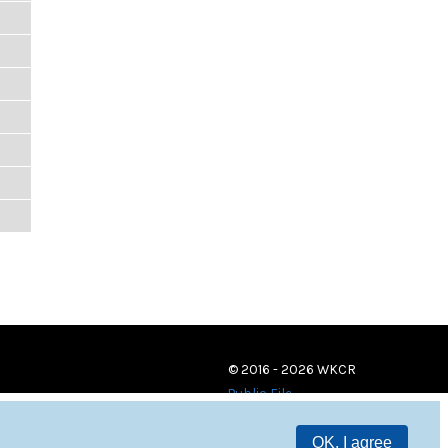
© 2016 - 2026 WKCR
Public File
OK, I agree