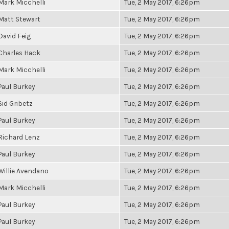
Mark Micchelli
Tue, 2 May 2017, 6:26pm
Matt Stewart
Tue, 2 May 2017, 6:26pm
David Feig
Tue, 2 May 2017, 6:26pm
Charles Hack
Tue, 2 May 2017, 6:26pm
Mark Micchelli
Tue, 2 May 2017, 6:26pm
Paul Burkey
Tue, 2 May 2017, 6:26pm
Sid Gribetz
Tue, 2 May 2017, 6:26pm
Paul Burkey
Tue, 2 May 2017, 6:26pm
Richard Lenz
Tue, 2 May 2017, 6:26pm
Paul Burkey
Tue, 2 May 2017, 6:26pm
Willie Avendano
Tue, 2 May 2017, 6:26pm
Mark Micchelli
Tue, 2 May 2017, 6:26pm
Paul Burkey
Tue, 2 May 2017, 6:26pm
Paul Burkey
Tue, 2 May 2017, 6:26pm