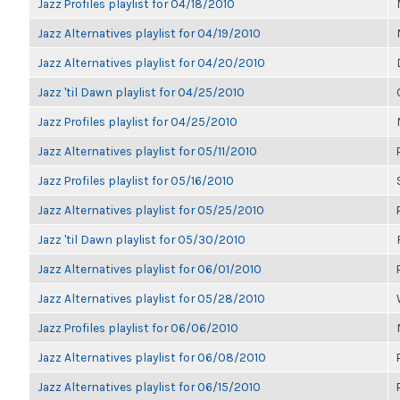
Jazz Profiles playlist for 04/18/2010
Jazz Alternatives playlist for 04/19/2010
Jazz Alternatives playlist for 04/20/2010
Jazz 'til Dawn playlist for 04/25/2010
Jazz Profiles playlist for 04/25/2010
Jazz Alternatives playlist for 05/11/2010
Jazz Profiles playlist for 05/16/2010
Jazz Alternatives playlist for 05/25/2010
Jazz 'til Dawn playlist for 05/30/2010
Jazz Alternatives playlist for 06/01/2010
Jazz Alternatives playlist for 05/28/2010
Jazz Profiles playlist for 06/06/2010
Jazz Alternatives playlist for 06/08/2010
Jazz Alternatives playlist for 06/15/2010