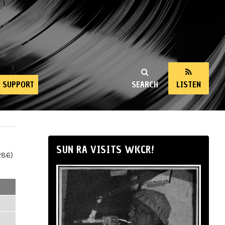
SUPPORT
SEARCH
LISTEN
SUN RA VISITS WKCR!
286)