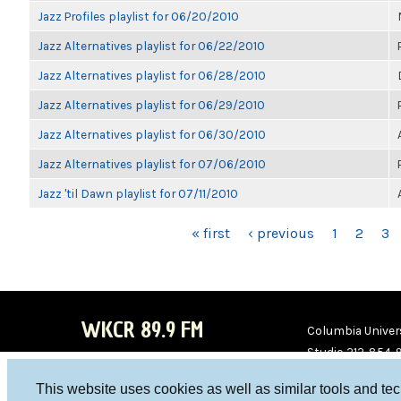
Jazz Profiles playlist for 06/20/2010
Jazz Alternatives playlist for 06/22/2010
Jazz Alternatives playlist for 06/28/2010
Jazz Alternatives playlist for 06/29/2010
Jazz Alternatives playlist for 06/30/2010
Jazz Alternatives playlist for 07/06/2010
Jazz 'til Dawn playlist for 07/11/2010
PAGES
« first
‹ previous
1
2
3
WKCR 89.9 FM
Columbia Univers
Studio 212-854-
board@wkcr.org
This website uses cookies as well as similar tools and te
WKC
WKC