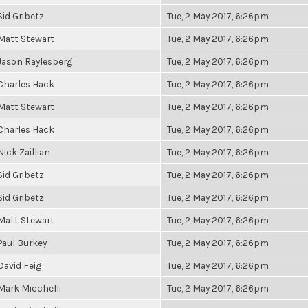
Sid Gribetz
Tue, 2 May 2017, 6:26pm
Matt Stewart
Tue, 2 May 2017, 6:26pm
Jason Raylesberg
Tue, 2 May 2017, 6:26pm
Charles Hack
Tue, 2 May 2017, 6:26pm
Matt Stewart
Tue, 2 May 2017, 6:26pm
Charles Hack
Tue, 2 May 2017, 6:26pm
Nick Zaillian
Tue, 2 May 2017, 6:26pm
Sid Gribetz
Tue, 2 May 2017, 6:26pm
Sid Gribetz
Tue, 2 May 2017, 6:26pm
Matt Stewart
Tue, 2 May 2017, 6:26pm
Paul Burkey
Tue, 2 May 2017, 6:26pm
David Feig
Tue, 2 May 2017, 6:26pm
Mark Micchelli
Tue, 2 May 2017, 6:26pm