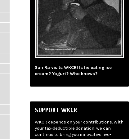
Sun Ra visits WKCR! Is he eating ice
cream? Yogurt? Who knows?
SUPPORT WKCR
WKCR depends on your contributions. With
your tax-deductible donation, we can
continue to bring you innovative live-