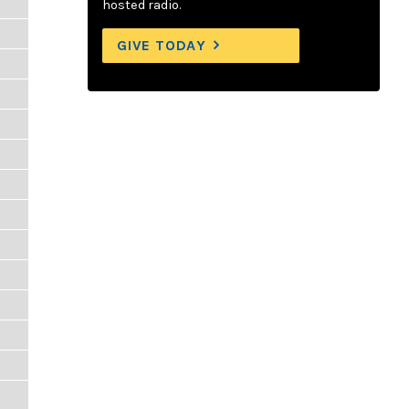
hosted radio.
GIVE TODAY