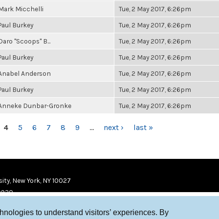
Mark Micchelli
Tue, 2 May 2017, 6:26pm
Paul Burkey
Tue, 2 May 2017, 6:26pm
Daro "Scoops" B...
Tue, 2 May 2017, 6:26pm
Paul Burkey
Tue, 2 May 2017, 6:26pm
Anabel Anderson
Tue, 2 May 2017, 6:26pm
Paul Burkey
Tue, 2 May 2017, 6:26pm
Anneke Dunbar-Gronke
Tue, 2 May 2017, 6:26pm
4
5
6
7
8
9
…
next ›
last »
ity, New York, NY 10027
9920
chnologies to understand visitors’ experiences. By