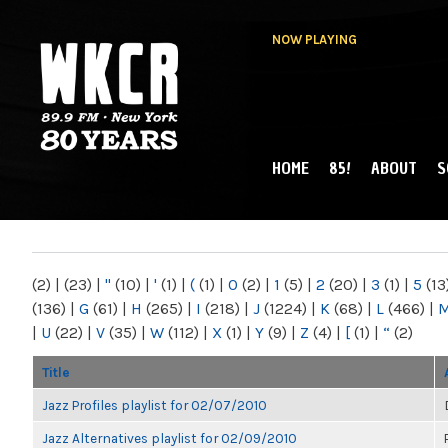
NOW PLAYING
HOME
85!
ABOUT
S
MAIN MENU
WKCR 89.9FM
NY
(2)
|
(23)
|
"
(10)
|
'
(1)
|
(
(1)
|
0
(2)
|
1
(5)
|
2
(20)
|
3
(1)
|
5
(13
(136)
|
G
(61)
|
H
(265)
|
I
(218)
|
J
(1224)
|
K
(68)
|
L
(466)
|
|
U
(22)
|
V
(35)
|
W
(112)
|
X
(1)
|
Y
(9)
|
Z
(4)
|
[
(1)
|
“
(2)
Title
Jazz Profiles playlist for 02/07/2010
Jazz Alternatives playlist for 02/09/2010