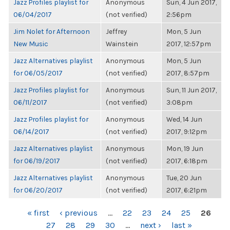
Jazz Profiles playlist for
Anonymous
Sun, 4 Jun 2017,
06/04/2017
(not verified)
2:56pm
Jim Nolet for Afternoon
Jeffrey
Mon, 5 Jun
New Music
Wainstein
2017, 12:57pm
Jazz Alternatives playlist
Anonymous
Mon, 5 Jun
for 06/05/2017
(not verified)
2017, 8:57pm
Jazz Profiles playlist for
Anonymous
Sun, 11 Jun 2017,
06/11/2017
(not verified)
3:08pm
Jazz Profiles playlist for
Anonymous
Wed, 14 Jun
06/14/2017
(not verified)
2017, 9:12pm
Jazz Alternatives playlist
Anonymous
Mon, 19 Jun
for 06/19/2017
(not verified)
2017, 6:18pm
Jazz Alternatives playlist
Anonymous
Tue, 20 Jun
for 06/20/2017
(not verified)
2017, 6:21pm
PAGES
« first
‹ previous
…
22
23
24
25
26
27
28
29
30
…
next ›
last »