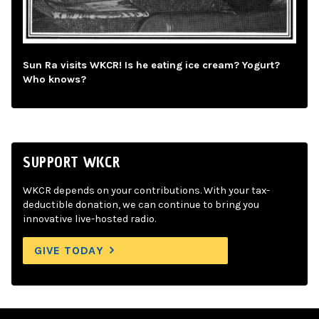
Sun Ra visits WKCR! Is he eating ice cream? Yogurt?
Who knows?
SUPPORT WKCR
WKCR depends on your contributions. With your tax-
deductible donation, we can continue to bring you
innovative live-hosted radio.
GIVE TODAY