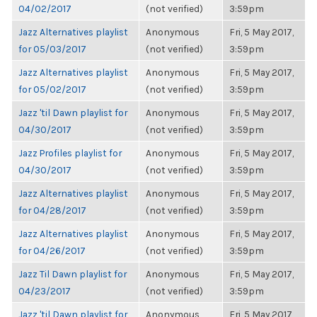
04/02/2017
(not verified)
3:59pm
Jazz Alternatives playlist
Anonymous
Fri, 5 May 2017,
for 05/03/2017
(not verified)
3:59pm
Jazz Alternatives playlist
Anonymous
Fri, 5 May 2017,
for 05/02/2017
(not verified)
3:59pm
Jazz 'til Dawn playlist for
Anonymous
Fri, 5 May 2017,
04/30/2017
(not verified)
3:59pm
Jazz Profiles playlist for
Anonymous
Fri, 5 May 2017,
04/30/2017
(not verified)
3:59pm
Jazz Alternatives playlist
Anonymous
Fri, 5 May 2017,
for 04/28/2017
(not verified)
3:59pm
Jazz Alternatives playlist
Anonymous
Fri, 5 May 2017,
for 04/26/2017
(not verified)
3:59pm
Jazz Til Dawn playlist for
Anonymous
Fri, 5 May 2017,
04/23/2017
(not verified)
3:59pm
Jazz 'til Dawn playlist for
Anonymous
Fri, 5 May 2017,