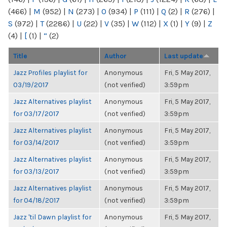
(466)
|
M
(952)
|
N
(273)
|
O
(934)
|
P
(111)
|
Q
(2)
|
R
(276)
|
S
(972)
|
T
(2286)
|
U
(22)
|
V
(35)
|
W
(112)
|
X
(1)
|
Y
(9)
|
Z
(4)
|
[
(1)
|
“
(2)
Title
Author
Last update
Jazz Profiles playlist for
Anonymous
Fri, 5 May 2017,
03/19/2017
(not verified)
3:59pm
Jazz Alternatives playlist
Anonymous
Fri, 5 May 2017,
for 03/17/2017
(not verified)
3:59pm
Jazz Alternatives playlist
Anonymous
Fri, 5 May 2017,
for 03/14/2017
(not verified)
3:59pm
Jazz Alternatives playlist
Anonymous
Fri, 5 May 2017,
for 03/13/2017
(not verified)
3:59pm
Jazz Alternatives playlist
Anonymous
Fri, 5 May 2017,
for 04/18/2017
(not verified)
3:59pm
Jazz 'til Dawn playlist for
Anonymous
Fri, 5 May 2017,