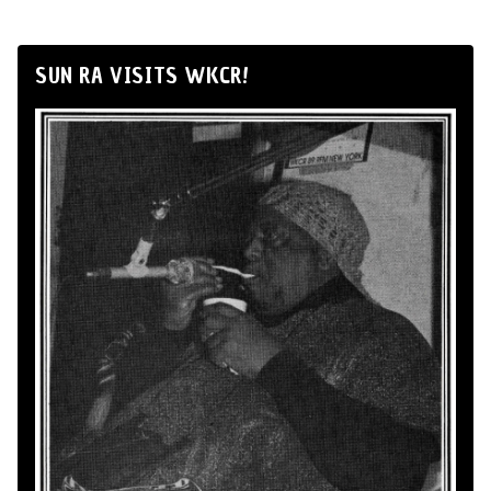
SUN RA VISITS WKCR!