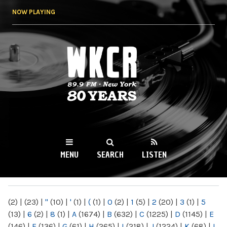
Skip to
NOW PLAYING
main
content
WKCR 89.9FM
NY
MENU
SEARCH
LISTEN
MAIN MENU
(2)
|
(23)
|
"
(10)
|
'
(1)
|
(
(1)
|
0
(2)
|
1
(5)
|
2
(20)
|
3
(1)
|
5
(13)
|
6
(2)
|
8
(1)
|
A
(1674)
|
B
(632)
|
C
(1225)
|
D
(1145)
|
E
(146)
|
F
(136)
|
G
(61)
|
H
(265)
|
I
(218)
|
J
(1224)
|
K
(68)
|
L