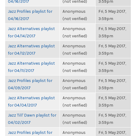
04/16/2017
(not verified)
3:59pm
Jazz Profiles playlist for
Anonymous
Fri, 5 May 2017,
04/16/2017
(not verified)
3:59pm
Jazz Alternatives playlist
Anonymous
Fri, 5 May 2017,
for 04/14/2017
(not verified)
3:59pm
Jazz Alternatives playlist
Anonymous
Fri, 5 May 2017,
for 04/12/2017
(not verified)
3:59pm
Jazz Alternatives playlist
Anonymous
Fri, 5 May 2017,
for 04/11/2017
(not verified)
3:59pm
Jazz Profiles playlist for
Anonymous
Fri, 5 May 2017,
04/09/2017
(not verified)
3:59pm
Jazz Alternatives playlist
Anonymous
Fri, 5 May 2017,
for 04/04/2017
(not verified)
3:59pm
Jazz Till' Dawn playlist for
Anonymous
Fri, 5 May 2017,
04/02/2017
(not verified)
3:59pm
Jazz Profiles playlist for
Anonymous
Fri, 5 May 2017,