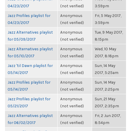
04/23/2017
(not verified)
3:59pm
Jazz Profiles playlist for
Anonymous
Fri, 5 May 2017,
04/23/2017
(not verified)
3:59pm
Jazz Alternatives playlist
Anonymous
Tue, 9 May 2017,
for 05/09/2017
(not verified)
8:15pm
Jazz Alternatives playlist
Anonymous
Wed, 10 May
for 05/10/2017
(not verified)
2017, 8:18pm
Jazz 'til Dawn playlist for
Anonymous
Sun, 14 May
05/14/2017
(not verified)
2017, 5:25am
Jazz Profiles playlist for
Anonymous
Sun, 14 May
05/14/2017
(not verified)
2017, 2:25pm
Jazz Profiles playlist for
Anonymous
Sun, 21 May
05/21/2017
(not verified)
2017, 2:35pm
Jazz Alternatives playlist
Anonymous
Fri, 2 Jun 2017,
for 06/02/2017
(not verified)
8:54pm