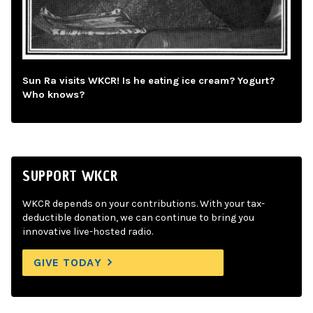
Sun Ra visits WKCR! Is he eating ice cream? Yogurt?
Who knows?
SUPPORT WKCR
WKCR depends on your contributions. With your tax-
deductible donation, we can continue to bring you
innovative live-hosted radio.
GIVE TODAY