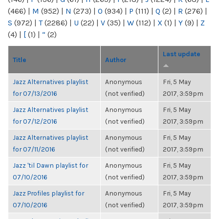
(466)
|
M
(952)
|
N
(273)
|
O
(934)
|
P
(111)
|
Q
(2)
|
R
(276)
|
S
(972)
|
T
(2286)
|
U
(22)
|
V
(35)
|
W
(112)
|
X
(1)
|
Y
(9)
|
Z
(4)
|
[
(1)
|
“
(2)
Last update
Title
Author
Jazz Alternatives playlist
Anonymous
Fri, 5 May
for 07/13/2016
(not verified)
2017, 3:59pm
Jazz Alternatives playlist
Anonymous
Fri, 5 May
for 07/12/2016
(not verified)
2017, 3:59pm
Jazz Alternatives playlist
Anonymous
Fri, 5 May
for 07/11/2016
(not verified)
2017, 3:59pm
Jazz 'til Dawn playlist for
Anonymous
Fri, 5 May
07/10/2016
(not verified)
2017, 3:59pm
Jazz Profiles playlist for
Anonymous
Fri, 5 May
07/10/2016
(not verified)
2017, 3:59pm