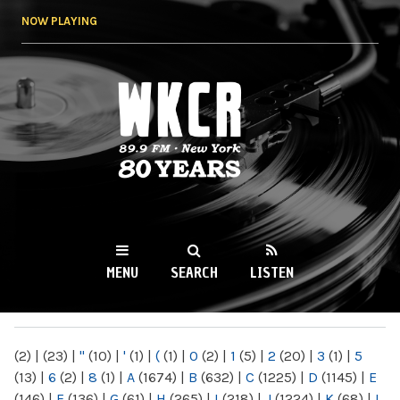
Skip to
NOW PLAYING
main
content
WKCR 89.9FM
NY
MENU
SEARCH
LISTEN
MAIN MENU
(2)
|
(23)
|
"
(10)
|
'
(1)
|
(
(1)
|
0
(2)
|
1
(5)
|
2
(20)
|
3
(1)
|
5
(13)
|
6
(2)
|
8
(1)
|
A
(1674)
|
B
(632)
|
C
(1225)
|
D
(1145)
|
E
(146)
|
F
(136)
|
G
(61)
|
H
(265)
|
I
(218)
|
J
(1224)
|
K
(68)
|
L