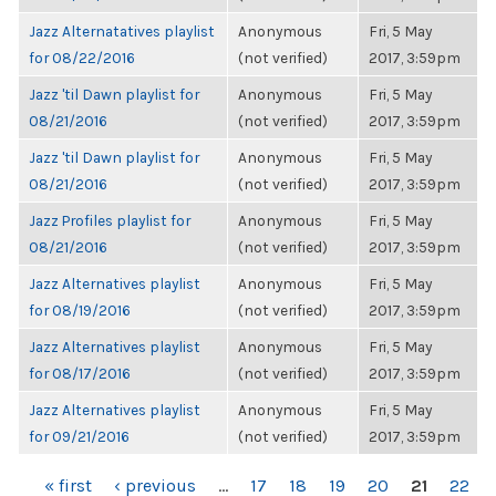
Jazz Alternatatives playlist
Anonymous
Fri, 5 May
for 08/22/2016
(not verified)
2017, 3:59pm
Jazz 'til Dawn playlist for
Anonymous
Fri, 5 May
08/21/2016
(not verified)
2017, 3:59pm
Jazz 'til Dawn playlist for
Anonymous
Fri, 5 May
08/21/2016
(not verified)
2017, 3:59pm
Jazz Profiles playlist for
Anonymous
Fri, 5 May
08/21/2016
(not verified)
2017, 3:59pm
Jazz Alternatives playlist
Anonymous
Fri, 5 May
for 08/19/2016
(not verified)
2017, 3:59pm
Jazz Alternatives playlist
Anonymous
Fri, 5 May
for 08/17/2016
(not verified)
2017, 3:59pm
Jazz Alternatives playlist
Anonymous
Fri, 5 May
for 09/21/2016
(not verified)
2017, 3:59pm
PAGES
« first
‹ previous
…
17
18
19
20
21
22