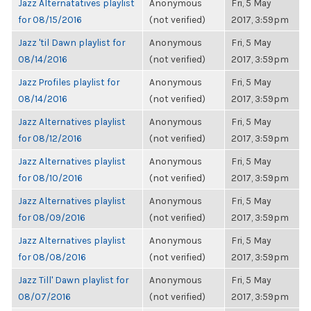
Jazz Alternatatives playlist
Anonymous
Fri, 5 May
for 08/15/2016
(not verified)
2017, 3:59pm
Jazz 'til Dawn playlist for
Anonymous
Fri, 5 May
08/14/2016
(not verified)
2017, 3:59pm
Jazz Profiles playlist for
Anonymous
Fri, 5 May
08/14/2016
(not verified)
2017, 3:59pm
Jazz Alternatives playlist
Anonymous
Fri, 5 May
for 08/12/2016
(not verified)
2017, 3:59pm
Jazz Alternatives playlist
Anonymous
Fri, 5 May
for 08/10/2016
(not verified)
2017, 3:59pm
Jazz Alternatives playlist
Anonymous
Fri, 5 May
for 08/09/2016
(not verified)
2017, 3:59pm
Jazz Alternatives playlist
Anonymous
Fri, 5 May
for 08/08/2016
(not verified)
2017, 3:59pm
Jazz Till' Dawn playlist for
Anonymous
Fri, 5 May
08/07/2016
(not verified)
2017, 3:59pm