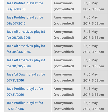
Jazz Profiles playlist for
Anonymous
Fri, 5 May
08/07/2016
(not verified)
2017, 3:59pm
Jazz Profiles playlist for
Anonymous
Fri, 5 May
08/07/2016
(not verified)
2017, 3:59pm
Jazz Alternatives playlist
Anonymous
Fri, 5 May
for 08/05/2016
(not verified)
2017, 3:59pm
Jazz Alternatives playlist
Anonymous
Fri, 5 May
for 08/03/2016
(not verified)
2017, 3:59pm
Jazz Alternatives playlist
Anonymous
Fri, 5 May
for 08/02/2016
(not verified)
2017, 3:59pm
Jazz 'til Dawn playlist for
Anonymous
Fri, 5 May
07/31/2016
(not verified)
2017, 3:59pm
Jazz Profiles playlist for
Anonymous
Fri, 5 May
07/31/2016
(not verified)
2017, 3:59pm
Jazz Profiles playlist for
Anonymous
Fri, 5 May
07/31/2016
(not verified)
2017, 3:59pm