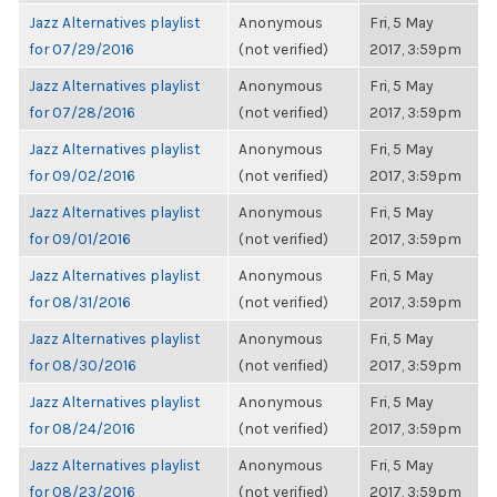
Jazz Alternatives playlist
Anonymous
Fri, 5 May
for 07/29/2016
(not verified)
2017, 3:59pm
Jazz Alternatives playlist
Anonymous
Fri, 5 May
for 07/28/2016
(not verified)
2017, 3:59pm
Jazz Alternatives playlist
Anonymous
Fri, 5 May
for 09/02/2016
(not verified)
2017, 3:59pm
Jazz Alternatives playlist
Anonymous
Fri, 5 May
for 09/01/2016
(not verified)
2017, 3:59pm
Jazz Alternatives playlist
Anonymous
Fri, 5 May
for 08/31/2016
(not verified)
2017, 3:59pm
Jazz Alternatives playlist
Anonymous
Fri, 5 May
for 08/30/2016
(not verified)
2017, 3:59pm
Jazz Alternatives playlist
Anonymous
Fri, 5 May
for 08/24/2016
(not verified)
2017, 3:59pm
Jazz Alternatives playlist
Anonymous
Fri, 5 May
for 08/23/2016
(not verified)
2017, 3:59pm