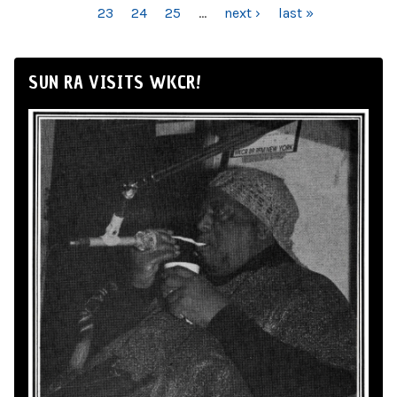
23
24
25
…
next ›
last »
SUN RA VISITS WKCR!