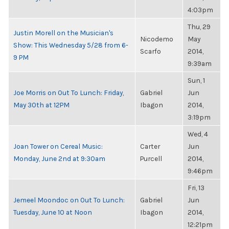
4:03pm
Thu, 29
Justin Morell on the Musician's
Nicodemo
May
Show: This Wednesday 5/28 from 6-
Scarfo
2014,
9 PM
9:39am
Sun, 1
Joe Morris on Out To Lunch: Friday,
Gabriel
Jun
May 30th at 12PM
Ibagon
2014,
3:19pm
Wed, 4
Joan Tower on Cereal Music:
Carter
Jun
Monday, June 2nd at 9:30am
Purcell
2014,
9:46pm
Fri, 13
Jemeel Moondoc on Out To Lunch:
Gabriel
Jun
Tuesday, June 10 at Noon
Ibagon
2014,
12:21pm