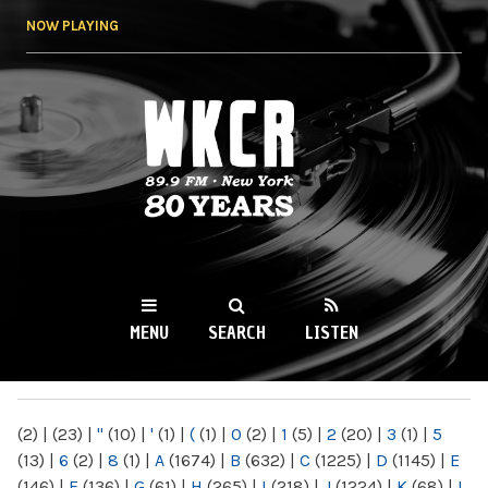
Skip to
NOW PLAYING
main
content
WKCR 89.9FM
NY
MENU
SEARCH
LISTEN
MAIN MENU
(2)
|
(23)
|
"
(10)
|
'
(1)
|
(
(1)
|
0
(2)
|
1
(5)
|
2
(20)
|
3
(1)
|
5
(13)
|
6
(2)
|
8
(1)
|
A
(1674)
|
B
(632)
|
C
(1225)
|
D
(1145)
|
E
(146)
|
F
(136)
|
G
(61)
|
H
(265)
|
I
(218)
|
J
(1224)
|
K
(68)
|
L