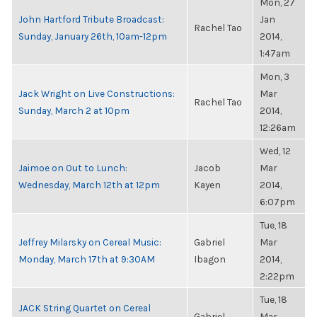
Mon, 27
John Hartford Tribute Broadcast:
Jan
Rachel Tao
Sunday, January 26th, 10am-12pm
2014,
1:47am
Mon, 3
Jack Wright on Live Constructions:
Mar
Rachel Tao
Sunday, March 2 at 10pm
2014,
12:26am
Wed, 12
Jaimoe on Out to Lunch:
Jacob
Mar
Wednesday, March 12th at 12pm
Kayen
2014,
6:07pm
Tue, 18
Jeffrey Milarsky on Cereal Music:
Gabriel
Mar
Monday, March 17th at 9:30AM
Ibagon
2014,
2:22pm
Tue, 18
JACK String Quartet on Cereal
Gabriel
Mar