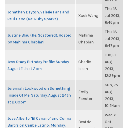
Thu, 18
Jonathan Dayton, Valerie Faris and
Xueli Wang
Jul 2013,
Paul Dano (Re: Ruby Sparks)
6:46pm
Thu, 18
Justine Blau (Re: Scattered), Hosted
Mahima
Jul 2013,
by Mahima Chablani
Chablani
6:47pm
Tue, 13
Jess Stacy Birthday Profile: Sunday
Charlie
Aug
August 11th at 2pm
Iselin
2013,
12:29pm
Sun, 25
Jeremiah Lockwood on Something
Emily
Aug
Inside Of Me: Saturday, August 24th
Fenster
2013,
at 2:00pm
10:54am
Wed, 2
Jose Alberto "El Canario" and Corina
Beatriz
Oct
Bartra on Caribe Latino: Monday,