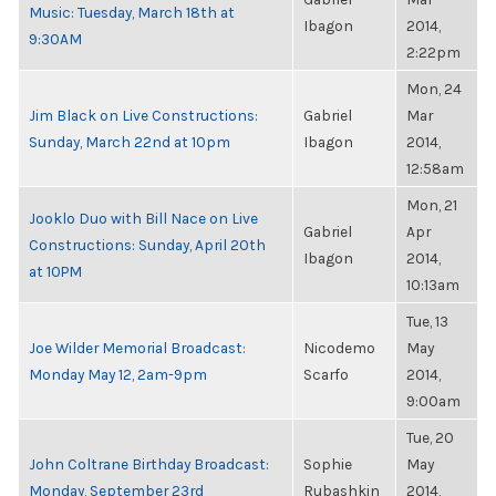
Music: Tuesday, March 18th at
Ibagon
2014,
9:30AM
2:22pm
Mon, 24
Jim Black on Live Constructions:
Gabriel
Mar
Sunday, March 22nd at 10pm
Ibagon
2014,
12:58am
Mon, 21
Jooklo Duo with Bill Nace on Live
Gabriel
Apr
Constructions: Sunday, April 20th
Ibagon
2014,
at 10PM
10:13am
Tue, 13
Joe Wilder Memorial Broadcast:
Nicodemo
May
Monday May 12, 2am-9pm
Scarfo
2014,
9:00am
Tue, 20
John Coltrane Birthday Broadcast:
Sophie
May
Monday, September 23rd
Rubashkin
2014,