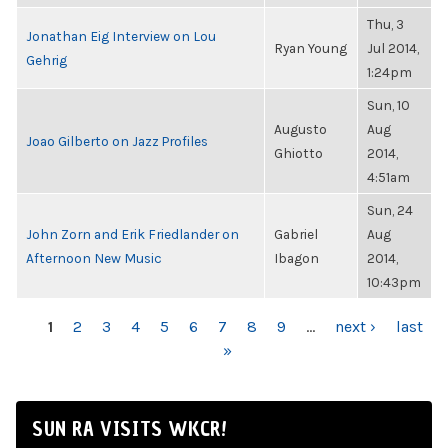
Thu, 3
Jonathan Eig Interview on Lou
Ryan Young
Jul 2014,
Gehrig
1:24pm
Sun, 10
Augusto
Aug
Joao Gilberto on Jazz Profiles
Ghiotto
2014,
4:51am
Sun, 24
John Zorn and Erik Friedlander on
Gabriel
Aug
Afternoon New Music
Ibagon
2014,
10:43pm
PAGES
1
2
3
4
5
6
7
8
9
…
next ›
last
»
SUN RA VISITS WKCR!