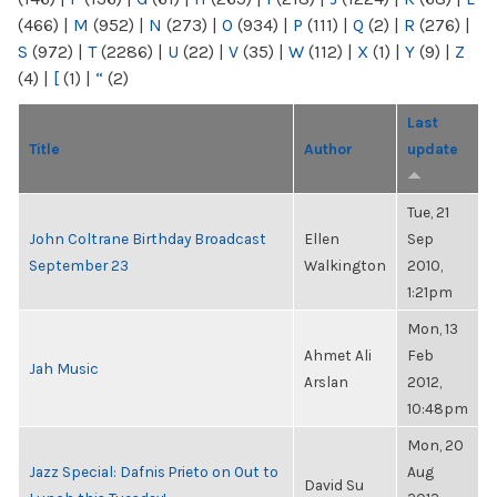
(466)
|
M
(952)
|
N
(273)
|
O
(934)
|
P
(111)
|
Q
(2)
|
R
(276)
|
S
(972)
|
T
(2286)
|
U
(22)
|
V
(35)
|
W
(112)
|
X
(1)
|
Y
(9)
|
Z
(4)
|
[
(1)
|
“
(2)
Last
Title
Author
update
Tue, 21
John Coltrane Birthday Broadcast
Ellen
Sep
September 23
Walkington
2010,
1:21pm
Mon, 13
Ahmet Ali
Feb
Jah Music
Arslan
2012,
10:48pm
Mon, 20
Jazz Special: Dafnis Prieto on Out to
Aug
David Su