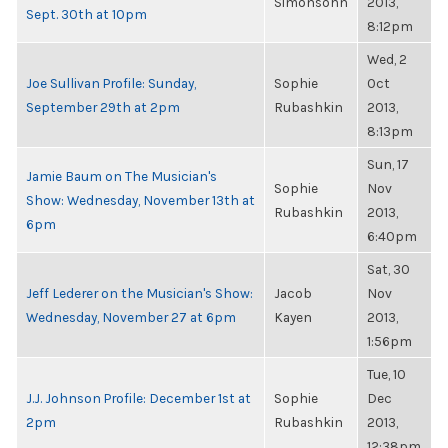
Simonsohn
2013,
Sept. 30th at 10pm
8:12pm
Wed, 2
Joe Sullivan Profile: Sunday,
Sophie
Oct
September 29th at 2pm
Rubashkin
2013,
8:13pm
Sun, 17
Jamie Baum on The Musician's
Sophie
Nov
Show: Wednesday, November 13th at
Rubashkin
2013,
6pm
6:40pm
Sat, 30
Jeff Lederer on the Musician's Show:
Jacob
Nov
Wednesday, November 27 at 6pm
Kayen
2013,
1:56pm
Tue, 10
J.J. Johnson Profile: December 1st at
Sophie
Dec
2pm
Rubashkin
2013,
12:38pm