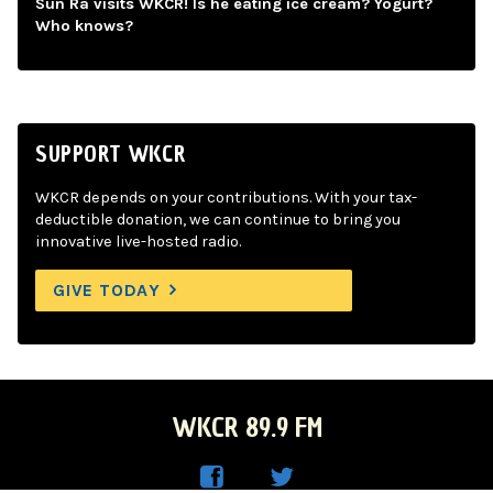
Sun Ra visits WKCR! Is he eating ice cream? Yogurt?
Who knows?
SUPPORT WKCR
WKCR depends on your contributions. With your tax-
deductible donation, we can continue to bring you
innovative live-hosted radio.
GIVE TODAY
WKCR 89.9 FM