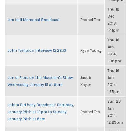
Thu, 12
Dec
Jim Hall Memorial Broadcast
Rachel Tao
2013,
1:41pm
Thu, 16
Jan
John Templon Interview 12.28.13
Ryan Young
2014,
1:08pm
Thu, 16
Jon di Fiore on the Musician's Show:
Jacob
Jan
Wednesday, January 15 at 6pm
Kayen
2014,
1:55pm
Sun, 26
Jobim Birthday Broadcast: Saturday,
Jan
January 25th at 12pm to Sunday,
Rachel Tao
2014,
January 26th at 6am
12:29pm