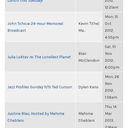
Lunch this Tuesday!
2012,
12:21am
Mon, 15
John Tchicai 24-Hour Memorial
Kevin "(the)
Oct
Broadcast
Ma...
2012,
4:55pm
Sat, 10
Blair
Nov
Julia Loktev re: The Loneliest Planet
McClendon
2012,
6:00pm
Mon, 26
Nov
Jazz Profiles Sunday 11/11: Ted Curson
Dylan Kario
2012,
1:56am
Thu, 14
Justine Blau, Hosted by Mahima
Mahima
Mar
Chablani
Chablani
2013,
2:16am