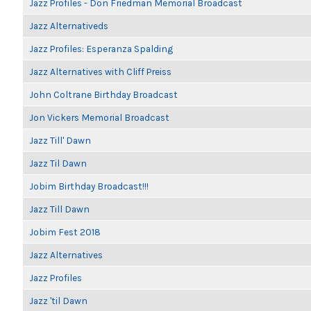
Jazz Profiles - Don Friedman Memorial Broadcast
Jazz Alternativeds
Jazz Profiles: Esperanza Spalding
Jazz Alternatives with Cliff Preiss
John Coltrane Birthday Broadcast
Jon Vickers Memorial Broadcast
Jazz Till' Dawn
Jazz Til Dawn
Jobim Birthday Broadcast!!!
Jazz Till Dawn
Jobim Fest 2018
Jazz Alternatives
Jazz Profiles
Jazz 'til Dawn