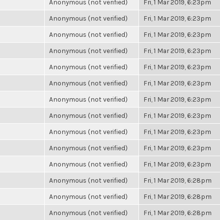
Anonymous (not verified)
Fri, 1 Mar 2019, 6:23pm
Anonymous (not verified)
Fri, 1 Mar 2019, 6:23pm
Anonymous (not verified)
Fri, 1 Mar 2019, 6:23pm
Anonymous (not verified)
Fri, 1 Mar 2019, 6:23pm
Anonymous (not verified)
Fri, 1 Mar 2019, 6:23pm
Anonymous (not verified)
Fri, 1 Mar 2019, 6:23pm
Anonymous (not verified)
Fri, 1 Mar 2019, 6:23pm
Anonymous (not verified)
Fri, 1 Mar 2019, 6:23pm
Anonymous (not verified)
Fri, 1 Mar 2019, 6:23pm
Anonymous (not verified)
Fri, 1 Mar 2019, 6:23pm
Anonymous (not verified)
Fri, 1 Mar 2019, 6:23pm
Anonymous (not verified)
Fri, 1 Mar 2019, 6:28pm
Anonymous (not verified)
Fri, 1 Mar 2019, 6:28pm
Anonymous (not verified)
Fri, 1 Mar 2019, 6:28pm