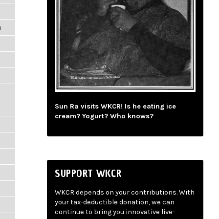
m
Sun Ra visits WKCR! Is he eating ice
m
cream? Yogurt? Who knows?
SUPPORT WKCR
WKCR depends on your contributions. With
your tax-deductible donation, we can
m
continue to bring you innovative live-