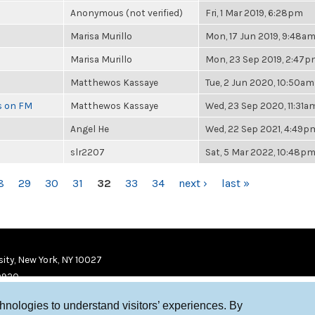
Anonymous (not verified)
Fri, 1 Mar 2019, 6:28pm
Marisa Murillo
Mon, 17 Jun 2019, 9:48a
Marisa Murillo
Mon, 23 Sep 2019, 2:47
Matthewos Kassaye
Tue, 2 Jun 2020, 10:50am
es on FM
Matthewos Kassaye
Wed, 23 Sep 2020, 11:31a
Angel He
Wed, 22 Sep 2021, 4:49p
slr2207
Sat, 5 Mar 2022, 10:48p
8
29
30
31
32
33
34
next ›
last »
ity, New York, NY 10027
9920
chnologies to understand visitors’ experiences. By