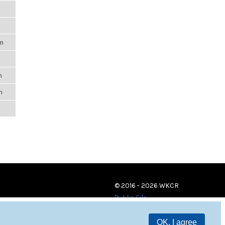
m
pm
m
m
m
© 2016 - 2026 WKCR
Public File
OK, I agree