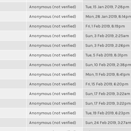
Anonymous (not verified)
Tue, 15 Jan 2019, 7:28pm
Anonymous (not verified)
Mon, 28 Jan 2019, 8:14p
Anonymous (not verified)
Fri, 1 Feb 2019, 8:19pm
Anonymous (not verified)
Sun, 3 Feb 2019, 2:25am
Anonymous (not verified)
Sun, 3 Feb 2019, 2:26pm
Anonymous (not verified)
Tue, 5 Feb 2019, 8:31pm
Anonymous (not verified)
Sun, 10 Feb 2019, 2:38p
Anonymous (not verified)
Mon, 11 Feb 2019, 8:41pm
Anonymous (not verified)
Fri, 15 Feb 2019, 6:20pm
Anonymous (not verified)
Sun, 17 Feb 2019, 3:22am
Anonymous (not verified)
Sun, 17 Feb 2019, 3:22pm
Anonymous (not verified)
Tue, 19 Feb 2019, 6:23pm
Anonymous (not verified)
Sun, 24 Feb 2019, 3:27a