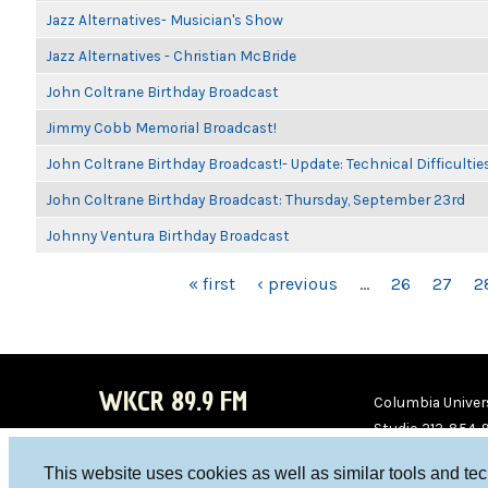
Jazz Alternatives- Musician's Show
Jazz Alternatives - Christian McBride
John Coltrane Birthday Broadcast
Jimmy Cobb Memorial Broadcast!
John Coltrane Birthday Broadcast!- Update: Technical Difficulti
John Coltrane Birthday Broadcast: Thursday, September 23rd
Johnny Ventura Birthday Broadcast
PAGES
« first
‹ previous
…
26
27
2
WKCR 89.9 FM
Columbia Univers
Studio 212-854-
board@wkcr.org
This website uses cookies as well as similar tools and te
WKC
WKC