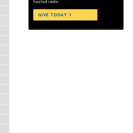
hosted radio.
GIVE TODAY