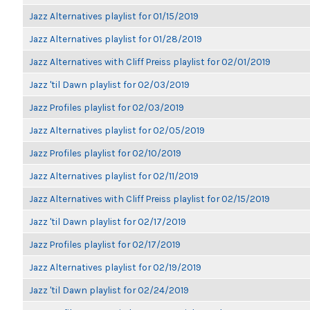
Jazz Alternatives playlist for 01/15/2019
Jazz Alternatives playlist for 01/28/2019
Jazz Alternatives with Cliff Preiss playlist for 02/01/2019
Jazz 'til Dawn playlist for 02/03/2019
Jazz Profiles playlist for 02/03/2019
Jazz Alternatives playlist for 02/05/2019
Jazz Profiles playlist for 02/10/2019
Jazz Alternatives playlist for 02/11/2019
Jazz Alternatives with Cliff Preiss playlist for 02/15/2019
Jazz 'til Dawn playlist for 02/17/2019
Jazz Profiles playlist for 02/17/2019
Jazz Alternatives playlist for 02/19/2019
Jazz 'til Dawn playlist for 02/24/2019