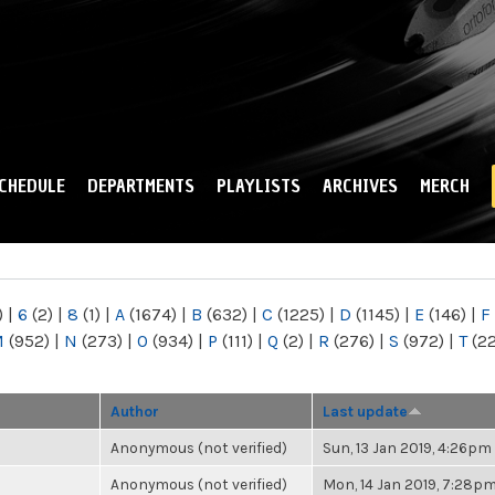
Skip to
main
content
CHEDULE
DEPARTMENTS
PLAYLISTS
ARCHIVES
MERCH
)
|
6
(2)
|
8
(1)
|
A
(1674)
|
B
(632)
|
C
(1225)
|
D
(1145)
|
E
(146)
|
F
M
(952)
|
N
(273)
|
O
(934)
|
P
(111)
|
Q
(2)
|
R
(276)
|
S
(972)
|
T
(2
Author
Last update
Anonymous (not verified)
Sun, 13 Jan 2019, 4:26pm
Anonymous (not verified)
Mon, 14 Jan 2019, 7:28p