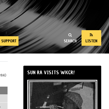
SUPPORT
SEARCH
LISTEN
SUN RA VISITS WKCR!
286)
m