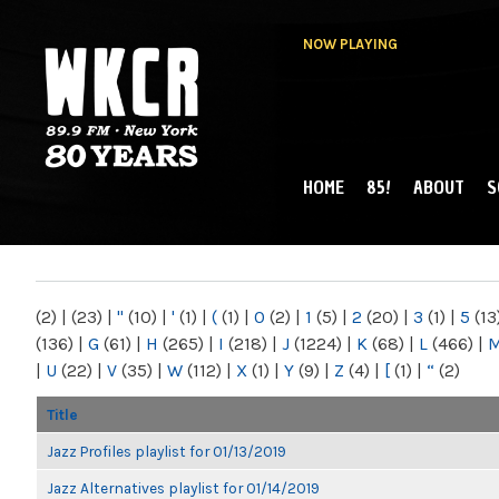
NOW PLAYING
HOME
85!
ABOUT
S
MAIN MENU
WKCR 89.9FM
NY
(2)
|
(23)
|
"
(10)
|
'
(1)
|
(
(1)
|
0
(2)
|
1
(5)
|
2
(20)
|
3
(1)
|
5
(13
(136)
|
G
(61)
|
H
(265)
|
I
(218)
|
J
(1224)
|
K
(68)
|
L
(466)
|
|
U
(22)
|
V
(35)
|
W
(112)
|
X
(1)
|
Y
(9)
|
Z
(4)
|
[
(1)
|
“
(2)
Title
Jazz Profiles playlist for 01/13/2019
Jazz Alternatives playlist for 01/14/2019