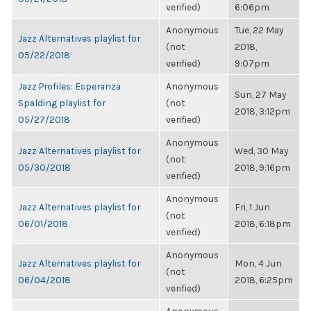
verified)
6:06pm
Anonymous
Tue, 22 May
Jazz Alternatives playlist for
(not
2018,
05/22/2018
verified)
9:07pm
Jazz Profiles: Esperanza
Anonymous
Sun, 27 May
Spalding playlist for
(not
2018, 3:12pm
05/27/2018
verified)
Anonymous
Jazz Alternatives playlist for
Wed, 30 May
(not
05/30/2018
2018, 9:16pm
verified)
Anonymous
Jazz Alternatives playlist for
Fri, 1 Jun
(not
06/01/2018
2018, 6:18pm
verified)
Anonymous
Jazz Alternatives playlist for
Mon, 4 Jun
(not
06/04/2018
2018, 6:25pm
verified)