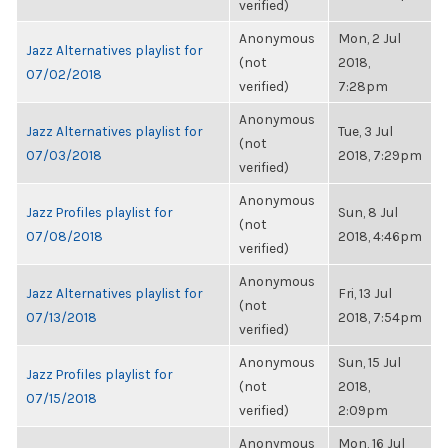
verified)
Anonymous
Mon, 2 Jul
Jazz Alternatives playlist for
(not
2018,
07/02/2018
verified)
7:28pm
Anonymous
Jazz Alternatives playlist for
Tue, 3 Jul
(not
07/03/2018
2018, 7:29pm
verified)
Anonymous
Jazz Profiles playlist for
Sun, 8 Jul
(not
07/08/2018
2018, 4:46pm
verified)
Anonymous
Jazz Alternatives playlist for
Fri, 13 Jul
(not
07/13/2018
2018, 7:54pm
verified)
Anonymous
Sun, 15 Jul
Jazz Profiles playlist for
(not
2018,
07/15/2018
verified)
2:09pm
Anonymous
Mon, 16 Jul