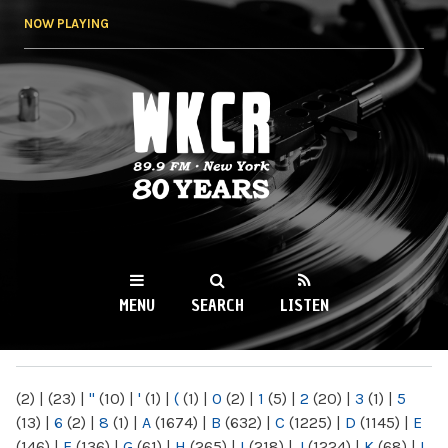
Skip to
NOW PLAYING
main
content
WKCR 89.9FM
NY
MENU
SEARCH
LISTEN
MAIN MENU
(2)
|
(23)
|
"
(10)
|
'
(1)
|
(
(1)
|
0
(2)
|
1
(5)
|
2
(20)
|
3
(1)
|
5
(13)
|
6
(2)
|
8
(1)
|
A
(1674)
|
B
(632)
|
C
(1225)
|
D
(1145)
|
E
(146)
|
F
(136)
|
G
(61)
|
H
(265)
|
I
(218)
|
J
(1224)
|
K
(68)
|
L