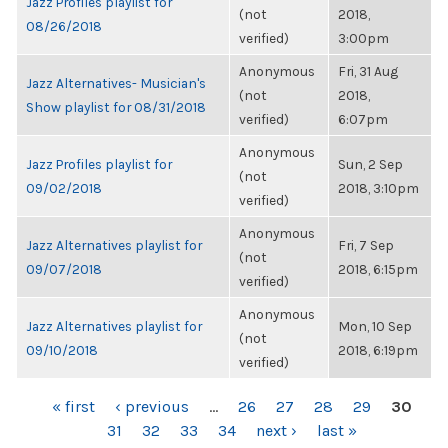
Jazz Profiles playlist for
(not
2018,
08/26/2018
verified)
3:00pm
Anonymous
Fri, 31 Aug
Jazz Alternatives- Musician's
(not
2018,
Show playlist for 08/31/2018
verified)
6:07pm
Anonymous
Jazz Profiles playlist for
Sun, 2 Sep
(not
09/02/2018
2018, 3:10pm
verified)
Anonymous
Jazz Alternatives playlist for
Fri, 7 Sep
(not
09/07/2018
2018, 6:15pm
verified)
Anonymous
Jazz Alternatives playlist for
Mon, 10 Sep
(not
09/10/2018
2018, 6:19pm
verified)
PAGES
« first
‹ previous
…
26
27
28
29
30
31
32
33
34
next ›
last »