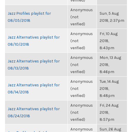
verified)
Anonymous
Jazz Profiles playlist for
Sun, 5 Aug
(not
08/05/2018
2018, 2:37pm
verified)
Anonymous
Fri, 10 Aug
Jazz Alternatives playlist for
(not
2018,
08/10/2018
verified)
8:43pm
Anonymous
Mon, 13 Aug
Jazz Alternatives playlist for
(not
2018,
08/13/2018
verified)
8:46pm
Anonymous
Tue, 14 Aug
Jazz Alternatives playlist for
(not
2018,
08/14/2018
verified)
8:48pm
Anonymous
Fri, 24 Aug
Jazz Alternatives playlist for
(not
2018,
08/24/2018
verified)
8:57pm
Anonymous
Sun, 26 Aug