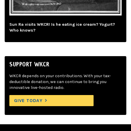
Sun Ra visits WKCR! Is he eating ice cream? Yogurt?
Who knows?
SUPPORT WKCR
WKCR depends on your contributions. With your tax-
deductible donation, we can continue to bring you
innovative live-hosted radio.
GIVE TODAY