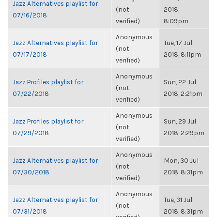
Jazz Alternatives playlist for
(not
2018,
07/16/2018
verified)
8:09pm
Anonymous
Jazz Alternatives playlist for
Tue, 17 Jul
(not
07/17/2018
2018, 8:11pm
verified)
Anonymous
Jazz Profiles playlist for
Sun, 22 Jul
(not
07/22/2018
2018, 2:21pm
verified)
Anonymous
Jazz Profiles playlist for
Sun, 29 Jul
(not
07/29/2018
2018, 2:29pm
verified)
Anonymous
Jazz Alternatives playlist for
Mon, 30 Jul
(not
07/30/2018
2018, 8:31pm
verified)
Anonymous
Jazz Alternatives playlist for
Tue, 31 Jul
(not
07/31/2018
2018, 8:31pm