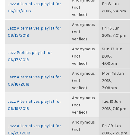
Anonymous
Jazz Alternatives playlist for
Fri, 8 Jun
(not
06/08/2018
2018, 6:41pm
verified)
Anonymous
Jazz Alternatives playlist for
Fri, 15 Jun
(not
06/15/2018
2018, 7:01pm
verified)
Anonymous
Sun, 17 Jun
Jazz Profiles playlist for
(not
2018,
06/17/2018
verified)
4:09pm
Anonymous
Mon, 18 Jun
Jazz Alternatives playlist for
(not
2018,
06/18/2018
verified)
7:09pm
Anonymous
Jazz Alternatives playlist for
Tue, 19 Jun
(not
06/19/2018
2018, 7:10pm
verified)
Anonymous
Jazz Alternatives playlist for
Fri, 29 Jun
(not
06/29/2018
2018, 7:23pm