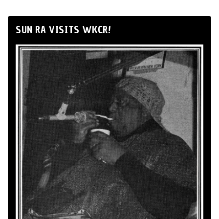
SUN RA VISITS WKCR!