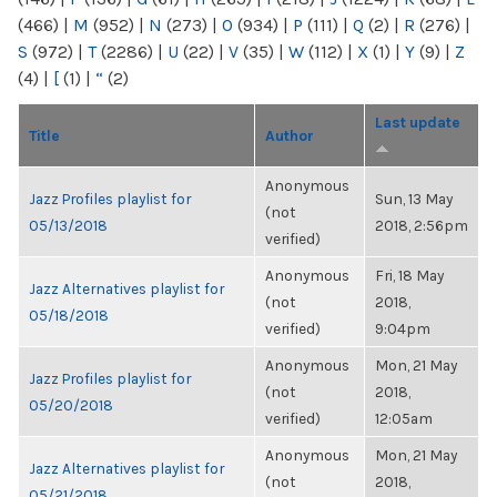
(466)
|
M
(952)
|
N
(273)
|
O
(934)
|
P
(111)
|
Q
(2)
|
R
(276)
|
S
(972)
|
T
(2286)
|
U
(22)
|
V
(35)
|
W
(112)
|
X
(1)
|
Y
(9)
|
Z
(4)
|
[
(1)
|
“
(2)
Last update
Title
Author
Anonymous
Jazz Profiles playlist for
Sun, 13 May
(not
05/13/2018
2018, 2:56pm
verified)
Anonymous
Fri, 18 May
Jazz Alternatives playlist for
(not
2018,
05/18/2018
verified)
9:04pm
Anonymous
Mon, 21 May
Jazz Profiles playlist for
(not
2018,
05/20/2018
verified)
12:05am
Anonymous
Mon, 21 May
Jazz Alternatives playlist for
(not
2018,
05/21/2018