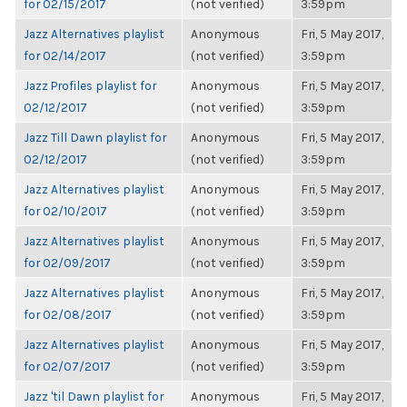
for 02/15/2017
(not verified)
3:59pm
Jazz Alternatives playlist
Anonymous
Fri, 5 May 2017,
for 02/14/2017
(not verified)
3:59pm
Jazz Profiles playlist for
Anonymous
Fri, 5 May 2017,
02/12/2017
(not verified)
3:59pm
Jazz Till Dawn playlist for
Anonymous
Fri, 5 May 2017,
02/12/2017
(not verified)
3:59pm
Jazz Alternatives playlist
Anonymous
Fri, 5 May 2017,
for 02/10/2017
(not verified)
3:59pm
Jazz Alternatives playlist
Anonymous
Fri, 5 May 2017,
for 02/09/2017
(not verified)
3:59pm
Jazz Alternatives playlist
Anonymous
Fri, 5 May 2017,
for 02/08/2017
(not verified)
3:59pm
Jazz Alternatives playlist
Anonymous
Fri, 5 May 2017,
for 02/07/2017
(not verified)
3:59pm
Jazz 'til Dawn playlist for
Anonymous
Fri, 5 May 2017,