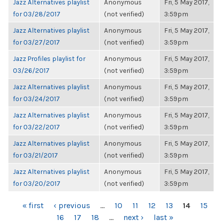
Jazz Alternatives playlist
Anonymous
Fri, 5 May 2017,
for 03/28/2017
(not verified)
3:59pm
Jazz Alternatives playlist
Anonymous
Fri, 5 May 2017,
for 03/27/2017
(not verified)
3:59pm
Jazz Profiles playlist for
Anonymous
Fri, 5 May 2017,
03/26/2017
(not verified)
3:59pm
Jazz Alternatives playlist
Anonymous
Fri, 5 May 2017,
for 03/24/2017
(not verified)
3:59pm
Jazz Alternatives playlist
Anonymous
Fri, 5 May 2017,
for 03/22/2017
(not verified)
3:59pm
Jazz Alternatives playlist
Anonymous
Fri, 5 May 2017,
for 03/21/2017
(not verified)
3:59pm
Jazz Alternatives playlist
Anonymous
Fri, 5 May 2017,
for 03/20/2017
(not verified)
3:59pm
PAGES
« first
‹ previous
…
10
11
12
13
14
15
16
17
18
…
next ›
last »