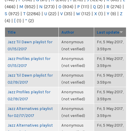
(466)
|
M
(952)
|
N
(273)
|
O
(934)
|
P
(111)
|
Q
(2)
|
R
(276)
|
S
(972)
|
T
(2286)
|
U
(22)
|
V
(35)
|
W
(112)
|
X
(1)
|
Y
(9)
|
Z
(4)
|
[
(1)
|
“
(2)
Title
Author
Last update
Jazz Til Dawn playlist for
Anonymous
Fri, 5 May 2017,
01/15/2017
(not verified)
3:59pm
Jazz Profiles playlist for
Anonymous
Fri, 5 May 2017,
01/15/2017
(not verified)
3:59pm
Jazz 'til Dawn playlist for
Anonymous
Fri, 5 May 2017,
02/19/2017
(not verified)
3:59pm
Jazz Profiles playlist for
Anonymous
Fri, 5 May 2017,
02/19/2017
(not verified)
3:59pm
Jazz Alternatives playlist
Anonymous
Fri, 5 May 2017,
for 02/17/2017
(not verified)
3:59pm
Jazz Alternatives playlist
Anonymous
Fri, 5 May 2017,