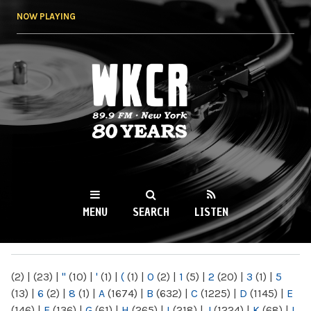
Skip to
NOW PLAYING
main
content
WKCR 89.9FM
NY
MENU
SEARCH
LISTEN
MAIN MENU
(2)
|
(23)
|
"
(10)
|
'
(1)
|
(
(1)
|
0
(2)
|
1
(5)
|
2
(20)
|
3
(1)
|
5
(13)
|
6
(2)
|
8
(1)
|
A
(1674)
|
B
(632)
|
C
(1225)
|
D
(1145)
|
E
(146)
|
F
(136)
|
G
(61)
|
H
(265)
|
I
(218)
|
J
(1224)
|
K
(68)
|
L