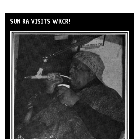
SUN RA VISITS WKCR!