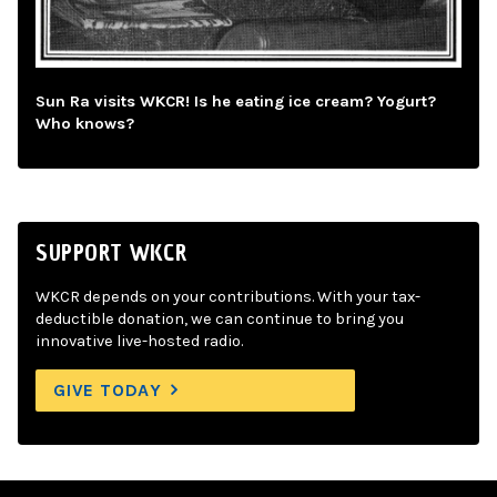
Sun Ra visits WKCR! Is he eating ice cream? Yogurt?
Who knows?
SUPPORT WKCR
WKCR depends on your contributions. With your tax-
deductible donation, we can continue to bring you
innovative live-hosted radio.
GIVE TODAY