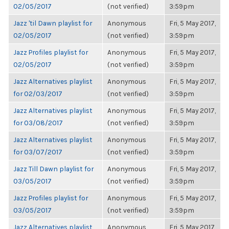
02/05/2017
(not verified)
3:59pm
Jazz 'til Dawn playlist for
Anonymous
Fri, 5 May 2017,
02/05/2017
(not verified)
3:59pm
Jazz Profiles playlist for
Anonymous
Fri, 5 May 2017,
02/05/2017
(not verified)
3:59pm
Jazz Alternatives playlist
Anonymous
Fri, 5 May 2017,
for 02/03/2017
(not verified)
3:59pm
Jazz Alternatives playlist
Anonymous
Fri, 5 May 2017,
for 03/08/2017
(not verified)
3:59pm
Jazz Alternatives playlist
Anonymous
Fri, 5 May 2017,
for 03/07/2017
(not verified)
3:59pm
Jazz Till Dawn playlist for
Anonymous
Fri, 5 May 2017,
03/05/2017
(not verified)
3:59pm
Jazz Profiles playlist for
Anonymous
Fri, 5 May 2017,
03/05/2017
(not verified)
3:59pm
Jazz Alternatives playlist
Anonymous
Fri, 5 May 2017,