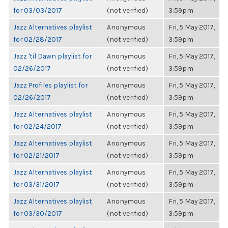
for 03/03/2017
(not verified)
3:59pm
Jazz Alternatives playlist
Anonymous
Fri, 5 May 2017,
for 02/28/2017
(not verified)
3:59pm
Jazz 'til Dawn playlist for
Anonymous
Fri, 5 May 2017,
02/26/2017
(not verified)
3:59pm
Jazz Profiles playlist for
Anonymous
Fri, 5 May 2017,
02/26/2017
(not verified)
3:59pm
Jazz Alternatives playlist
Anonymous
Fri, 5 May 2017,
for 02/24/2017
(not verified)
3:59pm
Jazz Alternatives playlist
Anonymous
Fri, 5 May 2017,
for 02/21/2017
(not verified)
3:59pm
Jazz Alternatives playlist
Anonymous
Fri, 5 May 2017,
for 03/31/2017
(not verified)
3:59pm
Jazz Alternatives playlist
Anonymous
Fri, 5 May 2017,
for 03/30/2017
(not verified)
3:59pm