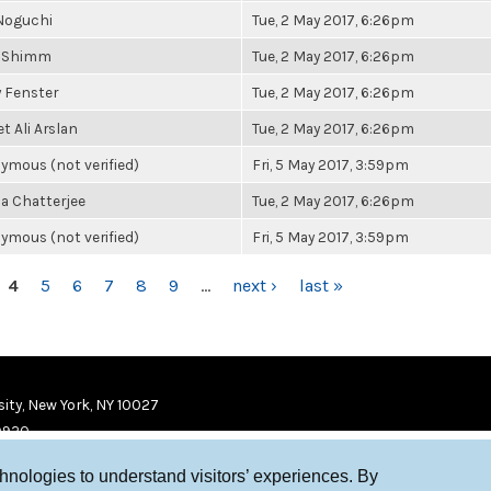
Noguchi
Tue, 2 May 2017, 6:26pm
 Shimm
Tue, 2 May 2017, 6:26pm
y Fenster
Tue, 2 May 2017, 6:26pm
 Ali Arslan
Tue, 2 May 2017, 6:26pm
ymous (not verified)
Fri, 5 May 2017, 3:59pm
a Chatterjee
Tue, 2 May 2017, 6:26pm
ymous (not verified)
Fri, 5 May 2017, 3:59pm
4
5
6
7
8
9
…
next ›
last »
ity, New York, NY 10027
9920
chnologies to understand visitors’ experiences. By