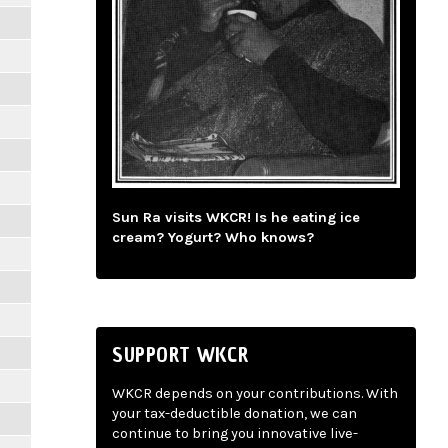
Sun Ra visits WKCR! Is he eating ice
cream? Yogurt? Who knows?
SUPPORT WKCR
WKCR depends on your contributions. With
your tax-deductible donation, we can
continue to bring you innovative live-