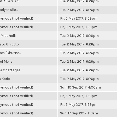
 Ali Arslan
Tue, 2 May 2017, 6:26pm
elyse Alle...
Tue, 2 May 2017, 6:26pm
ymous (not verified)
Fri, 5 May 2017, 3:59pm
ymous (not verified)
Fri, 5 May 2017, 3:59pm
 Micchelli
Tue, 2 May 2017, 6:26pm
sto Ghiotto
Tue, 2 May 2017, 6:26pm
es "Chutne...
Tue, 2 May 2017, 6:26pm
el Meirs
Tue, 2 May 2017, 6:26pm
a Chatterjee
Tue, 2 May 2017, 6:26pm
 Kario
Tue, 2 May 2017, 6:26pm
ymous (not verified)
Sun, 10 Sep 2017, 4:00am
ymous (not verified)
Fri, 5 May 2017, 3:59pm
ymous (not verified)
Fri, 5 May 2017, 3:59pm
ymous (not verified)
Sun, 17 Sep 2017, 1:13am