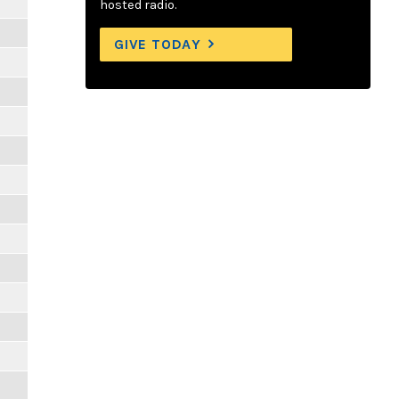
hosted radio.
GIVE TODAY