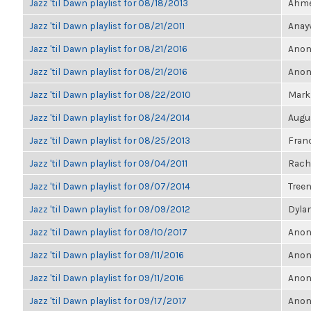
Jazz 'til Dawn playlist for 08/18/2013
Ahmet
Jazz 'til Dawn playlist for 08/21/2011
Anayv
Jazz 'til Dawn playlist for 08/21/2016
Anon
Jazz 'til Dawn playlist for 08/21/2016
Anon
Jazz 'til Dawn playlist for 08/22/2010
Mark
Jazz 'til Dawn playlist for 08/24/2014
Augu
Jazz 'til Dawn playlist for 08/25/2013
Franc
Jazz 'til Dawn playlist for 09/04/2011
Rach
Jazz 'til Dawn playlist for 09/07/2014
Treen
Jazz 'til Dawn playlist for 09/09/2012
Dylan
Jazz 'til Dawn playlist for 09/10/2017
Anon
Jazz 'til Dawn playlist for 09/11/2016
Anon
Jazz 'til Dawn playlist for 09/11/2016
Anon
Jazz 'til Dawn playlist for 09/17/2017
Anon