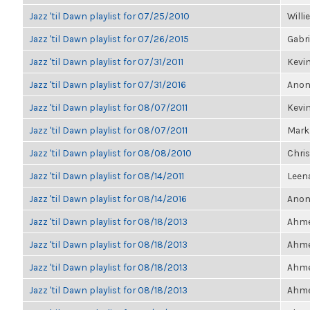
Jazz 'til Dawn playlist for 07/25/2010
Willi
Jazz 'til Dawn playlist for 07/26/2015
Gabri
Jazz 'til Dawn playlist for 07/31/2011
Kevin
Jazz 'til Dawn playlist for 07/31/2016
Anon
Jazz 'til Dawn playlist for 08/07/2011
Kevin
Jazz 'til Dawn playlist for 08/07/2011
Mark
Jazz 'til Dawn playlist for 08/08/2010
Chris
Jazz 'til Dawn playlist for 08/14/2011
Leen
Jazz 'til Dawn playlist for 08/14/2016
Anon
Jazz 'til Dawn playlist for 08/18/2013
Ahmet
Jazz 'til Dawn playlist for 08/18/2013
Ahmet
Jazz 'til Dawn playlist for 08/18/2013
Ahmet
Jazz 'til Dawn playlist for 08/18/2013
Ahmet