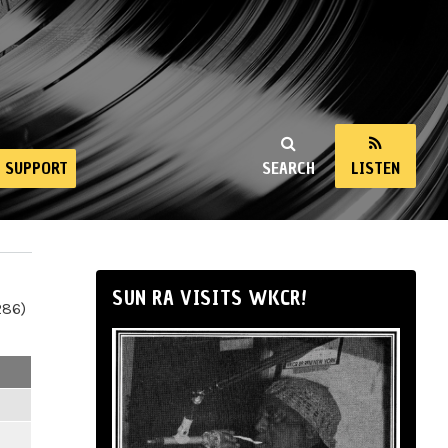
SUPPORT
SEARCH
LISTEN
SUN RA VISITS WKCR!
286)