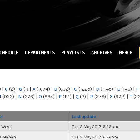
Skip to
main
content
CHEDULE
DEPARTMENTS
PLAYLISTS
ARCHIVES
MERCH
)
|
6
(2)
|
8
(1)
|
A
(1674)
|
B
(632)
|
C
(1225)
|
D
(1145)
|
E
(146)
|
F
M
(952)
|
N
(273)
|
O
(934)
|
P
(111)
|
Q
(2)
|
R
(276)
|
S
(972)
|
T
(2
or
Last update
s West
Tue, 2 May 2017, 6:26pm
a Mahan
Tue, 2 May 2017, 6:26pm