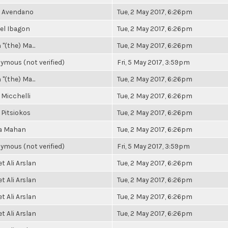
e Avendano
Tue, 2 May 2017, 6:26pm
el Ibagon
Tue, 2 May 2017, 6:26pm
 "(the) Ma...
Tue, 2 May 2017, 6:26pm
ymous (not verified)
Fri, 5 May 2017, 3:59pm
 "(the) Ma...
Tue, 2 May 2017, 6:26pm
 Micchelli
Tue, 2 May 2017, 6:26pm
 Pitsiokos
Tue, 2 May 2017, 6:26pm
a Mahan
Tue, 2 May 2017, 6:26pm
ymous (not verified)
Fri, 5 May 2017, 3:59pm
 Ali Arslan
Tue, 2 May 2017, 6:26pm
 Ali Arslan
Tue, 2 May 2017, 6:26pm
 Ali Arslan
Tue, 2 May 2017, 6:26pm
 Ali Arslan
Tue, 2 May 2017, 6:26pm