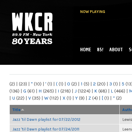
NOW PLAYING
HOME
85!
ABOUT
S
MAIN MENU
WKCR 89.9FM
NY
(2)
|
(23)
|
"
(10)
|
'
(1)
|
(
(1)
|
0
(2)
|
1
(5)
|
2
(20)
|
3
(1)
|
5
(13
(136)
|
G
(61)
|
H
(265)
|
I
(218)
|
J
(1224)
|
K
(68)
|
L
(466)
|
|
U
(22)
|
V
(35)
|
W
(112)
|
X
(1)
|
Y
(9)
|
Z
(4)
|
[
(1)
|
“
(2)
Title
Auth
Jazz 'til Dawn playlist for 07/22/2012
Lewi
Jazz 'til Dawn playlist for 07/24/2011
Leen