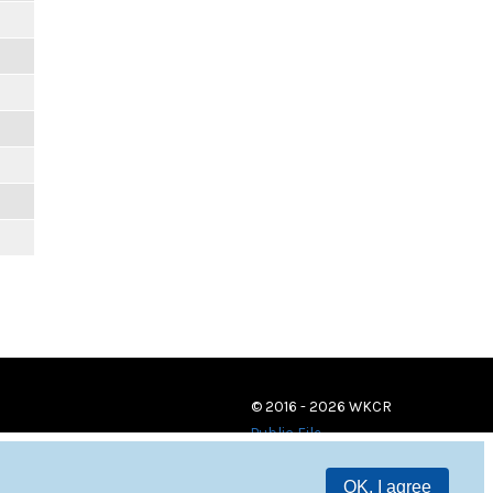
© 2016 - 2026 WKCR
Public File
OK, I agree