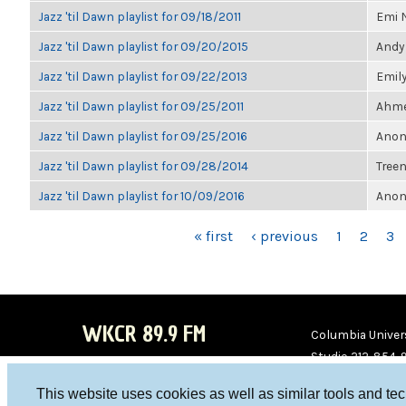
Jazz 'til Dawn playlist for 09/18/2011
Emi 
Jazz 'til Dawn playlist for 09/20/2015
Andy
Jazz 'til Dawn playlist for 09/22/2013
Emil
Jazz 'til Dawn playlist for 09/25/2011
Ahmet
Jazz 'til Dawn playlist for 09/25/2016
Anon
Jazz 'til Dawn playlist for 09/28/2014
Treen
Jazz 'til Dawn playlist for 10/09/2016
Anon
PAGES
« first
‹ previous
1
2
3
WKCR 89.9 FM
Columbia Univers
Studio 212-854-
board@wkcr.org
This website uses cookies as well as similar tools and te
WKC
WKC