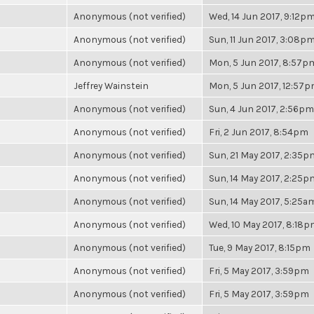
Anonymous (not verified)
Wed, 14 Jun 2017, 9:12p
Anonymous (not verified)
Sun, 11 Jun 2017, 3:08p
Anonymous (not verified)
Mon, 5 Jun 2017, 8:57p
Jeffrey Wainstein
Mon, 5 Jun 2017, 12:57
Anonymous (not verified)
Sun, 4 Jun 2017, 2:56pm
Anonymous (not verified)
Fri, 2 Jun 2017, 8:54pm
Anonymous (not verified)
Sun, 21 May 2017, 2:35p
Anonymous (not verified)
Sun, 14 May 2017, 2:25p
Anonymous (not verified)
Sun, 14 May 2017, 5:25a
Anonymous (not verified)
Wed, 10 May 2017, 8:18
Anonymous (not verified)
Tue, 9 May 2017, 8:15pm
Anonymous (not verified)
Fri, 5 May 2017, 3:59pm
Anonymous (not verified)
Fri, 5 May 2017, 3:59pm