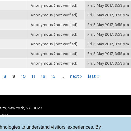
Anonymous (not verified)
Fri, 5 May 2017, 3:59pm
Anonymous (not verified)
Fri, 5 May 2017, 3:59pm
Anonymous (not verified)
Fri, 5 May 2017, 3:59pm
Anonymous (not verified)
Fri, 5 May 2017, 3:59pm
Anonymous (not verified)
Fri, 5 May 2017, 3:59pm
Anonymous (not verified)
Fri, 5 May 2017, 3:59pm
Anonymous (not verified)
Fri, 5 May 2017, 3:59pm
8
9
10
11
12
13
…
next ›
last »
ity, New York, NY 10027
9920
chnologies to understand visitors’ experiences. By