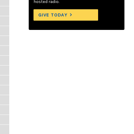
hosted radio.
GIVE TODAY