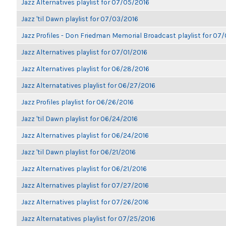
Jazz Alternatives playlist for 07/05/2016
Jazz 'til Dawn playlist for 07/03/2016
Jazz Profiles - Don Friedman Memorial Broadcast playlist for 07
Jazz Alternatives playlist for 07/01/2016
Jazz Alternatives playlist for 06/28/2016
Jazz Alternatatives playlist for 06/27/2016
Jazz Profiles playlist for 06/26/2016
Jazz 'til Dawn playlist for 06/24/2016
Jazz Alternatives playlist for 06/24/2016
Jazz 'til Dawn playlist for 06/21/2016
Jazz Alternatives playlist for 06/21/2016
Jazz Alternatives playlist for 07/27/2016
Jazz Alternatives playlist for 07/26/2016
Jazz Alternatatives playlist for 07/25/2016