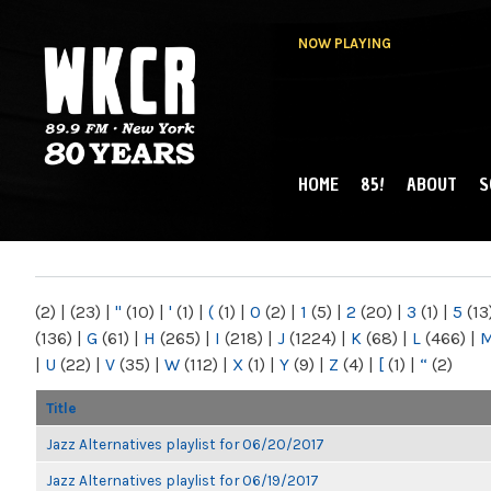
NOW PLAYING
HOME
85!
ABOUT
S
MAIN MENU
WKCR 89.9FM
NY
(2)
|
(23)
|
"
(10)
|
'
(1)
|
(
(1)
|
0
(2)
|
1
(5)
|
2
(20)
|
3
(1)
|
5
(13
(136)
|
G
(61)
|
H
(265)
|
I
(218)
|
J
(1224)
|
K
(68)
|
L
(466)
|
|
U
(22)
|
V
(35)
|
W
(112)
|
X
(1)
|
Y
(9)
|
Z
(4)
|
[
(1)
|
“
(2)
Title
Jazz Alternatives playlist for 06/20/2017
Jazz Alternatives playlist for 06/19/2017