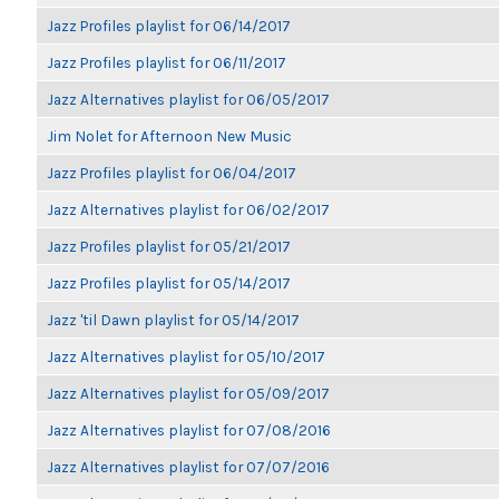
Jazz Profiles playlist for 06/14/2017
Jazz Profiles playlist for 06/11/2017
Jazz Alternatives playlist for 06/05/2017
Jim Nolet for Afternoon New Music
Jazz Profiles playlist for 06/04/2017
Jazz Alternatives playlist for 06/02/2017
Jazz Profiles playlist for 05/21/2017
Jazz Profiles playlist for 05/14/2017
Jazz 'til Dawn playlist for 05/14/2017
Jazz Alternatives playlist for 05/10/2017
Jazz Alternatives playlist for 05/09/2017
Jazz Alternatives playlist for 07/08/2016
Jazz Alternatives playlist for 07/07/2016