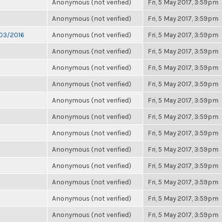
Anonymous (not verified)
Fri, 5 May 2017, 3:59pm
Anonymous (not verified)
Fri, 5 May 2017, 3:59pm
/03/2016
Anonymous (not verified)
Fri, 5 May 2017, 3:59pm
Anonymous (not verified)
Fri, 5 May 2017, 3:59pm
Anonymous (not verified)
Fri, 5 May 2017, 3:59pm
Anonymous (not verified)
Fri, 5 May 2017, 3:59pm
Anonymous (not verified)
Fri, 5 May 2017, 3:59pm
Anonymous (not verified)
Fri, 5 May 2017, 3:59pm
Anonymous (not verified)
Fri, 5 May 2017, 3:59pm
Anonymous (not verified)
Fri, 5 May 2017, 3:59pm
Anonymous (not verified)
Fri, 5 May 2017, 3:59pm
Anonymous (not verified)
Fri, 5 May 2017, 3:59pm
Anonymous (not verified)
Fri, 5 May 2017, 3:59pm
Anonymous (not verified)
Fri, 5 May 2017, 3:59pm