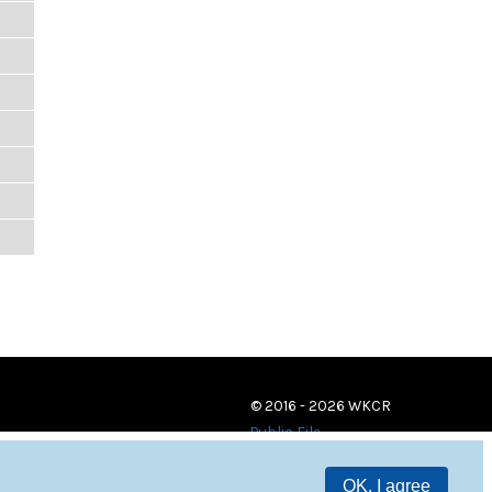
© 2016 - 2026 WKCR
Public File
OK, I agree