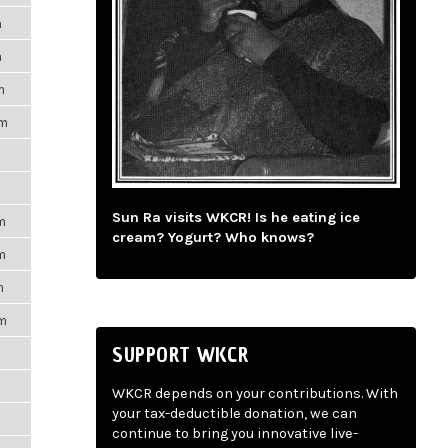
m
m
m
pm
Sun Ra visits WKCR! Is he eating ice
m
cream? Yogurt? Who knows?
m
m
pm
SUPPORT WKCR
WKCR depends on your contributions. With
your tax-deductible donation, we can
continue to bring you innovative live-