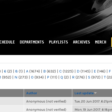
Skip to
main
content
CHEDULE
DEPARTMENTS
PLAYLISTS
ARCHIVES
MERCH
)
|
6
(2)
|
8
(1)
|
A
(1674)
|
B
(632)
|
C
(1225)
|
D
(1145)
|
E
(146)
|
F
M
(952)
|
N
(273)
|
O
(934)
|
P
(111)
|
Q
(2)
|
R
(276)
|
S
(972)
|
T
(2
Author
Last update
Anonymous (not verified)
Tue, 20 Jun 2017, 6:21p
Anonymous (not verified)
Mon, 19 Jun 2017, 6:18p