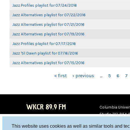
Jazz Profiles playlist for 07/24/2016
Jazz Alternatives playlist for 07/22/2016
Jazz Alternatives playlist for 07/21/2016
Jazz Alternatives playlist for 07/19/2016
Jazz Profiles playlist for 07/17/2016
Jazz 'til Dawn playlist for 07/16/2016
Jazz Alternatives playlist for 07/15/2016
PAGES
« first
‹ previous
…
5
6
7
WKCR 89.9 FM
Columbia Univers
Studio 212-854-
board@wkcr.org
This website uses cookies as well as similar tools and te
WKC
WKC