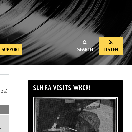
SUPPORT
SEARCH
LISTEN
SUN RA VISITS WKCR!
286)
m
m