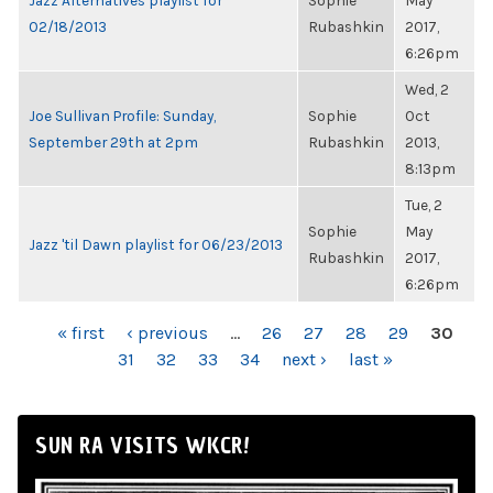
Jazz Alternatives playlist for
Sophie
May
02/18/2013
Rubashkin
2017,
6:26pm
Wed, 2
Joe Sullivan Profile: Sunday,
Sophie
Oct
September 29th at 2pm
Rubashkin
2013,
8:13pm
Tue, 2
Sophie
May
Jazz 'til Dawn playlist for 06/23/2013
Rubashkin
2017,
6:26pm
PAGES
« first
‹ previous
…
26
27
28
29
30
31
32
33
34
next ›
last »
SUN RA VISITS WKCR!