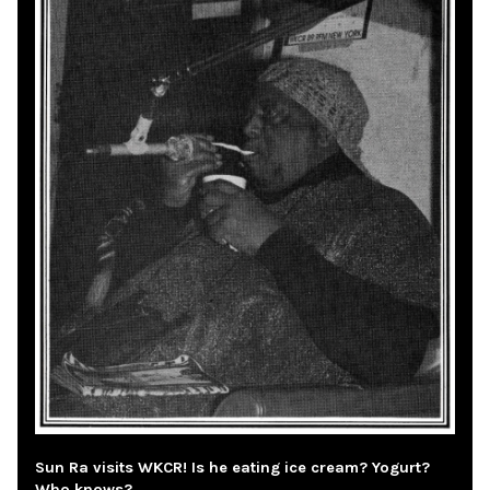
Sun Ra visits WKCR! Is he eating ice cream? Yogurt?
Who knows?