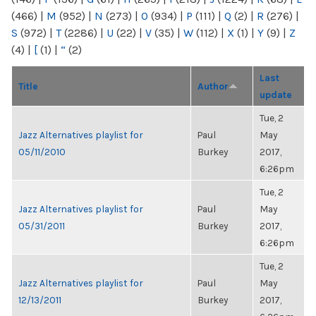
(466)
|
M
(952)
|
N
(273)
|
O
(934)
|
P
(111)
|
Q
(2)
|
R
(276)
|
S
(972)
|
T
(2286)
|
U
(22)
|
V
(35)
|
W
(112)
|
X
(1)
|
Y
(9)
|
Z
(4)
|
[
(1)
|
“
(2)
Last
Title
Author
update
Tue, 2
Jazz Alternatives playlist for
Paul
May
05/11/2010
Burkey
2017,
6:26pm
Tue, 2
Jazz Alternatives playlist for
Paul
May
05/31/2011
Burkey
2017,
6:26pm
Tue, 2
Jazz Alternatives playlist for
Paul
May
12/13/2011
Burkey
2017,