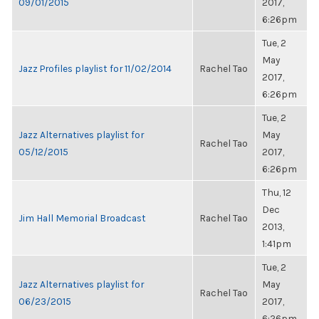
09/01/2015
2017,
6:26pm
Tue, 2
May
Jazz Profiles playlist for 11/02/2014
Rachel Tao
2017,
6:26pm
Tue, 2
Jazz Alternatives playlist for
May
Rachel Tao
05/12/2015
2017,
6:26pm
Thu, 12
Dec
Jim Hall Memorial Broadcast
Rachel Tao
2013,
1:41pm
Tue, 2
Jazz Alternatives playlist for
May
Rachel Tao
06/23/2015
2017,
6:26pm