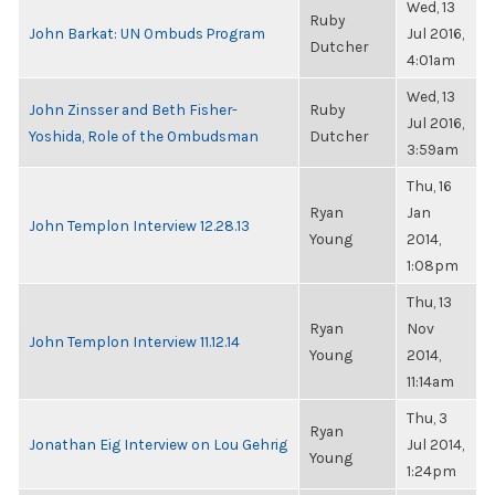
Wed, 13
Ruby
John Barkat: UN Ombuds Program
Jul 2016,
Dutcher
4:01am
Wed, 13
John Zinsser and Beth Fisher-
Ruby
Jul 2016,
Yoshida, Role of the Ombudsman
Dutcher
3:59am
Thu, 16
Ryan
Jan
John Templon Interview 12.28.13
Young
2014,
1:08pm
Thu, 13
Ryan
Nov
John Templon Interview 11.12.14
Young
2014,
11:14am
Thu, 3
Ryan
Jonathan Eig Interview on Lou Gehrig
Jul 2014,
Young
1:24pm