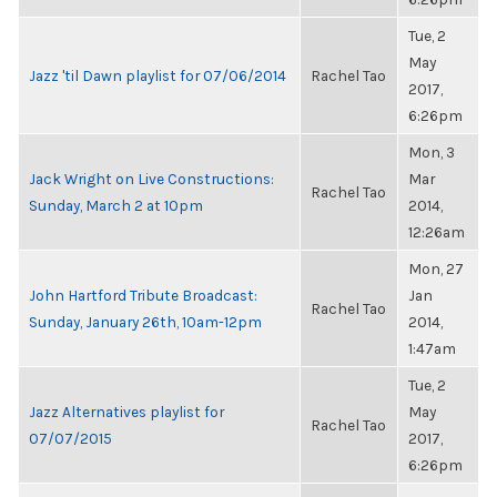
Tue, 2
May
Jazz 'til Dawn playlist for 07/06/2014
Rachel Tao
2017,
6:26pm
Mon, 3
Jack Wright on Live Constructions:
Mar
Rachel Tao
Sunday, March 2 at 10pm
2014,
12:26am
Mon, 27
John Hartford Tribute Broadcast:
Jan
Rachel Tao
Sunday, January 26th, 10am-12pm
2014,
1:47am
Tue, 2
Jazz Alternatives playlist for
May
Rachel Tao
07/07/2015
2017,
6:26pm