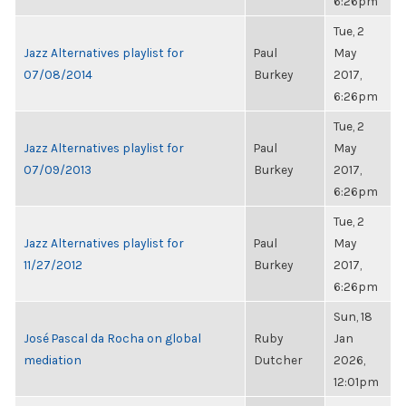
6:26pm
Tue, 2
Jazz Alternatives playlist for
Paul
May
07/08/2014
Burkey
2017,
6:26pm
Tue, 2
Jazz Alternatives playlist for
Paul
May
07/09/2013
Burkey
2017,
6:26pm
Tue, 2
Jazz Alternatives playlist for
Paul
May
11/27/2012
Burkey
2017,
6:26pm
Sun, 18
José Pascal da Rocha on global
Ruby
Jan
mediation
Dutcher
2026,
12:01pm