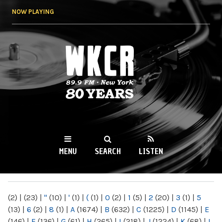
Skip to
NOW PLAYING
main
content
WKCR 89.9FM
NY
MENU
SEARCH
LISTEN
MAIN MENU
(2)
|
(23)
|
"
(10)
|
'
(1)
|
(
(1)
|
0
(2)
|
1
(5)
|
2
(20)
|
3
(1)
|
5
(13)
|
6
(2)
|
8
(1)
|
A
(1674)
|
B
(632)
|
C
(1225)
|
D
(1145)
|
E
(146)
|
F
(136)
|
G
(61)
|
H
(265)
|
I
(218)
|
J
(1224)
|
K
(68)
|
L