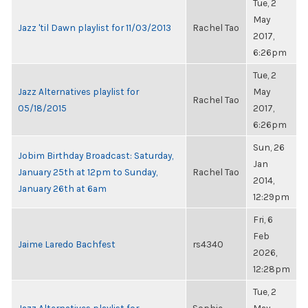
Tue, 2
May
Jazz 'til Dawn playlist for 11/03/2013
Rachel Tao
2017,
6:26pm
Tue, 2
Jazz Alternatives playlist for
May
Rachel Tao
05/18/2015
2017,
6:26pm
Sun, 26
Jobim Birthday Broadcast: Saturday,
Jan
January 25th at 12pm to Sunday,
Rachel Tao
2014,
January 26th at 6am
12:29pm
Fri, 6
Feb
Jaime Laredo Bachfest
rs4340
2026,
12:28pm
Tue, 2