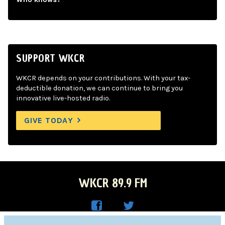
SUPPORT WKCR
WKCR depends on your contributions. With your tax-
deductible donation, we can continue to bring you
innovative live-hosted radio.
GIVE TODAY
WKCR 89.9 FM
WKC
WKC