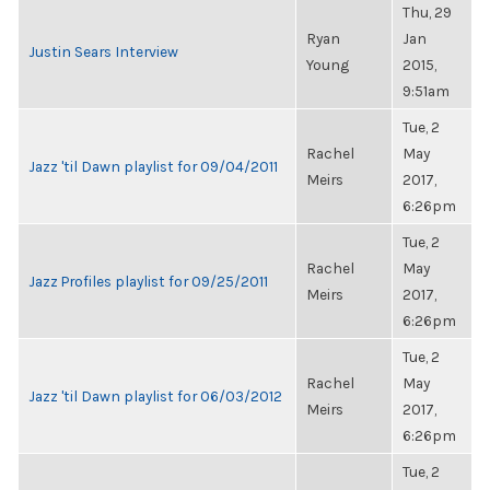
Thu, 29
Ryan
Jan
Justin Sears Interview
Young
2015,
9:51am
Tue, 2
Rachel
May
Jazz 'til Dawn playlist for 09/04/2011
Meirs
2017,
6:26pm
Tue, 2
Rachel
May
Jazz Profiles playlist for 09/25/2011
Meirs
2017,
6:26pm
Tue, 2
Rachel
May
Jazz 'til Dawn playlist for 06/03/2012
Meirs
2017,
6:26pm
Tue, 2