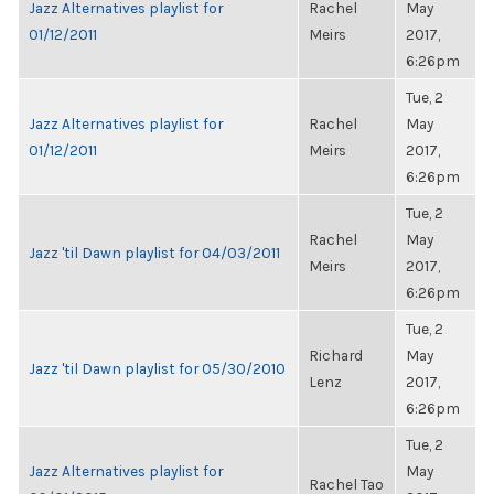
Jazz Alternatives playlist for
Rachel
May
01/12/2011
Meirs
2017,
6:26pm
Tue, 2
Jazz Alternatives playlist for
Rachel
May
01/12/2011
Meirs
2017,
6:26pm
Tue, 2
Rachel
May
Jazz 'til Dawn playlist for 04/03/2011
Meirs
2017,
6:26pm
Tue, 2
Richard
May
Jazz 'til Dawn playlist for 05/30/2010
Lenz
2017,
6:26pm
Tue, 2
Jazz Alternatives playlist for
May
Rachel Tao