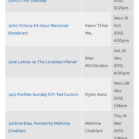
Lunch this Tuesday!
2012,
12:21am
Mon, 15
John Tchicai 24-Hour Memorial
Kevin "(the)
Oct
Broadcast
Ma...
2012,
4:55pm
Sat, 10
Blair
Nov
Julia Loktev re: The Loneliest Planet
McClendon
2012,
6:00pm
Mon, 26
Nov
Jazz Profiles Sunday 11/11: Ted Curson
Dylan Kario
2012,
1:56am
Thu, 14
Justine Blau, Hosted by Mahima
Mahima
Mar
Chablani
Chablani
2013,
2:16am