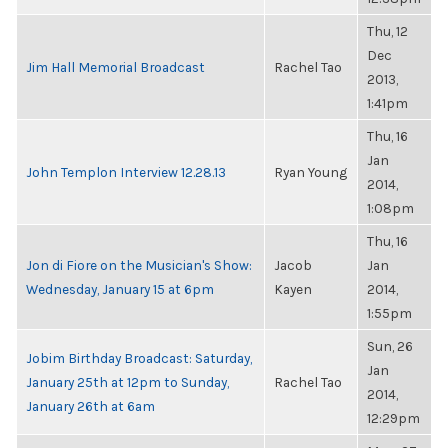
Thu, 12
Dec
Jim Hall Memorial Broadcast
Rachel Tao
2013,
1:41pm
Thu, 16
Jan
John Templon Interview 12.28.13
Ryan Young
2014,
1:08pm
Thu, 16
Jon di Fiore on the Musician's Show:
Jacob
Jan
Wednesday, January 15 at 6pm
Kayen
2014,
1:55pm
Sun, 26
Jobim Birthday Broadcast: Saturday,
Jan
January 25th at 12pm to Sunday,
Rachel Tao
2014,
January 26th at 6am
12:29pm