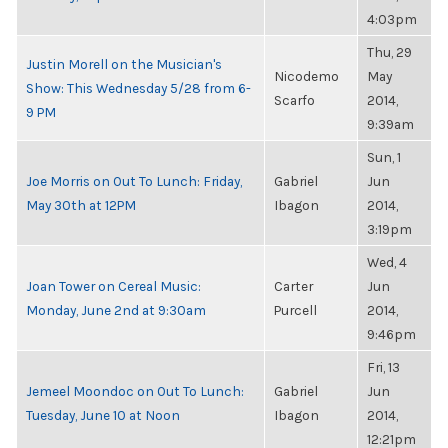
4:03pm
Thu, 29
Justin Morell on the Musician's
Nicodemo
May
Show: This Wednesday 5/28 from 6-
Scarfo
2014,
9 PM
9:39am
Sun, 1
Joe Morris on Out To Lunch: Friday,
Gabriel
Jun
May 30th at 12PM
Ibagon
2014,
3:19pm
Wed, 4
Joan Tower on Cereal Music:
Carter
Jun
Monday, June 2nd at 9:30am
Purcell
2014,
9:46pm
Fri, 13
Jemeel Moondoc on Out To Lunch:
Gabriel
Jun
Tuesday, June 10 at Noon
Ibagon
2014,
12:21pm