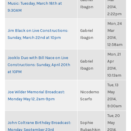
Music: Tuesday, March 18th at
Ibagon
2014,
9:30AM
2:22pm
Mon, 24
Jim Black on Live Constructions:
Gabriel
Mar
Sunday, March 22nd at 10pm
Ibagon
2014,
12:58am
Mon, 21
Jooklo Duo with Bill Nace on Live
Gabriel
Apr
Constructions: Sunday, April 20th
Ibagon
2014,
at 10PM
10:13am
Tue, 13
Joe Wilder Memorial Broadcast:
Nicodemo
May
Monday May 12, 2am-9pm
Scarfo
2014,
9:00am
Tue, 20
John Coltrane Birthday Broadcast:
Sophie
May
Monday, September 23rd
Rubashkin
2014,