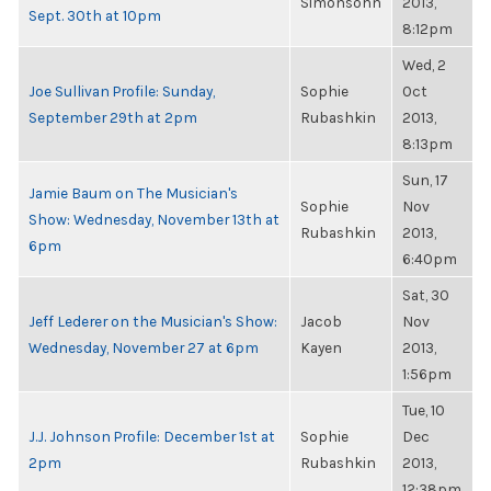
Simonsohn
2013,
Sept. 30th at 10pm
8:12pm
Wed, 2
Joe Sullivan Profile: Sunday,
Sophie
Oct
September 29th at 2pm
Rubashkin
2013,
8:13pm
Sun, 17
Jamie Baum on The Musician's
Sophie
Nov
Show: Wednesday, November 13th at
Rubashkin
2013,
6pm
6:40pm
Sat, 30
Jeff Lederer on the Musician's Show:
Jacob
Nov
Wednesday, November 27 at 6pm
Kayen
2013,
1:56pm
Tue, 10
J.J. Johnson Profile: December 1st at
Sophie
Dec
2pm
Rubashkin
2013,
12:38pm