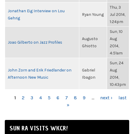
Thu, 3
Jonathan Eig Interview on Lou
Ryan Young
Jul 2014,
Gehrig
1:24pm
Sun, 10
Augusto
Aug
Joao Gilberto on Jazz Profiles
Ghiotto
2014,
4:51am
Sun, 24
John Zorn and Erik Friedlander on
Gabriel
Aug
Afternoon New Music
Ibagon
2014,
10:43pm
PAGES
1
2
3
4
5
6
7
8
9
…
next ›
last
»
SUN RA VISITS WKCR!