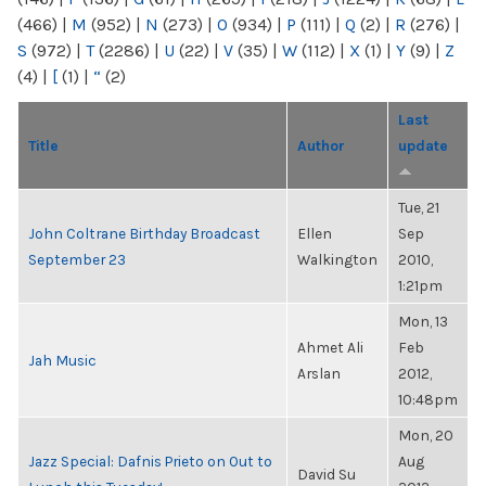
(466)
|
M
(952)
|
N
(273)
|
O
(934)
|
P
(111)
|
Q
(2)
|
R
(276)
|
S
(972)
|
T
(2286)
|
U
(22)
|
V
(35)
|
W
(112)
|
X
(1)
|
Y
(9)
|
Z
(4)
|
[
(1)
|
“
(2)
Last
Title
Author
update
Tue, 21
John Coltrane Birthday Broadcast
Ellen
Sep
September 23
Walkington
2010,
1:21pm
Mon, 13
Ahmet Ali
Feb
Jah Music
Arslan
2012,
10:48pm
Mon, 20
Jazz Special: Dafnis Prieto on Out to
Aug
David Su