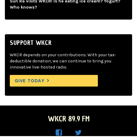
Sun Ra visits WKCR! Is he eating ice cream? Yogurt?
Who knows?
SUPPORT WKCR
WKCR depends on your contributions. With your tax-
deductible donation, we can continue to bring you
innovative live-hosted radio.
GIVE TODAY
WKCR 89.9 FM