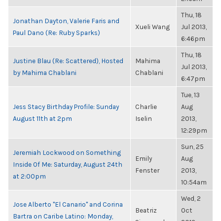
Thu, 18
Jonathan Dayton, Valerie Faris and
Xueli Wang
Jul 2013,
Paul Dano (Re: Ruby Sparks)
6:46pm
Thu, 18
Justine Blau (Re: Scattered), Hosted
Mahima
Jul 2013,
by Mahima Chablani
Chablani
6:47pm
Tue, 13
Jess Stacy Birthday Profile: Sunday
Charlie
Aug
August 11th at 2pm
Iselin
2013,
12:29pm
Sun, 25
Jeremiah Lockwood on Something
Emily
Aug
Inside Of Me: Saturday, August 24th
Fenster
2013,
at 2:00pm
10:54am
Wed, 2
Jose Alberto "El Canario" and Corina
Beatriz
Oct
Bartra on Caribe Latino: Monday,