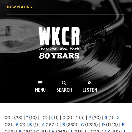
Skip to
NOW PLAYING
main
content
WKCR 89.9FM
NY
MENU
SEARCH
LISTEN
MAIN MENU
(2)
|
(23)
|
"
(10)
|
'
(1)
|
(
(1)
|
0
(2)
|
1
(5)
|
2
(20)
|
3
(1)
|
5
(13)
|
6
(2)
|
8
(1)
|
A
(1674)
|
B
(632)
|
C
(1225)
|
D
(1145)
|
E
(146)
|
F
(136)
|
G
(61)
|
H
(265)
|
I
(218)
|
J
(1224)
|
K
(68)
|
L