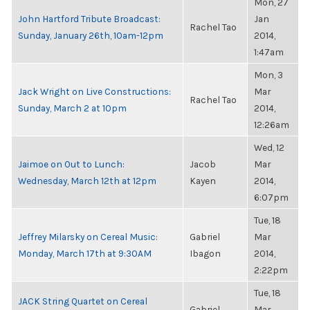
Mon, 27
John Hartford Tribute Broadcast:
Jan
Rachel Tao
Sunday, January 26th, 10am-12pm
2014,
1:47am
Mon, 3
Jack Wright on Live Constructions:
Mar
Rachel Tao
Sunday, March 2 at 10pm
2014,
12:26am
Wed, 12
Jaimoe on Out to Lunch:
Jacob
Mar
Wednesday, March 12th at 12pm
Kayen
2014,
6:07pm
Tue, 18
Jeffrey Milarsky on Cereal Music:
Gabriel
Mar
Monday, March 17th at 9:30AM
Ibagon
2014,
2:22pm
Tue, 18
JACK String Quartet on Cereal
Gabriel
Mar