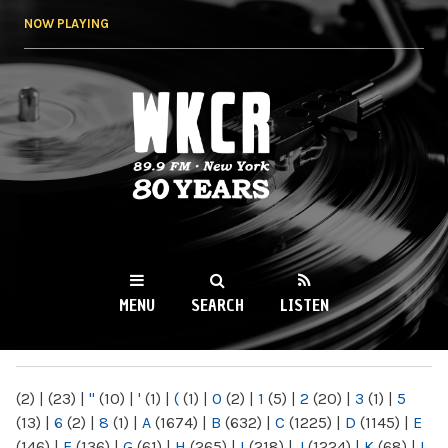
Skip to
NOW PLAYING
main
content
WKCR 89.9FM
NY
MENU
SEARCH
LISTEN
MAIN MENU
(2)
|
(23)
|
"
(10)
|
'
(1)
|
(
(1)
|
0
(2)
|
1
(5)
|
2
(20)
|
3
(1)
|
5
(13)
|
6
(2)
|
8
(1)
|
A
(1674)
|
B
(632)
|
C
(1225)
|
D
(1145)
|
E
(146)
|
F
(136)
|
G
(61)
|
H
(265)
|
I
(218)
|
J
(1224)
|
K
(68)
|
L