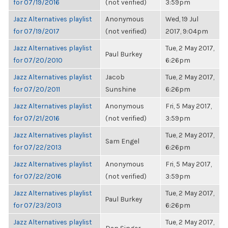
for 07/19/2016
(not verified)
3:59pm
Jazz Alternatives playlist
Anonymous
Wed, 19 Jul
for 07/19/2017
(not verified)
2017, 9:04pm
Jazz Alternatives playlist
Tue, 2 May 2017,
Paul Burkey
for 07/20/2010
6:26pm
Jazz Alternatives playlist
Jacob
Tue, 2 May 2017,
for 07/20/2011
Sunshine
6:26pm
Jazz Alternatives playlist
Anonymous
Fri, 5 May 2017,
for 07/21/2016
(not verified)
3:59pm
Jazz Alternatives playlist
Tue, 2 May 2017,
Sam Engel
for 07/22/2013
6:26pm
Jazz Alternatives playlist
Anonymous
Fri, 5 May 2017,
for 07/22/2016
(not verified)
3:59pm
Jazz Alternatives playlist
Tue, 2 May 2017,
Paul Burkey
for 07/23/2013
6:26pm
Jazz Alternatives playlist
Tue, 2 May 2017,