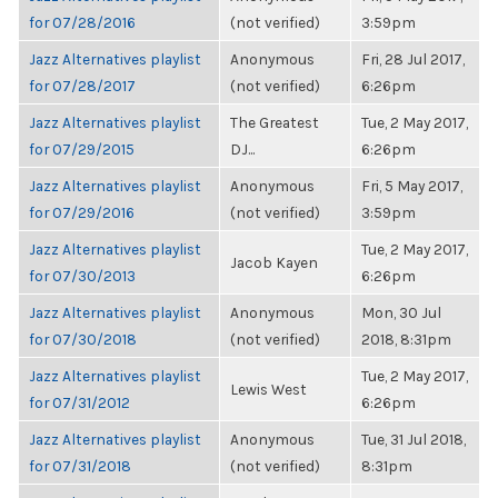
for 07/28/2016
(not verified)
3:59pm
Jazz Alternatives playlist
Anonymous
Fri, 28 Jul 2017,
for 07/28/2017
(not verified)
6:26pm
Jazz Alternatives playlist
The Greatest
Tue, 2 May 2017,
for 07/29/2015
DJ...
6:26pm
Jazz Alternatives playlist
Anonymous
Fri, 5 May 2017,
for 07/29/2016
(not verified)
3:59pm
Jazz Alternatives playlist
Tue, 2 May 2017,
Jacob Kayen
for 07/30/2013
6:26pm
Jazz Alternatives playlist
Anonymous
Mon, 30 Jul
for 07/30/2018
(not verified)
2018, 8:31pm
Jazz Alternatives playlist
Tue, 2 May 2017,
Lewis West
for 07/31/2012
6:26pm
Jazz Alternatives playlist
Anonymous
Tue, 31 Jul 2018,
for 07/31/2018
(not verified)
8:31pm