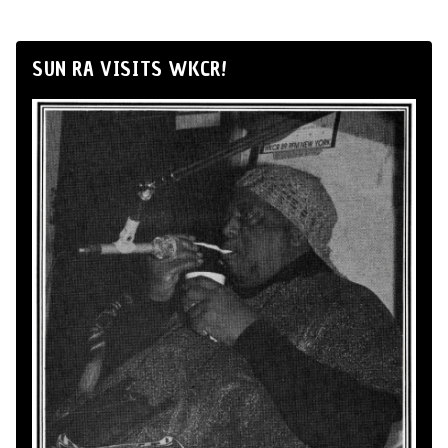
SUN RA VISITS WKCR!