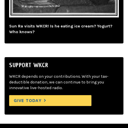
Sun Ra visits WKCR! Is he eating ice cream? Yogurt?
Who knows?
SUPPORT WKCR
WKCR depends on your contributions. With your tax-
deductible donation, we can continue to bring you
innovative live-hosted radio.
GIVE TODAY