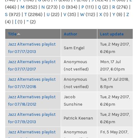
(466)
|
M
(952)
|
N
(273)
|
O
(934)
|
P
(111)
|
Q
(2)
|
R
(276)
|
S
(972)
|
T
(2286)
|
U
(22)
|
V
(35)
|
W
(112)
|
X
(1)
|
Y
(9)
|
Z
(4)
|
[
(1)
|
“
(2)
Title
Author
Last update
Jazz Alternatives playlist
Tue, 2 May 2017,
Sam Engel
for 07/17/2013
6:26pm
Jazz Alternatives playlist
Anonymous
Mon, 17 Jul
for 07/17/2017
(not verified)
2017, 6:01pm
Jazz Alternatives playlist
Anonymous
Tue, 17 Jul 2018,
for 07/17/2018
(not verified)
8:11pm
Jazz Alternatives playlist
Jacob
Tue, 2 May 2017,
for 07/18/2012
Sunshine
6:26pm
Jazz Alternatives playlist
Tue, 2 May 2017,
Patrick Keenan
for 07/19/2013
6:26pm
Jazz Alternatives playlist
Anonymous
Fri, 5 May 2017,