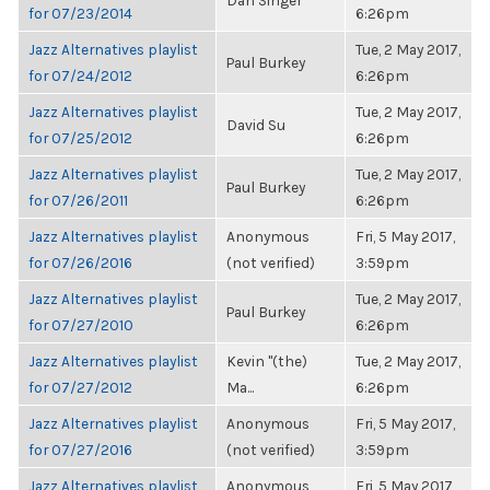
Dan Singer
for 07/23/2014
6:26pm
Jazz Alternatives playlist
Tue, 2 May 2017,
Paul Burkey
for 07/24/2012
6:26pm
Jazz Alternatives playlist
Tue, 2 May 2017,
David Su
for 07/25/2012
6:26pm
Jazz Alternatives playlist
Tue, 2 May 2017,
Paul Burkey
for 07/26/2011
6:26pm
Jazz Alternatives playlist
Anonymous
Fri, 5 May 2017,
for 07/26/2016
(not verified)
3:59pm
Jazz Alternatives playlist
Tue, 2 May 2017,
Paul Burkey
for 07/27/2010
6:26pm
Jazz Alternatives playlist
Kevin "(the)
Tue, 2 May 2017,
for 07/27/2012
Ma...
6:26pm
Jazz Alternatives playlist
Anonymous
Fri, 5 May 2017,
for 07/27/2016
(not verified)
3:59pm
Jazz Alternatives playlist
Anonymous
Fri, 5 May 2017,