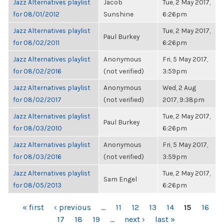
Jazz Alternatives playlist
Jacob
Tue, 2 May 2017,
for 08/01/2012
Sunshine
6:26pm
Jazz Alternatives playlist
Tue, 2 May 2017,
Paul Burkey
for 08/02/2011
6:26pm
Jazz Alternatives playlist
Anonymous
Fri, 5 May 2017,
for 08/02/2016
(not verified)
3:59pm
Jazz Alternatives playlist
Anonymous
Wed, 2 Aug
for 08/02/2017
(not verified)
2017, 9:38pm
Jazz Alternatives playlist
Tue, 2 May 2017,
Paul Burkey
for 08/03/2010
6:26pm
Jazz Alternatives playlist
Anonymous
Fri, 5 May 2017,
for 08/03/2016
(not verified)
3:59pm
Jazz Alternatives playlist
Tue, 2 May 2017,
Sam Engel
for 08/05/2013
6:26pm
PAGES
« first
‹ previous
…
11
12
13
14
15
16
17
18
19
…
next ›
last »