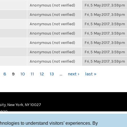
Anonymous (not verified)
Fri, 5 May 2017, 3:59pm
Anonymous (not verified)
Fri, 5 May 2017, 3:59pm
Anonymous (not verified)
Fri, 5 May 2017, 3:59pm
Anonymous (not verified)
Fri, 5 May 2017, 3:59pm
Anonymous (not verified)
Fri, 5 May 2017, 3:59pm
Anonymous (not verified)
Fri, 5 May 2017, 3:59pm
Anonymous (not verified)
Fri, 5 May 2017, 3:59pm
8
9
10
11
12
13
…
next ›
last »
ity, New York, NY 10027
9920
chnologies to understand visitors’ experiences. By