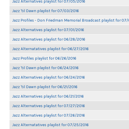
Jazz Alternatives playlist for 07/05/2016
Jazz 'til Dawn playlist for 07/03/2016
Jazz Profiles - Don Friedman Memorial Broadcast playlist for 07
Jazz Alternatives playlist for 07/01/2016
Jazz Alternatives playlist for 06/28/2016
Jazz Alternatatives playlist for 06/27/2016
Jazz Profiles playlist for 06/26/2016
Jazz 'til Dawn playlist for 06/24/2016
Jazz Alternatives playlist for 06/24/2016
Jazz 'til Dawn playlist for 06/21/2016
Jazz Alternatives playlist for 06/21/2016
Jazz Alternatives playlist for 07/27/2016
Jazz Alternatives playlist for 07/26/2016
Jazz Alternatatives playlist for 07/25/2016