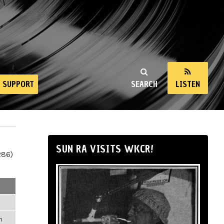
SUPPORT
SEARCH
LISTEN
SUN RA VISITS WKCR!
286)
m
m