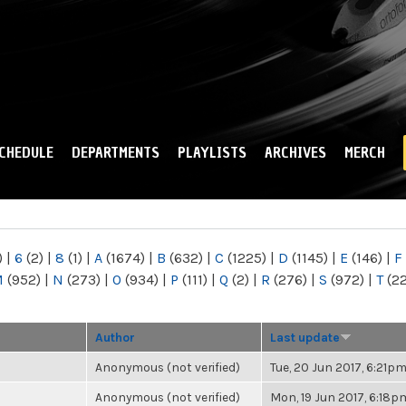
Skip to
main
content
CHEDULE
DEPARTMENTS
PLAYLISTS
ARCHIVES
MERCH
)
|
6
(2)
|
8
(1)
|
A
(1674)
|
B
(632)
|
C
(1225)
|
D
(1145)
|
E
(146)
|
F
M
(952)
|
N
(273)
|
O
(934)
|
P
(111)
|
Q
(2)
|
R
(276)
|
S
(972)
|
T
(2
Author
Last update
Anonymous (not verified)
Tue, 20 Jun 2017, 6:21p
Anonymous (not verified)
Mon, 19 Jun 2017, 6:18p