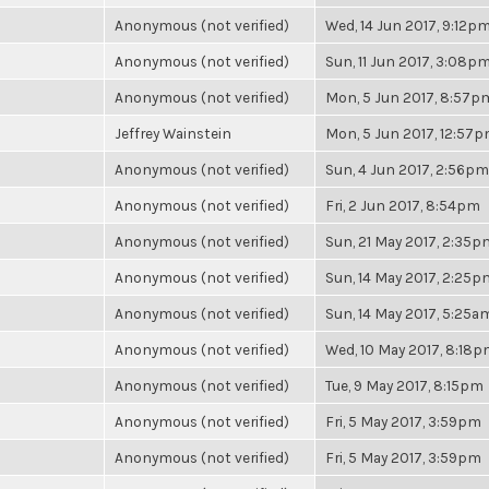
Anonymous (not verified)
Wed, 14 Jun 2017, 9:12p
Anonymous (not verified)
Sun, 11 Jun 2017, 3:08p
Anonymous (not verified)
Mon, 5 Jun 2017, 8:57p
Jeffrey Wainstein
Mon, 5 Jun 2017, 12:57
Anonymous (not verified)
Sun, 4 Jun 2017, 2:56pm
Anonymous (not verified)
Fri, 2 Jun 2017, 8:54pm
Anonymous (not verified)
Sun, 21 May 2017, 2:35p
Anonymous (not verified)
Sun, 14 May 2017, 2:25p
Anonymous (not verified)
Sun, 14 May 2017, 5:25a
Anonymous (not verified)
Wed, 10 May 2017, 8:18
Anonymous (not verified)
Tue, 9 May 2017, 8:15pm
Anonymous (not verified)
Fri, 5 May 2017, 3:59pm
Anonymous (not verified)
Fri, 5 May 2017, 3:59pm