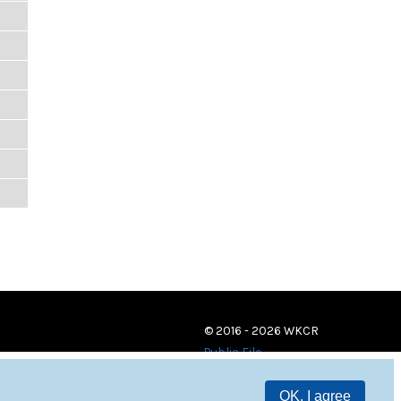
© 2016 - 2026 WKCR
Public File
OK, I agree