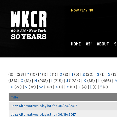
NOW PLAYING
HOME
85!
ABOUT
S
MAIN MENU
WKCR 89.9FM
NY
(2)
|
(23)
|
"
(10)
|
'
(1)
|
(
(1)
|
0
(2)
|
1
(5)
|
2
(20)
|
3
(1)
|
5
(13
(136)
|
G
(61)
|
H
(265)
|
I
(218)
|
J
(1224)
|
K
(68)
|
L
(466)
|
|
U
(22)
|
V
(35)
|
W
(112)
|
X
(1)
|
Y
(9)
|
Z
(4)
|
[
(1)
|
“
(2)
Title
Jazz Alternatives playlist for 06/20/2017
Jazz Alternatives playlist for 06/19/2017