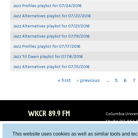
Jazz Profiles playlist for 07/24/2016
Jazz Alternatives playlist for 07/22/2016
Jazz Alternatives playlist for 07/21/2016
Jazz Alternatives playlist for 07/19/2016
Jazz Profiles playlist for 07/17/2016
Jazz 'til Dawn playlist for 07/16/2016
Jazz Alternatives playlist for 07/15/2016
PAGES
« first
‹ previous
…
5
6
7
WKCR 89.9 FM
Columbia Univers
Studio 212-854-
board@wkcr.org
This website uses cookies as well as similar tools and te
WKC
WKC