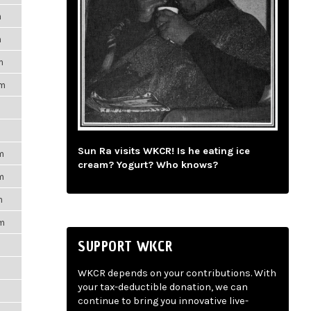
m
m
m
pm
Sun Ra visits WKCR! Is he eating ice
m
cream? Yogurt? Who knows?
m
m
pm
SUPPORT WKCR
WKCR depends on your contributions. With
your tax-deductible donation, we can
continue to bring you innovative live-