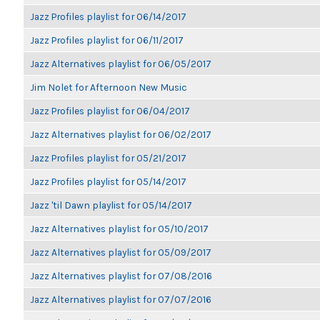
Jazz Profiles playlist for 06/14/2017
Jazz Profiles playlist for 06/11/2017
Jazz Alternatives playlist for 06/05/2017
Jim Nolet for Afternoon New Music
Jazz Profiles playlist for 06/04/2017
Jazz Alternatives playlist for 06/02/2017
Jazz Profiles playlist for 05/21/2017
Jazz Profiles playlist for 05/14/2017
Jazz 'til Dawn playlist for 05/14/2017
Jazz Alternatives playlist for 05/10/2017
Jazz Alternatives playlist for 05/09/2017
Jazz Alternatives playlist for 07/08/2016
Jazz Alternatives playlist for 07/07/2016