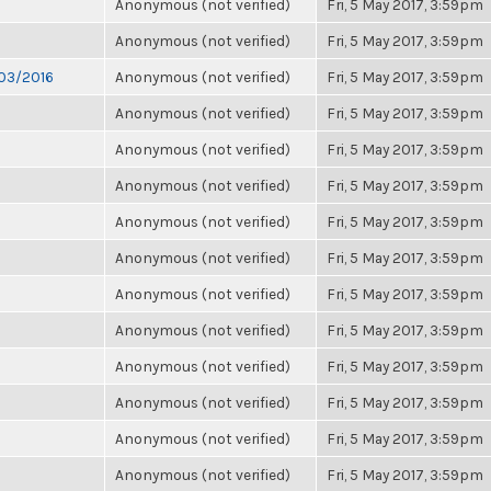
Anonymous (not verified)
Fri, 5 May 2017, 3:59pm
Anonymous (not verified)
Fri, 5 May 2017, 3:59pm
/03/2016
Anonymous (not verified)
Fri, 5 May 2017, 3:59pm
Anonymous (not verified)
Fri, 5 May 2017, 3:59pm
Anonymous (not verified)
Fri, 5 May 2017, 3:59pm
Anonymous (not verified)
Fri, 5 May 2017, 3:59pm
Anonymous (not verified)
Fri, 5 May 2017, 3:59pm
Anonymous (not verified)
Fri, 5 May 2017, 3:59pm
Anonymous (not verified)
Fri, 5 May 2017, 3:59pm
Anonymous (not verified)
Fri, 5 May 2017, 3:59pm
Anonymous (not verified)
Fri, 5 May 2017, 3:59pm
Anonymous (not verified)
Fri, 5 May 2017, 3:59pm
Anonymous (not verified)
Fri, 5 May 2017, 3:59pm
Anonymous (not verified)
Fri, 5 May 2017, 3:59pm