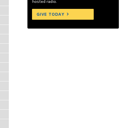
hosted radio.
GIVE TODAY