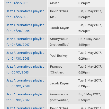
for 04/27/2011
Arslan
6:26pm
Jazz Alternatives playlist
Kevin "(the)
Tue, 2 May 2017,
for 04/27/2012
Ma...
6:26pm
Jazz Alternatives playlist
Tue, 2 May 2017,
Jacob Kayen
for 04/28/2015
6:26pm
Jazz Alternatives playlist
Anonymous
Fri, 5 May 2017,
for 04/28/2017
(not verified)
3:59pm
Jazz Alternatives playlist
Tue, 2 May 2017,
Paul Burkey
for 04/30/2013
6:26pm
Jazz Alternatives playlist
Frances
Tue, 2 May 2017,
for 05/01/2013
"Chutne...
6:26pm
Jazz Alternatives playlist
Tue, 2 May 2017,
Jacob Kayen
for 05/02/2016
6:26pm
Jazz Alternatives playlist
Anonymous
Fri, 5 May 2017,
for 05/02/2017
(not verified)
3:59pm
Jazz Alternatives playlist
Kevin "(the)
Tue, 2 May 2017,