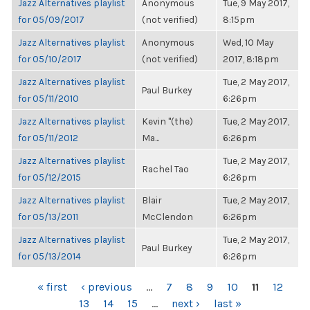
Jazz Alternatives playlist
Anonymous
Tue, 9 May 2017,
for 05/09/2017
(not verified)
8:15pm
Jazz Alternatives playlist
Anonymous
Wed, 10 May
for 05/10/2017
(not verified)
2017, 8:18pm
Jazz Alternatives playlist
Tue, 2 May 2017,
Paul Burkey
for 05/11/2010
6:26pm
Jazz Alternatives playlist
Kevin "(the)
Tue, 2 May 2017,
for 05/11/2012
Ma...
6:26pm
Jazz Alternatives playlist
Tue, 2 May 2017,
Rachel Tao
for 05/12/2015
6:26pm
Jazz Alternatives playlist
Blair
Tue, 2 May 2017,
for 05/13/2011
McClendon
6:26pm
Jazz Alternatives playlist
Tue, 2 May 2017,
Paul Burkey
for 05/13/2014
6:26pm
PAGES
« first
‹ previous
…
7
8
9
10
11
12
13
14
15
…
next ›
last »