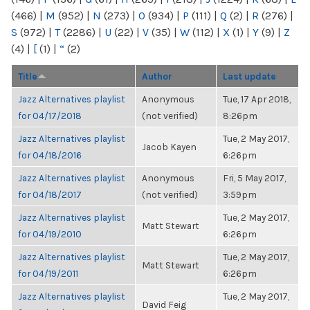
(466)
|
M
(952)
|
N
(273)
|
O
(934)
|
P
(111)
|
Q
(2)
|
R
(276)
|
S
(972)
|
T
(2286)
|
U
(22)
|
V
(35)
|
W
(112)
|
X
(1)
|
Y
(9)
|
Z
(4)
|
[
(1)
|
“
(2)
Title
Author
Last update
Jazz Alternatives playlist
Anonymous
Tue, 17 Apr 2018,
for 04/17/2018
(not verified)
8:26pm
Jazz Alternatives playlist
Tue, 2 May 2017,
Jacob Kayen
for 04/18/2016
6:26pm
Jazz Alternatives playlist
Anonymous
Fri, 5 May 2017,
for 04/18/2017
(not verified)
3:59pm
Jazz Alternatives playlist
Tue, 2 May 2017,
Matt Stewart
for 04/19/2010
6:26pm
Jazz Alternatives playlist
Tue, 2 May 2017,
Matt Stewart
for 04/19/2011
6:26pm
Jazz Alternatives playlist
Tue, 2 May 2017,
David Feig