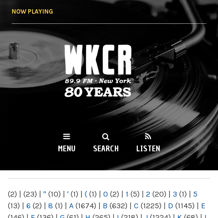
Skip to
NOW PLAYING
main
content
WKCR 89.9FM
NY
MENU
SEARCH
LISTEN
MAIN MENU
(2)
|
(23)
|
"
(10)
|
'
(1)
|
(
(1)
|
0
(2)
|
1
(5)
|
2
(20)
|
3
(1)
|
5
(13)
|
6
(2)
|
8
(1)
|
A
(1674)
|
B
(632)
|
C
(1225)
|
D
(1145)
|
E
(146)
|
F
(136)
|
G
(61)
|
H
(265)
|
I
(218)
|
J
(1224)
|
K
(68)
|
L