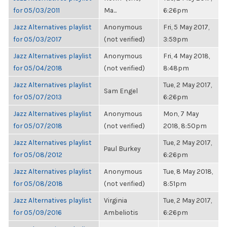
for 05/03/2011
Ma...
6:26pm
Jazz Alternatives playlist
Anonymous
Fri, 5 May 2017,
for 05/03/2017
(not verified)
3:59pm
Jazz Alternatives playlist
Anonymous
Fri, 4 May 2018,
for 05/04/2018
(not verified)
8:48pm
Jazz Alternatives playlist
Tue, 2 May 2017,
Sam Engel
for 05/07/2013
6:26pm
Jazz Alternatives playlist
Anonymous
Mon, 7 May
for 05/07/2018
(not verified)
2018, 8:50pm
Jazz Alternatives playlist
Tue, 2 May 2017,
Paul Burkey
for 05/08/2012
6:26pm
Jazz Alternatives playlist
Anonymous
Tue, 8 May 2018,
for 05/08/2018
(not verified)
8:51pm
Jazz Alternatives playlist
Virginia
Tue, 2 May 2017,
for 05/09/2016
Ambeliotis
6:26pm