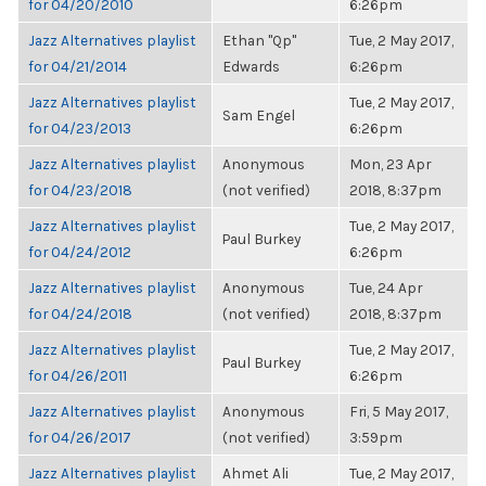
for 04/20/2010
6:26pm
Jazz Alternatives playlist
Ethan "Qp"
Tue, 2 May 2017,
for 04/21/2014
Edwards
6:26pm
Jazz Alternatives playlist
Tue, 2 May 2017,
Sam Engel
for 04/23/2013
6:26pm
Jazz Alternatives playlist
Anonymous
Mon, 23 Apr
for 04/23/2018
(not verified)
2018, 8:37pm
Jazz Alternatives playlist
Tue, 2 May 2017,
Paul Burkey
for 04/24/2012
6:26pm
Jazz Alternatives playlist
Anonymous
Tue, 24 Apr
for 04/24/2018
(not verified)
2018, 8:37pm
Jazz Alternatives playlist
Tue, 2 May 2017,
Paul Burkey
for 04/26/2011
6:26pm
Jazz Alternatives playlist
Anonymous
Fri, 5 May 2017,
for 04/26/2017
(not verified)
3:59pm
Jazz Alternatives playlist
Ahmet Ali
Tue, 2 May 2017,