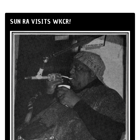
SUN RA VISITS WKCR!