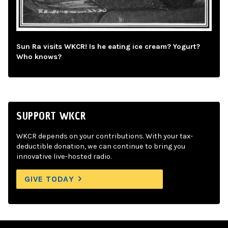
Sun Ra visits WKCR! Is he eating ice cream? Yogurt?
Who knows?
SUPPORT WKCR
WKCR depends on your contributions. With your tax-
deductible donation, we can continue to bring you
innovative live-hosted radio.
GIVE TODAY