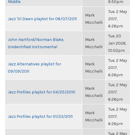
Middle
9:50pm
Tue, 2 May
Mark
Jazz 'til Dawn playlist for 08/07/2011
2017,
Micchelli
6:26pm
Tue, 20
John Hartford/Norman Blake,
Mark
Jan 2026,
Unidentified Instrumental
Micchelli
10:02pm
Tue, 2 May
Jazz Alternatives playlist for
Mark
2017,
09/09/2011
Micchelli
6:26pm
Tue, 2 May
Mark
Jazz Profiles playlist for 04/25/2010
2017,
Micchelli
6:26pm
Tue, 2 May
Mark
Jazz Profiles playlist for 01/23/2011
2017,
Micchelli
6:26pm
Tue, 2 May