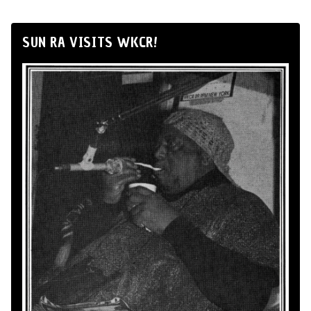
SUN RA VISITS WKCR!