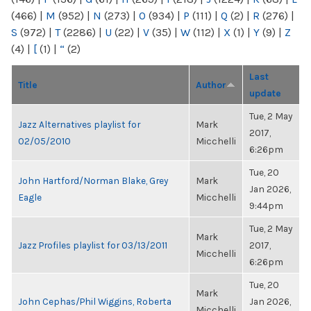
(466)
|
M
(952)
|
N
(273)
|
O
(934)
|
P
(111)
|
Q
(2)
|
R
(276)
|
S
(972)
|
T
(2286)
|
U
(22)
|
V
(35)
|
W
(112)
|
X
(1)
|
Y
(9)
|
Z
(4)
|
[
(1)
|
“
(2)
Last
Title
Author
update
Tue, 2 May
Jazz Alternatives playlist for
Mark
2017,
02/05/2010
Micchelli
6:26pm
Tue, 20
John Hartford/Norman Blake, Grey
Mark
Jan 2026,
Eagle
Micchelli
9:44pm
Tue, 2 May
Mark
Jazz Profiles playlist for 03/13/2011
2017,
Micchelli
6:26pm
Tue, 20
Mark
John Cephas/Phil Wiggins, Roberta
Jan 2026,
Micchelli