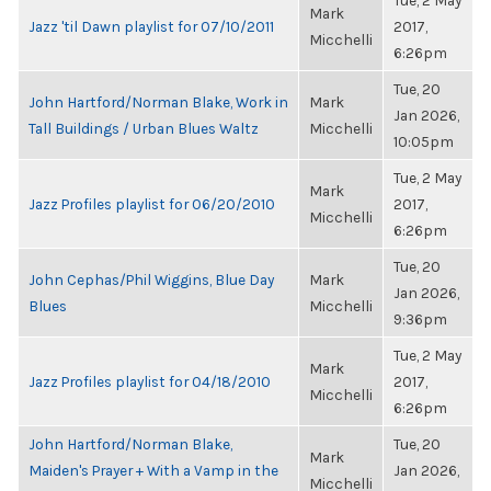
Tue, 2 May
Mark
Jazz 'til Dawn playlist for 07/10/2011
2017,
Micchelli
6:26pm
Tue, 20
John Hartford/Norman Blake, Work in
Mark
Jan 2026,
Tall Buildings / Urban Blues Waltz
Micchelli
10:05pm
Tue, 2 May
Mark
Jazz Profiles playlist for 06/20/2010
2017,
Micchelli
6:26pm
Tue, 20
John Cephas/Phil Wiggins, Blue Day
Mark
Jan 2026,
Blues
Micchelli
9:36pm
Tue, 2 May
Mark
Jazz Profiles playlist for 04/18/2010
2017,
Micchelli
6:26pm
John Hartford/Norman Blake,
Tue, 20
Mark
Maiden's Prayer + With a Vamp in the
Jan 2026,
Micchelli