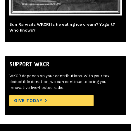
Sun Ra visits WKCR! Is he eating ice cream? Yogurt?
Who knows?
SUPPORT WKCR
WKCR depends on your contributions. With your tax-
deductible donation, we can continue to bring you
innovative live-hosted radio.
GIVE TODAY