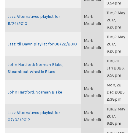
9:54pm
Tue, 2 May
Jazz Alternatives playlist for
Mark
2017,
11/24/2010
Micchelli
6:26pm
Tue, 2 May
Mark
Jazz 'til Dawn playlist for 08/22/2010
2017,
Micchelli
6:26pm
Tue, 20
John Hartford/Norman Blake,
Mark
Jan 2026,
Steamboat Whistle Blues
Micchelli
9:56pm
Mon, 22
Mark
John Hartford, Norman Blake
Dec 2025,
Micchelli
2:38pm
Tue, 2 May
Jazz Alternatives playlist for
Mark
2017,
07/03/2012
Micchelli
6:26pm