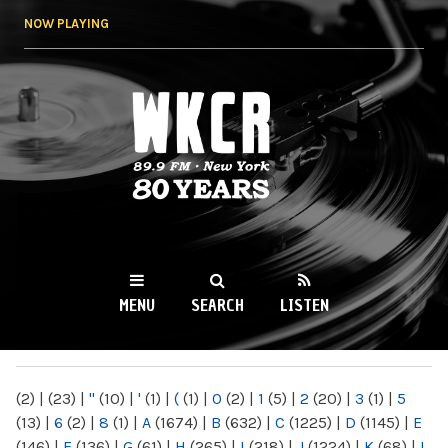
Skip to
NOW PLAYING
main
content
WKCR 89.9FM
NY
MENU
SEARCH
LISTEN
MAIN MENU
(2)
|
(23)
|
"
(10)
|
'
(1)
|
(
(1)
|
0
(2)
|
1
(5)
|
2
(20)
|
3
(1)
|
5
(13)
|
6
(2)
|
8
(1)
|
A
(1674)
|
B
(632)
|
C
(1225)
|
D
(1145)
|
E
(146)
|
F
(136)
|
G
(61)
|
H
(265)
|
I
(218)
|
J
(1224)
|
K
(68)
|
L