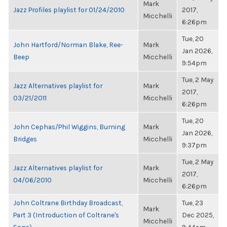
Mark
Jazz Profiles playlist for 01/24/2010
2017,
Micchelli
6:26pm
Tue, 20
John Hartford/Norman Blake, Ree-
Mark
Jan 2026,
Beep
Micchelli
9:54pm
Tue, 2 May
Jazz Alternatives playlist for
Mark
2017,
03/21/2011
Micchelli
6:26pm
Tue, 20
John Cephas/Phil Wiggins, Burning
Mark
Jan 2026,
Bridges
Micchelli
9:37pm
Tue, 2 May
Jazz Alternatives playlist for
Mark
2017,
04/06/2010
Micchelli
6:26pm
John Coltrane Birthday Broadcast,
Tue, 23
Mark
Part 3 (Introduction of Coltrane's
Dec 2025,
Micchelli