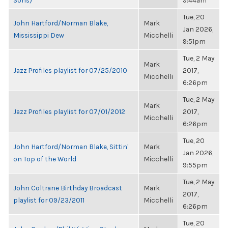
Sons)
9:44am
Tue, 20
John Hartford/Norman Blake,
Mark
Jan 2026,
Mississippi Dew
Micchelli
9:51pm
Tue, 2 May
Mark
Jazz Profiles playlist for 07/25/2010
2017,
Micchelli
6:26pm
Tue, 2 May
Mark
Jazz Profiles playlist for 07/01/2012
2017,
Micchelli
6:26pm
Tue, 20
John Hartford/Norman Blake, Sittin'
Mark
Jan 2026,
on Top of the World
Micchelli
9:55pm
Tue, 2 May
John Coltrane Birthday Broadcast
Mark
2017,
playlist for 09/23/2011
Micchelli
6:26pm
Tue, 20