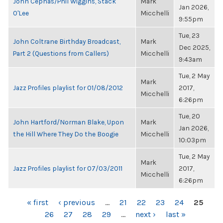
John Cephas/Phil Wiggins, Stack
Mark
Jan 2026,
O'Lee
Micchelli
9:55pm
Tue, 23
John Coltrane Birthday Broadcast,
Mark
Dec 2025,
Part 2 (Questions from Callers)
Micchelli
9:43am
Tue, 2 May
Mark
Jazz Profiles playlist for 01/08/2012
2017,
Micchelli
6:26pm
Tue, 20
John Hartford/Norman Blake, Upon
Mark
Jan 2026,
the Hill Where They Do the Boogie
Micchelli
10:03pm
Tue, 2 May
Mark
Jazz Profiles playlist for 07/03/2011
2017,
Micchelli
6:26pm
PAGES
« first
‹ previous
…
21
22
23
24
25
26
27
28
29
…
next ›
last »