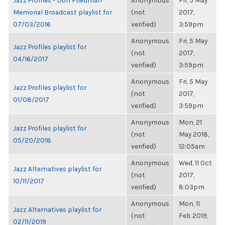
Jazz Profiles - Don Friedman
Anonymous
Fri, 5 May
Memorial Broadcast playlist for
(not
2017,
07/03/2016
verified)
3:59pm
Anonymous
Fri, 5 May
Jazz Profiles playlist for
(not
2017,
04/16/2017
verified)
3:59pm
Anonymous
Fri, 5 May
Jazz Profiles playlist for
(not
2017,
01/08/2017
verified)
3:59pm
Anonymous
Mon, 21
Jazz Profiles playlist for
(not
May 2018,
05/20/2018
verified)
12:05am
Anonymous
Wed, 11 Oct
Jazz Alternatives playlist for
(not
2017,
10/11/2017
verified)
8:03pm
Anonymous
Mon, 11
Jazz Alternatives playlist for
(not
Feb 2019,
02/11/2019