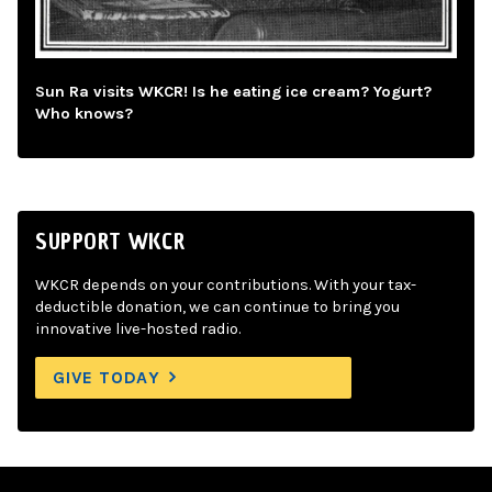
Sun Ra visits WKCR! Is he eating ice cream? Yogurt?
Who knows?
SUPPORT WKCR
WKCR depends on your contributions. With your tax-
deductible donation, we can continue to bring you
innovative live-hosted radio.
GIVE TODAY