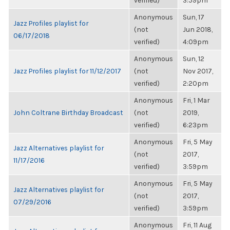
verified)
3:59pm
Anonymous
Sun, 17
Jazz Profiles playlist for
(not
Jun 2018,
06/17/2018
verified)
4:09pm
Anonymous
Sun, 12
Jazz Profiles playlist for 11/12/2017
(not
Nov 2017,
verified)
2:20pm
Anonymous
Fri, 1 Mar
John Coltrane Birthday Broadcast
(not
2019,
verified)
6:23pm
Anonymous
Fri, 5 May
Jazz Alternatives playlist for
(not
2017,
11/17/2016
verified)
3:59pm
Anonymous
Fri, 5 May
Jazz Alternatives playlist for
(not
2017,
07/29/2016
verified)
3:59pm
Anonymous
Fri, 11 Aug