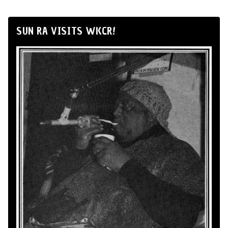
SUN RA VISITS WKCR!