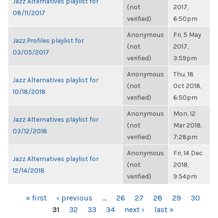
Jazz Alternatives playlist for
(not
2017,
08/11/2017
verified)
6:50pm
Anonymous
Fri, 5 May
Jazz Profiles playlist for
(not
2017,
03/05/2017
verified)
3:59pm
Anonymous
Thu, 18
Jazz Alternatives playlist for
(not
Oct 2018,
10/18/2018
verified)
6:50pm
Anonymous
Mon, 12
Jazz Alternatives playlist for
(not
Mar 2018,
03/12/2018
verified)
7:28pm
Anonymous
Fri, 14 Dec
Jazz Alternatives playlist for
(not
2018,
12/14/2018
verified)
9:54pm
PAGES
« first
‹ previous
…
26
27
28
29
30
31
32
33
34
next ›
last »