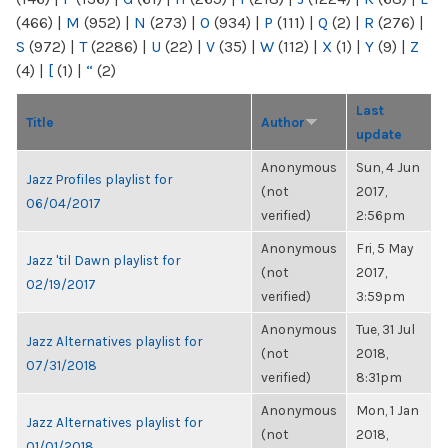
(466)
|
M
(952)
|
N
(273)
|
O
(934)
|
P
(111)
|
Q
(2)
|
R
(276)
|
S
(972)
|
T
(2286)
|
U
(22)
|
V
(35)
|
W
(112)
|
X
(1)
|
Y
(9)
|
Z
(4)
|
[
(1)
|
“
(2)
Last
Title
Author
update
Anonymous
Sun, 4 Jun
Jazz Profiles playlist for
(not
2017,
06/04/2017
verified)
2:56pm
Anonymous
Fri, 5 May
Jazz 'til Dawn playlist for
(not
2017,
02/19/2017
verified)
3:59pm
Anonymous
Tue, 31 Jul
Jazz Alternatives playlist for
(not
2018,
07/31/2018
verified)
8:31pm
Anonymous
Mon, 1 Jan
Jazz Alternatives playlist for
(not
2018,
01/01/2018