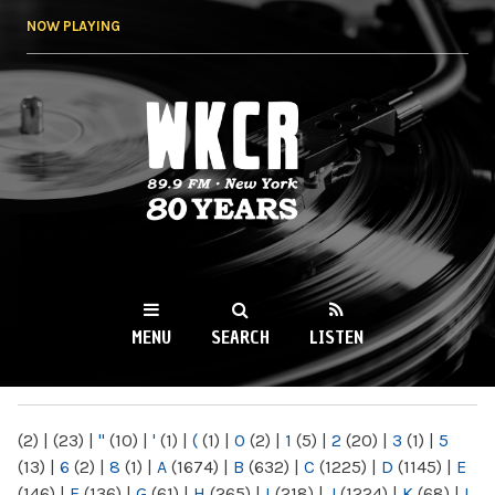
Skip to
NOW PLAYING
main
content
WKCR 89.9FM
NY
MENU
SEARCH
LISTEN
MAIN MENU
(2)
|
(23)
|
"
(10)
|
'
(1)
|
(
(1)
|
0
(2)
|
1
(5)
|
2
(20)
|
3
(1)
|
5
(13)
|
6
(2)
|
8
(1)
|
A
(1674)
|
B
(632)
|
C
(1225)
|
D
(1145)
|
E
(146)
|
F
(136)
|
G
(61)
|
H
(265)
|
I
(218)
|
J
(1224)
|
K
(68)
|
L