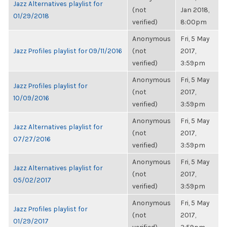
Jazz Alternatives playlist for
(not
Jan 2018,
01/29/2018
verified)
8:00pm
Anonymous
Fri, 5 May
Jazz Profiles playlist for 09/11/2016
(not
2017,
verified)
3:59pm
Anonymous
Fri, 5 May
Jazz Profiles playlist for
(not
2017,
10/09/2016
verified)
3:59pm
Anonymous
Fri, 5 May
Jazz Alternatives playlist for
(not
2017,
07/27/2016
verified)
3:59pm
Anonymous
Fri, 5 May
Jazz Alternatives playlist for
(not
2017,
05/02/2017
verified)
3:59pm
Anonymous
Fri, 5 May
Jazz Profiles playlist for
(not
2017,
01/29/2017