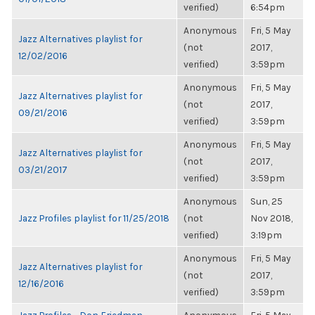
verified)
6:54pm
Anonymous
Fri, 5 May
Jazz Alternatives playlist for
(not
2017,
12/02/2016
verified)
3:59pm
Anonymous
Fri, 5 May
Jazz Alternatives playlist for
(not
2017,
09/21/2016
verified)
3:59pm
Anonymous
Fri, 5 May
Jazz Alternatives playlist for
(not
2017,
03/21/2017
verified)
3:59pm
Anonymous
Sun, 25
Jazz Profiles playlist for 11/25/2018
(not
Nov 2018,
verified)
3:19pm
Anonymous
Fri, 5 May
Jazz Alternatives playlist for
(not
2017,
12/16/2016
verified)
3:59pm