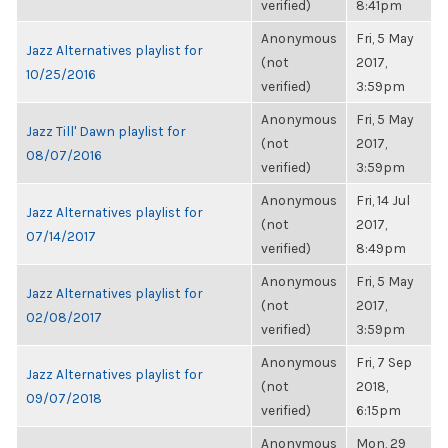
verified)
8:41pm
Anonymous
Fri, 5 May
Jazz Alternatives playlist for
(not
2017,
10/25/2016
verified)
3:59pm
Anonymous
Fri, 5 May
Jazz Till' Dawn playlist for
(not
2017,
08/07/2016
verified)
3:59pm
Anonymous
Fri, 14 Jul
Jazz Alternatives playlist for
(not
2017,
07/14/2017
verified)
8:49pm
Anonymous
Fri, 5 May
Jazz Alternatives playlist for
(not
2017,
02/08/2017
verified)
3:59pm
Anonymous
Fri, 7 Sep
Jazz Alternatives playlist for
(not
2018,
09/07/2018
verified)
6:15pm
Anonymous
Mon, 29