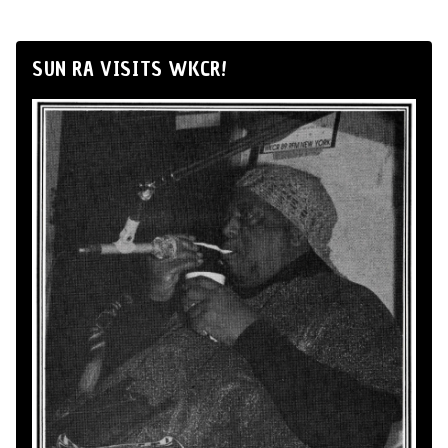
SUN RA VISITS WKCR!