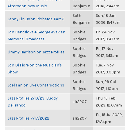
Afternoon New Music
Benjamin
2016, 2:44am
Seth
Sun, 18 Jan
Jenny Lin, John Richards, Part 3
Benjamin
2026, 11:47am
Jon Hendricks + George Avakian
Sophie
Fri, 24 Nov
Memorial Broadcast
Bridges
2017, 9:47am
Sophie
Fri, 17 Nov
Jimmy Harrison on Jazz Profiles
Bridges
2017, 3:15am
Jon Di Fiore on the Musician's
Sophie
Tue, 7 Nov
Show
Bridges
2017, 3:03pm
Sophie
Sun, 29 Oct
Joel Fan on Live Constructions
Bridges
2017, 1:10pm
Jazz Profiles 2/19/23: Buddy
Thu, 16 Feb
slr2207
DeFranco
2023, 12:07am
Fri, 15 Jul 2022,
Jazz Profiles 7/17/2022
slr2207
12:24pm