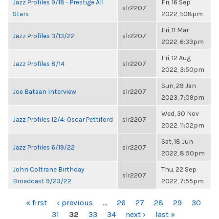
Jazz Profiles 9/18 - Prestige All
Fri, 16 Sep
slr2207
Stars
2022, 1:08pm
Fri, 11 Mar
Jazz Profiles 3/13/22
slr2207
2022, 6:33pm
Fri, 12 Aug
Jazz Profiles 8/14
slr2207
2022, 3:50pm
Sun, 29 Jan
Joe Bataan Interview
slr2207
2023, 7:09pm
Wed, 30 Nov
Jazz Profiles 12/4: Oscar Pettiford
slr2207
2022, 11:02pm
Sat, 18 Jun
Jazz Profiles 6/19/22
slr2207
2022, 8:50pm
John Coltrane Birthday
Thu, 22 Sep
slr2207
Broadcast 9/23/22
2022, 7:55pm
PAGES
« first
‹ previous
…
26
27
28
29
30
31
32
33
34
next ›
last »