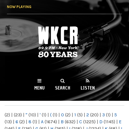
Skip to
NOW PLAYING
main
content
WKCR 89.9FM
NY
MENU
SEARCH
LISTEN
MAIN MENU
(2)
|
(23)
|
"
(10)
|
'
(1)
|
(
(1)
|
0
(2)
|
1
(5)
|
2
(20)
|
3
(1)
|
5
(13)
|
6
(2)
|
8
(1)
|
A
(1674)
|
B
(632)
|
C
(1225)
|
D
(1145)
|
E
(146)
|
F
(136)
|
G
(61)
|
H
(265)
|
I
(218)
|
J
(1224)
|
K
(68)
|
L