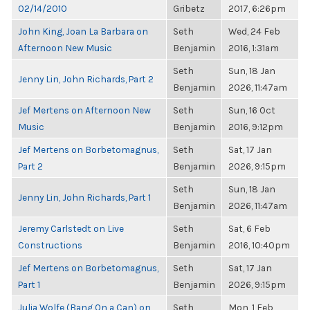
02/14/2010
Gribetz
2017, 6:26pm
John King, Joan La Barbara on
Seth
Wed, 24 Feb
Afternoon New Music
Benjamin
2016, 1:31am
Seth
Sun, 18 Jan
Jenny Lin, John Richards, Part 2
Benjamin
2026, 11:47am
Jef Mertens on Afternoon New
Seth
Sun, 16 Oct
Music
Benjamin
2016, 9:12pm
Jef Mertens on Borbetomagnus,
Seth
Sat, 17 Jan
Part 2
Benjamin
2026, 9:15pm
Seth
Sun, 18 Jan
Jenny Lin, John Richards, Part 1
Benjamin
2026, 11:47am
Jeremy Carlstedt on Live
Seth
Sat, 6 Feb
Constructions
Benjamin
2016, 10:40pm
Jef Mertens on Borbetomagnus,
Seth
Sat, 17 Jan
Part 1
Benjamin
2026, 9:15pm
Julia Wolfe (Bang On a Can) on
Seth
Mon, 1 Feb