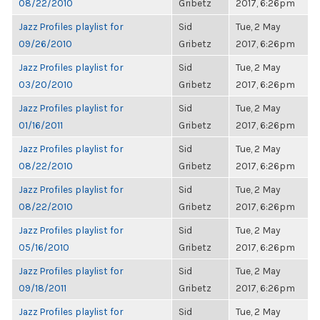
08/22/2010
Gribetz
2017, 6:26pm
Jazz Profiles playlist for
Sid
Tue, 2 May
09/26/2010
Gribetz
2017, 6:26pm
Jazz Profiles playlist for
Sid
Tue, 2 May
03/20/2010
Gribetz
2017, 6:26pm
Jazz Profiles playlist for
Sid
Tue, 2 May
01/16/2011
Gribetz
2017, 6:26pm
Jazz Profiles playlist for
Sid
Tue, 2 May
08/22/2010
Gribetz
2017, 6:26pm
Jazz Profiles playlist for
Sid
Tue, 2 May
08/22/2010
Gribetz
2017, 6:26pm
Jazz Profiles playlist for
Sid
Tue, 2 May
05/16/2010
Gribetz
2017, 6:26pm
Jazz Profiles playlist for
Sid
Tue, 2 May
09/18/2011
Gribetz
2017, 6:26pm
Jazz Profiles playlist for
Sid
Tue, 2 May