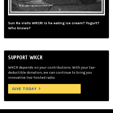
Sun Ra visits WKCR! Is he eating ice cream? Yogurt?
Who knows?
SUPPORT WKCR
WKCR depends on your contributions. With your tax-
deductible donation, we can continue to bring you
innovative live-hosted radio.
GIVE TODAY