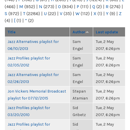
(466)
|
M
(952)
|
N
(273)
|
O
(934)
|
P
(111)
|
Q
(2)
|
R
(276)
|
S
(972)
|
T
(2286)
|
U
(22)
|
V
(35)
|
W
(112)
|
X
(1)
|
Y
(9)
|
Z
(4)
|
[
(1)
|
“
(2)
Title
Author
Last update
Jazz Alternatives playlist for
Sam
Tue, 2 May
06/10/2013
Engel
2017, 6:26pm
Jazz Profiles playlist for
Sam
Tue, 2 May
02/05/2012
Engel
2017, 6:26pm
Jazz Alternatives playlist for
Sam
Tue, 2 May
02/26/2013
Engel
2017, 6:26pm
Jon Vickers Memorial Broadcast
Stepan
Tue, 2 May
playlist for 07/12/2015
Atamian
2017, 6:26pm
Jazz Profiles playlist for
Sid
Tue, 2 May
03/20/2010
Gribetz
2017, 6:26pm
Jazz Profiles playlist for
Sid
Tue, 2 May