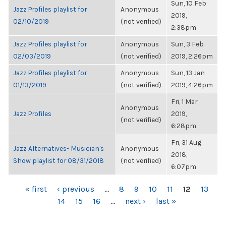
Sun, 10 Feb
Jazz Profiles playlist for
Anonymous
2019,
02/10/2019
(not verified)
2:38pm
Jazz Profiles playlist for
Anonymous
Sun, 3 Feb
02/03/2019
(not verified)
2019, 2:26pm
Jazz Profiles playlist for
Anonymous
Sun, 13 Jan
01/13/2019
(not verified)
2019, 4:26pm
Fri, 1 Mar
Anonymous
Jazz Profiles
2019,
(not verified)
6:28pm
Fri, 31 Aug
Jazz Alternatives- Musician's
Anonymous
2018,
Show playlist for 08/31/2018
(not verified)
6:07pm
PAGES
« first
‹ previous
…
8
9
10
11
12
13
14
15
16
…
next ›
last »