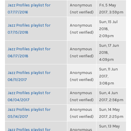
Jazz Profiles playlist for
Anonymous
Fri, 5 May
07/17/2016
(not verified)
2017, 3:59pm
Sun, 15 Jul
Jazz Profiles playlist for
Anonymous
2018,
07/15/2018
(not verified)
2:09pm
Sun, 17 Jun
Jazz Profiles playlist for
Anonymous
2018,
06/17/2018
(not verified)
4:09pm
Sun, 11 Jun
Jazz Profiles playlist for
Anonymous
2017,
06/11/2017
(not verified)
3:08pm
Jazz Profiles playlist for
Anonymous
Sun, 4 Jun
06/04/2017
(not verified)
2017, 2:56pm
Jazz Profiles playlist for
Anonymous
Sun, 14 May
05/14/2017
(not verified)
2017, 2:25pm
Sun, 13 May
Jazz Profiles playlist for
Anonymous