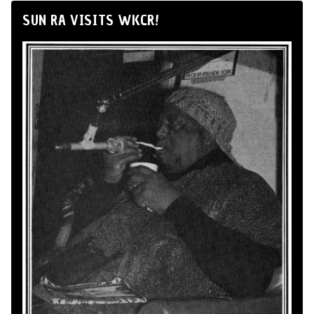
SUN RA VISITS WKCR!