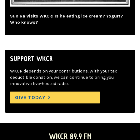
Sun Ra visits WKCR! Is he eating ice cream? Yogurt?
Who knows?
SUPPORT WKCR
WKCR depends on your contributions. With your tax-
deductible donation, we can continue to bring you
innovative live-hosted radio.
GIVE TODAY
WKCR 89.9 FM