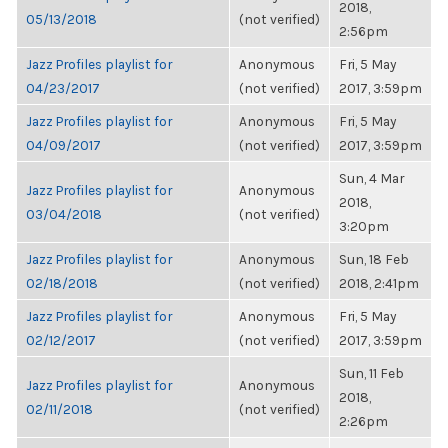
2018,
05/13/2018
(not verified)
2:56pm
Jazz Profiles playlist for
Anonymous
Fri, 5 May
04/23/2017
(not verified)
2017, 3:59pm
Jazz Profiles playlist for
Anonymous
Fri, 5 May
04/09/2017
(not verified)
2017, 3:59pm
Sun, 4 Mar
Jazz Profiles playlist for
Anonymous
2018,
03/04/2018
(not verified)
3:20pm
Jazz Profiles playlist for
Anonymous
Sun, 18 Feb
02/18/2018
(not verified)
2018, 2:41pm
Jazz Profiles playlist for
Anonymous
Fri, 5 May
02/12/2017
(not verified)
2017, 3:59pm
Sun, 11 Feb
Jazz Profiles playlist for
Anonymous
2018,
02/11/2018
(not verified)
2:26pm