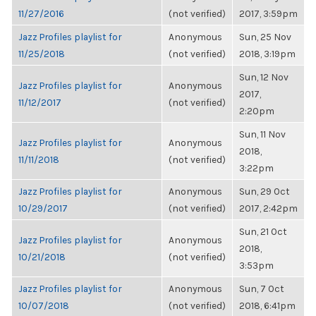
11/27/2016
(not verified)
2017, 3:59pm
Jazz Profiles playlist for
Anonymous
Sun, 25 Nov
11/25/2018
(not verified)
2018, 3:19pm
Sun, 12 Nov
Jazz Profiles playlist for
Anonymous
2017,
11/12/2017
(not verified)
2:20pm
Sun, 11 Nov
Jazz Profiles playlist for
Anonymous
2018,
11/11/2018
(not verified)
3:22pm
Jazz Profiles playlist for
Anonymous
Sun, 29 Oct
10/29/2017
(not verified)
2017, 2:42pm
Sun, 21 Oct
Jazz Profiles playlist for
Anonymous
2018,
10/21/2018
(not verified)
3:53pm
Jazz Profiles playlist for
Anonymous
Sun, 7 Oct
10/07/2018
(not verified)
2018, 6:41pm