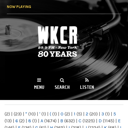
Skip to
NOW PLAYING
main
content
WKCR 89.9FM
NY
MENU
SEARCH
LISTEN
MAIN MENU
(2)
|
(23)
|
"
(10)
|
'
(1)
|
(
(1)
|
0
(2)
|
1
(5)
|
2
(20)
|
3
(1)
|
5
(13)
|
6
(2)
|
8
(1)
|
A
(1674)
|
B
(632)
|
C
(1225)
|
D
(1145)
|
E
(146)
|
F
(136)
|
G
(61)
|
H
(265)
|
I
(218)
|
J
(1224)
|
K
(68)
|
L