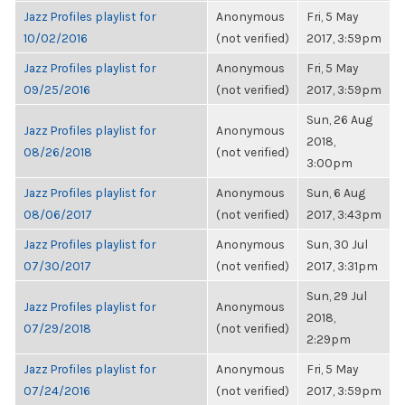
Jazz Profiles playlist for
Anonymous
Fri, 5 May
10/02/2016
(not verified)
2017, 3:59pm
Jazz Profiles playlist for
Anonymous
Fri, 5 May
09/25/2016
(not verified)
2017, 3:59pm
Sun, 26 Aug
Jazz Profiles playlist for
Anonymous
2018,
08/26/2018
(not verified)
3:00pm
Jazz Profiles playlist for
Anonymous
Sun, 6 Aug
08/06/2017
(not verified)
2017, 3:43pm
Jazz Profiles playlist for
Anonymous
Sun, 30 Jul
07/30/2017
(not verified)
2017, 3:31pm
Sun, 29 Jul
Jazz Profiles playlist for
Anonymous
2018,
07/29/2018
(not verified)
2:29pm
Jazz Profiles playlist for
Anonymous
Fri, 5 May
07/24/2016
(not verified)
2017, 3:59pm