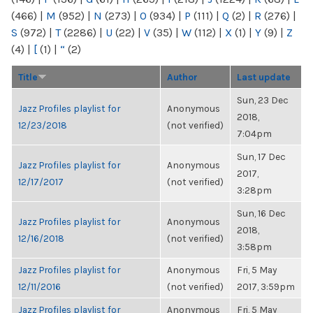
(466)
|
M
(952)
|
N
(273)
|
O
(934)
|
P
(111)
|
Q
(2)
|
R
(276)
|
S
(972)
|
T
(2286)
|
U
(22)
|
V
(35)
|
W
(112)
|
X
(1)
|
Y
(9)
|
Z
(4)
|
[
(1)
|
“
(2)
Title
Author
Last update
Sun, 23 Dec
Jazz Profiles playlist for
Anonymous
2018,
12/23/2018
(not verified)
7:04pm
Sun, 17 Dec
Jazz Profiles playlist for
Anonymous
2017,
12/17/2017
(not verified)
3:28pm
Sun, 16 Dec
Jazz Profiles playlist for
Anonymous
2018,
12/16/2018
(not verified)
3:58pm
Jazz Profiles playlist for
Anonymous
Fri, 5 May
12/11/2016
(not verified)
2017, 3:59pm
Jazz Profiles playlist for
Anonymous
Fri, 5 May