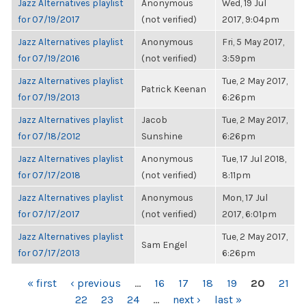
Jazz Alternatives playlist
Anonymous
Wed, 19 Jul
for 07/19/2017
(not verified)
2017, 9:04pm
Jazz Alternatives playlist
Anonymous
Fri, 5 May 2017,
for 07/19/2016
(not verified)
3:59pm
Jazz Alternatives playlist
Tue, 2 May 2017,
Patrick Keenan
for 07/19/2013
6:26pm
Jazz Alternatives playlist
Jacob
Tue, 2 May 2017,
for 07/18/2012
Sunshine
6:26pm
Jazz Alternatives playlist
Anonymous
Tue, 17 Jul 2018,
for 07/17/2018
(not verified)
8:11pm
Jazz Alternatives playlist
Anonymous
Mon, 17 Jul
for 07/17/2017
(not verified)
2017, 6:01pm
Jazz Alternatives playlist
Tue, 2 May 2017,
Sam Engel
for 07/17/2013
6:26pm
PAGES
« first
‹ previous
…
16
17
18
19
20
21
22
23
24
…
next ›
last »