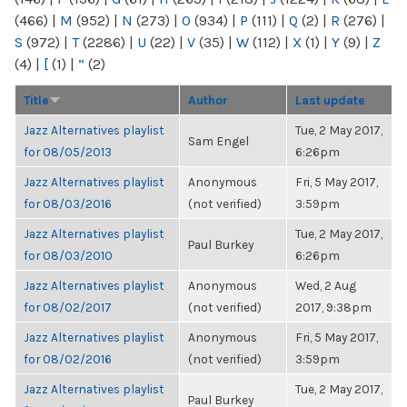
(466)
|
M
(952)
|
N
(273)
|
O
(934)
|
P
(111)
|
Q
(2)
|
R
(276)
|
S
(972)
|
T
(2286)
|
U
(22)
|
V
(35)
|
W
(112)
|
X
(1)
|
Y
(9)
|
Z
(4)
|
[
(1)
|
“
(2)
Title
Author
Last update
Jazz Alternatives playlist
Tue, 2 May 2017,
Sam Engel
for 08/05/2013
6:26pm
Jazz Alternatives playlist
Anonymous
Fri, 5 May 2017,
for 08/03/2016
(not verified)
3:59pm
Jazz Alternatives playlist
Tue, 2 May 2017,
Paul Burkey
for 08/03/2010
6:26pm
Jazz Alternatives playlist
Anonymous
Wed, 2 Aug
for 08/02/2017
(not verified)
2017, 9:38pm
Jazz Alternatives playlist
Anonymous
Fri, 5 May 2017,
for 08/02/2016
(not verified)
3:59pm
Jazz Alternatives playlist
Tue, 2 May 2017,
Paul Burkey