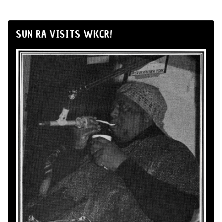
SUN RA VISITS WKCR!