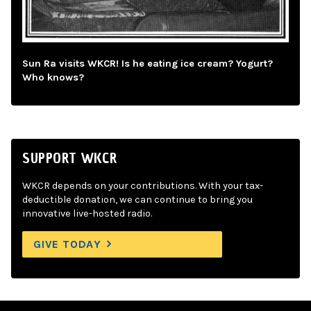
Sun Ra visits WKCR! Is he eating ice cream? Yogurt?
Who knows?
SUPPORT WKCR
WKCR depends on your contributions. With your tax-
deductible donation, we can continue to bring you
innovative live-hosted radio.
GIVE TODAY