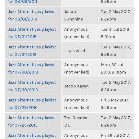
for 08/02/2011
6:26pm
Jazz Alternatives playlist
Jacob
Tue, 2 May 2017,
for 08/01/2012
Sunshine
6:26pm
Jazz Alternatives playlist
Anonymous
Tue, 31 Jul 2018,
for 07/31/2018
(not verified)
8:31pm
Jazz Alternatives playlist
Tue, 2 May 2017,
Lewis West
for 07/31/2012
6:26pm
Jazz Alternatives playlist
Anonymous
Mon, 30 Jul
for 07/30/2018
(not verified)
2018, 8:31pm
Jazz Alternatives playlist
Tue, 2 May 2017,
Jacob Kayen
for 07/30/2013
6:26pm
Jazz Alternatives playlist
Anonymous
Fri, 5 May 2017,
for 07/29/2016
(not verified)
3:59pm
Jazz Alternatives playlist
The Greatest
Tue, 2 May 2017,
for 07/29/2015
DJ...
6:26pm
Jazz Alternatives playlist
Anonymous
Fri, 28 Jul 2017,