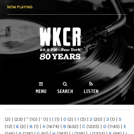
Skip to
NOW PLAYING
main
content
WKCR 89.9FM
NY
MENU
SEARCH
LISTEN
MAIN MENU
(2)
|
(23)
|
"
(10)
|
'
(1)
|
(
(1)
|
0
(2)
|
1
(5)
|
2
(20)
|
3
(1)
|
5
(13)
|
6
(2)
|
8
(1)
|
A
(1674)
|
B
(632)
|
C
(1225)
|
D
(1145)
|
E
(146)
|
F
(136)
|
G
(61)
|
H
(265)
|
I
(218)
|
J
(1224)
|
K
(68)
|
L