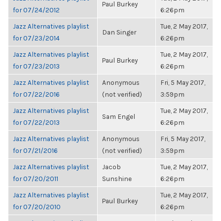
Paul Burkey
for 07/24/2012
6:26pm
Jazz Alternatives playlist
Tue, 2 May 2017,
Dan Singer
for 07/23/2014
6:26pm
Jazz Alternatives playlist
Tue, 2 May 2017,
Paul Burkey
for 07/23/2013
6:26pm
Jazz Alternatives playlist
Anonymous
Fri, 5 May 2017,
for 07/22/2016
(not verified)
3:59pm
Jazz Alternatives playlist
Tue, 2 May 2017,
Sam Engel
for 07/22/2013
6:26pm
Jazz Alternatives playlist
Anonymous
Fri, 5 May 2017,
for 07/21/2016
(not verified)
3:59pm
Jazz Alternatives playlist
Jacob
Tue, 2 May 2017,
for 07/20/2011
Sunshine
6:26pm
Jazz Alternatives playlist
Tue, 2 May 2017,
Paul Burkey
for 07/20/2010
6:26pm