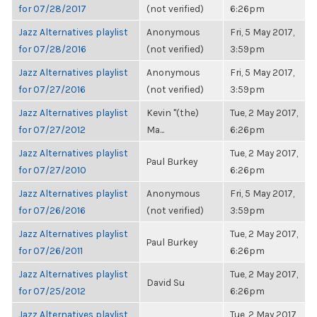
for 07/28/2017
(not verified)
6:26pm
Jazz Alternatives playlist
Anonymous
Fri, 5 May 2017,
for 07/28/2016
(not verified)
3:59pm
Jazz Alternatives playlist
Anonymous
Fri, 5 May 2017,
for 07/27/2016
(not verified)
3:59pm
Jazz Alternatives playlist
Kevin "(the)
Tue, 2 May 2017,
for 07/27/2012
Ma...
6:26pm
Jazz Alternatives playlist
Tue, 2 May 2017,
Paul Burkey
for 07/27/2010
6:26pm
Jazz Alternatives playlist
Anonymous
Fri, 5 May 2017,
for 07/26/2016
(not verified)
3:59pm
Jazz Alternatives playlist
Tue, 2 May 2017,
Paul Burkey
for 07/26/2011
6:26pm
Jazz Alternatives playlist
Tue, 2 May 2017,
David Su
for 07/25/2012
6:26pm
Jazz Alternatives playlist
Tue, 2 May 2017,