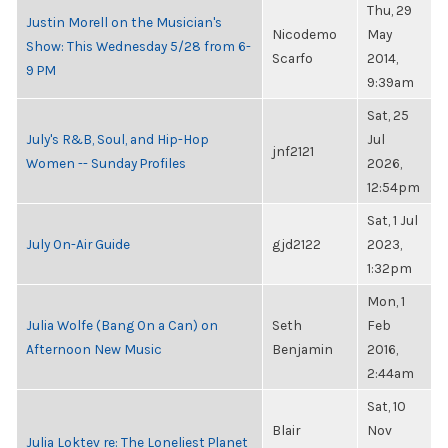
Thu, 29
Justin Morell on the Musician's
Nicodemo
May
Show: This Wednesday 5/28 from 6-
Scarfo
2014,
9 PM
9:39am
Sat, 25
July's R&B, Soul, and Hip-Hop
Jul
jnf2121
Women -- Sunday Profiles
2026,
12:54pm
Sat, 1 Jul
July On-Air Guide
gjd2122
2023,
1:32pm
Mon, 1
Julia Wolfe (Bang On a Can) on
Seth
Feb
Afternoon New Music
Benjamin
2016,
2:44am
Sat, 10
Blair
Nov
Julia Loktev re: The Loneliest Planet