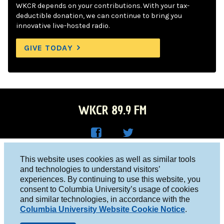
WKCR depends on your contributions. With your tax-
deductible donation, we can continue to bring you
innovative live-hosted radio.
GIVE TODAY
WKCR 89.9 FM
WKC
WKC
Columbia University, New York, NY 10027
This website uses cookies as well as similar tools
R on
R on
and technologies to understand visitors’
Studio 212-854-9920
experiences. By continuing to use this website, you
Face
Twitt
board@wkcr.org
consent to Columbia University’s usage of cookies
boo
er
and similar technologies, in accordance with the
© 2016 - 2026 WKCR
Columbia University Website Cookie Notice
.
k
Public File