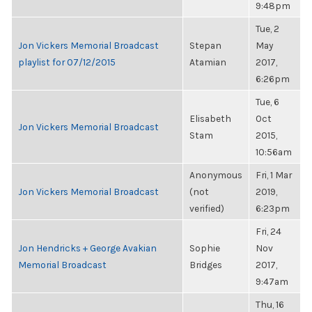
9:48pm
Tue, 2
Jon Vickers Memorial Broadcast
Stepan
May
playlist for 07/12/2015
Atamian
2017,
6:26pm
Tue, 6
Elisabeth
Oct
Jon Vickers Memorial Broadcast
Stam
2015,
10:56am
Anonymous
Fri, 1 Mar
Jon Vickers Memorial Broadcast
(not
2019,
verified)
6:23pm
Fri, 24
Jon Hendricks + George Avakian
Sophie
Nov
Memorial Broadcast
Bridges
2017,
9:47am
Thu, 16