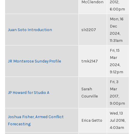
McClendon
2012,
6:00pm
Mon, 16
Dec
Juan Soto Introduction
slr2207
2024,
11:31am
Fri, 15
Mar
JR Monterose Sunday Profile
tmk2147
2024,
9:12pm
Fri, 3
Sarah
Mar
JP Howard for Studio A
Courville
2017,
9:00pm
Wed, 13
Joshua Fisher, Armed Conflict
Erica Getto
Jul 2016,
Forecasting
4:03am