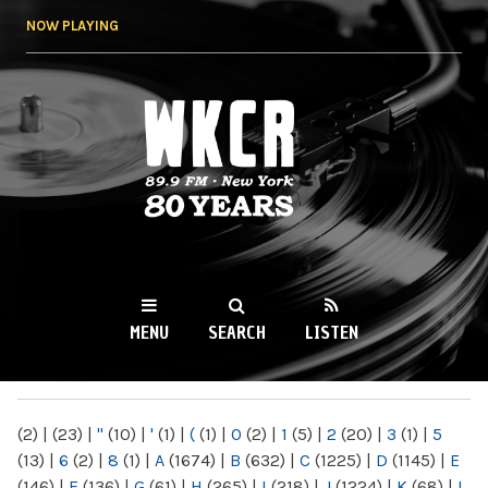
Skip to
NOW PLAYING
main
content
WKCR 89.9FM
NY
MENU
SEARCH
LISTEN
MAIN MENU
(2)
|
(23)
|
"
(10)
|
'
(1)
|
(
(1)
|
0
(2)
|
1
(5)
|
2
(20)
|
3
(1)
|
5
(13)
|
6
(2)
|
8
(1)
|
A
(1674)
|
B
(632)
|
C
(1225)
|
D
(1145)
|
E
(146)
|
F
(136)
|
G
(61)
|
H
(265)
|
I
(218)
|
J
(1224)
|
K
(68)
|
L