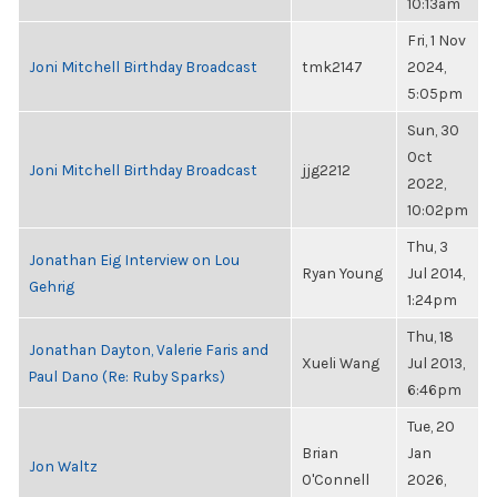
10:13am
Fri, 1 Nov
Joni Mitchell Birthday Broadcast
tmk2147
2024,
5:05pm
Sun, 30
Oct
Joni Mitchell Birthday Broadcast
jjg2212
2022,
10:02pm
Thu, 3
Jonathan Eig Interview on Lou
Ryan Young
Jul 2014,
Gehrig
1:24pm
Thu, 18
Jonathan Dayton, Valerie Faris and
Xueli Wang
Jul 2013,
Paul Dano (Re: Ruby Sparks)
6:46pm
Tue, 20
Brian
Jan
Jon Waltz
O'Connell
2026,