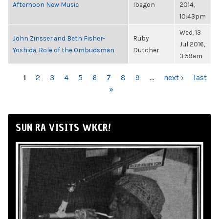
Afternoon New Music
Ibagon
2014,
10:43pm
Wed, 13
John Zinsser and Beth Fisher-
Ruby
Jul 2016,
Yoshida, Role of the Ombudsman
Dutcher
3:59am
PAGES
1
2
3
4
5
6
7
8
9
…
next ›
last
»
SUN RA VISITS WKCR!