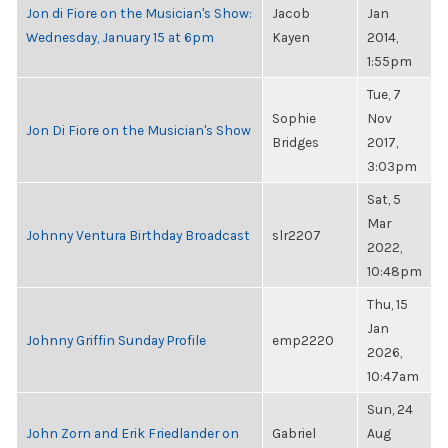
Jon di Fiore on the Musician's Show:
Jacob
Jan
Wednesday, January 15 at 6pm
Kayen
2014,
1:55pm
Tue, 7
Sophie
Nov
Jon Di Fiore on the Musician's Show
Bridges
2017,
3:03pm
Sat, 5
Mar
Johnny Ventura Birthday Broadcast
slr2207
2022,
10:48pm
Thu, 15
Jan
Johnny Griffin Sunday Profile
emp2220
2026,
10:47am
Sun, 24
John Zorn and Erik Friedlander on
Gabriel
Aug