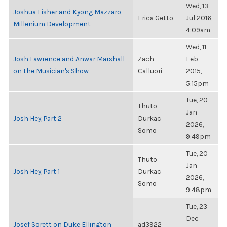
Wed, 13
Joshua Fisher and Kyong Mazzaro,
Erica Getto
Jul 2016,
Millenium Development
4:09am
Wed, 11
Josh Lawrence and Anwar Marshall
Zach
Feb
on the Musician's Show
Calluori
2015,
5:15pm
Tue, 20
Thuto
Jan
Josh Hey, Part 2
Durkac
2026,
Somo
9:49pm
Tue, 20
Thuto
Jan
Josh Hey, Part 1
Durkac
2026,
Somo
9:48pm
Tue, 23
Dec
Josef Sorett on Duke Ellington
ad3922