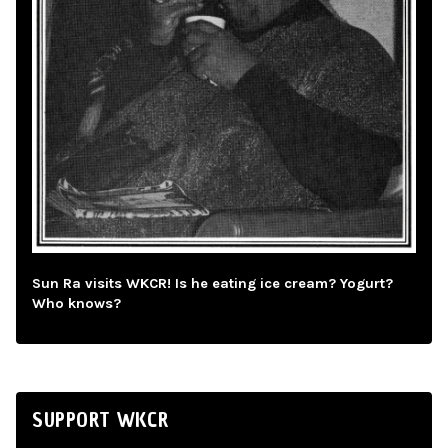
Sun Ra visits WKCR! Is he eating ice cream? Yogurt?
Who knows?
SUPPORT WKCR