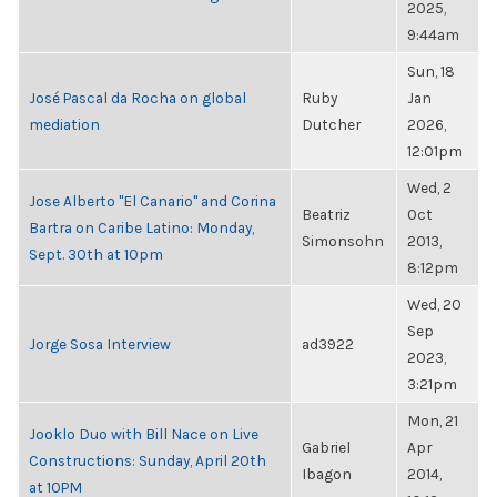
2025,
9:44am
Sun, 18
José Pascal da Rocha on global
Ruby
Jan
mediation
Dutcher
2026,
12:01pm
Wed, 2
Jose Alberto "El Canario" and Corina
Beatriz
Oct
Bartra on Caribe Latino: Monday,
Simonsohn
2013,
Sept. 30th at 10pm
8:12pm
Wed, 20
Sep
Jorge Sosa Interview
ad3922
2023,
3:21pm
Mon, 21
Jooklo Duo with Bill Nace on Live
Gabriel
Apr
Constructions: Sunday, April 20th
Ibagon
2014,
at 10PM