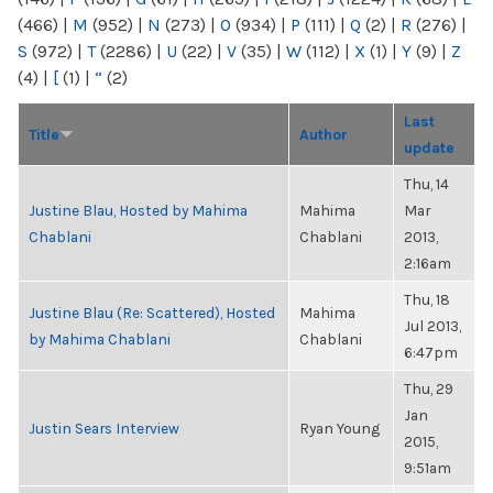
(466)
|
M
(952)
|
N
(273)
|
O
(934)
|
P
(111)
|
Q
(2)
|
R
(276)
|
S
(972)
|
T
(2286)
|
U
(22)
|
V
(35)
|
W
(112)
|
X
(1)
|
Y
(9)
|
Z
(4)
|
[
(1)
|
“
(2)
Last
Title
Author
update
Thu, 14
Justine Blau, Hosted by Mahima
Mahima
Mar
Chablani
Chablani
2013,
2:16am
Thu, 18
Justine Blau (Re: Scattered), Hosted
Mahima
Jul 2013,
by Mahima Chablani
Chablani
6:47pm
Thu, 29
Jan
Justin Sears Interview
Ryan Young
2015,
9:51am