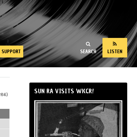
SUPPORT
SEARCH
LISTEN
SUN RA VISITS WKCR!
286)