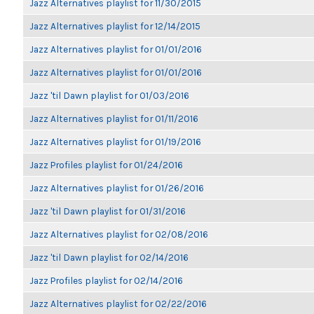
Jazz Alternatives playlist for 11/30/2015
Jazz Alternatives playlist for 12/14/2015
Jazz Alternatives playlist for 01/01/2016
Jazz Alternatives playlist for 01/01/2016
Jazz 'til Dawn playlist for 01/03/2016
Jazz Alternatives playlist for 01/11/2016
Jazz Alternatives playlist for 01/19/2016
Jazz Profiles playlist for 01/24/2016
Jazz Alternatives playlist for 01/26/2016
Jazz 'til Dawn playlist for 01/31/2016
Jazz Alternatives playlist for 02/08/2016
Jazz 'til Dawn playlist for 02/14/2016
Jazz Profiles playlist for 02/14/2016
Jazz Alternatives playlist for 02/22/2016