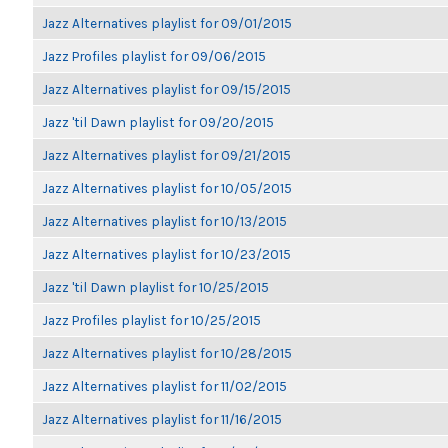
Jazz Alternatives playlist for 09/01/2015
Jazz Profiles playlist for 09/06/2015
Jazz Alternatives playlist for 09/15/2015
Jazz 'til Dawn playlist for 09/20/2015
Jazz Alternatives playlist for 09/21/2015
Jazz Alternatives playlist for 10/05/2015
Jazz Alternatives playlist for 10/13/2015
Jazz Alternatives playlist for 10/23/2015
Jazz 'til Dawn playlist for 10/25/2015
Jazz Profiles playlist for 10/25/2015
Jazz Alternatives playlist for 10/28/2015
Jazz Alternatives playlist for 11/02/2015
Jazz Alternatives playlist for 11/16/2015