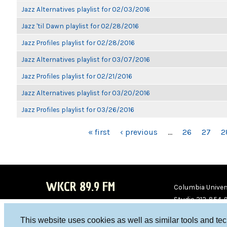
Jazz Alternatives playlist for 02/03/2016
Jazz 'til Dawn playlist for 02/28/2016
Jazz Profiles playlist for 02/28/2016
Jazz Alternatives playlist for 03/07/2016
Jazz Profiles playlist for 02/21/2016
Jazz Alternatives playlist for 03/20/2016
Jazz Profiles playlist for 03/26/2016
PAGES
« first
‹ previous
…
26
27
2
WKCR 89.9 FM
Columbia Univers
Studio 212-854-
board@wkcr.org
This website uses cookies as well as similar tools and te
WKC
WKC