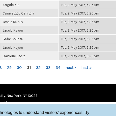
Angela Xia
Tue, 2 May 2017, 6:26pm
Caravaggio Caniglia
Tue, 2 May 2017, 6:26pm
Jessie Rubin
Tue, 2 May 2017, 6:26pm
Jacob Kayen
Tue, 2 May 2017, 6:26pm
Gabe Soileau
Tue, 2 May 2017, 6:26pm
Jacob Kayen
Tue, 2 May 2017, 6:26pm
Danielle Stolz
Tue, 2 May 2017, 6:26pm
8
29
30
31
32
33
34
next ›
last »
ity, New York, NY 10027
9920
chnologies to understand visitors’ experiences. By