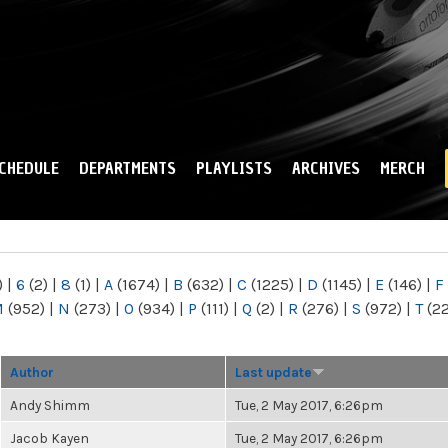
Skip to
main
content
CHEDULE
DEPARTMENTS
PLAYLISTS
ARCHIVES
MERCH
)
|
6
(2)
|
8
(1)
|
A
(1674)
|
B
(632)
|
C
(1225)
|
D
(1145)
|
E
(146)
|
F
M
(952)
|
N
(273)
|
O
(934)
|
P
(111)
|
Q
(2)
|
R
(276)
|
S
(972)
|
T
(2
Author
Last update
Andy Shimm
Tue, 2 May 2017, 6:26pm
Jacob Kayen
Tue, 2 May 2017, 6:26pm