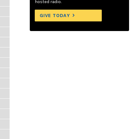
hosted radio.
GIVE TODAY