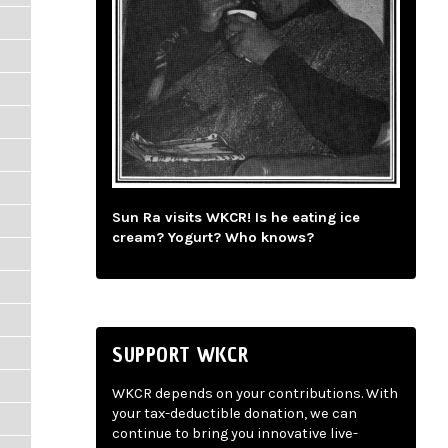
Sun Ra visits WKCR! Is he eating ice
cream? Yogurt? Who knows?
SUPPORT WKCR
WKCR depends on your contributions. With
your tax-deductible donation, we can
continue to bring you innovative live-