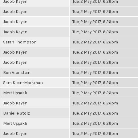
Jacob Kayen
Tue, 2 May 2017, 6:26pm
Jacob Kayen
Tue, 2 May 2017, 6:26pm
Jacob Kayen
Tue, 2 May 2017, 6:26pm
Jacob Kayen
Tue, 2 May 2017, 6:26pm
Sarah Thompson
Tue, 2 May 2017, 6:26pm
Jacob Kayen
Tue, 2 May 2017, 6:26pm
Jacob Kayen
Tue, 2 May 2017, 6:26pm
Ben Arenstein
Tue, 2 May 2017, 6:26pm
Sam Klein-Markman
Tue, 2 May 2017, 6:26pm
Mert Uşşaklı
Tue, 2 May 2017, 6:26pm
Jacob Kayen
Tue, 2 May 2017, 6:26pm
Danielle Stolz
Tue, 2 May 2017, 6:26pm
Mert Uşşaklı
Tue, 2 May 2017, 6:26pm
Jacob Kayen
Tue, 2 May 2017, 6:26pm