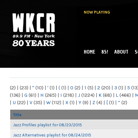
NOW PLAYING
HOME
85!
ABOUT
S
MAIN MENU
WKCR 89.9FM
NY
(2)
|
(23)
|
"
(10)
|
'
(1)
|
(
(1)
|
0
(2)
|
1
(5)
|
2
(20)
|
3
(1)
|
5
(13
(136)
|
G
(61)
|
H
(265)
|
I
(218)
|
J
(1224)
|
K
(68)
|
L
(466)
|
|
U
(22)
|
V
(35)
|
W
(112)
|
X
(1)
|
Y
(9)
|
Z
(4)
|
[
(1)
|
“
(2)
Title
Jazz Profiles playlist for 08/23/2015
Jazz Alternatives playlist for 08/24/2015