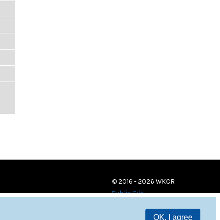
© 2016 - 2026 WKCR
Public File
OK, I agree