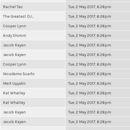
Rachel Tao
Tue, 2 May 2017, 6:26pm
The Greatest DJ...
Tue, 2 May 2017, 6:26pm
Cooper Lynn
Tue, 2 May 2017, 6:26pm
Andy Shimm
Tue, 2 May 2017, 6:26pm
Jacob Kayen
Tue, 2 May 2017, 6:26pm
Jacob Kayen
Tue, 2 May 2017, 6:26pm
Cooper Lynn
Tue, 2 May 2017, 6:26pm
Nicodemo Scarfo
Tue, 2 May 2017, 6:26pm
Mert Uşşaklı
Tue, 2 May 2017, 6:26pm
Kat Whatley
Tue, 2 May 2017, 6:26pm
Kat Whatley
Tue, 2 May 2017, 6:26pm
Jacob Kayen
Tue, 2 May 2017, 6:26pm
Jacob Kayen
Tue, 2 May 2017, 6:26pm