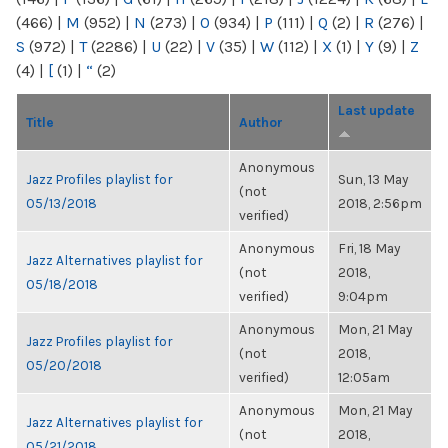
(466)
|
M
(952)
|
N
(273)
|
O
(934)
|
P
(111)
|
Q
(2)
|
R
(276)
|
S
(972)
|
T
(2286)
|
U
(22)
|
V
(35)
|
W
(112)
|
X
(1)
|
Y
(9)
|
Z
(4)
|
[
(1)
|
“
(2)
Last update
Title
Author
Anonymous
Jazz Profiles playlist for
Sun, 13 May
(not
05/13/2018
2018, 2:56pm
verified)
Anonymous
Fri, 18 May
Jazz Alternatives playlist for
(not
2018,
05/18/2018
verified)
9:04pm
Anonymous
Mon, 21 May
Jazz Profiles playlist for
(not
2018,
05/20/2018
verified)
12:05am
Anonymous
Mon, 21 May
Jazz Alternatives playlist for
(not
2018,
05/21/2018