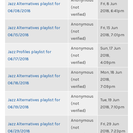
Anonymous
Jazz Alternatives playlist for
Fri, 8 Jun
(not
06/08/2018
2018, 6:41pm
verified)
Anonymous
Jazz Alternatives playlist for
Fri, 15 Jun
(not
06/15/2018
2018, 7:01pm
verified)
Anonymous
Sun, 17 Jun
Jazz Profiles playlist for
(not
2018,
06/17/2018
verified)
4:09pm
Anonymous
Mon, 18 Jun
Jazz Alternatives playlist for
(not
2018,
06/18/2018
verified)
7:09pm
Anonymous
Jazz Alternatives playlist for
Tue, 19 Jun
(not
06/19/2018
2018, 7:10pm
verified)
Anonymous
Jazz Alternatives playlist for
Fri, 29 Jun
(not
06/29/2018
2018, 7:23pm