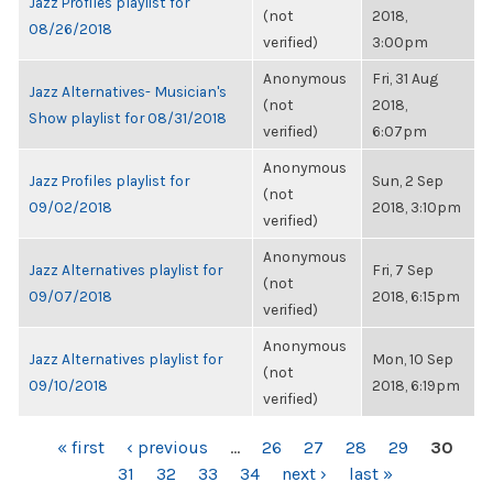
Jazz Profiles playlist for
(not
2018,
08/26/2018
verified)
3:00pm
Anonymous
Fri, 31 Aug
Jazz Alternatives- Musician's
(not
2018,
Show playlist for 08/31/2018
verified)
6:07pm
Anonymous
Jazz Profiles playlist for
Sun, 2 Sep
(not
09/02/2018
2018, 3:10pm
verified)
Anonymous
Jazz Alternatives playlist for
Fri, 7 Sep
(not
09/07/2018
2018, 6:15pm
verified)
Anonymous
Jazz Alternatives playlist for
Mon, 10 Sep
(not
09/10/2018
2018, 6:19pm
verified)
PAGES
« first
‹ previous
…
26
27
28
29
30
31
32
33
34
next ›
last »