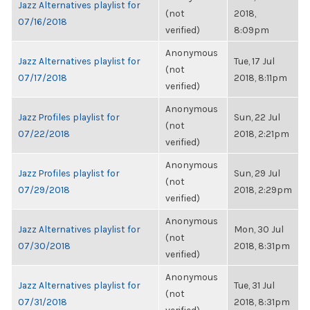
Jazz Alternatives playlist for
(not
2018,
07/16/2018
verified)
8:09pm
Anonymous
Jazz Alternatives playlist for
Tue, 17 Jul
(not
07/17/2018
2018, 8:11pm
verified)
Anonymous
Jazz Profiles playlist for
Sun, 22 Jul
(not
07/22/2018
2018, 2:21pm
verified)
Anonymous
Jazz Profiles playlist for
Sun, 29 Jul
(not
07/29/2018
2018, 2:29pm
verified)
Anonymous
Jazz Alternatives playlist for
Mon, 30 Jul
(not
07/30/2018
2018, 8:31pm
verified)
Anonymous
Jazz Alternatives playlist for
Tue, 31 Jul
(not
07/31/2018
2018, 8:31pm