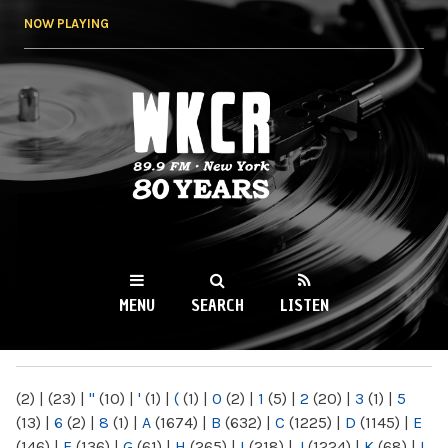
Skip to
NOW PLAYING
main
content
WKCR 89.9FM
NY
MENU
SEARCH
LISTEN
MAIN MENU
(2)
|
(23)
|
"
(10)
|
'
(1)
|
(
(1)
|
0
(2)
|
1
(5)
|
2
(20)
|
3
(1)
|
5
(13)
|
6
(2)
|
8
(1)
|
A
(1674)
|
B
(632)
|
C
(1225)
|
D
(1145)
|
E
(146)
|
F
(136)
|
G
(61)
|
H
(265)
|
I
(218)
|
J
(1224)
|
K
(68)
|
L