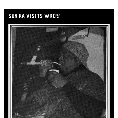
SUN RA VISITS WKCR!