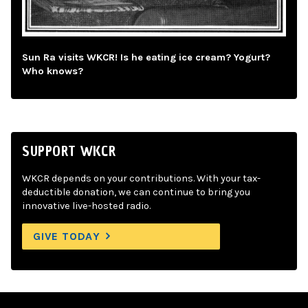
Sun Ra visits WKCR! Is he eating ice cream? Yogurt?
Who knows?
SUPPORT WKCR
WKCR depends on your contributions. With your tax-
deductible donation, we can continue to bring you
innovative live-hosted radio.
GIVE TODAY