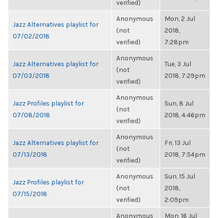
verified)
Anonymous
Mon, 2 Jul
Jazz Alternatives playlist for
(not
2018,
07/02/2018
verified)
7:28pm
Anonymous
Jazz Alternatives playlist for
Tue, 3 Jul
(not
07/03/2018
2018, 7:29pm
verified)
Anonymous
Jazz Profiles playlist for
Sun, 8 Jul
(not
07/08/2018
2018, 4:46pm
verified)
Anonymous
Jazz Alternatives playlist for
Fri, 13 Jul
(not
07/13/2018
2018, 7:54pm
verified)
Anonymous
Sun, 15 Jul
Jazz Profiles playlist for
(not
2018,
07/15/2018
verified)
2:09pm
Anonymous
Mon, 16 Jul