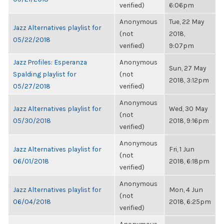
verified)
6:06pm
Anonymous
Tue, 22 May
Jazz Alternatives playlist for
(not
2018,
05/22/2018
verified)
9:07pm
Jazz Profiles: Esperanza
Anonymous
Sun, 27 May
Spalding playlist for
(not
2018, 3:12pm
05/27/2018
verified)
Anonymous
Jazz Alternatives playlist for
Wed, 30 May
(not
05/30/2018
2018, 9:16pm
verified)
Anonymous
Jazz Alternatives playlist for
Fri, 1 Jun
(not
06/01/2018
2018, 6:18pm
verified)
Anonymous
Jazz Alternatives playlist for
Mon, 4 Jun
(not
06/04/2018
2018, 6:25pm
verified)