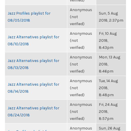
verified)
Anonymous
Jazz Profiles playlist for
Sun, 5 Aug
(not
08/05/2018
2018, 2:37pm
verified)
Anonymous
Fri, 10 Aug
Jazz Alternatives playlist for
(not
2018,
08/10/2018
verified)
8:43pm
Anonymous
Mon, 13 Aug
Jazz Alternatives playlist for
(not
2018,
08/13/2018
verified)
8:46pm
Anonymous
Tue, 14 Aug
Jazz Alternatives playlist for
(not
2018,
08/14/2018
verified)
8:48pm
Anonymous
Fri, 24 Aug
Jazz Alternatives playlist for
(not
2018,
08/24/2018
verified)
8:57pm
Anonymous
Sun, 26 Aug