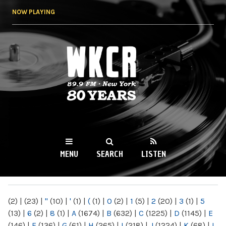
Skip to
NOW PLAYING
main
content
WKCR 89.9FM
NY
MENU
SEARCH
LISTEN
MAIN MENU
(2)
|
(23)
|
"
(10)
|
'
(1)
|
(
(1)
|
0
(2)
|
1
(5)
|
2
(20)
|
3
(1)
|
5
(13)
|
6
(2)
|
8
(1)
|
A
(1674)
|
B
(632)
|
C
(1225)
|
D
(1145)
|
E
(146)
|
F
(136)
|
G
(61)
|
H
(265)
|
I
(218)
|
J
(1224)
|
K
(68)
|
L