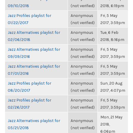
09/10/2018
(not verified)
2018, 6:19pm
Jazz Profiles playlist for
Anonymous
Fri, 5 May
01/22/2017
(not verified)
2017, 3:59pm
Jazz Alternatives playlist for
Anonymous
Tue, 6 Feb
02/06/2018
(not verified)
2018, 8:16pm
Jazz Alternatives playlist for
Anonymous
Fri, 5 May
09/09/2016
(not verified)
2017, 3:59pm
Jazz Alternatives playlist for
Anonymous
Fri, 5 May
07/01/2016
(not verified)
2017, 3:59pm
Jazz Profiles playlist for
Anonymous
Sun, 20 Aug
08/20/2017
(not verified)
2017, 4:07pm
Jazz Profiles playlist for
Anonymous
Fri, 5 May
02/26/2017
(not verified)
2017, 3:59pm
Mon, 21 May
Jazz Alternatives playlist for
Anonymous
2018,
05/21/2018
(not verified)
6:06pm