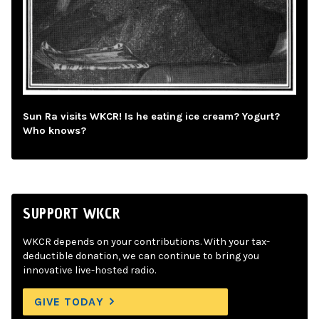
Sun Ra visits WKCR! Is he eating ice cream? Yogurt?
Who knows?
SUPPORT WKCR
WKCR depends on your contributions. With your tax-
deductible donation, we can continue to bring you
innovative live-hosted radio.
GIVE TODAY