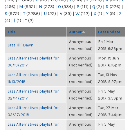
(466)
|
M
(952)
|
N
(273)
|
O
(934)
|
P
(111)
|
Q
(2)
|
R
(276)
|
S
(972)
|
T
(2286)
|
U
(22)
|
V
(35)
|
W
(112)
|
X
(1)
|
Y
(9)
|
Z
(4)
|
[
(1)
|
“
(2)
Title
Author
Last update
Anonymous
Fri, 1 Mar
Jazz Till' Dawn
(not verified)
2019, 6:23pm
Jazz Alternatives playlist for
Anonymous
Mon, 19 Jun
06/19/2017
(not verified)
2017, 6:18pm
Jazz Alternatives playlist for
Anonymous
Tue, 13 Nov
11/13/2018
(not verified)
2018, 9:27pm
Jazz Alternatives playlist for
Anonymous
Fri, 5 May
02/14/2017
(not verified)
2017, 3:59pm
Jazz Alternatives playlist for
Anonymous
Tue, 27 Mar
03/27/2018
(not verified)
2018, 7:44pm
Jazz Alternatives playlist for
Anonymous
Fri, 5 May