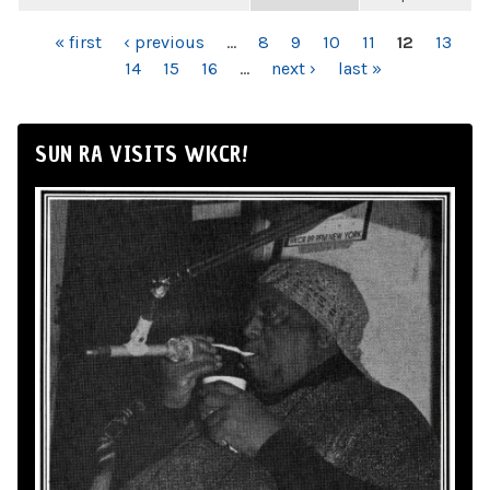
PAGES
« first
‹ previous
…
8
9
10
11
12
13
14
15
16
…
next ›
last »
SUN RA VISITS WKCR!