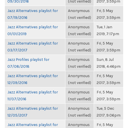
09/30/2016
(not verified)
2017, 3:59pm
Jazz Alternatives playlist for
Anonymous
Fri, 5 May
07/19/2016
(not verified)
2017, 3:59pm
Jazz Alternatives playlist for
Anonymous
Tue, 1 Jan
01/01/2019
(not verified)
2019, 7:17pm
Jazz Alternatives playlist for
Anonymous
Fri, 5 May
03/17/2017
(not verified)
2017, 3:59pm
Jazz Profiles playlist for
Anonymous
Sun, 8 Jul
07/08/2018
(not verified)
2018, 4:46pm
Jazz Alternatives playlist for
Anonymous
Fri, 5 May
12/09/2016
(not verified)
2017, 3:59pm
Jazz Alternatives playlist for
Anonymous
Fri, 5 May
11/07/2016
(not verified)
2017, 3:59pm
Jazz Alternatives playlist for
Anonymous
Tue, 5 Dec
12/05/2017
(not verified)
2017, 9:06pm
Jazz Alternatives playlist for
Anonymous
Fri, 5 May