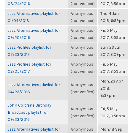
08/24/2016
(not verified)
2017, 3:59pm
Jazz Alternatives playlist for
Anonymous
Thu, 4 Jan
01/04/2018
(not verified)
2018, 6:59pm
Jazz Alternatives playlist for
Anonymous
Fri, 5 May
09/20/2016
(not verified)
2017, 3:59pm
Jazz Profiles playlist for
Anonymous
Sun, 23 Jul
07/23/2017
(not verified)
2017, 3:09pm
Jazz Profiles playlist for
Anonymous
Fri, 5 May
02/05/2017
(not verified)
2017, 3:59pm
Mon, 23 Apr
Jazz Alternatives playlist for
Anonymous
2018,
04/23/2018
(not verified)
8:37pm
John Coltrane Birthday
Anonymous
Fri, 5 May
Broadcast playlist for
(not verified)
2017, 3:59pm
09/23/2016
Jazz Alternatives playlist for
Anonymous
Mon, 18 Sep