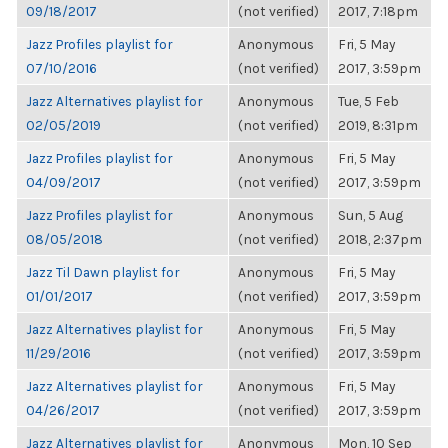
09/18/2017
(not verified)
2017, 7:18pm
Jazz Profiles playlist for
Anonymous
Fri, 5 May
07/10/2016
(not verified)
2017, 3:59pm
Jazz Alternatives playlist for
Anonymous
Tue, 5 Feb
02/05/2019
(not verified)
2019, 8:31pm
Jazz Profiles playlist for
Anonymous
Fri, 5 May
04/09/2017
(not verified)
2017, 3:59pm
Jazz Profiles playlist for
Anonymous
Sun, 5 Aug
08/05/2018
(not verified)
2018, 2:37pm
Jazz Til Dawn playlist for
Anonymous
Fri, 5 May
01/01/2017
(not verified)
2017, 3:59pm
Jazz Alternatives playlist for
Anonymous
Fri, 5 May
11/29/2016
(not verified)
2017, 3:59pm
Jazz Alternatives playlist for
Anonymous
Fri, 5 May
04/26/2017
(not verified)
2017, 3:59pm
Jazz Alternatives playlist for
Anonymous
Mon, 10 Sep