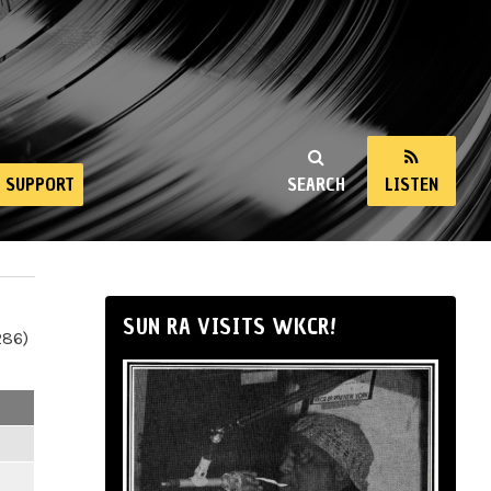
SUPPORT
SEARCH
LISTEN
SUN RA VISITS WKCR!
286)