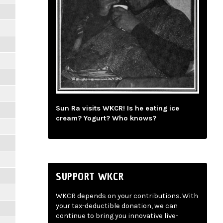
Sun Ra visits WKCR! Is he eating ice
cream? Yogurt? Who knows?
SUPPORT WKCR
WKCR depends on your contributions. With
your tax-deductible donation, we can
continue to bring you innovative live-