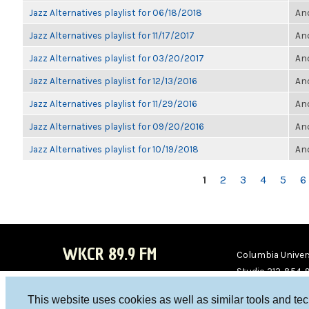
Jazz Alternatives playlist for 06/18/2018
Ano
Jazz Alternatives playlist for 11/17/2017
Ano
Jazz Alternatives playlist for 03/20/2017
Ano
Jazz Alternatives playlist for 12/13/2016
Ano
Jazz Alternatives playlist for 11/29/2016
Ano
Jazz Alternatives playlist for 09/20/2016
Ano
Jazz Alternatives playlist for 10/19/2018
Ano
PAGES
1
2
3
4
5
6
WKCR 89.9 FM
Columbia Univers
Studio 212-854-
board@wkcr.org
This website uses cookies as well as similar tools and te
WKC
WKC