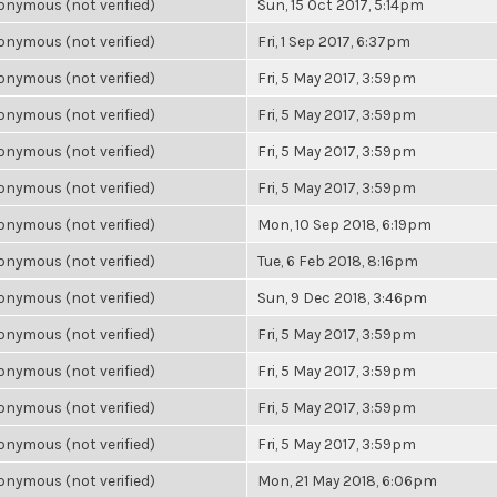
nymous (not verified)
Sun, 15 Oct 2017, 5:14pm
nymous (not verified)
Fri, 1 Sep 2017, 6:37pm
nymous (not verified)
Fri, 5 May 2017, 3:59pm
nymous (not verified)
Fri, 5 May 2017, 3:59pm
nymous (not verified)
Fri, 5 May 2017, 3:59pm
nymous (not verified)
Fri, 5 May 2017, 3:59pm
nymous (not verified)
Mon, 10 Sep 2018, 6:19pm
nymous (not verified)
Tue, 6 Feb 2018, 8:16pm
nymous (not verified)
Sun, 9 Dec 2018, 3:46pm
nymous (not verified)
Fri, 5 May 2017, 3:59pm
nymous (not verified)
Fri, 5 May 2017, 3:59pm
nymous (not verified)
Fri, 5 May 2017, 3:59pm
nymous (not verified)
Fri, 5 May 2017, 3:59pm
nymous (not verified)
Mon, 21 May 2018, 6:06pm