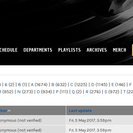
Skip to
main
content
CHEDULE
DEPARTMENTS
PLAYLISTS
ARCHIVES
MERCH
)
|
6
(2)
|
8
(1)
|
A
(1674)
|
B
(632)
|
C
(1225)
|
D
(1145)
|
E
(146)
|
F
M
(952)
|
N
(273)
|
O
(934)
|
P
(111)
|
Q
(2)
|
R
(276)
|
S
(972)
|
T
(2
thor
Last update
nymous (not verified)
Fri, 5 May 2017, 3:59pm
nymous (not verified)
Fri, 5 May 2017, 3:59pm