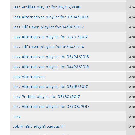
Jazz Profiles playlist for 08/05/2018
Ano
Jazz Alternatives playlist for 01/04/2018
Ano
Jazz Till' Dawn playlist for 04/02/2017
Ano
Jazz Alternatives playlist for 02/01/2017
Ano
Jazz Till' Dawn playlist for 09/04/2016
Ano
Jazz Alternatives playlist for 06/24/2016
Ano
Jazz Alternatives playlist for 04/23/2018
Ano
Jazz Alternatives
Ano
Jazz Alternatives playlist for 09/18/2017
Ano
Jazz Profiles playlist for 07/30/2017
Ano
Jazz Alternatives playlist for 03/08/2017
Ano
Jazz
Ano
Jobim Birthday Broadcast!!!
Ano