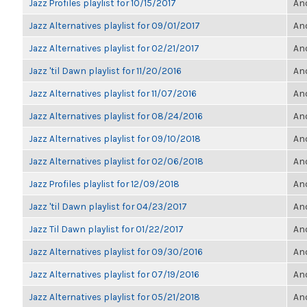
Jazz Profiles playlist for 10/15/2017
Ano
Jazz Alternatives playlist for 09/01/2017
Ano
Jazz Alternatives playlist for 02/21/2017
Ano
Jazz 'til Dawn playlist for 11/20/2016
Ano
Jazz Alternatives playlist for 11/07/2016
Ano
Jazz Alternatives playlist for 08/24/2016
Ano
Jazz Alternatives playlist for 09/10/2018
Ano
Jazz Alternatives playlist for 02/06/2018
Ano
Jazz Profiles playlist for 12/09/2018
Ano
Jazz 'til Dawn playlist for 04/23/2017
Ano
Jazz Til Dawn playlist for 01/22/2017
Ano
Jazz Alternatives playlist for 09/30/2016
Ano
Jazz Alternatives playlist for 07/19/2016
Ano
Jazz Alternatives playlist for 05/21/2018
Ano