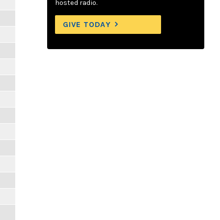
hosted radio.
GIVE TODAY