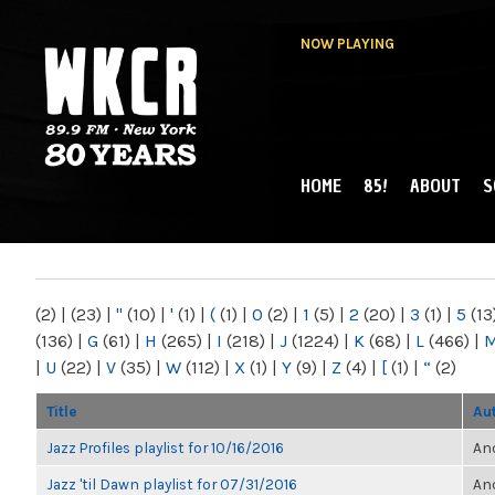
NOW PLAYING
HOME
85!
ABOUT
S
MAIN MENU
WKCR 89.9FM
NY
(2)
|
(23)
|
"
(10)
|
'
(1)
|
(
(1)
|
0
(2)
|
1
(5)
|
2
(20)
|
3
(1)
|
5
(13
(136)
|
G
(61)
|
H
(265)
|
I
(218)
|
J
(1224)
|
K
(68)
|
L
(466)
|
|
U
(22)
|
V
(35)
|
W
(112)
|
X
(1)
|
Y
(9)
|
Z
(4)
|
[
(1)
|
“
(2)
Title
Au
Jazz Profiles playlist for 10/16/2016
Ano
Jazz 'til Dawn playlist for 07/31/2016
Ano