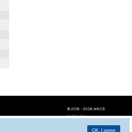
© 2016 - 2026 WKCR
Public File
OK, I agree