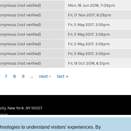
nymous (not verified)
Mon, 18 Jun 2018, 7:09pm
nymous (not verified)
Fri, 17 Nov 2017, 8:29pm
nymous (not verified)
Fri, 5 May 2017, 3:59pm
nymous (not verified)
Fri, 5 May 2017, 3:59pm
nymous (not verified)
Fri, 5 May 2017, 3:59pm
nymous (not verified)
Fri, 5 May 2017, 3:59pm
nymous (not verified)
Fri, 19 Oct 2018, 6:51pm
7
8
9
…
next ›
last »
ity, New York, NY 10027
9920
chnologies to understand visitors’ experiences. By