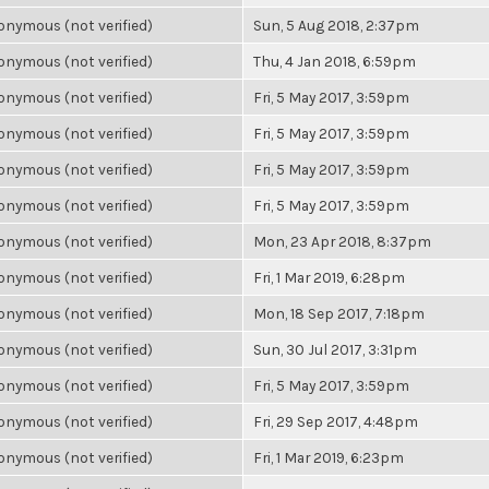
nymous (not verified)
Sun, 5 Aug 2018, 2:37pm
nymous (not verified)
Thu, 4 Jan 2018, 6:59pm
nymous (not verified)
Fri, 5 May 2017, 3:59pm
nymous (not verified)
Fri, 5 May 2017, 3:59pm
nymous (not verified)
Fri, 5 May 2017, 3:59pm
nymous (not verified)
Fri, 5 May 2017, 3:59pm
nymous (not verified)
Mon, 23 Apr 2018, 8:37pm
nymous (not verified)
Fri, 1 Mar 2019, 6:28pm
nymous (not verified)
Mon, 18 Sep 2017, 7:18pm
nymous (not verified)
Sun, 30 Jul 2017, 3:31pm
nymous (not verified)
Fri, 5 May 2017, 3:59pm
nymous (not verified)
Fri, 29 Sep 2017, 4:48pm
nymous (not verified)
Fri, 1 Mar 2019, 6:23pm