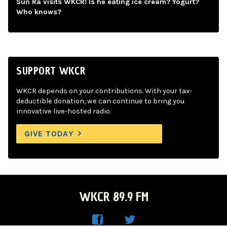
Sun Ra visits WKCR! Is he eating ice cream? Yogurt?
Who knows?
SUPPORT WKCR
WKCR depends on your contributions. With your tax-
deductible donation, we can continue to bring you
innovative live-hosted radio.
GIVE TODAY
WKCR 89.9 FM