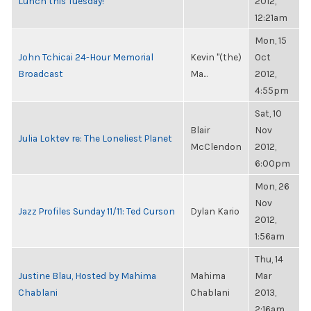
Lunch this Tuesday!
2012,
12:21am
Mon, 15
John Tchicai 24-Hour Memorial
Kevin "(the)
Oct
Broadcast
Ma...
2012,
4:55pm
Sat, 10
Blair
Nov
Julia Loktev re: The Loneliest Planet
McClendon
2012,
6:00pm
Mon, 26
Nov
Jazz Profiles Sunday 11/11: Ted Curson
Dylan Kario
2012,
1:56am
Thu, 14
Justine Blau, Hosted by Mahima
Mahima
Mar
Chablani
Chablani
2013,
2:16am