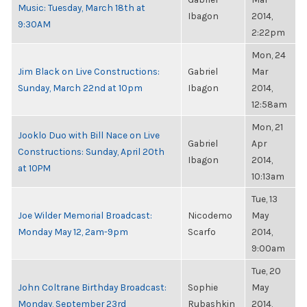
Music: Tuesday, March 18th at
Ibagon
2014,
9:30AM
2:22pm
Mon, 24
Jim Black on Live Constructions:
Gabriel
Mar
Sunday, March 22nd at 10pm
Ibagon
2014,
12:58am
Mon, 21
Jooklo Duo with Bill Nace on Live
Gabriel
Apr
Constructions: Sunday, April 20th
Ibagon
2014,
at 10PM
10:13am
Tue, 13
Joe Wilder Memorial Broadcast:
Nicodemo
May
Monday May 12, 2am-9pm
Scarfo
2014,
9:00am
Tue, 20
John Coltrane Birthday Broadcast:
Sophie
May
Monday, September 23rd
Rubashkin
2014,