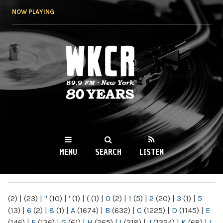
Skip to
NOW PLAYING
main
content
WKCR 89.9FM
NY
MENU
SEARCH
LISTEN
MAIN MENU
(2)
|
(23)
|
"
(10)
|
'
(1)
|
(
(1)
|
0
(2)
|
1
(5)
|
2
(20)
|
3
(1)
|
5
(13)
|
6
(2)
|
8
(1)
|
A
(1674)
|
B
(632)
|
C
(1225)
|
D
(1145)
|
E
(146)
|
F
(136)
|
G
(61)
|
H
(265)
|
I
(218)
|
J
(1224)
|
K
(68)
|
L