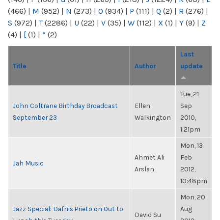
(466)
|
M
(952)
|
N
(273)
|
O
(934)
|
P
(111)
|
Q
(2)
|
R
(276)
|
S
(972)
|
T
(2286)
|
U
(22)
|
V
(35)
|
W
(112)
|
X
(1)
|
Y
(9)
|
Z
(4)
|
[
(1)
|
“
(2)
Last
Title
Author
update
Tue, 21
John Coltrane Birthday Broadcast
Ellen
Sep
September 23
Walkington
2010,
1:21pm
Mon, 13
Ahmet Ali
Feb
Jah Music
Arslan
2012,
10:48pm
Mon, 20
Jazz Special: Dafnis Prieto on Out to
Aug
David Su