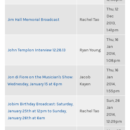
Thu, 12
Dec
Jim Hall Memorial Broadcast
Rachel Tao
2013,
1:41pm
Thu, 16
Jan
John Templon Interview 12.28.13
Ryan Young
2014,
1:08pm
Thu, 16
Jon di Fiore on the Musician's Show:
Jacob
Jan
Wednesday, January 15 at 6pm
Kayen
2014,
1:55pm
Sun, 26
Jobim Birthday Broadcast: Saturday,
Jan
January 25th at 12pm to Sunday,
Rachel Tao
2014,
January 26th at 6am
12:29pm