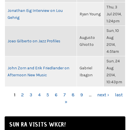
Thu, 3
Jonathan Eig Interview on Lou
Ryan Young
Jul 2014,
Gehrig
1:24pm
Sun, 10
Augusto
Aug
Joao Gilberto on Jazz Profiles
Ghiotto
2014,
4:51am
Sun, 24
John Zorn and Erik Friedlander on
Gabriel
Aug
Afternoon New Music
Ibagon
2014,
10:43pm
PAGES
1
2
3
4
5
6
7
8
9
…
next ›
last
»
SUN RA VISITS WKCR!