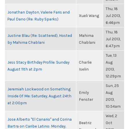
Thu, 18
Jonathan Dayton, Valerie Faris and
Xueli Wang
Jul 2013,
Paul Dano (Re: Ruby Sparks)
6:46pm
Thu, 18
Justine Blau (Re: Scattered), Hosted
Mahima
Jul 2013,
by Mahima Chablani
Chablani
6:47pm
Tue, 13
Jess Stacy Birthday Profile: Sunday
Charlie
Aug
August 11th at 2pm
Iselin
2013,
12:29pm
Sun, 25
Jeremiah Lockwood on Something
Emily
Aug
Inside Of Me: Saturday, August 24th
Fenster
2013,
at 2:00pm
10:54am
Wed, 2
Jose Alberto "El Canario" and Corina
Beatriz
Oct
Bartra on Caribe Latino: Monday,