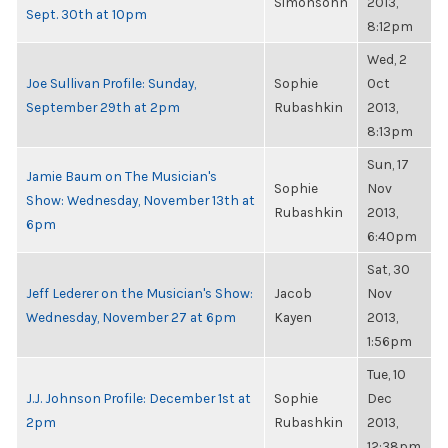
Simonsohn
2013,
Sept. 30th at 10pm
8:12pm
Wed, 2
Joe Sullivan Profile: Sunday,
Sophie
Oct
September 29th at 2pm
Rubashkin
2013,
8:13pm
Sun, 17
Jamie Baum on The Musician's
Sophie
Nov
Show: Wednesday, November 13th at
Rubashkin
2013,
6pm
6:40pm
Sat, 30
Jeff Lederer on the Musician's Show:
Jacob
Nov
Wednesday, November 27 at 6pm
Kayen
2013,
1:56pm
Tue, 10
J.J. Johnson Profile: December 1st at
Sophie
Dec
2pm
Rubashkin
2013,
12:38pm