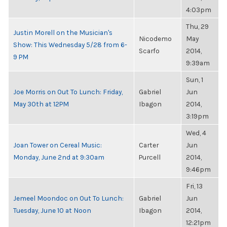
4:03pm
Thu, 29
Justin Morell on the Musician's
Nicodemo
May
Show: This Wednesday 5/28 from 6-
Scarfo
2014,
9 PM
9:39am
Sun, 1
Joe Morris on Out To Lunch: Friday,
Gabriel
Jun
May 30th at 12PM
Ibagon
2014,
3:19pm
Wed, 4
Joan Tower on Cereal Music:
Carter
Jun
Monday, June 2nd at 9:30am
Purcell
2014,
9:46pm
Fri, 13
Jemeel Moondoc on Out To Lunch:
Gabriel
Jun
Tuesday, June 10 at Noon
Ibagon
2014,
12:21pm