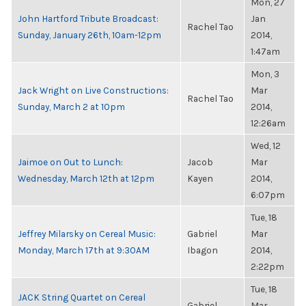
Mon, 27
John Hartford Tribute Broadcast:
Jan
Rachel Tao
Sunday, January 26th, 10am-12pm
2014,
1:47am
Mon, 3
Jack Wright on Live Constructions:
Mar
Rachel Tao
Sunday, March 2 at 10pm
2014,
12:26am
Wed, 12
Jaimoe on Out to Lunch:
Jacob
Mar
Wednesday, March 12th at 12pm
Kayen
2014,
6:07pm
Tue, 18
Jeffrey Milarsky on Cereal Music:
Gabriel
Mar
Monday, March 17th at 9:30AM
Ibagon
2014,
2:22pm
Tue, 18
JACK String Quartet on Cereal
Gabriel
Mar