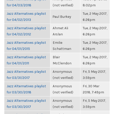
for 04/03/2018
(not verified)
8:02pm
Jazz Alternatives playlist
Tue, 2 May 2017,
Paul Burkey
for 04/02/2013
6:26pm
Jazz Alternatives playlist
Ahmet Ali
Tue, 2 May 2017,
for 04/02/2012
Arslan
6:26pm
Jazz Alternatives playlist
Emilie
Tue, 2 May 2017,
for 04/01/2015
Schattman
6:26pm
Jazz Alternatives playlist
Blair
Tue, 2 May 2017,
for 04/01/2011
McClendon
6:26pm
Jazz Alternatives playlist
Anonymous
Fri, 5 May 2017,
for 03/31/2017
(not verified)
3:59pm
Jazz Alternatives playlist
Anonymous
Fri, 30 Mar
for 03/30/2018
(not verified)
2018, 7:49pm
Jazz Alternatives playlist
Anonymous
Fri, 5 May 2017,
for 03/30/2017
(not verified)
3:59pm