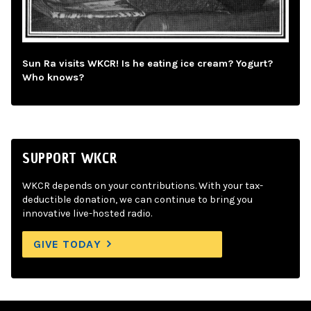
Sun Ra visits WKCR! Is he eating ice cream? Yogurt?
Who knows?
SUPPORT WKCR
WKCR depends on your contributions. With your tax-
deductible donation, we can continue to bring you
innovative live-hosted radio.
GIVE TODAY