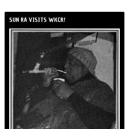
SUN RA VISITS WKCR!