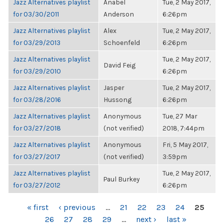
Jazz Alternatives playlist
Anabel
Tue, 2 May 2017,
for 03/30/2011
Anderson
6:26pm
Jazz Alternatives playlist
Alex
Tue, 2 May 2017,
for 03/29/2013
Schoenfeld
6:26pm
Jazz Alternatives playlist
Tue, 2 May 2017,
David Feig
for 03/29/2010
6:26pm
Jazz Alternatives playlist
Jasper
Tue, 2 May 2017,
for 03/28/2016
Hussong
6:26pm
Jazz Alternatives playlist
Anonymous
Tue, 27 Mar
for 03/27/2018
(not verified)
2018, 7:44pm
Jazz Alternatives playlist
Anonymous
Fri, 5 May 2017,
for 03/27/2017
(not verified)
3:59pm
Jazz Alternatives playlist
Tue, 2 May 2017,
Paul Burkey
for 03/27/2012
6:26pm
PAGES
« first
‹ previous
…
21
22
23
24
25
26
27
28
29
…
next ›
last »