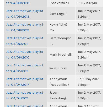
for 04/09/2018
(not verified)
2018, 8:12pm
Jazz Alternatives playlist
Tue, 2 May 2017,
Sam Engel
for 04/09/2013
6:26pm
Jazz Alternatives playlist
Kevin "(the)
Tue, 2 May 2017,
for 04/06/2012
Ma...
6:26pm
Jazz Alternatives playlist
Daro "Scoops"
Tue, 2 May 2017,
for 04/06/2011
B...
6:26pm
Jazz Alternatives playlist
Tue, 2 May 2017,
Mark Micchelli
for 04/06/2010
6:26pm
Jazz Alternatives playlist
Tue, 2 May 2017,
Paul Burkey
for 04/05/2011
6:26pm
Jazz Alternatives playlist
Anonymous
Fri, 5 May 2017,
for 04/04/2017
(not verified)
3:59pm
Jazz Alternatives playlist
Jason
Tue, 2 May 2017,
for 04/04/2011
Raylesberg
6:26pm
Jazz Alternatives playlist
Anonymous
Tue, 3 Apr 2018,