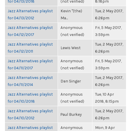
for 04/13/2018
(not verified)
8:18pm
Jazz Alternatives playlist
Kevin "(the)
Tue, 2 May 2017,
for 04/13/2012
Ma...
6:26pm
Jazz Alternatives playlist
Anonymous
Fri, 5 May 2017,
for 04/12/2017
(not verified)
3:59pm
Jazz Alternatives playlist
Tue, 2 May 2017,
Lewis West
for 04/12/2011
6:26pm
Jazz Alternatives playlist
Anonymous
Fri, 5 May 2017,
for 04/11/2017
(not verified)
3:59pm
Jazz Alternatives playlist
Tue, 2 May 2017,
Dan Singer
for 04/11/2014
6:26pm
Jazz Alternatives playlist
Anonymous
Tue, 10 Apr
for 04/10/2018
(not verified)
2018, 8:15pm
Jazz Alternatives playlist
Tue, 2 May 2017,
Paul Burkey
for 04/10/2012
6:26pm
Jazz Alternatives playlist
Anonymous
Mon, 9 Apr