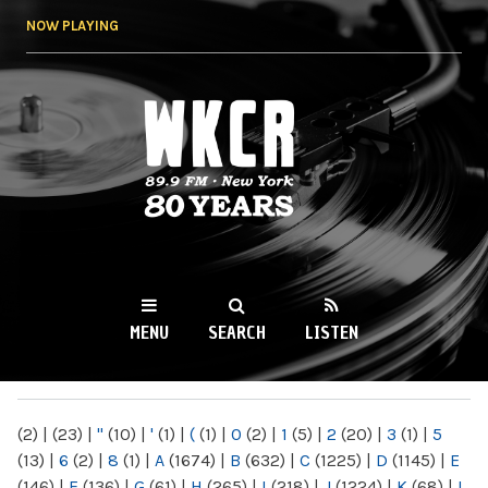
Skip to
NOW PLAYING
main
content
WKCR 89.9FM
NY
MENU
SEARCH
LISTEN
MAIN MENU
(2)
|
(23)
|
"
(10)
|
'
(1)
|
(
(1)
|
0
(2)
|
1
(5)
|
2
(20)
|
3
(1)
|
5
(13)
|
6
(2)
|
8
(1)
|
A
(1674)
|
B
(632)
|
C
(1225)
|
D
(1145)
|
E
(146)
|
F
(136)
|
G
(61)
|
H
(265)
|
I
(218)
|
J
(1224)
|
K
(68)
|
L