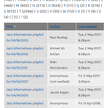
(466)
|
M
(952)
|
N
(273)
|
O
(934)
|
P
(111)
|
Q
(2)
|
R
(276)
|
S
(972)
|
T
(2286)
|
U
(22)
|
V
(35)
|
W
(112)
|
X
(1)
|
Y
(9)
|
Z
(4)
|
[
(1)
|
“
(2)
Title
Author
Last update
Jazz Alternatives playlist
Tue, 2 May 2017,
Paul Burkey
for 04/16/2013
6:26pm
Jazz Alternatives playlist
Ahmet Ali
Tue, 2 May 2017,
for 04/16/2012
Arslan
6:26pm
Jazz Alternatives playlist
Blair
Tue, 2 May 2017,
for 04/15/2011
McClendon
6:26pm
Jazz Alternatives playlist
Anonymous
Fri, 5 May 2017,
for 04/14/2017
(not verified)
3:59pm
Jazz Alternatives playlist
Tue, 2 May 2017,
Jacob Kayen
for 04/14/2015
6:26pm
Jazz Alternatives playlist
Anonymous
Fri, 13 Apr 2018,