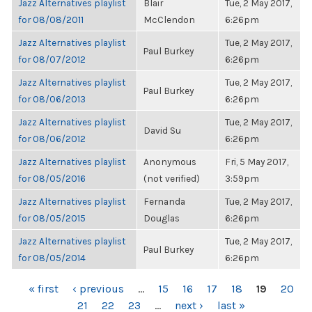
Jazz Alternatives playlist
Blair
Tue, 2 May 2017,
for 08/08/2011
McClendon
6:26pm
Jazz Alternatives playlist
Tue, 2 May 2017,
Paul Burkey
for 08/07/2012
6:26pm
Jazz Alternatives playlist
Tue, 2 May 2017,
Paul Burkey
for 08/06/2013
6:26pm
Jazz Alternatives playlist
Tue, 2 May 2017,
David Su
for 08/06/2012
6:26pm
Jazz Alternatives playlist
Anonymous
Fri, 5 May 2017,
for 08/05/2016
(not verified)
3:59pm
Jazz Alternatives playlist
Fernanda
Tue, 2 May 2017,
for 08/05/2015
Douglas
6:26pm
Jazz Alternatives playlist
Tue, 2 May 2017,
Paul Burkey
for 08/05/2014
6:26pm
PAGES
« first
‹ previous
…
15
16
17
18
19
20
21
22
23
…
next ›
last »