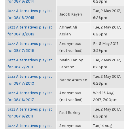
for 08/19/2014
6:26pm
Jazz Alternatives playlist
Tue, 2 May 2017,
Jacob Kayen
for 08/18/2015
6:26pm
Jazz Alternatives playlist
Ahmet Ali
Tue, 2 May 2017,
for 08/18/2013
Arslan
6:26pm
Jazz Alternatives playlist
Anonymous
Fri, 5 May 2017,
for 08/17/2016
(not verified)
3:59pm
Jazz Alternatives playlist
Marin Fanjoy-
Tue, 2 May 2017,
for 08/17/2011
Labrenz
6:26pm
Jazz Alternatives playlist
Tue, 2 May 2017,
Narine Atamian
for 08/17/2010
6:26pm
Jazz Alternatives playlist
Anonymous
Wed, 16 Aug
for 08/16/2017
(not verified)
2017, 7:00pm
Jazz Alternatives playlist
Tue, 2 May 2017,
Paul Burkey
for 08/16/2011
6:26pm
Jazz Alternatives playlist
Anonymous
Tue, 14 Aug