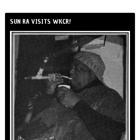
SUN RA VISITS WKCR!