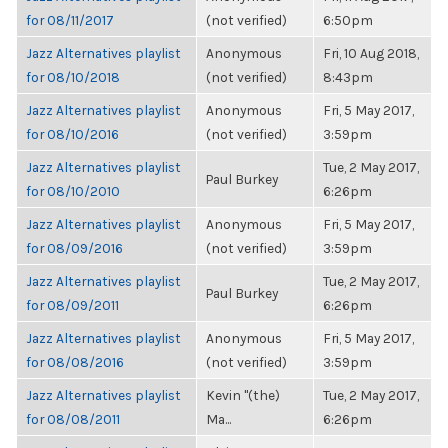
for 08/11/2017
(not verified)
6:50pm
Jazz Alternatives playlist
Anonymous
Fri, 10 Aug 2018,
for 08/10/2018
(not verified)
8:43pm
Jazz Alternatives playlist
Anonymous
Fri, 5 May 2017,
for 08/10/2016
(not verified)
3:59pm
Jazz Alternatives playlist
Tue, 2 May 2017,
Paul Burkey
for 08/10/2010
6:26pm
Jazz Alternatives playlist
Anonymous
Fri, 5 May 2017,
for 08/09/2016
(not verified)
3:59pm
Jazz Alternatives playlist
Tue, 2 May 2017,
Paul Burkey
for 08/09/2011
6:26pm
Jazz Alternatives playlist
Anonymous
Fri, 5 May 2017,
for 08/08/2016
(not verified)
3:59pm
Jazz Alternatives playlist
Kevin "(the)
Tue, 2 May 2017,
for 08/08/2011
Ma...
6:26pm