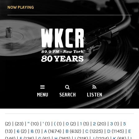
Skip to
NOW PLAYING
main
content
WKCR 89.9FM
NY
MENU
SEARCH
LISTEN
MAIN MENU
(2)
|
(23)
|
"
(10)
|
'
(1)
|
(
(1)
|
0
(2)
|
1
(5)
|
2
(20)
|
3
(1)
|
5
(13)
|
6
(2)
|
8
(1)
|
A
(1674)
|
B
(632)
|
C
(1225)
|
D
(1145)
|
E
(146)
|
F
(136)
|
G
(61)
|
H
(265)
|
I
(218)
|
J
(1224)
|
K
(68)
|
L