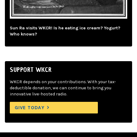
Sun Ra visits WKCR! Is he eating ice cream? Yogurt?
Who knows?
SUPPORT WKCR
WKCR depends on your contributions. With your tax-
deductible donation, we can continue to bring you
innovative live-hosted radio.
GIVE TODAY