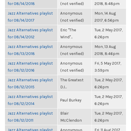
for 08/14/2018
(not verified)
2018, 8:48pm
Jazz Alternatives playlist
Anonymous
Mon, 14 Aug
for 08/14/2017
(not verified)
2017, 6:56pm
Jazz Alternatives playlist
Eric "The
Tue, 2 May 2017,
for 08/14/2012
Wind"...
6:26pm
Jazz Alternatives playlist
Anonymous
Mon, 13 Aug
for 08/13/2018
(not verified)
2018, 8:46pm
Jazz Alternatives playlist
Anonymous
Fri, 5 May 2017,
for 08/12/2016
(not verified)
3:59pm
Jazz Alternatives playlist
The Greatest
Tue, 2 May 2017,
for 08/12/2015
DJ...
6:26pm
Jazz Alternatives playlist
Tue, 2 May 2017,
Paul Burkey
for 08/12/2014
6:26pm
Jazz Alternatives playlist
Blair
Tue, 2 May 2017,
for 08/12/2011
McClendon
6:26pm
Jazz Alternatives playlist
Anonymous
Fri, 11 Aug 2017,