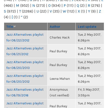
(466)
|
M
(952)
|
N
(273)
|
O
(934)
|
P
(111)
|
Q
(2)
|
R
(276)
|
S
(972)
|
T
(2286)
|
U
(22)
|
V
(35)
|
W
(112)
|
X
(1)
|
Y
(9)
|
Z
(4)
|
[
(1)
|
“
(2)
Title
Author
Last update
Jazz Alternatives playlist
Tue, 2 May 2017,
Charles Hack
for 08/22/2012
6:26pm
Jazz Alternatives playlist
Tue, 2 May 2017,
Paul Burkey
for 08/21/2012
6:26pm
Jazz Alternatives playlist
Tue, 2 May 2017,
Paul Burkey
for 08/20/2013
6:26pm
Jazz Alternatives playlist
Tue, 2 May 2017,
Leena Mahan
for 08/20/2012
6:26pm
Jazz Alternatives playlist
Anonymous
Fri, 5 May 2017,
for 08/19/2016
(not verified)
3:59pm
Jazz Alternatives playlist
Tue, 2 May 2017,
Paul Burkey