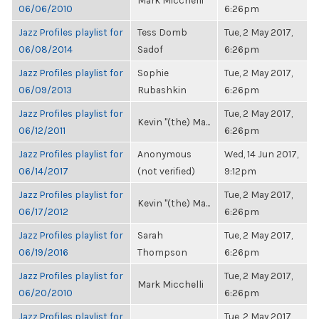
Mark Micchelli
06/06/2010
6:26pm
Jazz Profiles playlist for
Tess Domb
Tue, 2 May 2017,
06/08/2014
Sadof
6:26pm
Jazz Profiles playlist for
Sophie
Tue, 2 May 2017,
06/09/2013
Rubashkin
6:26pm
Jazz Profiles playlist for
Tue, 2 May 2017,
Kevin "(the) Ma...
06/12/2011
6:26pm
Jazz Profiles playlist for
Anonymous
Wed, 14 Jun 2017,
06/14/2017
(not verified)
9:12pm
Jazz Profiles playlist for
Tue, 2 May 2017,
Kevin "(the) Ma...
06/17/2012
6:26pm
Jazz Profiles playlist for
Sarah
Tue, 2 May 2017,
06/19/2016
Thompson
6:26pm
Jazz Profiles playlist for
Tue, 2 May 2017,
Mark Micchelli
06/20/2010
6:26pm
Jazz Profiles playlist for
Tue, 2 May 2017,