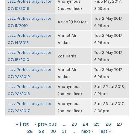
Jazz Profiles playlist for
Anonymous
Fri, 5 May 2017,
07/10/2016
(not verified)
3:59pm
Jazz Profiles playlist for
Tue, 2 May 2017,
Kevin "(the) Ma...
07/11/2010
6:26pm
Jazz Profiles playlist for
Ahmet Ali
Tue, 2 May 2017,
07/14/2013
Arslan
6:26pm
Jazz Profiles playlist for
Tue, 2 May 2017,
Zoë Harris
07/18/2010
6:26pm
Jazz Profiles playlist for
Ahmet Ali
Tue, 2 May 2017,
07/22/2012
Arslan
6:26pm
Jazz Profiles playlist for
Anonymous
Sun, 22 Jul 2018,
07/22/2018
(not verified)
2:21pm
Jazz Profiles playlist for
Anonymous
Sun, 23 Jul 2017,
07/23/2017
(not verified)
3:09pm
PAGES
« first
‹ previous
…
23
24
25
26
27
28
29
30
31
…
next ›
last »