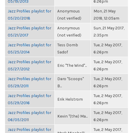
05/19/2013
6:26pm
Jazz Profiles playlist for
Anonymous
Mon, 21 May
05/20/2018
(not verified)
2018, 12:05am
Jazz Profiles playlist for
Anonymous
Sun, 21 May 2017,
05/21/2017
(not verified)
2:35pm
Jazz Profiles playlist for
Tess Domb
Tue, 2 May 2017,
05/25/2014
Sadof
6:26pm
Jazz Profiles playlist for
Tue, 2 May 2017,
Eric "The Wind"...
05/27/2012
6:26pm
Jazz Profiles playlist for
Daro "Scoops"
Tue, 2 May 2017,
05/29/2011
B...
6:26pm
Jazz Profiles playlist for
Tue, 2 May 2017,
Erik Helstrom
05/29/2016
6:26pm
Jazz Profiles playlist for
Tue, 2 May 2017,
Kevin "(the) Ma...
06/05/2011
6:26pm
Jazz Profiles playlist for
Tue, 2 May 2017,