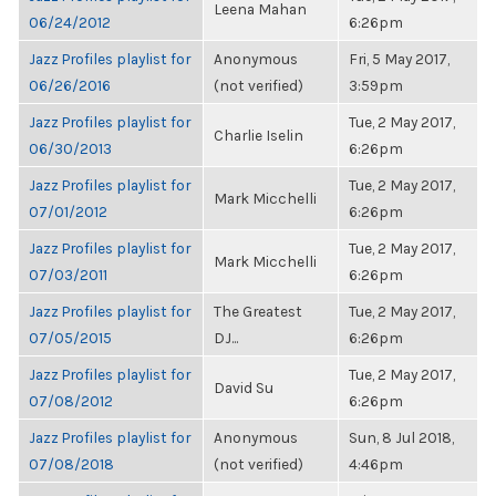
Leena Mahan
06/24/2012
6:26pm
Jazz Profiles playlist for
Anonymous
Fri, 5 May 2017,
06/26/2016
(not verified)
3:59pm
Jazz Profiles playlist for
Tue, 2 May 2017,
Charlie Iselin
06/30/2013
6:26pm
Jazz Profiles playlist for
Tue, 2 May 2017,
Mark Micchelli
07/01/2012
6:26pm
Jazz Profiles playlist for
Tue, 2 May 2017,
Mark Micchelli
07/03/2011
6:26pm
Jazz Profiles playlist for
The Greatest
Tue, 2 May 2017,
07/05/2015
DJ...
6:26pm
Jazz Profiles playlist for
Tue, 2 May 2017,
David Su
07/08/2012
6:26pm
Jazz Profiles playlist for
Anonymous
Sun, 8 Jul 2018,
07/08/2018
(not verified)
4:46pm