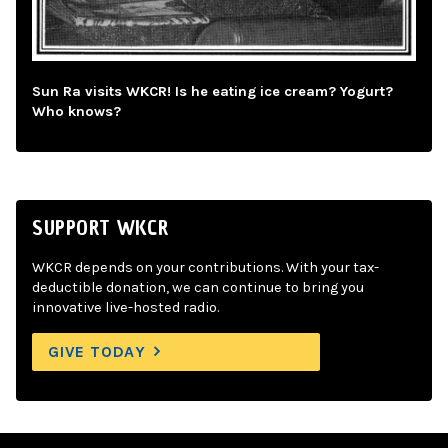
Sun Ra visits WKCR! Is he eating ice cream? Yogurt?
Who knows?
SUPPORT WKCR
WKCR depends on your contributions. With your tax-
deductible donation, we can continue to bring you
innovative live-hosted radio.
GIVE TODAY