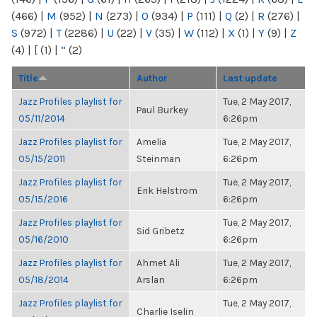
(466)
|
M
(952)
|
N
(273)
|
O
(934)
|
P
(111)
|
Q
(2)
|
R
(276)
|
S
(972)
|
T
(2286)
|
U
(22)
|
V
(35)
|
W
(112)
|
X
(1)
|
Y
(9)
|
Z
(4)
|
[
(1)
|
“
(2)
Title
Author
Last update
Jazz Profiles playlist for
Tue, 2 May 2017,
Paul Burkey
05/11/2014
6:26pm
Jazz Profiles playlist for
Amelia
Tue, 2 May 2017,
05/15/2011
Steinman
6:26pm
Jazz Profiles playlist for
Tue, 2 May 2017,
Erik Helstrom
05/15/2016
6:26pm
Jazz Profiles playlist for
Tue, 2 May 2017,
Sid Gribetz
05/16/2010
6:26pm
Jazz Profiles playlist for
Ahmet Ali
Tue, 2 May 2017,
05/18/2014
Arslan
6:26pm
Jazz Profiles playlist for
Tue, 2 May 2017,
Charlie Iselin