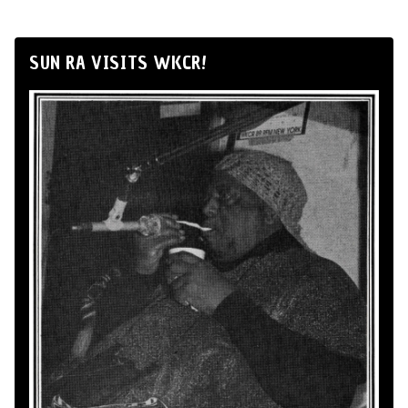
SUN RA VISITS WKCR!