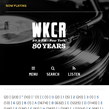
Skip to
NOW PLAYING
main
content
WKCR 89.9FM
NY
MENU
SEARCH
LISTEN
MAIN MENU
(2)
|
(23)
|
"
(10)
|
'
(1)
|
(
(1)
|
0
(2)
|
1
(5)
|
2
(20)
|
3
(1)
|
5
(13)
|
6
(2)
|
8
(1)
|
A
(1674)
|
B
(632)
|
C
(1225)
|
D
(1145)
|
E
(146)
|
F
(136)
|
G
(61)
|
H
(265)
|
I
(218)
|
J
(1224)
|
K
(68)
|
L