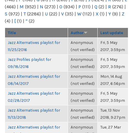
(466)
|
M
(952)
|
N
(273)
|
O
(934)
|
P
(111)
|
Q
(2)
|
R
(276)
|
S
(972)
|
T
(2286)
|
U
(22)
|
V
(35)
|
W
(112)
|
X
(1)
|
Y
(9)
|
Z
(4)
|
[
(1)
|
“
(2)
Title
Author
Last update
Jazz Alternatives playlist for
Anonymous
Fri, 5 May
11/25/2016
(not verified)
2017, 3:59pm
Jazz Profiles playlist for
Anonymous
Fri, 5 May
09/18/2016
(not verified)
2017, 3:59pm
Jazz Alternatives playlist for
Anonymous
Mon, 14 Aug
08/14/2017
(not verified)
2017, 6:56pm
Jazz Alternatives playlist for
Anonymous
Fri, 5 May
02/28/2017
(not verified)
2017, 3:59pm
Jazz Alternatives playlist for
Anonymous
Tue, 13 Nov
11/13/2018
(not verified)
2018, 9:27pm
Jazz Alternatives playlist for
Anonymous
Tue, 27 Mar