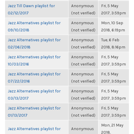
Jazz Till Dawn playlist for
Anonymous
Fri, 5 May
02/12/2017
(not verified)
2017, 3:59pm
Jazz Alternatives playlist for
Anonymous
Mon, 10 Sep
09/10/2018
(not verified)
2018, 6:19pm
Jazz Alternatives playlist for
Anonymous
Tue, 6 Feb
02/06/2018
(not verified)
2018, 8:16pm
Jazz Alternatives playlist for
Anonymous
Fri, 5 May
10/03/2016
(not verified)
2017, 3:59pm
Jazz Alternatives playlist for
Anonymous
Fri, 5 May
07/22/2016
(not verified)
2017, 3:59pm
Jazz Alternatives playlist for
Anonymous
Fri, 5 May
03/13/2017
(not verified)
2017, 3:59pm
Jazz Alternatives playlist for
Anonymous
Fri, 5 May
01/13/2017
(not verified)
2017, 3:59pm
Mon, 21 May
Jazz Alternatives playlist for
Anonymous
2018,