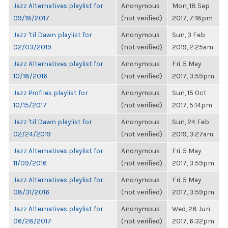
Jazz Alternatives playlist for
Anonymous
Mon, 18 Sep
09/18/2017
(not verified)
2017, 7:18pm
Jazz 'til Dawn playlist for
Anonymous
Sun, 3 Feb
02/03/2019
(not verified)
2019, 2:25am
Jazz Alternatives playlist for
Anonymous
Fri, 5 May
10/18/2016
(not verified)
2017, 3:59pm
Jazz Profiles playlist for
Anonymous
Sun, 15 Oct
10/15/2017
(not verified)
2017, 5:14pm
Jazz 'til Dawn playlist for
Anonymous
Sun, 24 Feb
02/24/2019
(not verified)
2019, 3:27am
Jazz Alternatives playlist for
Anonymous
Fri, 5 May
11/09/2016
(not verified)
2017, 3:59pm
Jazz Alternatives playlist for
Anonymous
Fri, 5 May
08/31/2016
(not verified)
2017, 3:59pm
Jazz Alternatives playlist for
Anonymous
Wed, 28 Jun
06/28/2017
(not verified)
2017, 6:32pm