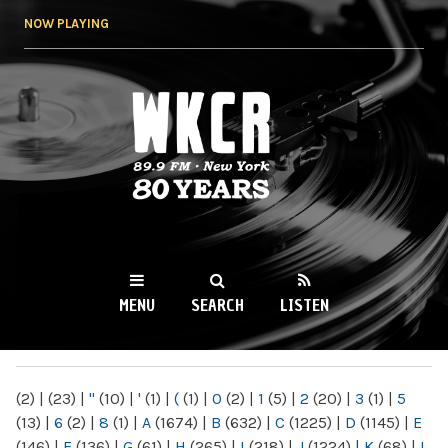
Skip to
NOW PLAYING
main
content
WKCR 89.9FM
NY
MENU
SEARCH
LISTEN
MAIN MENU
(2)
|
(23)
|
"
(10)
|
'
(1)
|
(
(1)
|
0
(2)
|
1
(5)
|
2
(20)
|
3
(1)
|
5
(13)
|
6
(2)
|
8
(1)
|
A
(1674)
|
B
(632)
|
C
(1225)
|
D
(1145)
|
E
(146)
|
F
(136)
|
G
(61)
|
H
(265)
|
I
(218)
|
J
(1224)
|
K
(68)
|
L