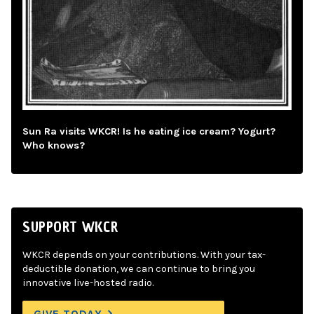
Sun Ra visits WKCR! Is he eating ice cream? Yogurt?
Who knows?
SUPPORT WKCR
WKCR depends on your contributions. With your tax-
deductible donation, we can continue to bring you
innovative live-hosted radio.
GIVE TODAY