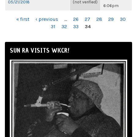
05/21/2018
(not verified)
6:06pm
PAGES
« first
‹ previous
…
26
27
28
29
30
31
32
33
34
SUN RA VISITS WKCR!