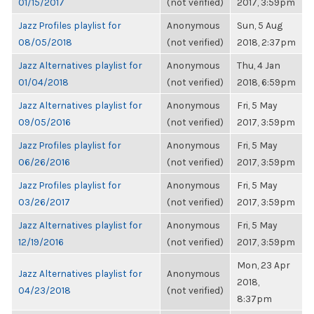
01/15/2017
(not verified)
2017, 3:59pm
Jazz Profiles playlist for
Anonymous
Sun, 5 Aug
08/05/2018
(not verified)
2018, 2:37pm
Jazz Alternatives playlist for
Anonymous
Thu, 4 Jan
01/04/2018
(not verified)
2018, 6:59pm
Jazz Alternatives playlist for
Anonymous
Fri, 5 May
09/05/2016
(not verified)
2017, 3:59pm
Jazz Profiles playlist for
Anonymous
Fri, 5 May
06/26/2016
(not verified)
2017, 3:59pm
Jazz Profiles playlist for
Anonymous
Fri, 5 May
03/26/2017
(not verified)
2017, 3:59pm
Jazz Alternatives playlist for
Anonymous
Fri, 5 May
12/19/2016
(not verified)
2017, 3:59pm
Mon, 23 Apr
Jazz Alternatives playlist for
Anonymous
2018,
04/23/2018
(not verified)
8:37pm