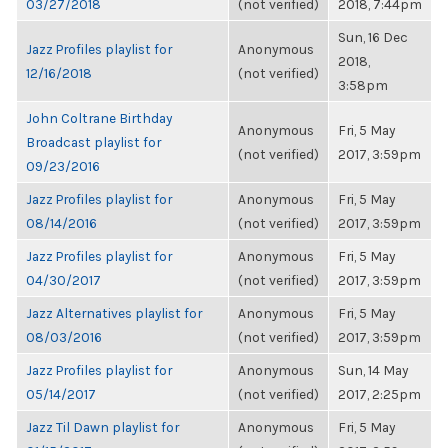
03/27/2018
(not verified)
2018, 7:44pm
Sun, 16 Dec
Jazz Profiles playlist for
Anonymous
2018,
12/16/2018
(not verified)
3:58pm
John Coltrane Birthday
Anonymous
Fri, 5 May
Broadcast playlist for
(not verified)
2017, 3:59pm
09/23/2016
Jazz Profiles playlist for
Anonymous
Fri, 5 May
08/14/2016
(not verified)
2017, 3:59pm
Jazz Profiles playlist for
Anonymous
Fri, 5 May
04/30/2017
(not verified)
2017, 3:59pm
Jazz Alternatives playlist for
Anonymous
Fri, 5 May
08/03/2016
(not verified)
2017, 3:59pm
Jazz Profiles playlist for
Anonymous
Sun, 14 May
05/14/2017
(not verified)
2017, 2:25pm
Jazz Til Dawn playlist for
Anonymous
Fri, 5 May