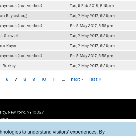
nymous (not verified)
Tue, 6 Feb 2018, 8:16pm
on Raylesberg
Tue, 2 May 2017, 6:26pm
nymous (not verified)
Fri, 5 May 2017, 3:59pm
t Stewart
Tue, 2 May 2017, 6:26pm
cob Kayen
Tue, 2 May 2017, 6:26pm
nymous (not verified)
Fri, 5 May 2017, 3:59pm
l Burkey
Tue, 2 May 2017, 6:26pm
6
7
8
9
10
11
…
next ›
last »
ity, New York, NY 10027
9920
chnologies to understand visitors’ experiences. By