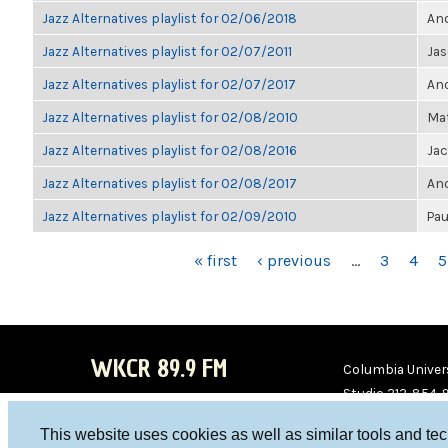
Jazz Alternatives playlist for 02/06/2018
Ano
Jazz Alternatives playlist for 02/07/2011
Jas
Jazz Alternatives playlist for 02/07/2017
Ano
Jazz Alternatives playlist for 02/08/2010
Mat
Jazz Alternatives playlist for 02/08/2016
Ja
Jazz Alternatives playlist for 02/08/2017
Ano
Jazz Alternatives playlist for 02/09/2010
Pau
PAGES
« first
‹ previous
…
3
4
5
WKCR 89.9 FM
Columbia Univers
Studio 212-854-
board@wkcr.org
This website uses cookies as well as similar tools and te
WKC
WKC