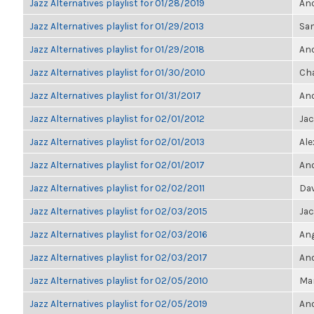
Jazz Alternatives playlist for 01/28/2019
Ano
Jazz Alternatives playlist for 01/29/2013
Sa
Jazz Alternatives playlist for 01/29/2018
Ano
Jazz Alternatives playlist for 01/30/2010
Cha
Jazz Alternatives playlist for 01/31/2017
Ano
Jazz Alternatives playlist for 02/01/2012
Ja
Jazz Alternatives playlist for 02/01/2013
Ale
Jazz Alternatives playlist for 02/01/2017
Ano
Jazz Alternatives playlist for 02/02/2011
Dav
Jazz Alternatives playlist for 02/03/2015
Ja
Jazz Alternatives playlist for 02/03/2016
Ang
Jazz Alternatives playlist for 02/03/2017
Ano
Jazz Alternatives playlist for 02/05/2010
Mar
Jazz Alternatives playlist for 02/05/2019
Ano