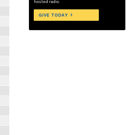
hosted radio.
GIVE TODAY