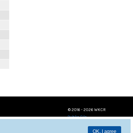
© 2016 - 2026 WKCR
Public File
OK, I agree