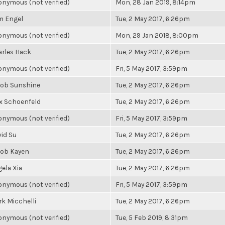
nymous (not verified)
Mon, 28 Jan 2019, 8:14pm
m Engel
Tue, 2 May 2017, 6:26pm
nymous (not verified)
Mon, 29 Jan 2018, 8:00pm
rles Hack
Tue, 2 May 2017, 6:26pm
nymous (not verified)
Fri, 5 May 2017, 3:59pm
cob Sunshine
Tue, 2 May 2017, 6:26pm
x Schoenfeld
Tue, 2 May 2017, 6:26pm
nymous (not verified)
Fri, 5 May 2017, 3:59pm
id Su
Tue, 2 May 2017, 6:26pm
cob Kayen
Tue, 2 May 2017, 6:26pm
ela Xia
Tue, 2 May 2017, 6:26pm
nymous (not verified)
Fri, 5 May 2017, 3:59pm
k Micchelli
Tue, 2 May 2017, 6:26pm
nymous (not verified)
Tue, 5 Feb 2019, 8:31pm