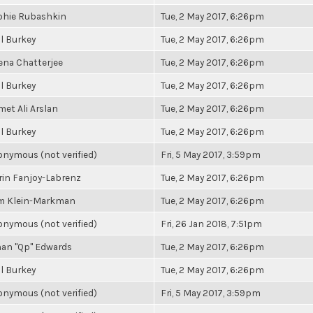
phie Rubashkin
Tue, 2 May 2017, 6:26pm
l Burkey
Tue, 2 May 2017, 6:26pm
ena Chatterjee
Tue, 2 May 2017, 6:26pm
l Burkey
Tue, 2 May 2017, 6:26pm
et Ali Arslan
Tue, 2 May 2017, 6:26pm
l Burkey
Tue, 2 May 2017, 6:26pm
nymous (not verified)
Fri, 5 May 2017, 3:59pm
in Fanjoy-Labrenz
Tue, 2 May 2017, 6:26pm
m Klein-Markman
Tue, 2 May 2017, 6:26pm
nymous (not verified)
Fri, 26 Jan 2018, 7:51pm
an "Qp" Edwards
Tue, 2 May 2017, 6:26pm
l Burkey
Tue, 2 May 2017, 6:26pm
nymous (not verified)
Fri, 5 May 2017, 3:59pm