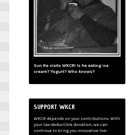
Sun Ra visits WKCR! Is he eating ice
cream? Yogurt? Who knows?
SUPPORT WKCR
WKCR depends on your contributions. With
your tax-deductible donation, we can
continue to bring you innovative live-