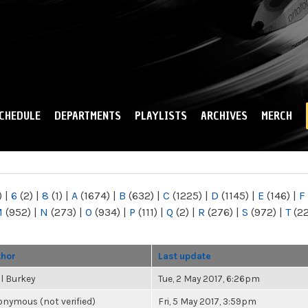
Skip to
main
content
CHEDULE
DEPARTMENTS
PLAYLISTS
ARCHIVES
MERCH
)
|
6
(2)
|
8
(1)
|
A
(1674)
|
B
(632)
|
C
(1225)
|
D
(1145)
|
E
(146)
|
F
M
(952)
|
N
(273)
|
O
(934)
|
P
(111)
|
Q
(2)
|
R
(276)
|
S
(972)
|
T
(2
thor
Last update
l Burkey
Tue, 2 May 2017, 6:26pm
nymous (not verified)
Fri, 5 May 2017, 3:59pm