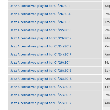
Jazz Alternatives playlist for 01/21/2013
So
Jazz Alternatives playlist for 01/21/2014
Pau
Jazz Alternatives playlist for 01/21/2015
Tre
Jazz Alternatives playlist for 01/22/2013
Pau
Jazz Alternatives playlist for 01/23/2012
Ahm
Jazz Alternatives playlist for 01/24/2012
Pau
Jazz Alternatives playlist for 01/24/2017
Ano
Jazz Alternatives playlist for 01/26/2011
Mar
Jazz Alternatives playlist for 01/26/2016
Sa
Jazz Alternatives playlist for 01/26/2018
Ano
Jazz Alternatives playlist for 01/27/2014
Eth
Jazz Alternatives playlist for 01/27/2015
Pau
Jazz Alternatives playlist for 01/27/2017
Ano