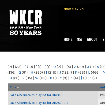
NOW PLAYING
HOME
85!
ABOUT
S
MAIN MENU
WKCR 89.9FM
NY
(2)
|
(23)
|
"
(10)
|
'
(1)
|
(
(1)
|
0
(2)
|
1
(5)
|
2
(20)
|
3
(1)
|
5
(13
(136)
|
G
(61)
|
H
(265)
|
I
(218)
|
J
(1224)
|
K
(68)
|
L
(466)
|
|
U
(22)
|
V
(35)
|
W
(112)
|
X
(1)
|
Y
(9)
|
Z
(4)
|
[
(1)
|
“
(2)
Title
Au
Jazz Alternatives playlist for 01/20/2015
Pau
Jazz Alternatives playlist for 01/20/2017
Ano