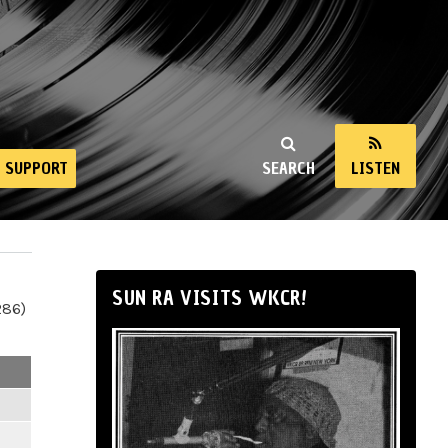
SUPPORT
SEARCH
LISTEN
SUN RA VISITS WKCR!
286)