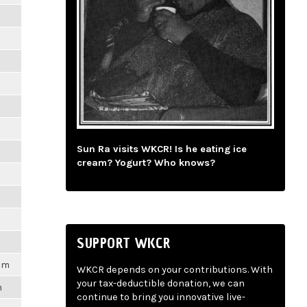
Sun Ra visits WKCR! Is he eating ice
cream? Yogurt? Who knows?
SUPPORT WKCR
6pm
WKCR depends on your contributions. With
your tax-deductible donation, we can
m
continue to bring you innovative live-