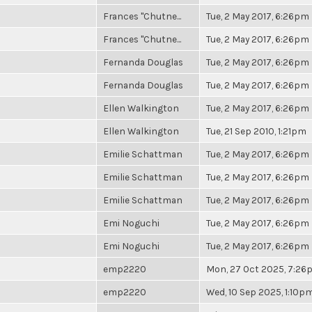
Frances "Chutne...
Tue, 2 May 2017, 6:26pm
Frances "Chutne...
Tue, 2 May 2017, 6:26pm
Fernanda Douglas
Tue, 2 May 2017, 6:26pm
Fernanda Douglas
Tue, 2 May 2017, 6:26pm
Ellen Walkington
Tue, 2 May 2017, 6:26pm
Ellen Walkington
Tue, 21 Sep 2010, 1:21pm
Emilie Schattman
Tue, 2 May 2017, 6:26pm
Emilie Schattman
Tue, 2 May 2017, 6:26pm
Emilie Schattman
Tue, 2 May 2017, 6:26pm
Emi Noguchi
Tue, 2 May 2017, 6:26pm
Emi Noguchi
Tue, 2 May 2017, 6:26pm
emp2220
Mon, 27 Oct 2025, 7:2
emp2220
Wed, 10 Sep 2025, 1:10p