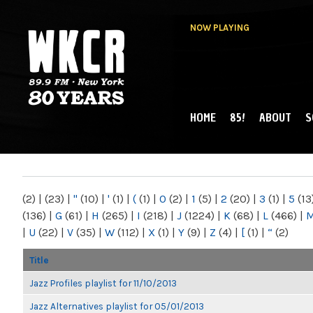
NOW PLAYING
HOME
85!
ABOUT
S
MAIN MENU
WKCR 89.9FM
NY
(2)
|
(23)
|
"
(10)
|
'
(1)
|
(
(1)
|
0
(2)
|
1
(5)
|
2
(20)
|
3
(1)
|
5
(13
(136)
|
G
(61)
|
H
(265)
|
I
(218)
|
J
(1224)
|
K
(68)
|
L
(466)
|
|
U
(22)
|
V
(35)
|
W
(112)
|
X
(1)
|
Y
(9)
|
Z
(4)
|
[
(1)
|
“
(2)
Title
Jazz Profiles playlist for 11/10/2013
Jazz Alternatives playlist for 05/01/2013