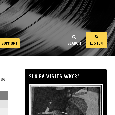
SUPPORT
SEARCH
LISTEN
SUN RA VISITS WKCR!
286)