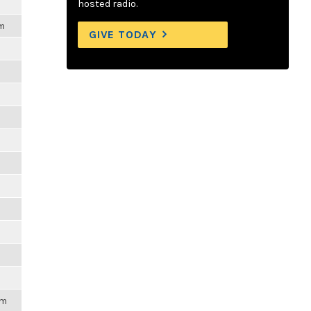
hosted radio.
am
GIVE TODAY
am