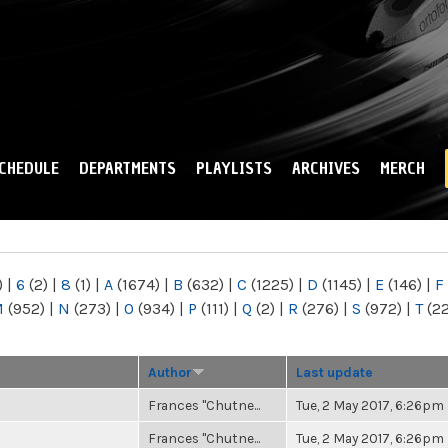
Skip to
main
content
CHEDULE
DEPARTMENTS
PLAYLISTS
ARCHIVES
MERCH
)
|
6
(2)
|
8
(1)
|
A
(1674)
|
B
(632)
|
C
(1225)
|
D
(1145)
|
E
(146)
|
F
M
(952)
|
N
(273)
|
O
(934)
|
P
(111)
|
Q
(2)
|
R
(276)
|
S
(972)
|
T
(2
Author
Last update
Frances "Chutne...
Tue, 2 May 2017, 6:26pm
Frances "Chutne...
Tue, 2 May 2017, 6:26pm