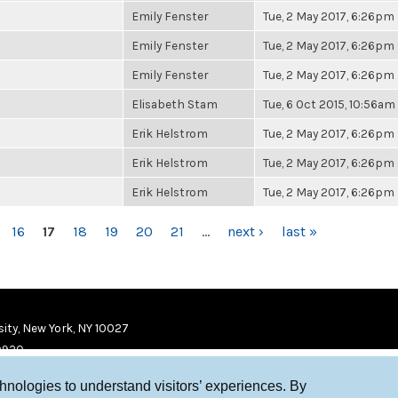
Emily Fenster
Tue, 2 May 2017, 6:26pm
Emily Fenster
Tue, 2 May 2017, 6:26pm
Emily Fenster
Tue, 2 May 2017, 6:26pm
Elisabeth Stam
Tue, 6 Oct 2015, 10:56am
Erik Helstrom
Tue, 2 May 2017, 6:26pm
Erik Helstrom
Tue, 2 May 2017, 6:26pm
Erik Helstrom
Tue, 2 May 2017, 6:26pm
16
17
18
19
20
21
…
next ›
last »
ity, New York, NY 10027
9920
chnologies to understand visitors’ experiences. By