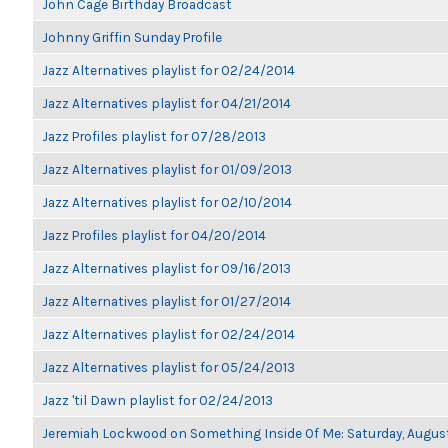
John Cage Birthday Broadcast
Johnny Griffin Sunday Profile
Jazz Alternatives playlist for 02/24/2014
Jazz Alternatives playlist for 04/21/2014
Jazz Profiles playlist for 07/28/2013
Jazz Alternatives playlist for 01/09/2013
Jazz Alternatives playlist for 02/10/2014
Jazz Profiles playlist for 04/20/2014
Jazz Alternatives playlist for 09/16/2013
Jazz Alternatives playlist for 01/27/2014
Jazz Alternatives playlist for 02/24/2014
Jazz Alternatives playlist for 05/24/2013
Jazz 'til Dawn playlist for 02/24/2013
Jeremiah Lockwood on Something Inside Of Me: Saturday, Augus