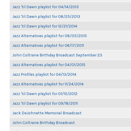
Jazz 'til Dawn playlist for 04/14/2013
Jazz 'til Dawn playlist for 08/25/2013
Jazz 'til Dawn playlist for 12/21/2014
Jazz Alternatives playlist for 08/05/2015
Jazz Alternatives playlist for 06/17/2011
John Coltrane Birthday Broadcast September 23
Jazz Alternatives playlist for 04/01/2015
Jazz Profiles playlist for 04/13/2014
Jazz Alternatives playlist for 11/24/2014
Jazz 'til Dawn playlist for 01/15/2012
Jazz 'til Dawn playlist for 09/18/2011
Jack DeJohnette Memorial Broadcast
John Coltrane Birthday Broadcast