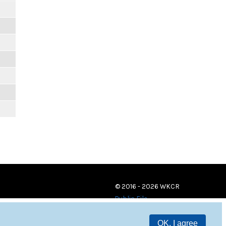
© 2016 - 2026 WKCR
Public File
OK, I agree