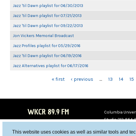
Jazz 'til Dawn playlist for 06/30/2013
Jazz 'til Dawn playlist for 07/21/2013
Jazz 'til Dawn playlist for 09/22/2013
Jon Vickers Memorial Broadcast
Jazz Profiles playlist for 05/29/2016
Jazz 'til Dawn playlist for 06/19/2016
Jazz Alternatives playlist for 06/17/2016
PAGES
« first
‹ previous
…
13
14
15
WKCR 89.9 FM
Columbia Univers
Studio 212-854-
board@wkcr.org
This website uses cookies as well as similar tools and te
WKC
WKC