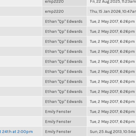
emp2220
Fri, 22 Aug 2025, 11:23am
emp2220
Thu, 15 Jan 2026, 10:47
Ethan "Qp" Edwards
Tue, 2 May 2017, 6:26pm
Ethan "Qp" Edwards
Tue, 2 May 2017, 6:26pm
Ethan "Qp" Edwards
Tue, 2 May 2017, 6:26pm
Ethan "Qp" Edwards
Tue, 2 May 2017, 6:26pm
Ethan "Qp" Edwards
Tue, 2 May 2017, 6:26pm
Ethan "Qp" Edwards
Tue, 2 May 2017, 6:26pm
Ethan "Qp" Edwards
Tue, 2 May 2017, 6:26pm
Ethan "Qp" Edwards
Tue, 2 May 2017, 6:26pm
Ethan "Qp" Edwards
Tue, 2 May 2017, 6:26pm
Emily Fenster
Tue, 2 May 2017, 6:26pm
Emily Fenster
Tue, 2 May 2017, 6:26pm
t 24th at 2:00pm
Emily Fenster
Sun, 25 Aug 2013, 10:54