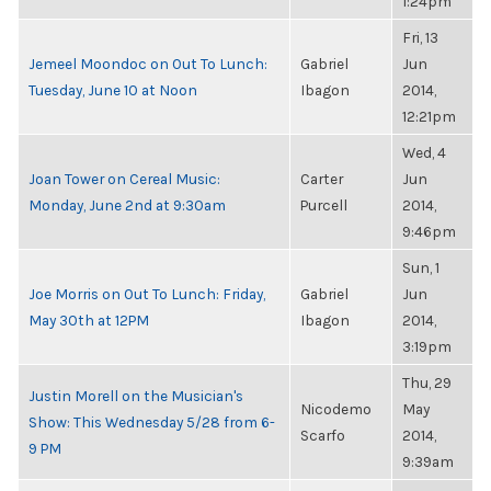
1:24pm
Fri, 13
Jemeel Moondoc on Out To Lunch:
Gabriel
Jun
Tuesday, June 10 at Noon
Ibagon
2014,
12:21pm
Wed, 4
Joan Tower on Cereal Music:
Carter
Jun
Monday, June 2nd at 9:30am
Purcell
2014,
9:46pm
Sun, 1
Joe Morris on Out To Lunch: Friday,
Gabriel
Jun
May 30th at 12PM
Ibagon
2014,
3:19pm
Thu, 29
Justin Morell on the Musician's
Nicodemo
May
Show: This Wednesday 5/28 from 6-
Scarfo
2014,
9 PM
9:39am