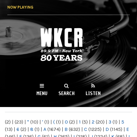
Skip to
NOW PLAYING
main
content
WKCR 89.9FM
NY
MENU
SEARCH
LISTEN
MAIN MENU
(2)
|
(23)
|
"
(10)
|
'
(1)
|
(
(1)
|
0
(2)
|
1
(5)
|
2
(20)
|
3
(1)
|
5
(13)
|
6
(2)
|
8
(1)
|
A
(1674)
|
B
(632)
|
C
(1225)
|
D
(1145)
|
E
(146)
|
F
(136)
|
G
(61)
|
H
(265)
|
I
(218)
|
J
(1224)
|
K
(68)
|
L