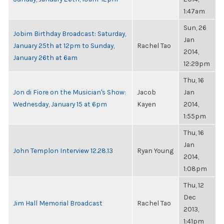
1:47am
Sun, 26
Jobim Birthday Broadcast: Saturday,
Jan
January 25th at 12pm to Sunday,
Rachel Tao
2014,
January 26th at 6am
12:29pm
Thu, 16
Jon di Fiore on the Musician's Show:
Jacob
Jan
Wednesday, January 15 at 6pm
Kayen
2014,
1:55pm
Thu, 16
Jan
John Templon Interview 12.28.13
Ryan Young
2014,
1:08pm
Thu, 12
Dec
Jim Hall Memorial Broadcast
Rachel Tao
2013,
1:41pm