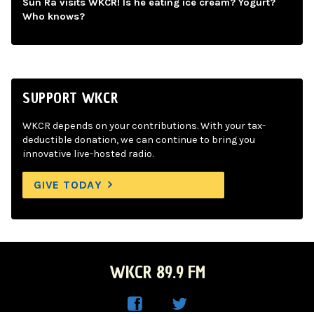
Sun Ra visits WKCR! Is he eating ice cream? Yogurt?
Who knows?
SUPPORT WKCR
WKCR depends on your contributions. With your tax-
deductible donation, we can continue to bring you
innovative live-hosted radio.
GIVE TODAY
WKCR 89.9 FM