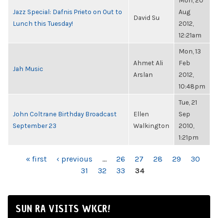
Mon, 20
Jazz Special: Dafnis Prieto on Out to
Aug
David Su
Lunch this Tuesday!
2012,
12:21am
Mon, 13
Ahmet Ali
Feb
Jah Music
Arslan
2012,
10:48pm
Tue, 21
John Coltrane Birthday Broadcast
Ellen
Sep
September 23
Walkington
2010,
1:21pm
PAGES
« first
‹ previous
…
26
27
28
29
30
31
32
33
34
SUN RA VISITS WKCR!