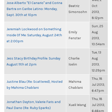
Jose Alberto "El Canario" and Corina
Beatriz
Oct
Bartra on Caribe Latino: Monday,
Simonsohn
2013,
Sept. 30th at 10pm
8:12pm
Sun, 25
Jeremiah Lockwood on Something
Emily
Aug
Inside Of Me: Saturday, August 24th
Fenster
2013,
at 2:00pm
10:54am
Tue, 13
Jess Stacy Birthday Profile: Sunday
Charlie
Aug
August 11th at 2pm
Iselin
2013,
12:29pm
Thu, 18
Justine Blau (Re: Scattered), Hosted
Mahima
Jul 2013,
by Mahima Chablani
Chablani
6:47pm
Thu, 18
Jonathan Dayton, Valerie Faris and
Xueli Wang
Jul 2013,
Paul Dano (Re: Ruby Sparks)
6:46pm