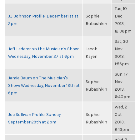
Tue, 10
J.J. Johnson Profile: December 1st at
Sophie
Dec
2pm
Rubashkin
2013,
12:38pm
Sat, 30
Jeff Lederer on the Musician's Show:
Jacob
Nov
Wednesday, November 27 at 6pm
Kayen
2013,
1:56pm
Sun, 17
Jamie Baum on The Musician's
Sophie
Nov
Show: Wednesday, November 13th at
Rubashkin
2013,
6pm
6:40pm
Wed, 2
Joe Sullivan Profile: Sunday,
Sophie
Oct
September 29th at 2pm
Rubashkin
2013,
8:13pm
Wed, 2