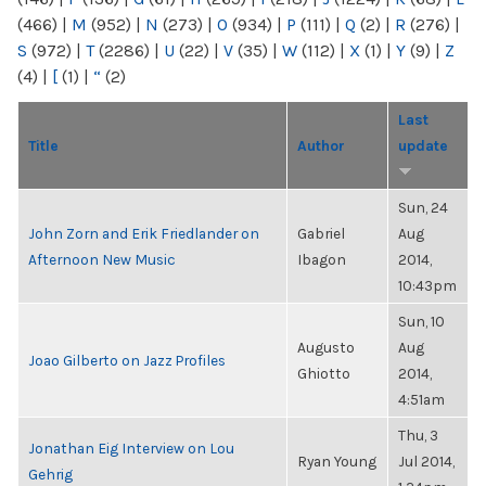
(466)
|
M
(952)
|
N
(273)
|
O
(934)
|
P
(111)
|
Q
(2)
|
R
(276)
|
S
(972)
|
T
(2286)
|
U
(22)
|
V
(35)
|
W
(112)
|
X
(1)
|
Y
(9)
|
Z
(4)
|
[
(1)
|
“
(2)
Last
Title
Author
update
Sun, 24
John Zorn and Erik Friedlander on
Gabriel
Aug
Afternoon New Music
Ibagon
2014,
10:43pm
Sun, 10
Augusto
Aug
Joao Gilberto on Jazz Profiles
Ghiotto
2014,
4:51am
Thu, 3
Jonathan Eig Interview on Lou
Ryan Young
Jul 2014,
Gehrig