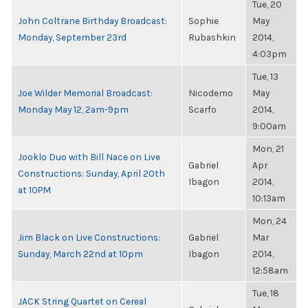
Tue, 20
John Coltrane Birthday Broadcast:
Sophie
May
Monday, September 23rd
Rubashkin
2014,
4:03pm
Tue, 13
Joe Wilder Memorial Broadcast:
Nicodemo
May
Monday May 12, 2am-9pm
Scarfo
2014,
9:00am
Mon, 21
Jooklo Duo with Bill Nace on Live
Gabriel
Apr
Constructions: Sunday, April 20th
Ibagon
2014,
at 10PM
10:13am
Mon, 24
Jim Black on Live Constructions:
Gabriel
Mar
Sunday, March 22nd at 10pm
Ibagon
2014,
12:58am
Tue, 18
JACK String Quartet on Cereal