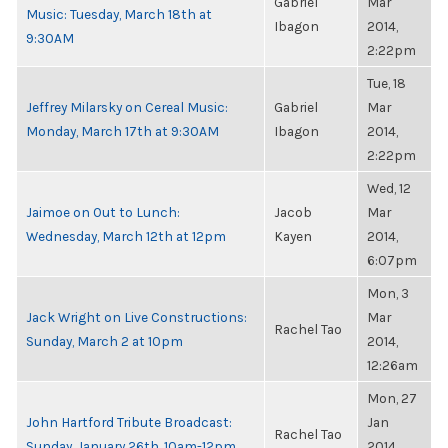
Gabriel
Mar
Music: Tuesday, March 18th at
Ibagon
2014,
9:30AM
2:22pm
Tue, 18
Jeffrey Milarsky on Cereal Music:
Gabriel
Mar
Monday, March 17th at 9:30AM
Ibagon
2014,
2:22pm
Wed, 12
Jaimoe on Out to Lunch:
Jacob
Mar
Wednesday, March 12th at 12pm
Kayen
2014,
6:07pm
Mon, 3
Jack Wright on Live Constructions:
Mar
Rachel Tao
Sunday, March 2 at 10pm
2014,
12:26am
Mon, 27
John Hartford Tribute Broadcast:
Jan
Rachel Tao
Sunday, January 26th, 10am-12pm
2014,