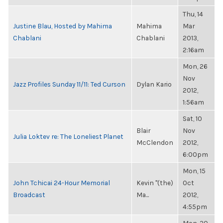
Thu, 14
Justine Blau, Hosted by Mahima
Mahima
Mar
Chablani
Chablani
2013,
2:16am
Mon, 26
Nov
Jazz Profiles Sunday 11/11: Ted Curson
Dylan Kario
2012,
1:56am
Sat, 10
Blair
Nov
Julia Loktev re: The Loneliest Planet
McClendon
2012,
6:00pm
Mon, 15
John Tchicai 24-Hour Memorial
Kevin "(the)
Oct
Broadcast
Ma...
2012,
4:55pm