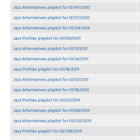
Jazz Alternatives playlist for 12/14/2010
Jazz Alternatives playlist for 12/17/2010
Jazz Alternatives playlist for 01/04/2011
Jazz Profiles playlist for 01/09/2011
Jazz Alternatives playlist for 01/11/2011
Jazz Alternatives playlist for 01/14/2011
Jazz Profiles playlist for 01/16/2011
Jazz Alternatives playlist for 01/12/2011
Jazz Alternatives playlist for 01/18/2011
Jazz Profiles playlist for 01/23/2011
Jazz Alternatives playlist for 01/26/2011
Jazz Alternatives playlist for 02/02/2011
Jazz Profiles playlist for 02/06/2011