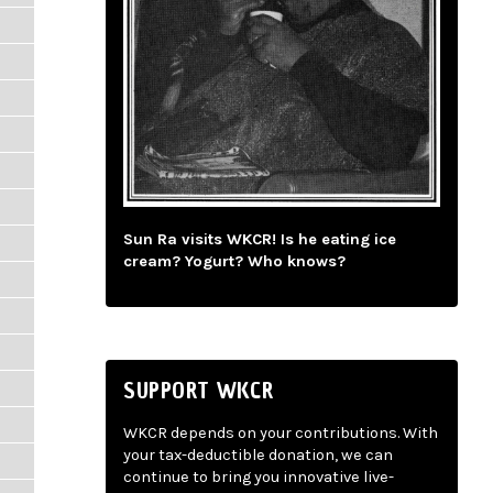
Sun Ra visits WKCR! Is he eating ice
cream? Yogurt? Who knows?
SUPPORT WKCR
WKCR depends on your contributions. With
your tax-deductible donation, we can
continue to bring you innovative live-