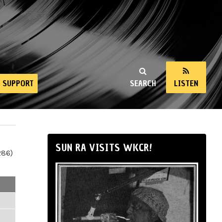
SUPPORT
SEARCH
LISTEN
SUN RA VISITS WKCR!
286)