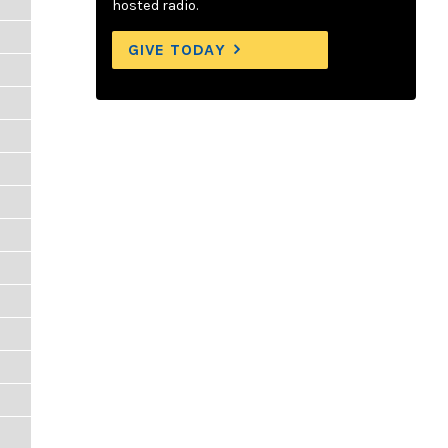
hosted radio.
GIVE TODAY