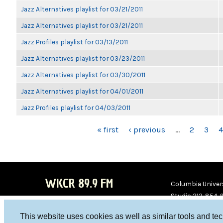
Jazz Alternatives playlist for 03/21/2011
Jazz Alternatives playlist for 03/21/2011
Jazz Profiles playlist for 03/13/2011
Jazz Alternatives playlist for 03/23/2011
Jazz Alternatives playlist for 03/30/2011
Jazz Alternatives playlist for 04/01/2011
Jazz Profiles playlist for 04/03/2011
PAGES
« first
‹ previous
…
2
3
4
WKCR 89.9 FM
Columbia Univers
Studio 212-854-
board@wkcr.org
This website uses cookies as well as similar tools and te
WKC
WKC