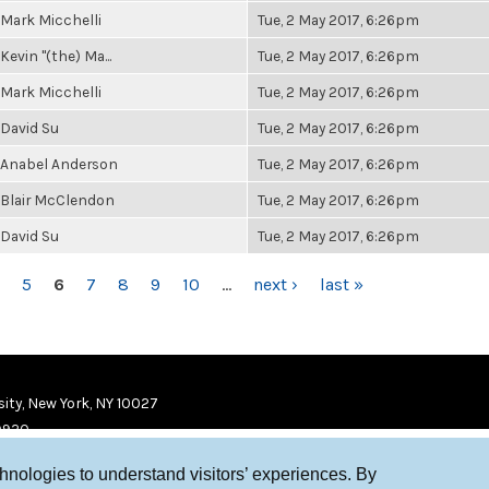
Mark Micchelli
Tue, 2 May 2017, 6:26pm
Kevin "(the) Ma...
Tue, 2 May 2017, 6:26pm
Mark Micchelli
Tue, 2 May 2017, 6:26pm
David Su
Tue, 2 May 2017, 6:26pm
Anabel Anderson
Tue, 2 May 2017, 6:26pm
Blair McClendon
Tue, 2 May 2017, 6:26pm
David Su
Tue, 2 May 2017, 6:26pm
5
6
7
8
9
10
…
next ›
last »
ity, New York, NY 10027
9920
chnologies to understand visitors’ experiences. By