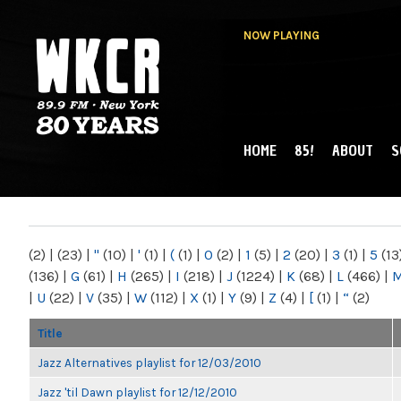
NOW PLAYING
HOME
85!
ABOUT
S
MAIN MENU
WKCR 89.9FM
NY
(2)
|
(23)
|
"
(10)
|
'
(1)
|
(
(1)
|
0
(2)
|
1
(5)
|
2
(20)
|
3
(1)
|
5
(13
(136)
|
G
(61)
|
H
(265)
|
I
(218)
|
J
(1224)
|
K
(68)
|
L
(466)
|
|
U
(22)
|
V
(35)
|
W
(112)
|
X
(1)
|
Y
(9)
|
Z
(4)
|
[
(1)
|
“
(2)
Title
Jazz Alternatives playlist for 12/03/2010
Jazz 'til Dawn playlist for 12/12/2010