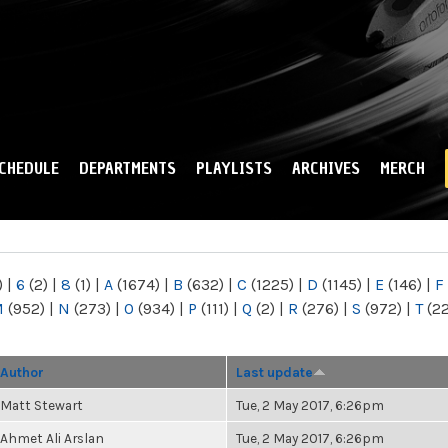
Skip to
main
content
CHEDULE
DEPARTMENTS
PLAYLISTS
ARCHIVES
MERCH
)
|
6
(2)
|
8
(1)
|
A
(1674)
|
B
(632)
|
C
(1225)
|
D
(1145)
|
E
(146)
|
F
M
(952)
|
N
(273)
|
O
(934)
|
P
(111)
|
Q
(2)
|
R
(276)
|
S
(972)
|
T
(2
Author
Last update
Matt Stewart
Tue, 2 May 2017, 6:26pm
Ahmet Ali Arslan
Tue, 2 May 2017, 6:26pm