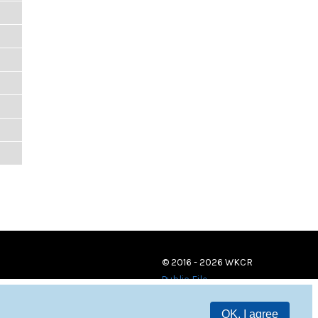
© 2016 - 2026 WKCR
Public File
OK, I agree