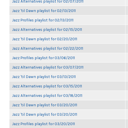
Jazz Alternatives playlist for 02/07/2011
Jazz 'til Dawn playlist for 02/13/2011
Jazz Profiles playlist for 02/13/2011
Jazz Alternatives playlist for 02/15/2011
Jazz 'til Dawn playlist for 02/20/2011
Jazz Alternatives playlist for 02/22/2011
Jazz Profiles playlist for 03/06/2011
Jazz Alternatives playlist for 03/07/2011
Jazz 'til Dawn playlist for 03/13/2011
Jazz Alternatives playlist for 03/15/2011
Jazz Alternatives playlist for 03/18/2011
Jazz 'til Dawn playlist for 03/20/2011
Jazz 'til Dawn playlist for 03/20/2011
Jazz Profiles playlist for 03/20/2011