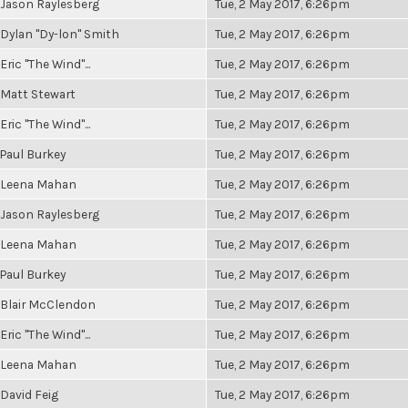
Jason Raylesberg
Tue, 2 May 2017, 6:26pm
Dylan "Dy-lon" Smith
Tue, 2 May 2017, 6:26pm
Eric "The Wind"...
Tue, 2 May 2017, 6:26pm
Matt Stewart
Tue, 2 May 2017, 6:26pm
Eric "The Wind"...
Tue, 2 May 2017, 6:26pm
Paul Burkey
Tue, 2 May 2017, 6:26pm
Leena Mahan
Tue, 2 May 2017, 6:26pm
Jason Raylesberg
Tue, 2 May 2017, 6:26pm
Leena Mahan
Tue, 2 May 2017, 6:26pm
Paul Burkey
Tue, 2 May 2017, 6:26pm
Blair McClendon
Tue, 2 May 2017, 6:26pm
Eric "The Wind"...
Tue, 2 May 2017, 6:26pm
Leena Mahan
Tue, 2 May 2017, 6:26pm
David Feig
Tue, 2 May 2017, 6:26pm