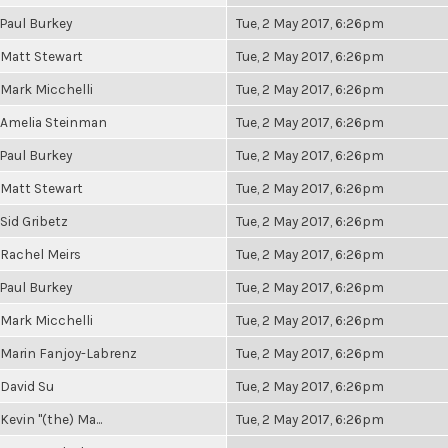
Paul Burkey
Tue, 2 May 2017, 6:26pm
Matt Stewart
Tue, 2 May 2017, 6:26pm
Mark Micchelli
Tue, 2 May 2017, 6:26pm
Amelia Steinman
Tue, 2 May 2017, 6:26pm
Paul Burkey
Tue, 2 May 2017, 6:26pm
Matt Stewart
Tue, 2 May 2017, 6:26pm
Sid Gribetz
Tue, 2 May 2017, 6:26pm
Rachel Meirs
Tue, 2 May 2017, 6:26pm
Paul Burkey
Tue, 2 May 2017, 6:26pm
Mark Micchelli
Tue, 2 May 2017, 6:26pm
Marin Fanjoy-Labrenz
Tue, 2 May 2017, 6:26pm
David Su
Tue, 2 May 2017, 6:26pm
Kevin "(the) Ma...
Tue, 2 May 2017, 6:26pm