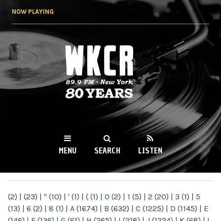
Skip to
NOW PLAYING
main
content
WKCR 89.9FM
NY
MENU
SEARCH
LISTEN
MAIN MENU
(2)
|
(23)
|
"
(10)
|
'
(1)
|
(
(1)
|
0
(2)
|
1
(5)
|
2
(20)
|
3
(1)
|
5
(13)
|
6
(2)
|
8
(1)
|
A
(1674)
|
B
(632)
|
C
(1225)
|
D
(1145)
|
E
(146)
|
F
(136)
|
G
(61)
|
H
(265)
|
I
(218)
|
J
(1224)
|
K
(68)
|
L