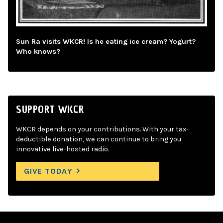
Sun Ra visits WKCR! Is he eating ice cream? Yogurt?
Who knows?
SUPPORT WKCR
WKCR depends on your contributions. With your tax-
deductible donation, we can continue to bring you
innovative live-hosted radio.
GIVE TODAY