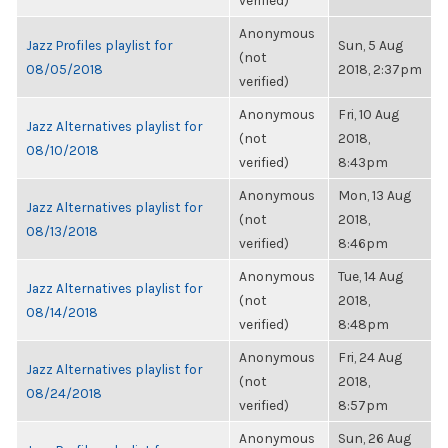
verified)
Anonymous
Jazz Profiles playlist for
Sun, 5 Aug
(not
08/05/2018
2018, 2:37pm
verified)
Anonymous
Fri, 10 Aug
Jazz Alternatives playlist for
(not
2018,
08/10/2018
verified)
8:43pm
Anonymous
Mon, 13 Aug
Jazz Alternatives playlist for
(not
2018,
08/13/2018
verified)
8:46pm
Anonymous
Tue, 14 Aug
Jazz Alternatives playlist for
(not
2018,
08/14/2018
verified)
8:48pm
Anonymous
Fri, 24 Aug
Jazz Alternatives playlist for
(not
2018,
08/24/2018
verified)
8:57pm
Anonymous
Sun, 26 Aug