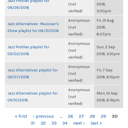
Jazz Profiles playlist for
(not
2018,
08/26/2018
verified)
3:00pm
Anonymous
Fri, 31 Aug
Jazz Alternatives- Musician's
(not
2018,
Show playlist for 08/31/2018
verified)
6:07pm
Anonymous
Jazz Profiles playlist for
Sun, 2 Sep
(not
09/02/2018
2018, 3:10pm
verified)
Anonymous
Jazz Alternatives playlist for
Fri, 7 Sep
(not
09/07/2018
2018, 6:15pm
verified)
Anonymous
Jazz Alternatives playlist for
Mon, 10 Sep
(not
09/10/2018
2018, 6:19pm
verified)
PAGES
« first
‹ previous
…
26
27
28
29
30
31
32
33
34
next ›
last »