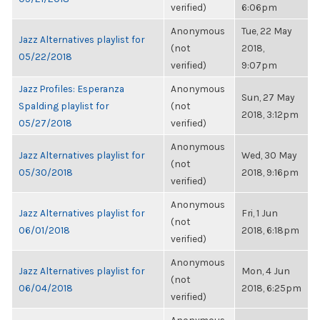
verified)
6:06pm
Anonymous
Tue, 22 May
Jazz Alternatives playlist for
(not
2018,
05/22/2018
verified)
9:07pm
Jazz Profiles: Esperanza
Anonymous
Sun, 27 May
Spalding playlist for
(not
2018, 3:12pm
05/27/2018
verified)
Anonymous
Jazz Alternatives playlist for
Wed, 30 May
(not
05/30/2018
2018, 9:16pm
verified)
Anonymous
Jazz Alternatives playlist for
Fri, 1 Jun
(not
06/01/2018
2018, 6:18pm
verified)
Anonymous
Jazz Alternatives playlist for
Mon, 4 Jun
(not
06/04/2018
2018, 6:25pm
verified)