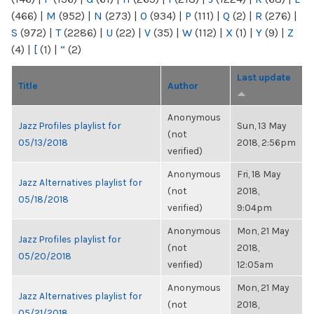
(466)
|
M
(952)
|
N
(273)
|
O
(934)
|
P
(111)
|
Q
(2)
|
R
(276)
|
S
(972)
|
T
(2286)
|
U
(22)
|
V
(35)
|
W
(112)
|
X
(1)
|
Y
(9)
|
Z
(4)
|
[
(1)
|
“
(2)
Last update
Title
Author
Anonymous
Jazz Profiles playlist for
Sun, 13 May
(not
05/13/2018
2018, 2:56pm
verified)
Anonymous
Fri, 18 May
Jazz Alternatives playlist for
(not
2018,
05/18/2018
verified)
9:04pm
Anonymous
Mon, 21 May
Jazz Profiles playlist for
(not
2018,
05/20/2018
verified)
12:05am
Anonymous
Mon, 21 May
Jazz Alternatives playlist for
(not
2018,
05/21/2018