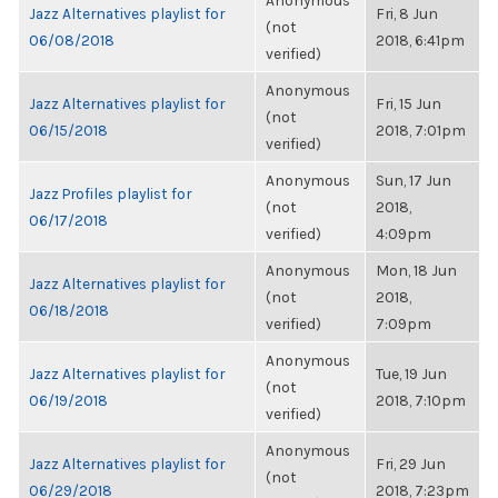
Anonymous
Jazz Alternatives playlist for
Fri, 8 Jun
(not
06/08/2018
2018, 6:41pm
verified)
Anonymous
Jazz Alternatives playlist for
Fri, 15 Jun
(not
06/15/2018
2018, 7:01pm
verified)
Anonymous
Sun, 17 Jun
Jazz Profiles playlist for
(not
2018,
06/17/2018
verified)
4:09pm
Anonymous
Mon, 18 Jun
Jazz Alternatives playlist for
(not
2018,
06/18/2018
verified)
7:09pm
Anonymous
Jazz Alternatives playlist for
Tue, 19 Jun
(not
06/19/2018
2018, 7:10pm
verified)
Anonymous
Jazz Alternatives playlist for
Fri, 29 Jun
(not
06/29/2018
2018, 7:23pm