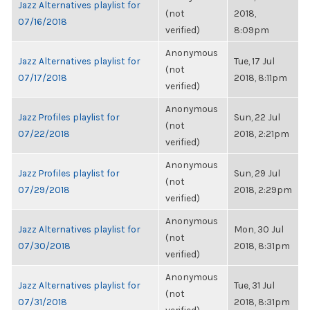
Jazz Alternatives playlist for
(not
2018,
07/16/2018
verified)
8:09pm
Anonymous
Jazz Alternatives playlist for
Tue, 17 Jul
(not
07/17/2018
2018, 8:11pm
verified)
Anonymous
Jazz Profiles playlist for
Sun, 22 Jul
(not
07/22/2018
2018, 2:21pm
verified)
Anonymous
Jazz Profiles playlist for
Sun, 29 Jul
(not
07/29/2018
2018, 2:29pm
verified)
Anonymous
Jazz Alternatives playlist for
Mon, 30 Jul
(not
07/30/2018
2018, 8:31pm
verified)
Anonymous
Jazz Alternatives playlist for
Tue, 31 Jul
(not
07/31/2018
2018, 8:31pm