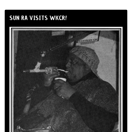
SUN RA VISITS WKCR!