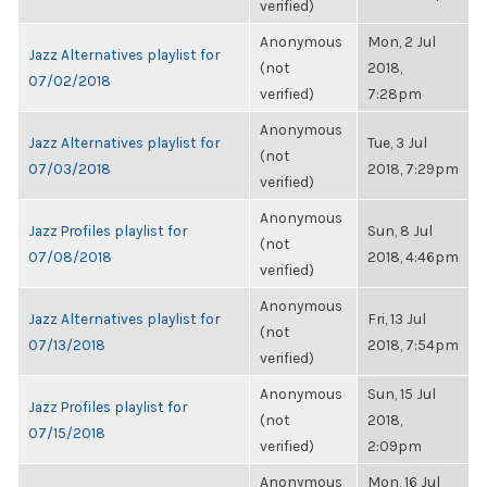
verified)
Anonymous
Mon, 2 Jul
Jazz Alternatives playlist for
(not
2018,
07/02/2018
verified)
7:28pm
Anonymous
Jazz Alternatives playlist for
Tue, 3 Jul
(not
07/03/2018
2018, 7:29pm
verified)
Anonymous
Jazz Profiles playlist for
Sun, 8 Jul
(not
07/08/2018
2018, 4:46pm
verified)
Anonymous
Jazz Alternatives playlist for
Fri, 13 Jul
(not
07/13/2018
2018, 7:54pm
verified)
Anonymous
Sun, 15 Jul
Jazz Profiles playlist for
(not
2018,
07/15/2018
verified)
2:09pm
Anonymous
Mon, 16 Jul