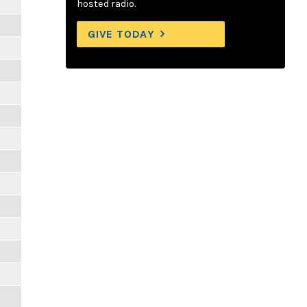
hosted radio.
GIVE TODAY