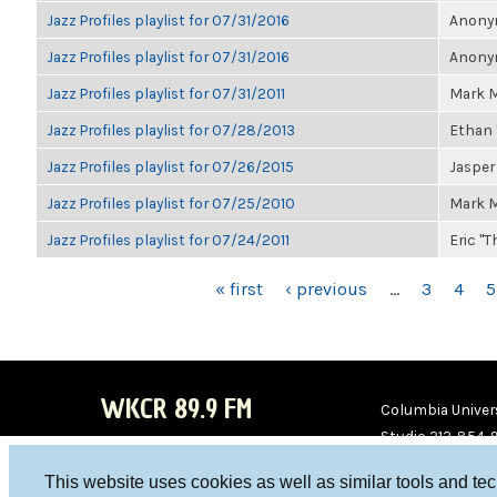
Jazz Profiles playlist for 07/31/2016
Anonym
Jazz Profiles playlist for 07/31/2016
Anonym
Jazz Profiles playlist for 07/31/2011
Mark M
Jazz Profiles playlist for 07/28/2013
Ethan 
Jazz Profiles playlist for 07/26/2015
Jasper
Jazz Profiles playlist for 07/25/2010
Mark M
Jazz Profiles playlist for 07/24/2011
Eric "T
PAGES
« first
‹ previous
…
3
4
5
WKCR 89.9 FM
Columbia Univers
Studio 212-854-
board@wkcr.org
This website uses cookies as well as similar tools and te
WKC
WKC