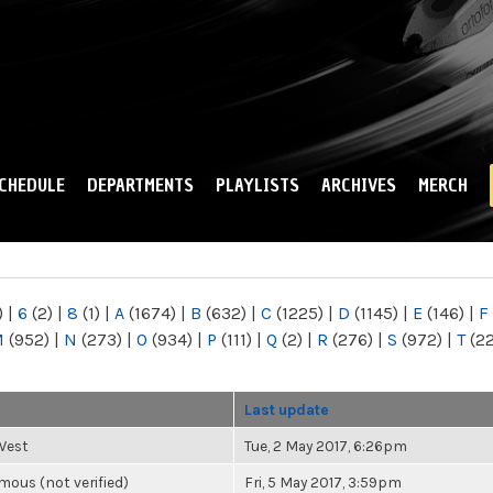
Skip to
main
content
CHEDULE
DEPARTMENTS
PLAYLISTS
ARCHIVES
MERCH
)
|
6
(2)
|
8
(1)
|
A
(1674)
|
B
(632)
|
C
(1225)
|
D
(1145)
|
E
(146)
|
F
M
(952)
|
N
(273)
|
O
(934)
|
P
(111)
|
Q
(2)
|
R
(276)
|
S
(972)
|
T
(2
r
Last update
West
Tue, 2 May 2017, 6:26pm
ous (not verified)
Fri, 5 May 2017, 3:59pm