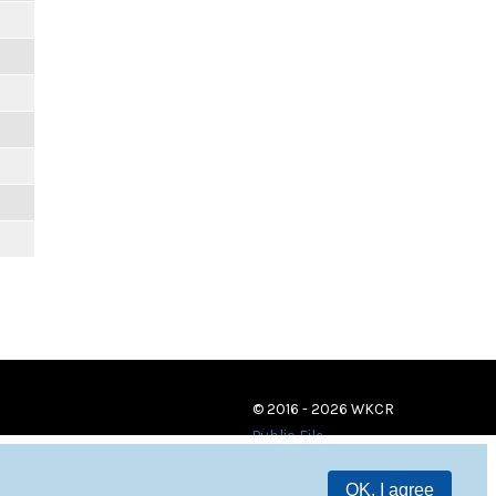
© 2016 - 2026 WKCR
Public File
OK, I agree