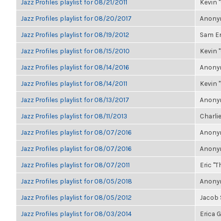
Jazz Profiles playlist for 08/21/2011
Kevin "
Jazz Profiles playlist for 08/20/2017
Anonym
Jazz Profiles playlist for 08/19/2012
Sam E
Jazz Profiles playlist for 08/15/2010
Kevin "
Jazz Profiles playlist for 08/14/2016
Anonym
Jazz Profiles playlist for 08/14/2011
Kevin "
Jazz Profiles playlist for 08/13/2017
Anonym
Jazz Profiles playlist for 08/11/2013
Charlie
Jazz Profiles playlist for 08/07/2016
Anonym
Jazz Profiles playlist for 08/07/2016
Anonym
Jazz Profiles playlist for 08/07/2011
Eric "T
Jazz Profiles playlist for 08/05/2018
Anonym
Jazz Profiles playlist for 08/05/2012
Jacob
Jazz Profiles playlist for 08/03/2014
Erica 