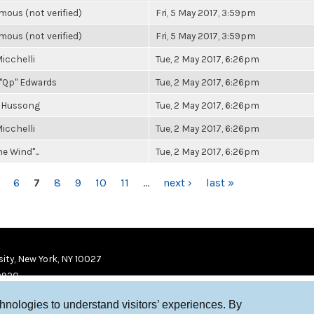
ous (not verified)
Fri, 5 May 2017, 3:59pm
ous (not verified)
Fri, 5 May 2017, 3:59pm
icchelli
Tue, 2 May 2017, 6:26pm
"Qp" Edwards
Tue, 2 May 2017, 6:26pm
 Hussong
Tue, 2 May 2017, 6:26pm
icchelli
Tue, 2 May 2017, 6:26pm
he Wind"...
Tue, 2 May 2017, 6:26pm
6
7
8
9
10
11
…
next ›
last »
ity, New York, NY 10027
9920
chnologies to understand visitors’ experiences. By