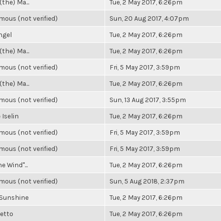
(the) Ma...
Tue, 2 May 2017, 6:26pm
ous (not verified)
Sun, 20 Aug 2017, 4:07pm
ngel
Tue, 2 May 2017, 6:26pm
(the) Ma...
Tue, 2 May 2017, 6:26pm
ous (not verified)
Fri, 5 May 2017, 3:59pm
(the) Ma...
Tue, 2 May 2017, 6:26pm
ous (not verified)
Sun, 13 Aug 2017, 3:55pm
 Iselin
Tue, 2 May 2017, 6:26pm
ous (not verified)
Fri, 5 May 2017, 3:59pm
ous (not verified)
Fri, 5 May 2017, 3:59pm
he Wind"...
Tue, 2 May 2017, 6:26pm
ous (not verified)
Sun, 5 Aug 2018, 2:37pm
 Sunshine
Tue, 2 May 2017, 6:26pm
Getto
Tue, 2 May 2017, 6:26pm