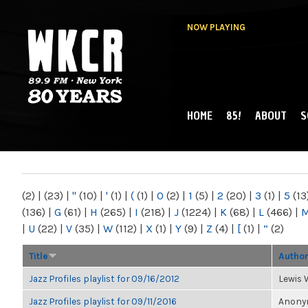
NOW PLAYING
HOME
85!
ABOUT
S
MAIN MENU
WKCR 89.9FM
NY
(2)
|
(23)
|
"
(10)
|
'
(1)
|
(
(1)
|
0
(2)
|
1
(5)
|
2
(20)
|
3
(1)
|
5
(13
(136)
|
G
(61)
|
H
(265)
|
I
(218)
|
J
(1224)
|
K
(68)
|
L
(466)
|
|
U
(22)
|
V
(35)
|
W
(112)
|
X
(1)
|
Y
(9)
|
Z
(4)
|
[
(1)
|
“
(2)
Title
Autho
Jazz Profiles playlist for 09/16/2012
Lewis 
Jazz Profiles playlist for 09/11/2016
Anonym