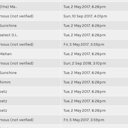
(the) Ma...
Tue, 2 May 2017, 6:26pm
ous (not verified)
Sun, 10 Sep 2017, 4:01pm
 Sunshine
Tue, 2 May 2017, 6:26pm
atest DJ...
Tue, 2 May 2017, 6:26pm
ous (not verified)
Fri, 5 May 2017, 3:59pm
 Mahan
Tue, 2 May 2017, 6:26pm
ous (not verified)
Sun, 2 Sep 2018, 3:10pm
 Sunshine
Tue, 2 May 2017, 6:26pm
Shimm
Tue, 2 May 2017, 6:26pm
ibetz
Tue, 2 May 2017, 6:26pm
ibetz
Tue, 2 May 2017, 6:26pm
ibetz
Tue, 2 May 2017, 6:26pm
ous (not verified)
Fri, 5 May 2017, 3:59pm