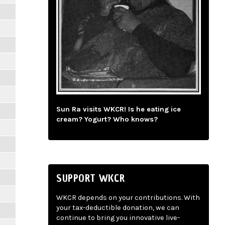
Sun Ra visits WKCR! Is he eating ice
cream? Yogurt? Who knows?
SUPPORT WKCR
WKCR depends on your contributions. With
your tax-deductible donation, we can
continue to bring you innovative live-