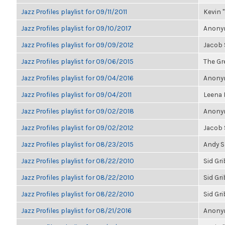
Jazz Profiles playlist for 09/11/2011
Kevin "
Jazz Profiles playlist for 09/10/2017
Anonym
Jazz Profiles playlist for 09/09/2012
Jacob
Jazz Profiles playlist for 09/06/2015
The Gre
Jazz Profiles playlist for 09/04/2016
Anonym
Jazz Profiles playlist for 09/04/2011
Leena
Jazz Profiles playlist for 09/02/2018
Anonym
Jazz Profiles playlist for 09/02/2012
Jacob
Jazz Profiles playlist for 08/23/2015
Andy 
Jazz Profiles playlist for 08/22/2010
Sid Gr
Jazz Profiles playlist for 08/22/2010
Sid Gr
Jazz Profiles playlist for 08/22/2010
Sid Gr
Jazz Profiles playlist for 08/21/2016
Anonym