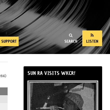
SUPPORT
SEARCH
LISTEN
SUN RA VISITS WKCR!
286)