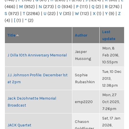
(466)
|
M
(952)
|
N
(273)
|
O
(934)
|
P
(111)
|
Q
(2)
|
R
(276)
|
S
(972)
|
T
(2286)
|
U
(22)
|
V
(35)
|
W
(112)
|
X
(1)
|
Y
(9)
|
Z
(4)
|
[
(1)
|
“
(2)
Last
Title
Author
update
Mon, 8
Jasper
J Dilla 10th Anniversary Memorial
Feb 2016,
Hussong
10:55pm
Tue, 10 Dec
J.J. Johnson Profile: December 1st
Sophie
2013,
at 2pm
Rubashkin
12:38pm
Mon, 27
Jack DeJohnette Memorial
emp2220
Oct 2025,
Broadcast
7:26pm
Sat, 17 Jan
Chason
JACK Quartet
2026,
Goldfinger