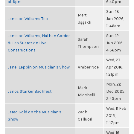
at 6pm
6:40pm
Sun, 18
Mert
Jamison Williams Trio
Jan 2026,
Uşşaklı
11:46am
Jamison Williams, Nathan Corder,
Sun, 12
Sarah
& Leo Suarez on Live
Jun 2016,
Thompson
Constructions
4:56pm
Wed, 27
Janel Leppin on Musician's Show
Amber Noe
Apr 2016,
1:21pm
Mon, 22
Mark
János Starker Bachfest
Dec 2025,
Micchelli
2:45pm
Wed, 11 Feb
Jared Gold on the Musician's
Zach
2015,
Show
Calluori
11:17pm
Wed, 16