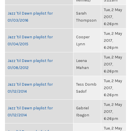
verified)
3:22am
Tue, 2 May
Jazz 'til Dawn playlist for
Sarah
2017,
01/03/2016
Thompson
6:26pm
Tue, 2 May
Jazz 'til Dawn playlist for
Cooper
2017,
01/04/2015
Lynn
6:26pm
Tue, 2 May
Jazz 'til Dawn playlist for
Leena
2017,
01/08/2012
Mahan
6:26pm
Tue, 2 May
Jazz 'til Dawn playlist for
Tess Domb
2017,
01/12/2014
Sadof
6:26pm
Tue, 2 May
Jazz 'til Dawn playlist for
Gabriel
2017,
01/12/2014
Ibagon
6:26pm
Tue, 2 May