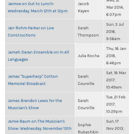
Wed, 12
Jaimoe on Out to Lunch:
Jacob
Mar 2014,
Wednesday, March 12th at 12pm
Kayen
6:07pm
Sun, 3 Jul
Jair-Rohm Parker on Live
Sarah
2016,
Constructions
Thompson
9:56am
Thu, 18 Jan
Jameh Daran Ensemble on In All
Julia Rocha
2018,
Languages
6:46pm
Sat, 18 Mar
James "Superharp" Cotton
Sarah
2017,
Memorial Broadcast
Courville
10:49am
Tue, 21 Feb
James Brandon Lewis for the
Sarah
2017,
Musician's Show
Courville
10:29pm
Jamie Baum on The Musician's
Sun, 17
Sophie
Show: Wednesday, November 13th
Nov 2013,
Rubashkin