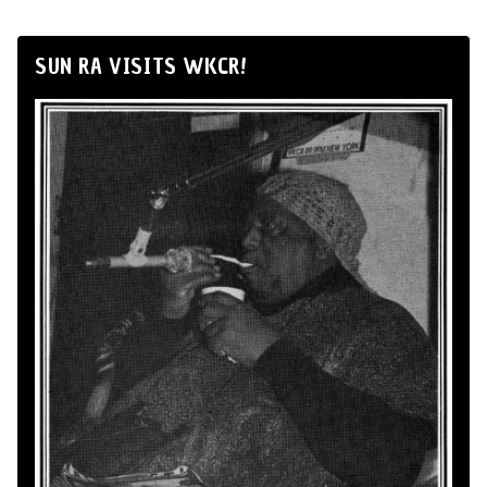
SUN RA VISITS WKCR!