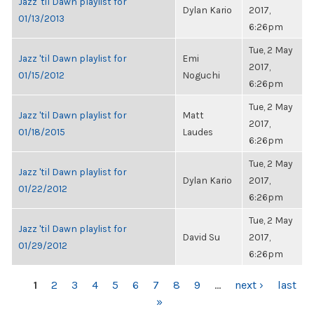
Jazz 'til Dawn playlist for
Dylan Kario
2017,
01/13/2013
6:26pm
Tue, 2 May
Jazz 'til Dawn playlist for
Emi
2017,
01/15/2012
Noguchi
6:26pm
Tue, 2 May
Jazz 'til Dawn playlist for
Matt
2017,
01/18/2015
Laudes
6:26pm
Tue, 2 May
Jazz 'til Dawn playlist for
Dylan Kario
2017,
01/22/2012
6:26pm
Tue, 2 May
Jazz 'til Dawn playlist for
David Su
2017,
01/29/2012
6:26pm
PAGES
1
2
3
4
5
6
7
8
9
…
next ›
last
»