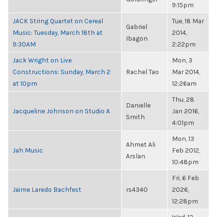
9:15pm
JACK String Quartet on Cereal
Tue, 18 Mar
Gabriel
Music: Tuesday, March 18th at
2014,
Ibagon
9:30AM
2:22pm
Jack Wright on Live
Mon, 3
Constructions: Sunday, March 2
Rachel Tao
Mar 2014,
at 10pm
12:26am
Thu, 28
Danielle
Jacqueline Johnson on Studio A
Jan 2016,
Smith
4:01pm
Mon, 13
Ahmet Ali
Jah Music
Feb 2012,
Arslan
10:48pm
Fri, 6 Feb
Jaime Laredo Bachfest
rs4340
2026,
12:28pm