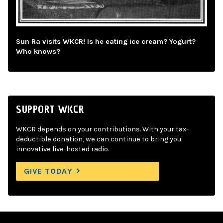
Sun Ra visits WKCR! Is he eating ice cream? Yogurt?
Who knows?
SUPPORT WKCR
WKCR depends on your contributions. With your tax-
deductible donation, we can continue to bring you
innovative live-hosted radio.
GIVE TODAY