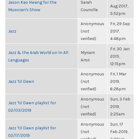
Jason Kao Hwang for the
Sarah
Aug 2017,
Musician's Show
Courville
5:52pm
Anonymous
Fri, 29 Sep
Jazz
(not
2017,
verified)
4:48pm
Fri, 30 Jan
Jazz & the Arab World on In All
Myriam
2015,
Languages
Amri
12:15pm
Anonymous
Fri, 1 Mar
Jazz 'til Dawn
(not
2019,
verified)
6:28pm
Anonymous
Sun, 3 Feb
Jazz 'til Dawn playlist for
(not
2019,
02/03/2019
verified)
2:25am
Anonymous
Sun, 17
Jazz 'til Dawn playlist for
(not
Feb 2019,
02/17/2019