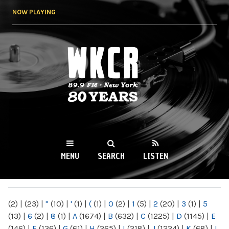
Skip to
NOW PLAYING
main
content
WKCR 89.9FM
NY
MENU
SEARCH
LISTEN
MAIN MENU
(2)
|
(23)
|
"
(10)
|
'
(1)
|
(
(1)
|
0
(2)
|
1
(5)
|
2
(20)
|
3
(1)
|
5
(13)
|
6
(2)
|
8
(1)
|
A
(1674)
|
B
(632)
|
C
(1225)
|
D
(1145)
|
E
(146)
|
F
(136)
|
G
(61)
|
H
(265)
|
I
(218)
|
J
(1224)
|
K
(68)
|
L