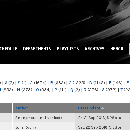
Skip to
main
content
CHEDULE
DEPARTMENTS
PLAYLISTS
ARCHIVES
MERCH
)
|
6
(2)
|
8
(1)
|
A
(1674)
|
B
(632)
|
C
(1225)
|
D
(1145)
|
E
(146)
|
F
M
(952)
|
N
(273)
|
O
(934)
|
P
(111)
|
Q
(2)
|
R
(276)
|
S
(972)
|
T
(2
Author
Last update
Anonymous (not verified)
Fri, 21 Sep 2018, 6:28pm
Julia Rocha
Sat, 22 Sep 2018, 9:38pm