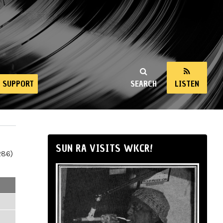
SUPPORT
SEARCH
LISTEN
SUN RA VISITS WKCR!
286)