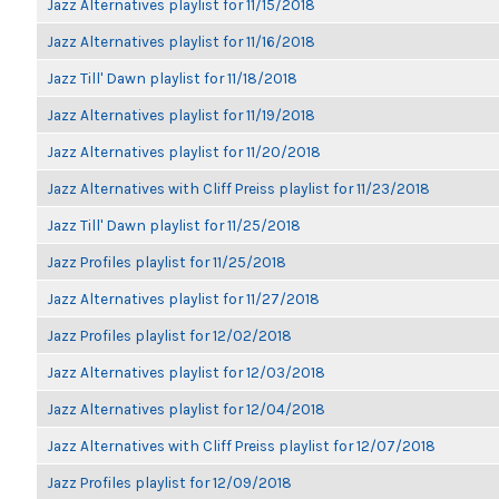
Jazz Alternatives playlist for 11/15/2018
Jazz Alternatives playlist for 11/16/2018
Jazz Till' Dawn playlist for 11/18/2018
Jazz Alternatives playlist for 11/19/2018
Jazz Alternatives playlist for 11/20/2018
Jazz Alternatives with Cliff Preiss playlist for 11/23/2018
Jazz Till' Dawn playlist for 11/25/2018
Jazz Profiles playlist for 11/25/2018
Jazz Alternatives playlist for 11/27/2018
Jazz Profiles playlist for 12/02/2018
Jazz Alternatives playlist for 12/03/2018
Jazz Alternatives playlist for 12/04/2018
Jazz Alternatives with Cliff Preiss playlist for 12/07/2018
Jazz Profiles playlist for 12/09/2018