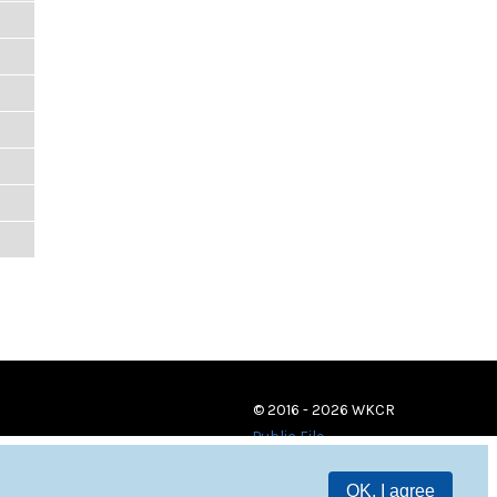
© 2016 - 2026 WKCR
Public File
OK, I agree