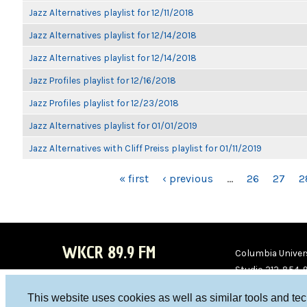
Jazz Alternatives playlist for 12/11/2018
Jazz Alternatives playlist for 12/14/2018
Jazz Alternatives playlist for 12/14/2018
Jazz Profiles playlist for 12/16/2018
Jazz Profiles playlist for 12/23/2018
Jazz Alternatives playlist for 01/01/2019
Jazz Alternatives with Cliff Preiss playlist for 01/11/2019
PAGES
« first
‹ previous
…
26
27
2
WKCR 89.9 FM
Columbia Univers
Studio 212-854-
board@wkcr.org
This website uses cookies as well as similar tools and te
WKC
WKC