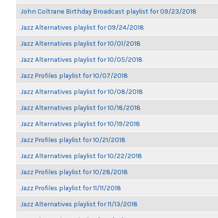
John Coltrane Birthday Broadcast playlist for 09/23/2018
Jazz Alternatives playlist for 09/24/2018
Jazz Alternatives playlist for 10/01/2018
Jazz Alternatives playlist for 10/05/2018
Jazz Profiles playlist for 10/07/2018
Jazz Alternatives playlist for 10/08/2018
Jazz Alternatives playlist for 10/18/2018
Jazz Alternatives playlist for 10/19/2018
Jazz Profiles playlist for 10/21/2018
Jazz Alternatives playlist for 10/22/2018
Jazz Profiles playlist for 10/28/2018
Jazz Profiles playlist for 11/11/2018
Jazz Alternatives playlist for 11/13/2018