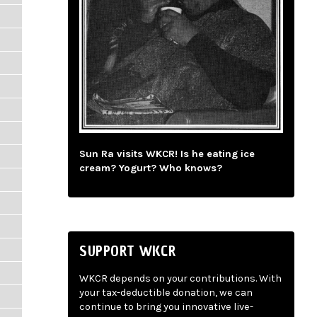
Sun Ra visits WKCR! Is he eating ice
cream? Yogurt? Who knows?
SUPPORT WKCR
WKCR depends on your contributions. With
your tax-deductible donation, we can
continue to bring you innovative live-