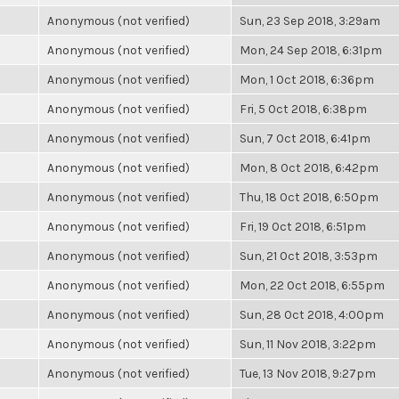
Anonymous (not verified)
Sun, 23 Sep 2018, 3:29am
Anonymous (not verified)
Mon, 24 Sep 2018, 6:31pm
Anonymous (not verified)
Mon, 1 Oct 2018, 6:36pm
Anonymous (not verified)
Fri, 5 Oct 2018, 6:38pm
Anonymous (not verified)
Sun, 7 Oct 2018, 6:41pm
Anonymous (not verified)
Mon, 8 Oct 2018, 6:42pm
Anonymous (not verified)
Thu, 18 Oct 2018, 6:50pm
Anonymous (not verified)
Fri, 19 Oct 2018, 6:51pm
Anonymous (not verified)
Sun, 21 Oct 2018, 3:53pm
Anonymous (not verified)
Mon, 22 Oct 2018, 6:55pm
Anonymous (not verified)
Sun, 28 Oct 2018, 4:00pm
Anonymous (not verified)
Sun, 11 Nov 2018, 3:22pm
Anonymous (not verified)
Tue, 13 Nov 2018, 9:27pm