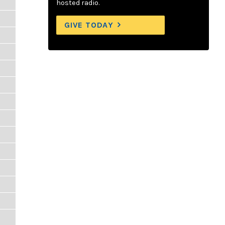
hosted radio.
GIVE TODAY