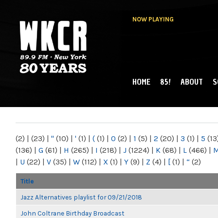
NOW PLAYING
HOME
85!
ABOUT
S
MAIN MENU
WKCR 89.9FM
NY
(2)
|
(23)
|
"
(10)
|
'
(1)
|
(
(1)
|
0
(2)
|
1
(5)
|
2
(20)
|
3
(1)
|
5
(13
(136)
|
G
(61)
|
H
(265)
|
I
(218)
|
J
(1224)
|
K
(68)
|
L
(466)
|
|
U
(22)
|
V
(35)
|
W
(112)
|
X
(1)
|
Y
(9)
|
Z
(4)
|
[
(1)
|
“
(2)
Title
Jazz Alternatives playlist for 09/21/2018
John Coltrane Birthday Broadcast