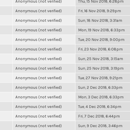
Anonymous (not verified)
Thu, 15 Nov 2018, 6:28pm
Anonymous (not verified)
Fri, 16 Nov 2018, 9:29pm
Anonymous (not verified)
Sun, 18 Nov 2018, 3:31am
Anonymous (not verified)
Mon, 19 Nov 2018, 6:33pm
Anonymous (not verified)
Tue, 20 Nov 2018, 9:00pm
Anonymous (not verified)
Fri, 23 Nov 2018, 6:08pm
Anonymous (not verified)
Sun, 25 Nov 2018, 3:15am
Anonymous (not verified)
Sun, 25 Nov 2018, 3:19pm
Anonymous (not verified)
Tue, 27 Nov 2018, 9:21pm
Anonymous (not verified)
Sun, 2 Dec 2018, 6:33pm
Anonymous (not verified)
Mon, 3 Dec 2018, 6:33pm
Anonymous (not verified)
Tue, 4 Dec 2018, 6:34pm
Anonymous (not verified)
Fri, 7 Dec 2018, 6:44pm
Anonymous (not verified)
Sun, 9 Dec 2018, 3:46pm