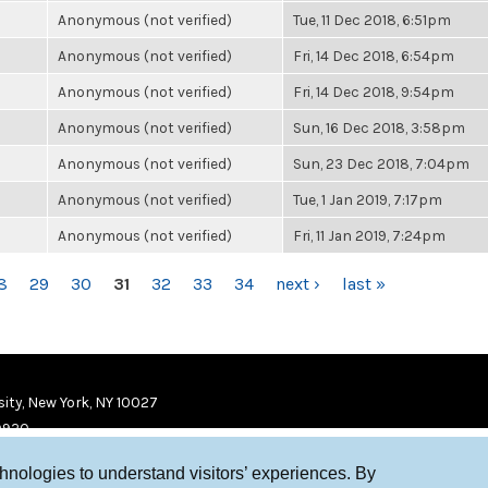
Anonymous (not verified)
Tue, 11 Dec 2018, 6:51pm
Anonymous (not verified)
Fri, 14 Dec 2018, 6:54pm
Anonymous (not verified)
Fri, 14 Dec 2018, 9:54pm
Anonymous (not verified)
Sun, 16 Dec 2018, 3:58pm
Anonymous (not verified)
Sun, 23 Dec 2018, 7:04pm
Anonymous (not verified)
Tue, 1 Jan 2019, 7:17pm
Anonymous (not verified)
Fri, 11 Jan 2019, 7:24pm
8
29
30
31
32
33
34
next ›
last »
ity, New York, NY 10027
9920
chnologies to understand visitors’ experiences. By