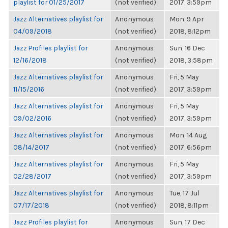
playlist for 01/25/2017
(not verified)
2017, 3:59pm
Jazz Alternatives playlist for
Anonymous
Mon, 9 Apr
04/09/2018
(not verified)
2018, 8:12pm
Jazz Profiles playlist for
Anonymous
Sun, 16 Dec
12/16/2018
(not verified)
2018, 3:58pm
Jazz Alternatives playlist for
Anonymous
Fri, 5 May
11/15/2016
(not verified)
2017, 3:59pm
Jazz Alternatives playlist for
Anonymous
Fri, 5 May
09/02/2016
(not verified)
2017, 3:59pm
Jazz Alternatives playlist for
Anonymous
Mon, 14 Aug
08/14/2017
(not verified)
2017, 6:56pm
Jazz Alternatives playlist for
Anonymous
Fri, 5 May
02/28/2017
(not verified)
2017, 3:59pm
Jazz Alternatives playlist for
Anonymous
Tue, 17 Jul
07/17/2018
(not verified)
2018, 8:11pm
Jazz Profiles playlist for
Anonymous
Sun, 17 Dec