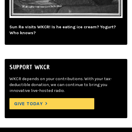
Sun Ra visits WKCR! Is he eating ice cream? Yogurt?
Who knows?
SUPPORT WKCR
WKCR depends on your contributions. With your tax-
deductible donation, we can continue to bring you
innovative live-hosted radio.
GIVE TODAY