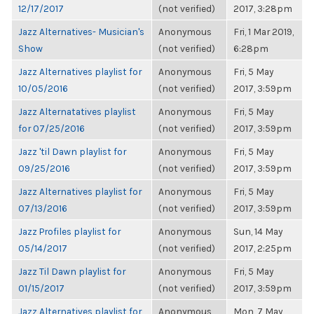
12/17/2017
(not verified)
2017, 3:28pm
Jazz Alternatives- Musician's
Anonymous
Fri, 1 Mar 2019,
Show
(not verified)
6:28pm
Jazz Alternatives playlist for
Anonymous
Fri, 5 May
10/05/2016
(not verified)
2017, 3:59pm
Jazz Alternatatives playlist
Anonymous
Fri, 5 May
for 07/25/2016
(not verified)
2017, 3:59pm
Jazz 'til Dawn playlist for
Anonymous
Fri, 5 May
09/25/2016
(not verified)
2017, 3:59pm
Jazz Alternatives playlist for
Anonymous
Fri, 5 May
07/13/2016
(not verified)
2017, 3:59pm
Jazz Profiles playlist for
Anonymous
Sun, 14 May
05/14/2017
(not verified)
2017, 2:25pm
Jazz Til Dawn playlist for
Anonymous
Fri, 5 May
01/15/2017
(not verified)
2017, 3:59pm
Jazz Alternatives playlist for
Anonymous
Mon, 7 May