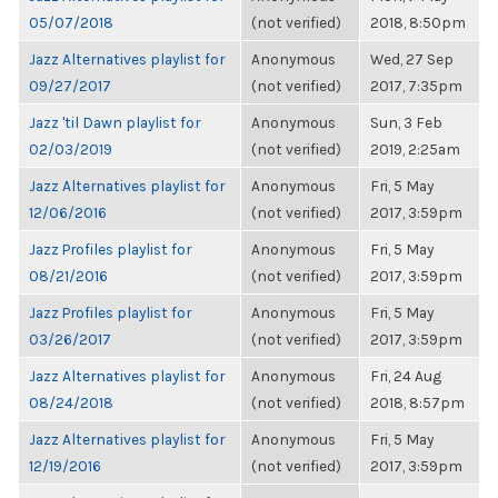
05/07/2018
(not verified)
2018, 8:50pm
Jazz Alternatives playlist for
Anonymous
Wed, 27 Sep
09/27/2017
(not verified)
2017, 7:35pm
Jazz 'til Dawn playlist for
Anonymous
Sun, 3 Feb
02/03/2019
(not verified)
2019, 2:25am
Jazz Alternatives playlist for
Anonymous
Fri, 5 May
12/06/2016
(not verified)
2017, 3:59pm
Jazz Profiles playlist for
Anonymous
Fri, 5 May
08/21/2016
(not verified)
2017, 3:59pm
Jazz Profiles playlist for
Anonymous
Fri, 5 May
03/26/2017
(not verified)
2017, 3:59pm
Jazz Alternatives playlist for
Anonymous
Fri, 24 Aug
08/24/2018
(not verified)
2018, 8:57pm
Jazz Alternatives playlist for
Anonymous
Fri, 5 May
12/19/2016
(not verified)
2017, 3:59pm