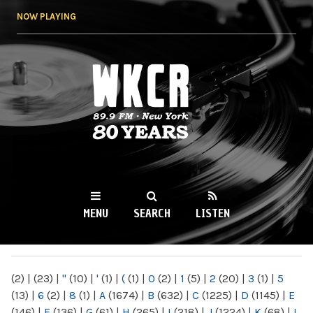
Skip to
NOW PLAYING
main
content
WKCR 89.9FM
NY
MENU
SEARCH
LISTEN
MAIN MENU
(2)
|
(23)
|
"
(10)
|
'
(1)
|
(
(1)
|
0
(2)
|
1
(5)
|
2
(20)
|
3
(1)
|
5
(13)
|
6
(2)
|
8
(1)
|
A
(1674)
|
B
(632)
|
C
(1225)
|
D
(1145)
|
E
(146)
|
F
(136)
|
G
(61)
|
H
(265)
|
I
(218)
|
J
(1224)
|
K
(68)
|
L