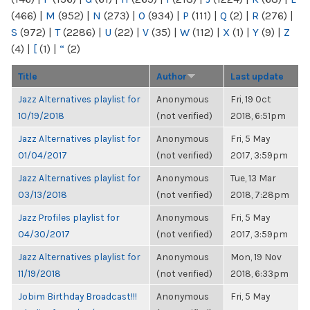
(466)
|
M
(952)
|
N
(273)
|
O
(934)
|
P
(111)
|
Q
(2)
|
R
(276)
|
S
(972)
|
T
(2286)
|
U
(22)
|
V
(35)
|
W
(112)
|
X
(1)
|
Y
(9)
|
Z
(4)
|
[
(1)
|
“
(2)
Title
Author
Last update
Jazz Alternatives playlist for
Anonymous
Fri, 19 Oct
10/19/2018
(not verified)
2018, 6:51pm
Jazz Alternatives playlist for
Anonymous
Fri, 5 May
01/04/2017
(not verified)
2017, 3:59pm
Jazz Alternatives playlist for
Anonymous
Tue, 13 Mar
03/13/2018
(not verified)
2018, 7:28pm
Jazz Profiles playlist for
Anonymous
Fri, 5 May
04/30/2017
(not verified)
2017, 3:59pm
Jazz Alternatives playlist for
Anonymous
Mon, 19 Nov
11/19/2018
(not verified)
2018, 6:33pm
Jobim Birthday Broadcast!!!
Anonymous
Fri, 5 May