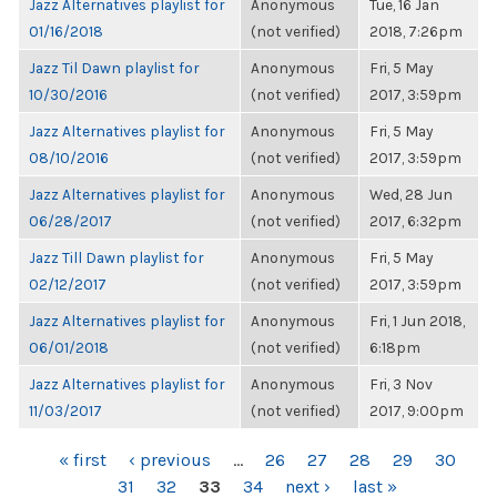
Jazz Alternatives playlist for
Anonymous
Tue, 16 Jan
01/16/2018
(not verified)
2018, 7:26pm
Jazz Til Dawn playlist for
Anonymous
Fri, 5 May
10/30/2016
(not verified)
2017, 3:59pm
Jazz Alternatives playlist for
Anonymous
Fri, 5 May
08/10/2016
(not verified)
2017, 3:59pm
Jazz Alternatives playlist for
Anonymous
Wed, 28 Jun
06/28/2017
(not verified)
2017, 6:32pm
Jazz Till Dawn playlist for
Anonymous
Fri, 5 May
02/12/2017
(not verified)
2017, 3:59pm
Jazz Alternatives playlist for
Anonymous
Fri, 1 Jun 2018,
06/01/2018
(not verified)
6:18pm
Jazz Alternatives playlist for
Anonymous
Fri, 3 Nov
11/03/2017
(not verified)
2017, 9:00pm
PAGES
« first
‹ previous
…
26
27
28
29
30
31
32
33
34
next ›
last »