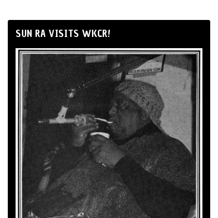
SUN RA VISITS WKCR!