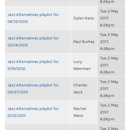
6:26pm
Tue, 2 May
Jazz Alternatives playlist for
Dylan Kario
2017,
06/12/2013
6:26pm
Tue, 2 May
Jazz Alternatives playlist for
Paul Burkey
2017,
05/14/2013
6:26pm
Tue, 2 May
Jazz Alternatives playlist for
Lucy
2017,
11/19/2012
Weinman
6:26pm
Tue, 2 May
Jazz Alternatives playlist for
Charles
2017,
09/27/2011
Hack
6:26pm
Tue, 2 May
Jazz Alternatives playlist for
Rachel
2017,
01/12/2011
Meirs
6:26pm
Tue, 2 May