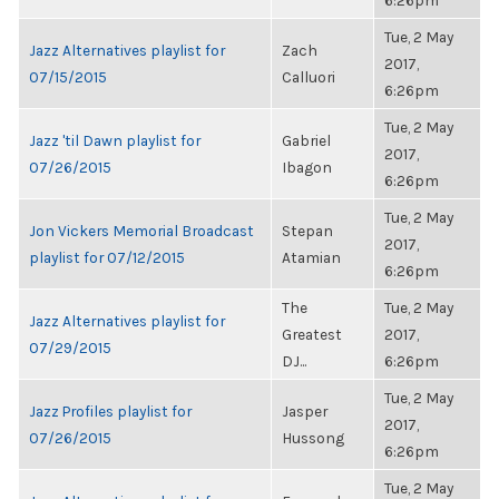
6:26pm
Tue, 2 May
Jazz Alternatives playlist for
Zach
2017,
07/15/2015
Calluori
6:26pm
Tue, 2 May
Jazz 'til Dawn playlist for
Gabriel
2017,
07/26/2015
Ibagon
6:26pm
Tue, 2 May
Jon Vickers Memorial Broadcast
Stepan
2017,
playlist for 07/12/2015
Atamian
6:26pm
The
Tue, 2 May
Jazz Alternatives playlist for
Greatest
2017,
07/29/2015
DJ...
6:26pm
Tue, 2 May
Jazz Profiles playlist for
Jasper
2017,
07/26/2015
Hussong
6:26pm
Tue, 2 May