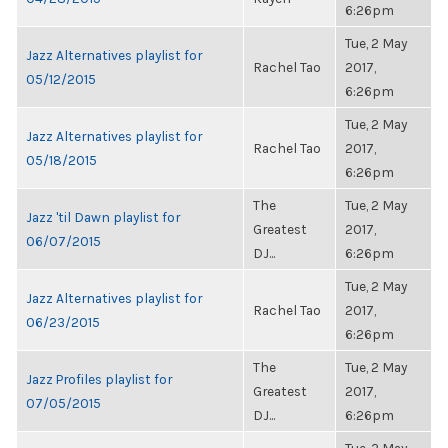
6:26pm
Tue, 2 May
Jazz Alternatives playlist for
Rachel Tao
2017,
05/12/2015
6:26pm
Tue, 2 May
Jazz Alternatives playlist for
Rachel Tao
2017,
05/18/2015
6:26pm
The
Tue, 2 May
Jazz 'til Dawn playlist for
Greatest
2017,
06/07/2015
DJ...
6:26pm
Tue, 2 May
Jazz Alternatives playlist for
Rachel Tao
2017,
06/23/2015
6:26pm
The
Tue, 2 May
Jazz Profiles playlist for
Greatest
2017,
07/05/2015
DJ...
6:26pm