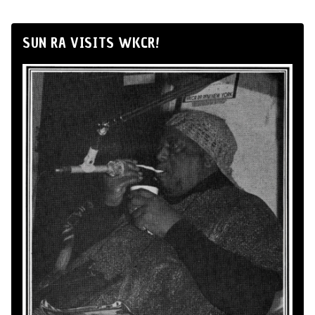
SUN RA VISITS WKCR!