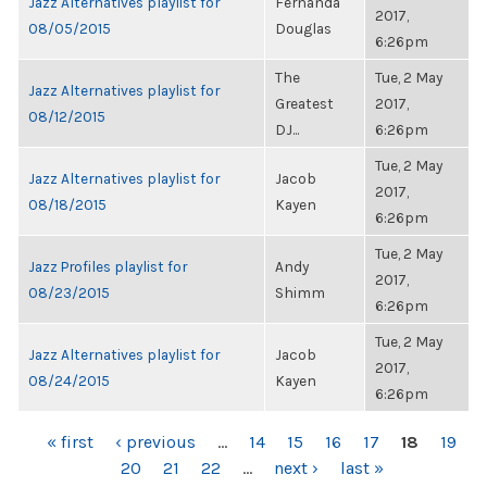
Jazz Alternatives playlist for
Fernanda
2017,
08/05/2015
Douglas
6:26pm
The
Tue, 2 May
Jazz Alternatives playlist for
Greatest
2017,
08/12/2015
DJ...
6:26pm
Tue, 2 May
Jazz Alternatives playlist for
Jacob
2017,
08/18/2015
Kayen
6:26pm
Tue, 2 May
Jazz Profiles playlist for
Andy
2017,
08/23/2015
Shimm
6:26pm
Tue, 2 May
Jazz Alternatives playlist for
Jacob
2017,
08/24/2015
Kayen
6:26pm
PAGES
« first
‹ previous
…
14
15
16
17
18
19
20
21
22
…
next ›
last »