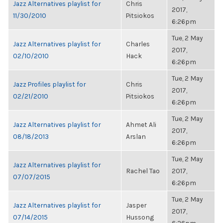
Jazz Alternatives playlist for
Chris
2017,
11/30/2010
Pitsiokos
6:26pm
Tue, 2 May
Jazz Alternatives playlist for
Charles
2017,
02/10/2010
Hack
6:26pm
Tue, 2 May
Jazz Profiles playlist for
Chris
2017,
02/21/2010
Pitsiokos
6:26pm
Tue, 2 May
Jazz Alternatives playlist for
Ahmet Ali
2017,
08/18/2013
Arslan
6:26pm
Tue, 2 May
Jazz Alternatives playlist for
Rachel Tao
2017,
07/07/2015
6:26pm
Tue, 2 May
Jazz Alternatives playlist for
Jasper
2017,
07/14/2015
Hussong