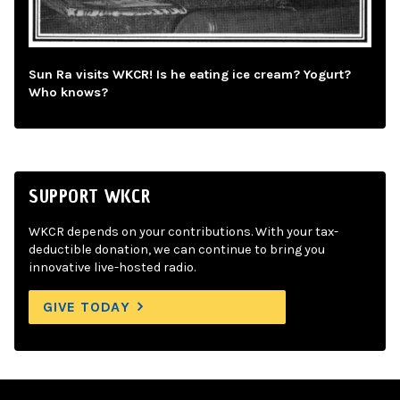
Sun Ra visits WKCR! Is he eating ice cream? Yogurt?
Who knows?
SUPPORT WKCR
WKCR depends on your contributions. With your tax-
deductible donation, we can continue to bring you
innovative live-hosted radio.
GIVE TODAY