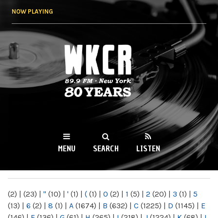
Skip to
NOW PLAYING
main
content
WKCR 89.9FM
NY
MENU
SEARCH
LISTEN
MAIN MENU
(2)
|
(23)
|
"
(10)
|
'
(1)
|
(
(1)
|
0
(2)
|
1
(5)
|
2
(20)
|
3
(1)
|
5
(13)
|
6
(2)
|
8
(1)
|
A
(1674)
|
B
(632)
|
C
(1225)
|
D
(1145)
|
E
(146)
|
F
(136)
|
G
(61)
|
H
(265)
|
I
(218)
|
J
(1224)
|
K
(68)
|
L