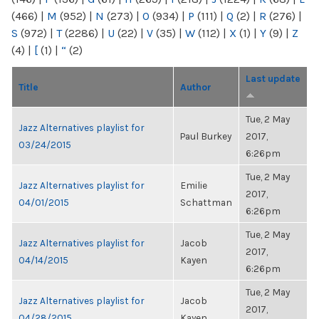
(466)
|
M
(952)
|
N
(273)
|
O
(934)
|
P
(111)
|
Q
(2)
|
R
(276)
|
S
(972)
|
T
(2286)
|
U
(22)
|
V
(35)
|
W
(112)
|
X
(1)
|
Y
(9)
|
Z
(4)
|
[
(1)
|
“
(2)
Last update
Title
Author
Tue, 2 May
Jazz Alternatives playlist for
Paul Burkey
2017,
03/24/2015
6:26pm
Tue, 2 May
Jazz Alternatives playlist for
Emilie
2017,
04/01/2015
Schattman
6:26pm
Tue, 2 May
Jazz Alternatives playlist for
Jacob
2017,
04/14/2015
Kayen
6:26pm
Tue, 2 May
Jazz Alternatives playlist for
Jacob
2017,
04/28/2015
Kayen