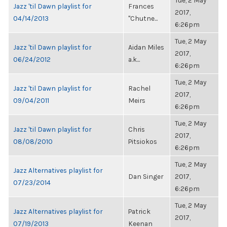
Tue, 2 May
Jazz 'til Dawn playlist for
Frances
2017,
04/14/2013
"Chutne...
6:26pm
Tue, 2 May
Jazz 'til Dawn playlist for
Aidan Miles
2017,
06/24/2012
a.k...
6:26pm
Tue, 2 May
Jazz 'til Dawn playlist for
Rachel
2017,
09/04/2011
Meirs
6:26pm
Tue, 2 May
Jazz 'til Dawn playlist for
Chris
2017,
08/08/2010
Pitsiokos
6:26pm
Tue, 2 May
Jazz Alternatives playlist for
Dan Singer
2017,
07/23/2014
6:26pm
Tue, 2 May
Jazz Alternatives playlist for
Patrick
2017,
07/19/2013
Keenan