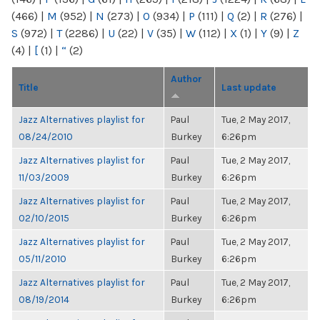
(466)
|
M
(952)
|
N
(273)
|
O
(934)
|
P
(111)
|
Q
(2)
|
R
(276)
|
S
(972)
|
T
(2286)
|
U
(22)
|
V
(35)
|
W
(112)
|
X
(1)
|
Y
(9)
|
Z
(4)
|
[
(1)
|
“
(2)
Author
Title
Last update
Jazz Alternatives playlist for
Paul
Tue, 2 May 2017,
08/24/2010
Burkey
6:26pm
Jazz Alternatives playlist for
Paul
Tue, 2 May 2017,
11/03/2009
Burkey
6:26pm
Jazz Alternatives playlist for
Paul
Tue, 2 May 2017,
02/10/2015
Burkey
6:26pm
Jazz Alternatives playlist for
Paul
Tue, 2 May 2017,
05/11/2010
Burkey
6:26pm
Jazz Alternatives playlist for
Paul
Tue, 2 May 2017,
08/19/2014
Burkey
6:26pm