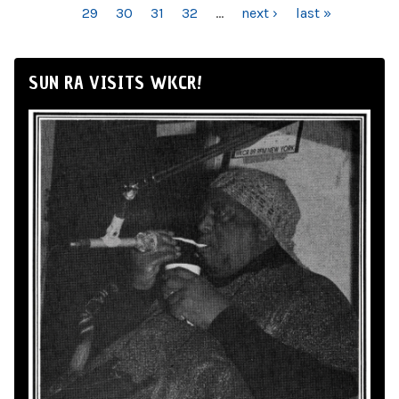
29
30
31
32
…
next ›
last »
SUN RA VISITS WKCR!