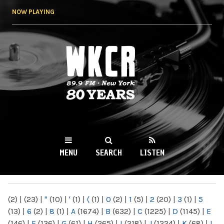
Skip to
NOW PLAYING
main
content
WKCR 89.9FM
NY
MENU
SEARCH
LISTEN
MAIN MENU
(2)
|
(23)
|
"
(10)
|
'
(1)
|
(
(1)
|
0
(2)
|
1
(5)
|
2
(20)
|
3
(1)
|
5
(13)
|
6
(2)
|
8
(1)
|
A
(1674)
|
B
(632)
|
C
(1225)
|
D
(1145)
|
E
(146)
|
F
(136)
|
G
(61)
|
H
(265)
|
I
(218)
|
J
(1224)
|
K
(68)
|
L