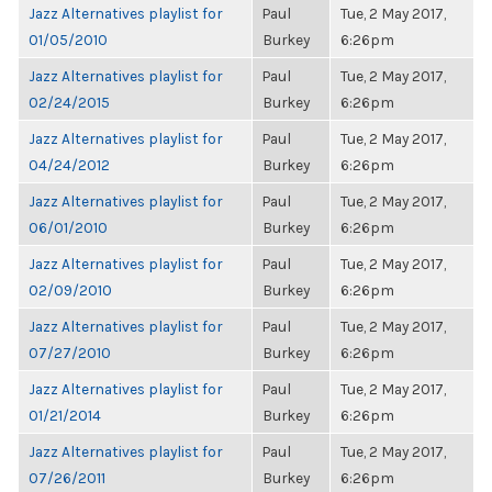
Jazz Alternatives playlist for
Paul
Tue, 2 May 2017,
01/05/2010
Burkey
6:26pm
Jazz Alternatives playlist for
Paul
Tue, 2 May 2017,
02/24/2015
Burkey
6:26pm
Jazz Alternatives playlist for
Paul
Tue, 2 May 2017,
04/24/2012
Burkey
6:26pm
Jazz Alternatives playlist for
Paul
Tue, 2 May 2017,
06/01/2010
Burkey
6:26pm
Jazz Alternatives playlist for
Paul
Tue, 2 May 2017,
02/09/2010
Burkey
6:26pm
Jazz Alternatives playlist for
Paul
Tue, 2 May 2017,
07/27/2010
Burkey
6:26pm
Jazz Alternatives playlist for
Paul
Tue, 2 May 2017,
01/21/2014
Burkey
6:26pm
Jazz Alternatives playlist for
Paul
Tue, 2 May 2017,
07/26/2011
Burkey
6:26pm