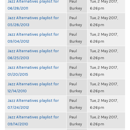
Jazz Alternatives playlist for
Paul
Tue, 2 May 2017,
06/28/2011
Burkey
6:26pm
Jazz Alternatives playlist for
Paul
Tue, 2 May 2017,
05/28/2013
Burkey
6:26pm
Jazz Alternatives playlist for
Paul
Tue, 2 May 2017,
09/04/2012
Burkey
6:26pm
Jazz Alternatives playlist for
Paul
Tue, 2 May 2017,
06/25/2013
Burkey
6:26pm
Jazz Alternatives playlist for
Paul
Tue, 2 May 2017,
01/20/2015
Burkey
6:26pm
Jazz Alternatives playlist for
Paul
Tue, 2 May 2017,
12/14/2010
Burkey
6:26pm
Jazz Alternatives playlist for
Paul
Tue, 2 May 2017,
07/24/2012
Burkey
6:26pm
Jazz Alternatives playlist for
Paul
Tue, 2 May 2017,
09/14/2010
Burkey
6:26pm