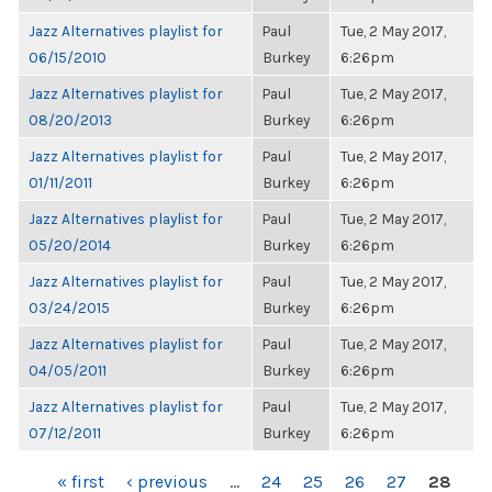
Jazz Alternatives playlist for
Paul
Tue, 2 May 2017,
06/15/2010
Burkey
6:26pm
Jazz Alternatives playlist for
Paul
Tue, 2 May 2017,
08/20/2013
Burkey
6:26pm
Jazz Alternatives playlist for
Paul
Tue, 2 May 2017,
01/11/2011
Burkey
6:26pm
Jazz Alternatives playlist for
Paul
Tue, 2 May 2017,
05/20/2014
Burkey
6:26pm
Jazz Alternatives playlist for
Paul
Tue, 2 May 2017,
03/24/2015
Burkey
6:26pm
Jazz Alternatives playlist for
Paul
Tue, 2 May 2017,
04/05/2011
Burkey
6:26pm
Jazz Alternatives playlist for
Paul
Tue, 2 May 2017,
07/12/2011
Burkey
6:26pm
PAGES
« first
‹ previous
…
24
25
26
27
28