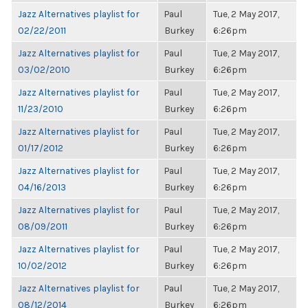
Jazz Alternatives playlist for
Paul
Tue, 2 May 2017,
02/22/2011
Burkey
6:26pm
Jazz Alternatives playlist for
Paul
Tue, 2 May 2017,
03/02/2010
Burkey
6:26pm
Jazz Alternatives playlist for
Paul
Tue, 2 May 2017,
11/23/2010
Burkey
6:26pm
Jazz Alternatives playlist for
Paul
Tue, 2 May 2017,
01/17/2012
Burkey
6:26pm
Jazz Alternatives playlist for
Paul
Tue, 2 May 2017,
04/16/2013
Burkey
6:26pm
Jazz Alternatives playlist for
Paul
Tue, 2 May 2017,
08/09/2011
Burkey
6:26pm
Jazz Alternatives playlist for
Paul
Tue, 2 May 2017,
10/02/2012
Burkey
6:26pm
Jazz Alternatives playlist for
Paul
Tue, 2 May 2017,
08/12/2014
Burkey
6:26pm