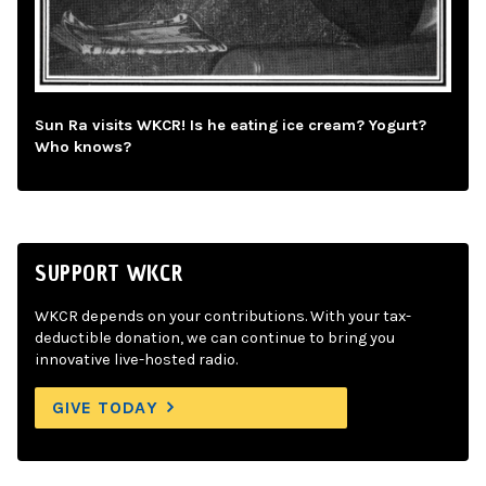
Sun Ra visits WKCR! Is he eating ice cream? Yogurt?
Who knows?
SUPPORT WKCR
WKCR depends on your contributions. With your tax-
deductible donation, we can continue to bring you
innovative live-hosted radio.
GIVE TODAY