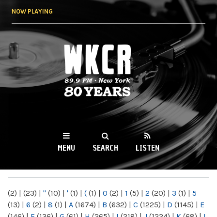
Skip to
NOW PLAYING
main
content
WKCR 89.9FM
NY
MENU
SEARCH
LISTEN
MAIN MENU
(2)
|
(23)
|
"
(10)
|
'
(1)
|
(
(1)
|
0
(2)
|
1
(5)
|
2
(20)
|
3
(1)
|
5
(13)
|
6
(2)
|
8
(1)
|
A
(1674)
|
B
(632)
|
C
(1225)
|
D
(1145)
|
E
(146)
|
F
(136)
|
G
(61)
|
H
(265)
|
I
(218)
|
J
(1224)
|
K
(68)
|
L