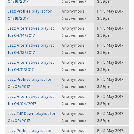
04/16/2017
(not verified)
3:59pm
Jazz Profiles playlist for
Anonymous
Fri, 5 May 2017,
04/16/2017
(not verified)
3:59pm
Jazz Alternatives playlist
Anonymous
Fri, 5 May 2017,
for 04/14/2017
(not verified)
3:59pm
Jazz Alternatives playlist
Anonymous
Fri, 5 May 2017,
for 04/12/2017
(not verified)
3:59pm
Jazz Alternatives playlist
Anonymous
Fri, 5 May 2017,
for 04/11/2017
(not verified)
3:59pm
Jazz Profiles playlist for
Anonymous
Fri, 5 May 2017,
04/09/2017
(not verified)
3:59pm
Jazz Alternatives playlist
Anonymous
Fri, 5 May 2017,
for 04/04/2017
(not verified)
3:59pm
Jazz Till' Dawn playlist for
Anonymous
Fri, 5 May 2017,
04/02/2017
(not verified)
3:59pm
Jazz Profiles playlist for
Anonymous
Fri, 5 May 2017,