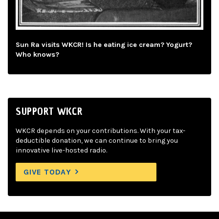
Sun Ra visits WKCR! Is he eating ice cream? Yogurt?
Who knows?
SUPPORT WKCR
WKCR depends on your contributions. With your tax-
deductible donation, we can continue to bring you
innovative live-hosted radio.
GIVE TODAY