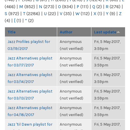
(466)
|
M
(952)
|
N
(273)
|
O
(934)
|
P
(111)
|
Q
(2)
|
R
(276)
|
S
(972)
|
T
(2286)
|
U
(22)
|
V
(35)
|
W
(112)
|
X
(1)
|
Y
(9)
|
Z
(4)
|
[
(1)
|
“
(2)
Title
Author
Last update
Jazz Profiles playlist for
Anonymous
Fri, 5 May 2017,
03/19/2017
(not verified)
3:59pm
Jazz Alternatives playlist
Anonymous
Fri, 5 May 2017,
for 03/17/2017
(not verified)
3:59pm
Jazz Alternatives playlist
Anonymous
Fri, 5 May 2017,
for 03/14/2017
(not verified)
3:59pm
Jazz Alternatives playlist
Anonymous
Fri, 5 May 2017,
for 03/13/2017
(not verified)
3:59pm
Jazz Alternatives playlist
Anonymous
Fri, 5 May 2017,
for 04/18/2017
(not verified)
3:59pm
Jazz 'til Dawn playlist for
Anonymous
Fri, 5 May 2017,