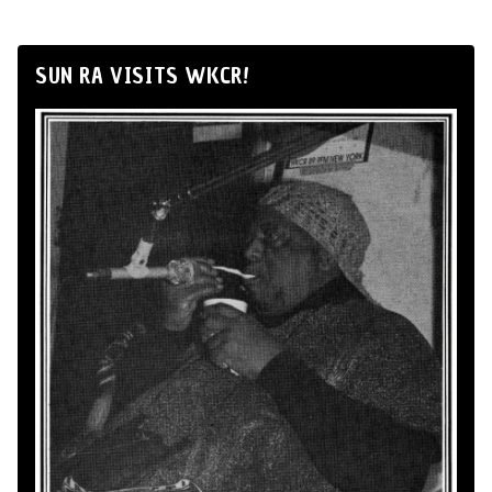
SUN RA VISITS WKCR!