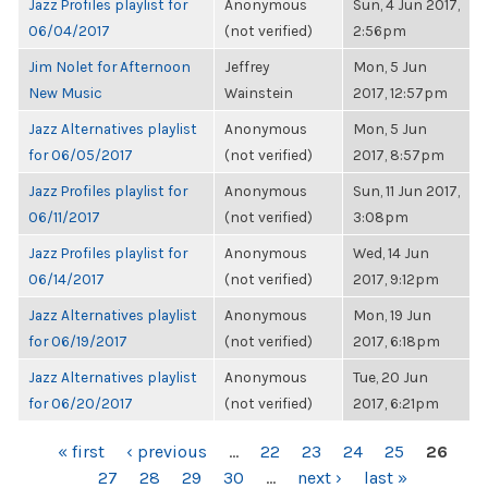
Jazz Profiles playlist for
Anonymous
Sun, 4 Jun 2017,
06/04/2017
(not verified)
2:56pm
Jim Nolet for Afternoon
Jeffrey
Mon, 5 Jun
New Music
Wainstein
2017, 12:57pm
Jazz Alternatives playlist
Anonymous
Mon, 5 Jun
for 06/05/2017
(not verified)
2017, 8:57pm
Jazz Profiles playlist for
Anonymous
Sun, 11 Jun 2017,
06/11/2017
(not verified)
3:08pm
Jazz Profiles playlist for
Anonymous
Wed, 14 Jun
06/14/2017
(not verified)
2017, 9:12pm
Jazz Alternatives playlist
Anonymous
Mon, 19 Jun
for 06/19/2017
(not verified)
2017, 6:18pm
Jazz Alternatives playlist
Anonymous
Tue, 20 Jun
for 06/20/2017
(not verified)
2017, 6:21pm
PAGES
« first
‹ previous
…
22
23
24
25
26
27
28
29
30
…
next ›
last »