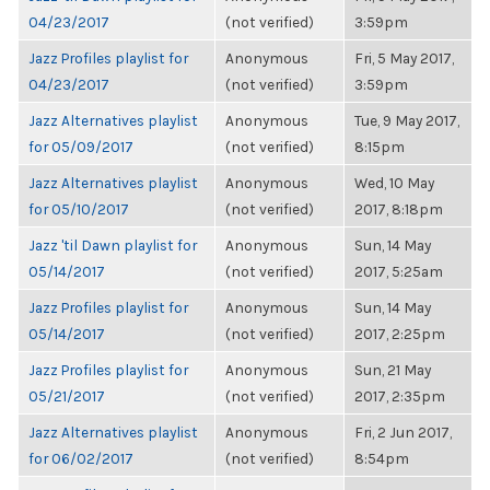
04/23/2017
(not verified)
3:59pm
Jazz Profiles playlist for
Anonymous
Fri, 5 May 2017,
04/23/2017
(not verified)
3:59pm
Jazz Alternatives playlist
Anonymous
Tue, 9 May 2017,
for 05/09/2017
(not verified)
8:15pm
Jazz Alternatives playlist
Anonymous
Wed, 10 May
for 05/10/2017
(not verified)
2017, 8:18pm
Jazz 'til Dawn playlist for
Anonymous
Sun, 14 May
05/14/2017
(not verified)
2017, 5:25am
Jazz Profiles playlist for
Anonymous
Sun, 14 May
05/14/2017
(not verified)
2017, 2:25pm
Jazz Profiles playlist for
Anonymous
Sun, 21 May
05/21/2017
(not verified)
2017, 2:35pm
Jazz Alternatives playlist
Anonymous
Fri, 2 Jun 2017,
for 06/02/2017
(not verified)
8:54pm