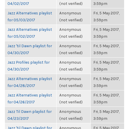
04/02/2017
(not verified)
3:59pm
Jazz Alternatives playlist
Anonymous
Fri, 5 May 2017,
for 05/03/2017
(not verified)
3:59pm
Jazz Alternatives playlist
Anonymous
Fri, 5 May 2017,
for 05/02/2017
(not verified)
3:59pm
Jazz 'til Dawn playlist for
Anonymous
Fri, 5 May 2017,
04/30/2017
(not verified)
3:59pm
Jazz Profiles playlist for
Anonymous
Fri, 5 May 2017,
04/30/2017
(not verified)
3:59pm
Jazz Alternatives playlist
Anonymous
Fri, 5 May 2017,
for 04/28/2017
(not verified)
3:59pm
Jazz Alternatives playlist
Anonymous
Fri, 5 May 2017,
for 04/26/2017
(not verified)
3:59pm
Jazz Til Dawn playlist for
Anonymous
Fri, 5 May 2017,
04/23/2017
(not verified)
3:59pm
Jazz 'til Dawn playlist for
Anonymous
Fri, 5 May 2017,