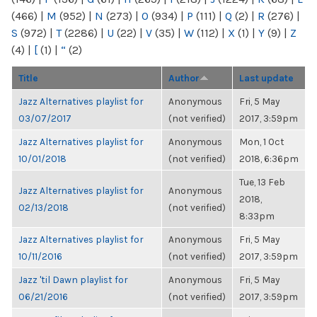
(466)
|
M
(952)
|
N
(273)
|
O
(934)
|
P
(111)
|
Q
(2)
|
R
(276)
|
S
(972)
|
T
(2286)
|
U
(22)
|
V
(35)
|
W
(112)
|
X
(1)
|
Y
(9)
|
Z
(4)
|
[
(1)
|
“
(2)
Title
Author
Last update
Jazz Alternatives playlist for
Anonymous
Fri, 5 May
03/07/2017
(not verified)
2017, 3:59pm
Jazz Alternatives playlist for
Anonymous
Mon, 1 Oct
10/01/2018
(not verified)
2018, 6:36pm
Tue, 13 Feb
Jazz Alternatives playlist for
Anonymous
2018,
02/13/2018
(not verified)
8:33pm
Jazz Alternatives playlist for
Anonymous
Fri, 5 May
10/11/2016
(not verified)
2017, 3:59pm
Jazz 'til Dawn playlist for
Anonymous
Fri, 5 May
06/21/2016
(not verified)
2017, 3:59pm