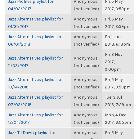
Jazz Profiles playlist for
Anonymous
Fri, 5 May
04/02/2017
(not verified)
2017, 3:59pm
Jazz Alternatives playlist for
Anonymous
Fri, 5 May
01/31/2017
(not verified)
2017, 3:59pm
Jazz Alternatives playlist for
Anonymous
Fri, 1 Jun
06/01/2018
(not verified)
2018, 6:18pm
Fri, 3 Nov
Jazz Alternatives playlist for
Anonymous
2017,
11/03/2017
(not verified)
9:00pm
Jazz Alternatives playlist for
Anonymous
Fri, 5 May
10/14/2016
(not verified)
2017, 3:59pm
Jazz Alternatives playlist for
Anonymous
Tue, 3 Jul
07/03/2018
(not verified)
2018, 7:29pm
Jazz Alternatives playlist for
Anonymous
Mon, 4 Dec
12/04/2017
(not verified)
2017, 6:05pm
Jazz Til Dawn playlist for
Anonymous
Fri, 5 May