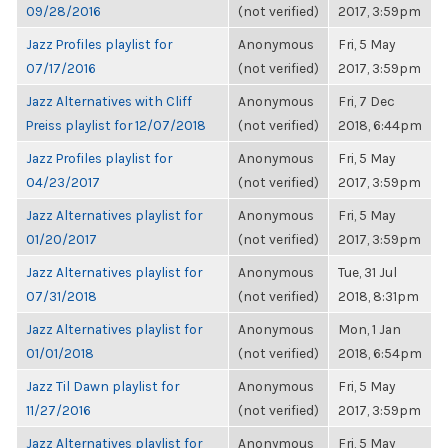
09/28/2016
(not verified)
2017, 3:59pm
Jazz Profiles playlist for
Anonymous
Fri, 5 May
07/17/2016
(not verified)
2017, 3:59pm
Jazz Alternatives with Cliff
Anonymous
Fri, 7 Dec
Preiss playlist for 12/07/2018
(not verified)
2018, 6:44pm
Jazz Profiles playlist for
Anonymous
Fri, 5 May
04/23/2017
(not verified)
2017, 3:59pm
Jazz Alternatives playlist for
Anonymous
Fri, 5 May
01/20/2017
(not verified)
2017, 3:59pm
Jazz Alternatives playlist for
Anonymous
Tue, 31 Jul
07/31/2018
(not verified)
2018, 8:31pm
Jazz Alternatives playlist for
Anonymous
Mon, 1 Jan
01/01/2018
(not verified)
2018, 6:54pm
Jazz Til Dawn playlist for
Anonymous
Fri, 5 May
11/27/2016
(not verified)
2017, 3:59pm
Jazz Alternatives playlist for
Anonymous
Fri, 5 May