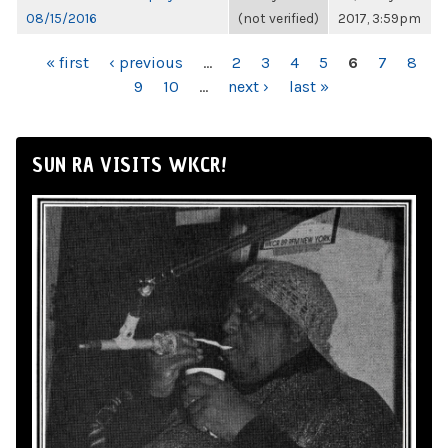
08/15/2016
(not verified)
2017, 3:59pm
PAGES
« first
‹ previous
…
2
3
4
5
6
7
8
9
10
…
next ›
last »
SUN RA VISITS WKCR!