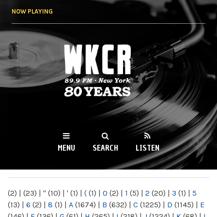
Skip to
NOW PLAYING
main
content
WKCR 89.9FM
NY
MENU
SEARCH
LISTEN
MAIN MENU
(2)
|
(23)
|
"
(10)
|
'
(1)
|
(
(1)
|
0
(2)
|
1
(5)
|
2
(20)
|
3
(1)
|
5
(13)
|
6
(2)
|
8
(1)
|
A
(1674)
|
B
(632)
|
C
(1225)
|
D
(1145)
|
E
(146)
|
F
(136)
|
G
(61)
|
H
(265)
|
I
(218)
|
J
(1224)
|
K
(68)
|
L