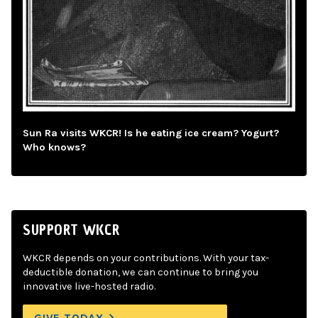
Sun Ra visits WKCR! Is he eating ice cream? Yogurt?
Who knows?
SUPPORT WKCR
WKCR depends on your contributions. With your tax-
deductible donation, we can continue to bring you
innovative live-hosted radio.
GIVE TODAY