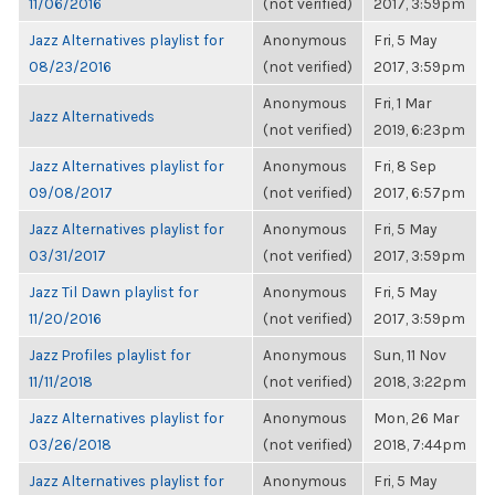
11/06/2016
(not verified)
2017, 3:59pm
Jazz Alternatives playlist for
Anonymous
Fri, 5 May
08/23/2016
(not verified)
2017, 3:59pm
Anonymous
Fri, 1 Mar
Jazz Alternativeds
(not verified)
2019, 6:23pm
Jazz Alternatives playlist for
Anonymous
Fri, 8 Sep
09/08/2017
(not verified)
2017, 6:57pm
Jazz Alternatives playlist for
Anonymous
Fri, 5 May
03/31/2017
(not verified)
2017, 3:59pm
Jazz Til Dawn playlist for
Anonymous
Fri, 5 May
11/20/2016
(not verified)
2017, 3:59pm
Jazz Profiles playlist for
Anonymous
Sun, 11 Nov
11/11/2018
(not verified)
2018, 3:22pm
Jazz Alternatives playlist for
Anonymous
Mon, 26 Mar
03/26/2018
(not verified)
2018, 7:44pm
Jazz Alternatives playlist for
Anonymous
Fri, 5 May