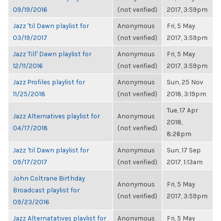
09/19/2016
(not verified)
2017, 3:59pm
Jazz 'til Dawn playlist for
Anonymous
Fri, 5 May
03/19/2017
(not verified)
2017, 3:59pm
Jazz Till' Dawn playlist for
Anonymous
Fri, 5 May
12/11/2016
(not verified)
2017, 3:59pm
Jazz Profiles playlist for
Anonymous
Sun, 25 Nov
11/25/2018
(not verified)
2018, 3:19pm
Tue, 17 Apr
Jazz Alternatives playlist for
Anonymous
2018,
04/17/2018
(not verified)
8:26pm
Jazz 'til Dawn playlist for
Anonymous
Sun, 17 Sep
09/17/2017
(not verified)
2017, 1:13am
John Coltrane Birthday
Anonymous
Fri, 5 May
Broadcast playlist for
(not verified)
2017, 3:59pm
09/23/2016
Jazz Alternatatives playlist for
Anonymous
Fri, 5 May