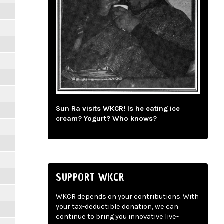
Sun Ra visits WKCR! Is he eating ice
cream? Yogurt? Who knows?
SUPPORT WKCR
WKCR depends on your contributions. With
your tax-deductible donation, we can
continue to bring you innovative live-