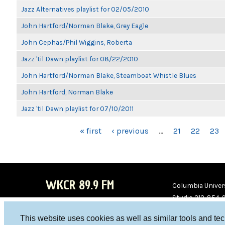
Jazz Alternatives playlist for 02/05/2010
John Hartford/Norman Blake, Grey Eagle
John Cephas/Phil Wiggins, Roberta
Jazz 'til Dawn playlist for 08/22/2010
John Hartford/Norman Blake, Steamboat Whistle Blues
John Hartford, Norman Blake
Jazz 'til Dawn playlist for 07/10/2011
PAGES
« first
‹ previous
…
21
22
23
WKCR 89.9 FM
Columbia Univers
Studio 212-854-
board@wkcr.org
This website uses cookies as well as similar tools and te
WKC
WKC