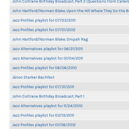
John Coltrane Birthday Broadcast, Part 2 (Questions from Callers
John Hartford/Norman Blake, Upon the Hill Where They Do the B
Jazz Profiles playlist for 07/03/2011
Jazz Profiles playlist for 07/01/2012
John Hartford/Norman Blake, Ompah Rag
Jazz Alternatives playlist for 06/21/2011
Jazz Alternatives playlist for 01/04/2011
Jazz Profiles playlist for 06/06/2010
János Starker Bachfest
Jazz Profiles playlist for 07/31/2011
John Coltrane Birthday Broadcast, Part 1
Jazz Alternatives playlist for 11/24/2010
Jazz Profiles playlist for 03/13/2011
Jazz Profiles playlist for 01/08/2012