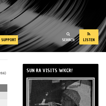
SUPPORT
SEARCH
LISTEN
SUN RA VISITS WKCR!
286)