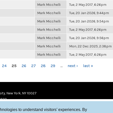
Mark Micchelli
Tue, 2 May 2017, 6:26pm
Mark Micchelli
Tue, 20 Jan 2026, 9:44pm
Mark Micchelli
Tue, 20 Jan 2026, 9:54pm
Mark Micchelli
Tue, 2 May 2017, 6:26pm
Mark Micchelli
Tue, 20 Jan 2026, 9:56pm
Mark Micchelli
Mon, 22 Dec 2025, 2:38pm
Mark Micchelli
Tue, 2 May 2017, 6:26pm
24
25
26
27
28
29
…
next ›
last »
ity, New York, NY 10027
9920
chnologies to understand visitors’ experiences. By