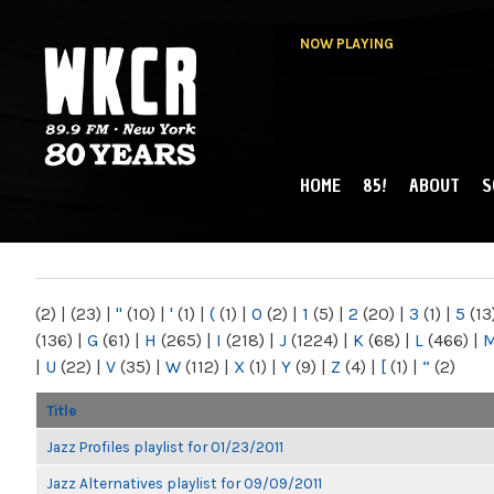
NOW PLAYING
HOME
85!
ABOUT
S
MAIN MENU
WKCR 89.9FM
NY
(2)
|
(23)
|
"
(10)
|
'
(1)
|
(
(1)
|
0
(2)
|
1
(5)
|
2
(20)
|
3
(1)
|
5
(13
(136)
|
G
(61)
|
H
(265)
|
I
(218)
|
J
(1224)
|
K
(68)
|
L
(466)
|
|
U
(22)
|
V
(35)
|
W
(112)
|
X
(1)
|
Y
(9)
|
Z
(4)
|
[
(1)
|
“
(2)
Title
Jazz Profiles playlist for 01/23/2011
Jazz Alternatives playlist for 09/09/2011