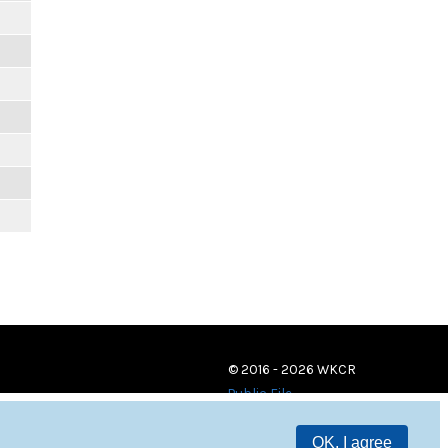
© 2016 - 2026 WKCR
Public File
OK, I agree