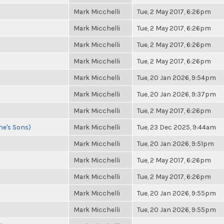
Mark Micchelli
Tue, 2 May 2017, 6:26pm
Mark Micchelli
Tue, 2 May 2017, 6:26pm
Mark Micchelli
Tue, 2 May 2017, 6:26pm
Mark Micchelli
Tue, 2 May 2017, 6:26pm
Mark Micchelli
Tue, 20 Jan 2026, 9:54pm
Mark Micchelli
Tue, 20 Jan 2026, 9:37pm
Mark Micchelli
Tue, 2 May 2017, 6:26pm
ne's Sons)
Mark Micchelli
Tue, 23 Dec 2025, 9:44am
Mark Micchelli
Tue, 20 Jan 2026, 9:51pm
Mark Micchelli
Tue, 2 May 2017, 6:26pm
Mark Micchelli
Tue, 2 May 2017, 6:26pm
Mark Micchelli
Tue, 20 Jan 2026, 9:55pm
Mark Micchelli
Tue, 20 Jan 2026, 9:55pm