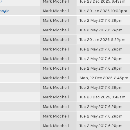
)
Mark Micchelli
Tue, 23 Dec 2025, 9:43am
oogie
Mark Micchelli
Tue, 20 Jan 2026, 10:03pm
Mark Micchelli
Tue, 2 May 2017, 6:26pm
Mark Micchelli
Tue, 2 May 2017, 6:26pm
Mark Micchelli
Tue, 20 Jan 2026, 9:52pm
Mark Micchelli
Tue, 2 May 2017, 6:26pm
Mark Micchelli
Tue, 2 May 2017, 6:26pm
Mark Micchelli
Tue, 2 May 2017, 6:26pm
Mark Micchelli
Mon, 22 Dec 2025, 2:45pm
Mark Micchelli
Tue, 2 May 2017, 6:26pm
Mark Micchelli
Tue, 23 Dec 2025, 9:42am
Mark Micchelli
Tue, 2 May 2017, 6:26pm
Mark Micchelli
Tue, 2 May 2017, 6:26pm
Mark Micchelli
Tue, 2 May 2017, 6:26pm