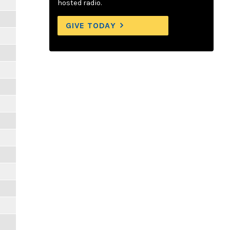
hosted radio.
GIVE TODAY