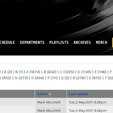
Skip to
main
content
CHEDULE
DEPARTMENTS
PLAYLISTS
ARCHIVES
MERCH
)
|
6
(2)
|
8
(1)
|
A
(1674)
|
B
(632)
|
C
(1225)
|
D
(1145)
|
E
(146)
|
F
M
(952)
|
N
(273)
|
O
(934)
|
P
(111)
|
Q
(2)
|
R
(276)
|
S
(972)
|
T
(2
Author
Last update
Mark Micchelli
Tue, 2 May 2017, 6:26pm
Mark Micchelli
Tue, 2 May 2017, 6:26pm