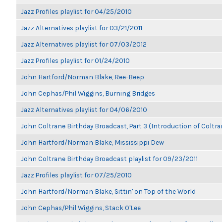
Jazz Profiles playlist for 04/25/2010
Jazz Alternatives playlist for 03/21/2011
Jazz Alternatives playlist for 07/03/2012
Jazz Profiles playlist for 01/24/2010
John Hartford/Norman Blake, Ree-Beep
John Cephas/Phil Wiggins, Burning Bridges
Jazz Alternatives playlist for 04/06/2010
John Coltrane Birthday Broadcast, Part 3 (Introduction of Coltra
John Hartford/Norman Blake, Mississippi Dew
John Coltrane Birthday Broadcast playlist for 09/23/2011
Jazz Profiles playlist for 07/25/2010
John Hartford/Norman Blake, Sittin' on Top of the World
John Cephas/Phil Wiggins, Stack O'Lee