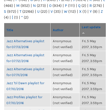
(466)
|
M
(952)
|
N
(273)
|
O
(934)
|
P
(111)
|
Q
(2)
|
R
(276)
|
S
(972)
|
T
(2286)
|
U
(22)
|
V
(35)
|
W
(112)
|
X
(1)
|
Y
(9)
|
Z
(4)
|
[
(1)
|
“
(2)
Last update
Title
Author
Jazz Alternatives playlist
Anonymous
Fri, 5 May
for 07/13/2016
(not verified)
2017, 3:59pm
Jazz Alternatives playlist
Anonymous
Fri, 5 May
for 07/12/2016
(not verified)
2017, 3:59pm
Jazz Alternatives playlist
Anonymous
Fri, 5 May
for 07/11/2016
(not verified)
2017, 3:59pm
Jazz 'til Dawn playlist for
Anonymous
Fri, 5 May
07/10/2016
(not verified)
2017, 3:59pm
Jazz Profiles playlist for
Anonymous
Fri, 5 May
07/10/2016
(not verified)
2017, 3:59pm