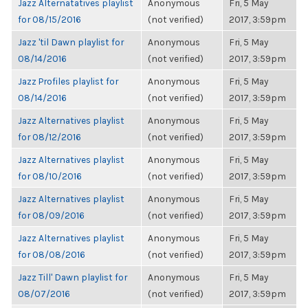
Jazz Alternatatives playlist
Anonymous
Fri, 5 May
for 08/15/2016
(not verified)
2017, 3:59pm
Jazz 'til Dawn playlist for
Anonymous
Fri, 5 May
08/14/2016
(not verified)
2017, 3:59pm
Jazz Profiles playlist for
Anonymous
Fri, 5 May
08/14/2016
(not verified)
2017, 3:59pm
Jazz Alternatives playlist
Anonymous
Fri, 5 May
for 08/12/2016
(not verified)
2017, 3:59pm
Jazz Alternatives playlist
Anonymous
Fri, 5 May
for 08/10/2016
(not verified)
2017, 3:59pm
Jazz Alternatives playlist
Anonymous
Fri, 5 May
for 08/09/2016
(not verified)
2017, 3:59pm
Jazz Alternatives playlist
Anonymous
Fri, 5 May
for 08/08/2016
(not verified)
2017, 3:59pm
Jazz Till' Dawn playlist for
Anonymous
Fri, 5 May
08/07/2016
(not verified)
2017, 3:59pm