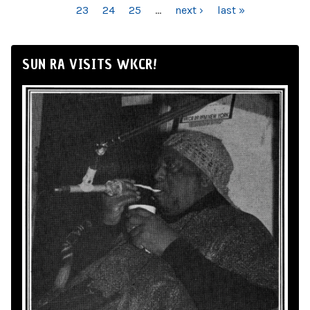
23
24
25
…
next ›
last »
SUN RA VISITS WKCR!