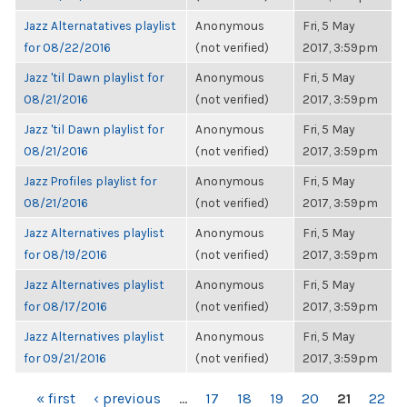
Jazz Alternatatives playlist
Anonymous
Fri, 5 May
for 08/22/2016
(not verified)
2017, 3:59pm
Jazz 'til Dawn playlist for
Anonymous
Fri, 5 May
08/21/2016
(not verified)
2017, 3:59pm
Jazz 'til Dawn playlist for
Anonymous
Fri, 5 May
08/21/2016
(not verified)
2017, 3:59pm
Jazz Profiles playlist for
Anonymous
Fri, 5 May
08/21/2016
(not verified)
2017, 3:59pm
Jazz Alternatives playlist
Anonymous
Fri, 5 May
for 08/19/2016
(not verified)
2017, 3:59pm
Jazz Alternatives playlist
Anonymous
Fri, 5 May
for 08/17/2016
(not verified)
2017, 3:59pm
Jazz Alternatives playlist
Anonymous
Fri, 5 May
for 09/21/2016
(not verified)
2017, 3:59pm
PAGES
« first
‹ previous
…
17
18
19
20
21
22