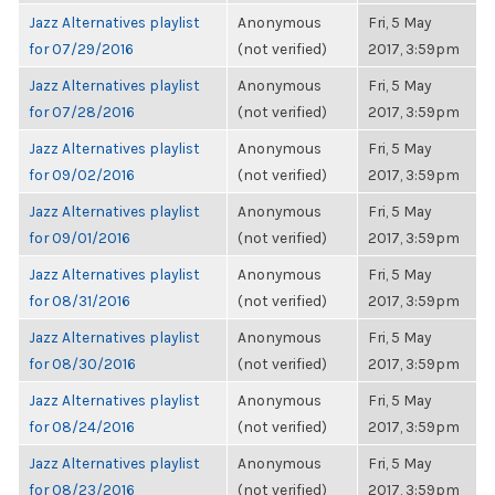
Jazz Alternatives playlist
Anonymous
Fri, 5 May
for 07/29/2016
(not verified)
2017, 3:59pm
Jazz Alternatives playlist
Anonymous
Fri, 5 May
for 07/28/2016
(not verified)
2017, 3:59pm
Jazz Alternatives playlist
Anonymous
Fri, 5 May
for 09/02/2016
(not verified)
2017, 3:59pm
Jazz Alternatives playlist
Anonymous
Fri, 5 May
for 09/01/2016
(not verified)
2017, 3:59pm
Jazz Alternatives playlist
Anonymous
Fri, 5 May
for 08/31/2016
(not verified)
2017, 3:59pm
Jazz Alternatives playlist
Anonymous
Fri, 5 May
for 08/30/2016
(not verified)
2017, 3:59pm
Jazz Alternatives playlist
Anonymous
Fri, 5 May
for 08/24/2016
(not verified)
2017, 3:59pm
Jazz Alternatives playlist
Anonymous
Fri, 5 May
for 08/23/2016
(not verified)
2017, 3:59pm