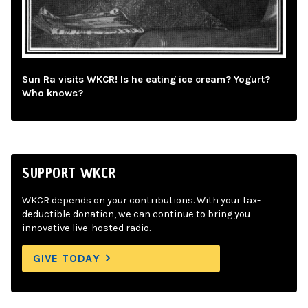
Sun Ra visits WKCR! Is he eating ice cream? Yogurt?
Who knows?
SUPPORT WKCR
WKCR depends on your contributions. With your tax-
deductible donation, we can continue to bring you
innovative live-hosted radio.
GIVE TODAY