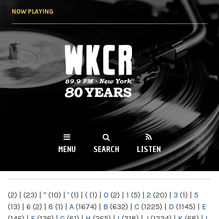
Skip to
NOW PLAYING
main
content
WKCR 89.9FM
NY
MENU
SEARCH
LISTEN
MAIN MENU
(2)
|
(23)
|
"
(10)
|
'
(1)
|
(
(1)
|
0
(2)
|
1
(5)
|
2
(20)
|
3
(1)
|
5
(13)
|
6
(2)
|
8
(1)
|
A
(1674)
|
B
(632)
|
C
(1225)
|
D
(1145)
|
E
(146)
|
F
(136)
|
G
(61)
|
H
(265)
|
I
(218)
|
J
(1224)
|
K
(68)
|
L