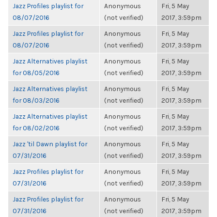
Jazz Profiles playlist for
Anonymous
Fri, 5 May
08/07/2016
(not verified)
2017, 3:59pm
Jazz Profiles playlist for
Anonymous
Fri, 5 May
08/07/2016
(not verified)
2017, 3:59pm
Jazz Alternatives playlist
Anonymous
Fri, 5 May
for 08/05/2016
(not verified)
2017, 3:59pm
Jazz Alternatives playlist
Anonymous
Fri, 5 May
for 08/03/2016
(not verified)
2017, 3:59pm
Jazz Alternatives playlist
Anonymous
Fri, 5 May
for 08/02/2016
(not verified)
2017, 3:59pm
Jazz 'til Dawn playlist for
Anonymous
Fri, 5 May
07/31/2016
(not verified)
2017, 3:59pm
Jazz Profiles playlist for
Anonymous
Fri, 5 May
07/31/2016
(not verified)
2017, 3:59pm
Jazz Profiles playlist for
Anonymous
Fri, 5 May
07/31/2016
(not verified)
2017, 3:59pm