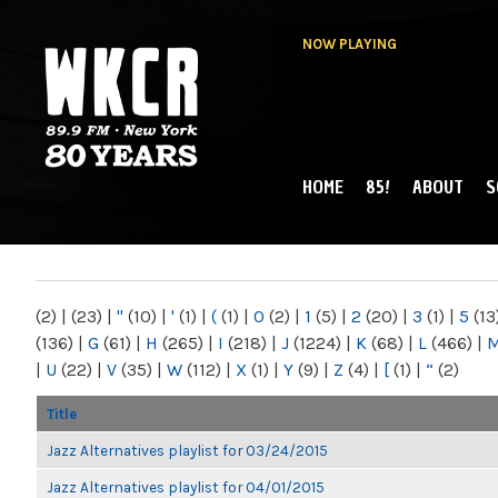
NOW PLAYING
HOME
85!
ABOUT
S
MAIN MENU
WKCR 89.9FM
NY
(2)
|
(23)
|
"
(10)
|
'
(1)
|
(
(1)
|
0
(2)
|
1
(5)
|
2
(20)
|
3
(1)
|
5
(13
(136)
|
G
(61)
|
H
(265)
|
I
(218)
|
J
(1224)
|
K
(68)
|
L
(466)
|
|
U
(22)
|
V
(35)
|
W
(112)
|
X
(1)
|
Y
(9)
|
Z
(4)
|
[
(1)
|
“
(2)
Title
Jazz Alternatives playlist for 03/24/2015
Jazz Alternatives playlist for 04/01/2015