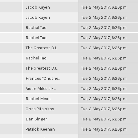
Jacob Kayen
Tue, 2 May 2017, 6:26pm
Jacob Kayen
Tue, 2 May 2017, 6:26pm
Rachel Tao
Tue, 2 May 2017, 6:26pm
Rachel Tao
Tue, 2 May 2017, 6:26pm
The Greatest DJ...
Tue, 2 May 2017, 6:26pm
Rachel Tao
Tue, 2 May 2017, 6:26pm
The Greatest DJ...
Tue, 2 May 2017, 6:26pm
Frances "Chutne...
Tue, 2 May 2017, 6:26pm
Aidan Miles a.k...
Tue, 2 May 2017, 6:26pm
Rachel Meirs
Tue, 2 May 2017, 6:26pm
Chris Pitsiokos
Tue, 2 May 2017, 6:26pm
Dan Singer
Tue, 2 May 2017, 6:26pm
Patrick Keenan
Tue, 2 May 2017, 6:26pm