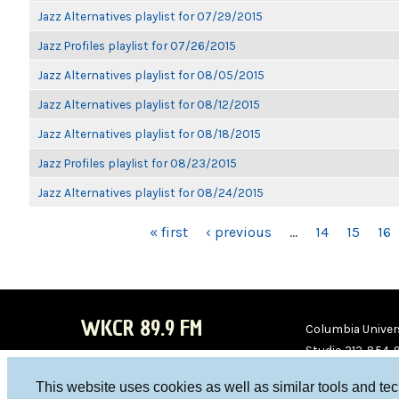
Jazz Alternatives playlist for 07/29/2015
Jazz Profiles playlist for 07/26/2015
Jazz Alternatives playlist for 08/05/2015
Jazz Alternatives playlist for 08/12/2015
Jazz Alternatives playlist for 08/18/2015
Jazz Profiles playlist for 08/23/2015
Jazz Alternatives playlist for 08/24/2015
PAGES
« first
‹ previous
…
14
15
16
WKCR 89.9 FM
Columbia Univers
Studio 212-854-
board@wkcr.org
This website uses cookies as well as similar tools and te
WKC
WKC