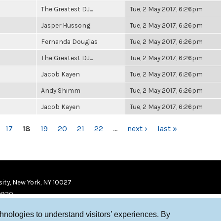
The Greatest DJ...
Tue, 2 May 2017, 6:26pm
Jasper Hussong
Tue, 2 May 2017, 6:26pm
Fernanda Douglas
Tue, 2 May 2017, 6:26pm
The Greatest DJ...
Tue, 2 May 2017, 6:26pm
Jacob Kayen
Tue, 2 May 2017, 6:26pm
Andy Shimm
Tue, 2 May 2017, 6:26pm
Jacob Kayen
Tue, 2 May 2017, 6:26pm
17
18
19
20
21
22
…
next ›
last »
ity, New York, NY 10027
9920
chnologies to understand visitors’ experiences. By