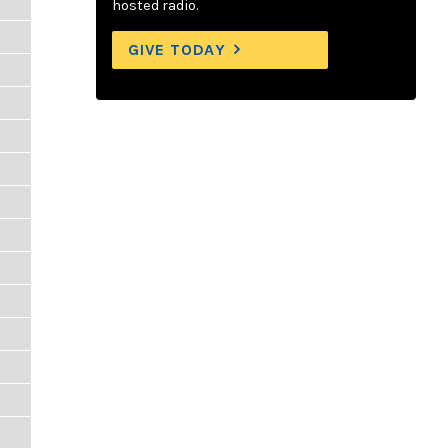
hosted radio.
GIVE TODAY