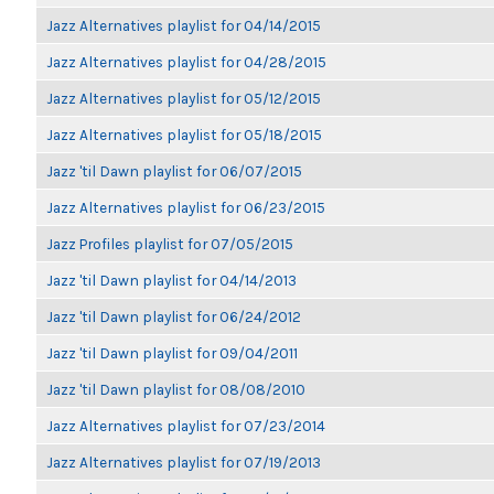
Jazz Alternatives playlist for 04/14/2015
Jazz Alternatives playlist for 04/28/2015
Jazz Alternatives playlist for 05/12/2015
Jazz Alternatives playlist for 05/18/2015
Jazz 'til Dawn playlist for 06/07/2015
Jazz Alternatives playlist for 06/23/2015
Jazz Profiles playlist for 07/05/2015
Jazz 'til Dawn playlist for 04/14/2013
Jazz 'til Dawn playlist for 06/24/2012
Jazz 'til Dawn playlist for 09/04/2011
Jazz 'til Dawn playlist for 08/08/2010
Jazz Alternatives playlist for 07/23/2014
Jazz Alternatives playlist for 07/19/2013