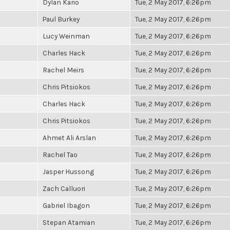
Dylan Kario
Tue, 2 May 2017, 6:26pm
Paul Burkey
Tue, 2 May 2017, 6:26pm
Lucy Weinman
Tue, 2 May 2017, 6:26pm
Charles Hack
Tue, 2 May 2017, 6:26pm
Rachel Meirs
Tue, 2 May 2017, 6:26pm
Chris Pitsiokos
Tue, 2 May 2017, 6:26pm
Charles Hack
Tue, 2 May 2017, 6:26pm
Chris Pitsiokos
Tue, 2 May 2017, 6:26pm
Ahmet Ali Arslan
Tue, 2 May 2017, 6:26pm
Rachel Tao
Tue, 2 May 2017, 6:26pm
Jasper Hussong
Tue, 2 May 2017, 6:26pm
Zach Calluori
Tue, 2 May 2017, 6:26pm
Gabriel Ibagon
Tue, 2 May 2017, 6:26pm
Stepan Atamian
Tue, 2 May 2017, 6:26pm