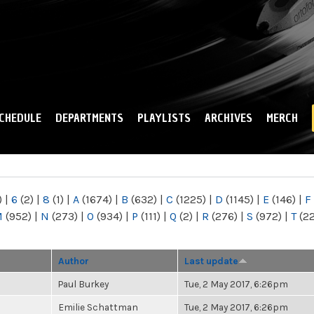
Skip to
main
content
CHEDULE
DEPARTMENTS
PLAYLISTS
ARCHIVES
MERCH
)
|
6
(2)
|
8
(1)
|
A
(1674)
|
B
(632)
|
C
(1225)
|
D
(1145)
|
E
(146)
|
F
M
(952)
|
N
(273)
|
O
(934)
|
P
(111)
|
Q
(2)
|
R
(276)
|
S
(972)
|
T
(2
Author
Last update
Paul Burkey
Tue, 2 May 2017, 6:26pm
Emilie Schattman
Tue, 2 May 2017, 6:26pm