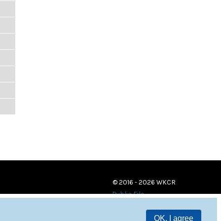
© 2016 - 2026 WKCR
Public File
OK, I agree