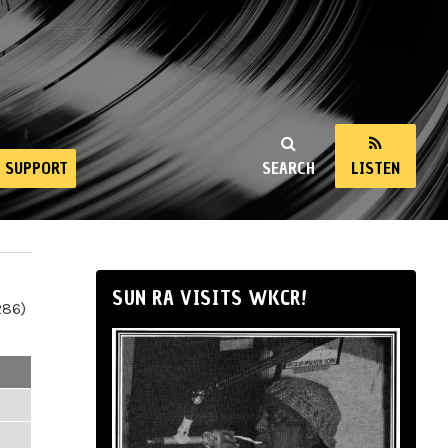
SUPPORT
SEARCH
LISTEN
SUN RA VISITS WKCR!
286)