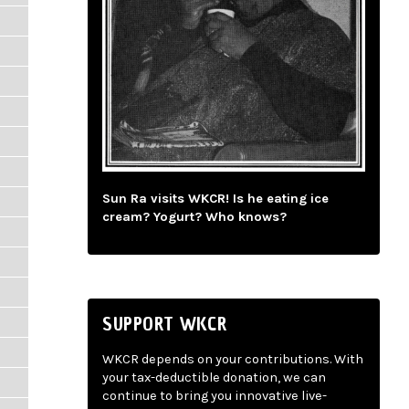
Sun Ra visits WKCR! Is he eating ice
cream? Yogurt? Who knows?
SUPPORT WKCR
WKCR depends on your contributions. With
your tax-deductible donation, we can
continue to bring you innovative live-