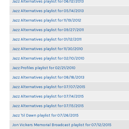
Jazz Alternatives playlist for 06/12/2013
Jazz Alternatives playlist for 05/14/2013
Jazz Alternatives playlist for 11/19/2012
Jazz Alternatives playlist for 09/27/2011
Jazz Alternatives playlist for 01/12/2011
Jazz Alternatives playlist for 11/30/2010
Jazz Alternatives playlist for 02/10/2010
Jazz Profiles playlist for 02/21/2010
Jazz Alternatives playlist for 08/18/2013
Jazz Alternatives playlist for 07/07/2015
Jazz Alternatives playlist for 07/14/2015
Jazz Alternatives playlist for 07/15/2015
Jazz 'til Dawn playlist for 07/26/2015
Jon Vickers Memorial Broadcast playlist for 07/12/2015