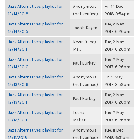
Jazz Alternatives playlist for
Anonymous
Fri, 14 Dec
12/14/2018
(not verified)
2018, 9:54pm
Jazz Alternatives playlist for
Tue, 2 May
Jacob Kayen
12/14/2015
2017, 6:26pm
Jazz Alternatives playlist for
Kevin "(the)
Tue, 2 May
12/14/2011
Ma...
2017, 6:26pm
Jazz Alternatives playlist for
Tue, 2 May
Paul Burkey
12/14/2010
2017, 6:26pm
Jazz Alternatives playlist for
Anonymous
Fri, 5 May
12/13/2016
(not verified)
2017, 3:59pm
Jazz Alternatives playlist for
Tue, 2 May
Paul Burkey
12/13/2011
2017, 6:26pm
Jazz Alternatives playlist for
Leena
Tue, 2 May
12/12/2011
Mahan
2017, 6:26pm
Jazz Alternatives playlist for
Anonymous
Tue, 11 Dec
12/11/2018
(not verified)
2018, 6:51pm