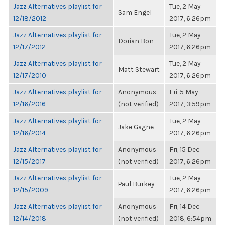
Jazz Alternatives playlist for
Tue, 2 May
Sam Engel
12/18/2012
2017, 6:26pm
Jazz Alternatives playlist for
Tue, 2 May
Dorian Bon
12/17/2012
2017, 6:26pm
Jazz Alternatives playlist for
Tue, 2 May
Matt Stewart
12/17/2010
2017, 6:26pm
Jazz Alternatives playlist for
Anonymous
Fri, 5 May
12/16/2016
(not verified)
2017, 3:59pm
Jazz Alternatives playlist for
Tue, 2 May
Jake Gagne
12/16/2014
2017, 6:26pm
Jazz Alternatives playlist for
Anonymous
Fri, 15 Dec
12/15/2017
(not verified)
2017, 6:26pm
Jazz Alternatives playlist for
Tue, 2 May
Paul Burkey
12/15/2009
2017, 6:26pm
Jazz Alternatives playlist for
Anonymous
Fri, 14 Dec
12/14/2018
(not verified)
2018, 6:54pm