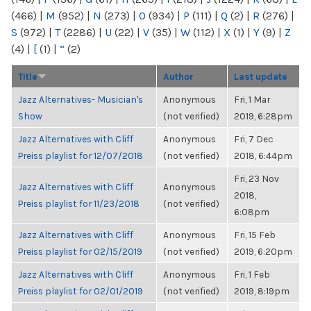
(466)
|
M
(952)
|
N
(273)
|
O
(934)
|
P
(111)
|
Q
(2)
|
R
(276)
|
S
(972)
|
T
(2286)
|
U
(22)
|
V
(35)
|
W
(112)
|
X
(1)
|
Y
(9)
|
Z
(4)
|
[
(1)
|
“
(2)
Title
Author
Last update
Jazz Alternatives- Musician's
Anonymous
Fri, 1 Mar
Show
(not verified)
2019, 6:28pm
Jazz Alternatives with Cliff
Anonymous
Fri, 7 Dec
Preiss playlist for 12/07/2018
(not verified)
2018, 6:44pm
Fri, 23 Nov
Jazz Alternatives with Cliff
Anonymous
2018,
Preiss playlist for 11/23/2018
(not verified)
6:08pm
Jazz Alternatives with Cliff
Anonymous
Fri, 15 Feb
Preiss playlist for 02/15/2019
(not verified)
2019, 6:20pm
Jazz Alternatives with Cliff
Anonymous
Fri, 1 Feb
Preiss playlist for 02/01/2019
(not verified)
2019, 8:19pm