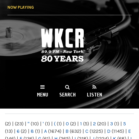
Skip to
NOW PLAYING
main
content
WKCR 89.9FM
NY
MENU
SEARCH
LISTEN
MAIN MENU
(2)
|
(23)
|
"
(10)
|
'
(1)
|
(
(1)
|
0
(2)
|
1
(5)
|
2
(20)
|
3
(1)
|
5
(13)
|
6
(2)
|
8
(1)
|
A
(1674)
|
B
(632)
|
C
(1225)
|
D
(1145)
|
E
(146)
|
F
(136)
|
G
(61)
|
H
(265)
|
I
(218)
|
J
(1224)
|
K
(68)
|
L