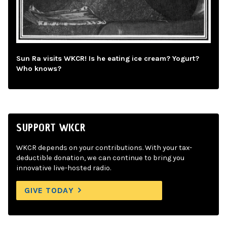
Sun Ra visits WKCR! Is he eating ice cream? Yogurt?
Who knows?
SUPPORT WKCR
WKCR depends on your contributions. With your tax-
deductible donation, we can continue to bring you
innovative live-hosted radio.
GIVE TODAY