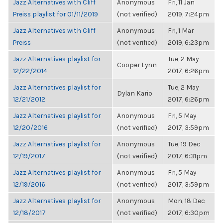
Jazz Alternatives with Cliff
Anonymous
Fri, 11 Jan
Preiss playlist for 01/11/2019
(not verified)
2019, 7:24pm
Jazz Alternatives with Cliff
Anonymous
Fri, 1 Mar
Preiss
(not verified)
2019, 6:23pm
Jazz Alternatives playlist for
Tue, 2 May
Cooper Lynn
12/22/2014
2017, 6:26pm
Jazz Alternatives playlist for
Tue, 2 May
Dylan Kario
12/21/2012
2017, 6:26pm
Jazz Alternatives playlist for
Anonymous
Fri, 5 May
12/20/2016
(not verified)
2017, 3:59pm
Jazz Alternatives playlist for
Anonymous
Tue, 19 Dec
12/19/2017
(not verified)
2017, 6:31pm
Jazz Alternatives playlist for
Anonymous
Fri, 5 May
12/19/2016
(not verified)
2017, 3:59pm
Jazz Alternatives playlist for
Anonymous
Mon, 18 Dec
12/18/2017
(not verified)
2017, 6:30pm