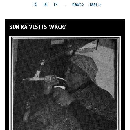
15
16
17
…
next ›
last »
SUN RA VISITS WKCR!