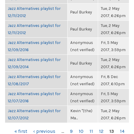
Jazz Alternatives playlist for
Tue, 2 May
Paul Burkey
12/11/2012
2017, 6:26pm
Jazz Alternatives playlist for
Tue, 2 May
Paul Burkey
12/11/2012
2017, 6:26pm
Jazz Alternatives playlist for
Anonymous
Fri, 5 May
12/09/2016
(not verified)
2017, 3:59pm
Jazz Alternatives playlist for
Tue, 2 May
Paul Burkey
12/09/2014
2017, 6:26pm
Jazz Alternatives playlist for
Anonymous
Fri, 8 Dec
12/08/2017
(not verified)
2017, 6:10pm
Jazz Alternatives playlist for
Anonymous
Fri, 5 May
12/07/2016
(not verified)
2017, 3:59pm
Jazz Alternatives playlist for
Kevin "(the)
Tue, 2 May
12/07/2012
Ma...
2017, 6:26pm
PAGES
« first
‹ previous
…
9
10
11
12
13
14