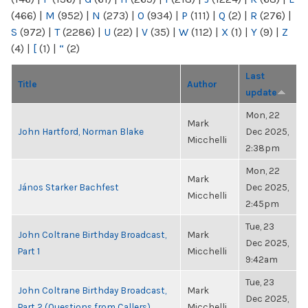
(466)
|
M
(952)
|
N
(273)
|
O
(934)
|
P
(111)
|
Q
(2)
|
R
(276)
|
S
(972)
|
T
(2286)
|
U
(22)
|
V
(35)
|
W
(112)
|
X
(1)
|
Y
(9)
|
Z
(4)
|
[
(1)
|
“
(2)
Last
Title
Author
update
Mon, 22
Mark
John Hartford, Norman Blake
Dec 2025,
Micchelli
2:38pm
Mon, 22
Mark
János Starker Bachfest
Dec 2025,
Micchelli
2:45pm
Tue, 23
John Coltrane Birthday Broadcast,
Mark
Dec 2025,
Part 1
Micchelli
9:42am
Tue, 23
John Coltrane Birthday Broadcast,
Mark
Dec 2025,
Part 2 (Questions from Callers)
Micchelli