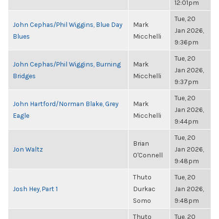
12:01pm
Tue, 20
John Cephas/Phil Wiggins, Blue Day
Mark
Jan 2026,
Blues
Micchelli
9:36pm
Tue, 20
John Cephas/Phil Wiggins, Burning
Mark
Jan 2026,
Bridges
Micchelli
9:37pm
Tue, 20
John Hartford/Norman Blake, Grey
Mark
Jan 2026,
Eagle
Micchelli
9:44pm
Tue, 20
Brian
Jon Waltz
Jan 2026,
O'Connell
9:48pm
Thuto
Tue, 20
Josh Hey, Part 1
Durkac
Jan 2026,
Somo
9:48pm
Thuto
Tue, 20