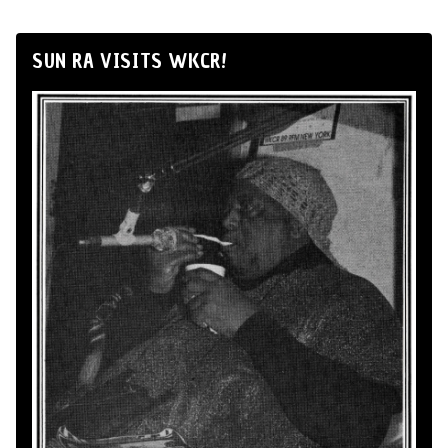
SUN RA VISITS WKCR!