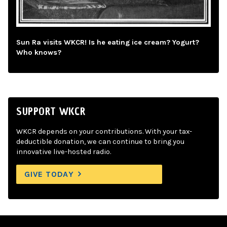
Sun Ra visits WKCR! Is he eating ice cream? Yogurt?
Who knows?
SUPPORT WKCR
WKCR depends on your contributions. With your tax-
deductible donation, we can continue to bring you
innovative live-hosted radio.
GIVE TODAY