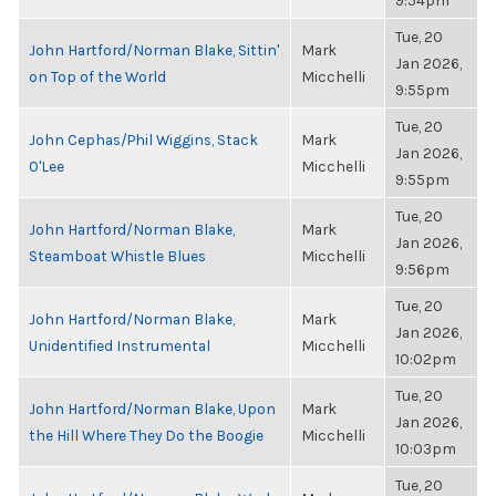
9:54pm
Tue, 20
John Hartford/Norman Blake, Sittin'
Mark
Jan 2026,
on Top of the World
Micchelli
9:55pm
Tue, 20
John Cephas/Phil Wiggins, Stack
Mark
Jan 2026,
O'Lee
Micchelli
9:55pm
Tue, 20
John Hartford/Norman Blake,
Mark
Jan 2026,
Steamboat Whistle Blues
Micchelli
9:56pm
Tue, 20
John Hartford/Norman Blake,
Mark
Jan 2026,
Unidentified Instrumental
Micchelli
10:02pm
Tue, 20
John Hartford/Norman Blake, Upon
Mark
Jan 2026,
the Hill Where They Do the Boogie
Micchelli
10:03pm
Tue, 20