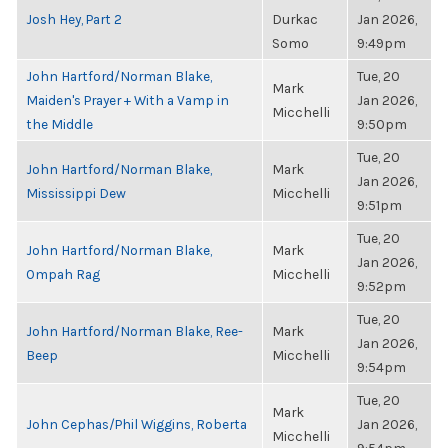
Josh Hey, Part 2
Durkac
Jan 2026,
Somo
9:49pm
John Hartford/Norman Blake,
Tue, 20
Mark
Maiden's Prayer + With a Vamp in
Jan 2026,
Micchelli
the Middle
9:50pm
Tue, 20
John Hartford/Norman Blake,
Mark
Jan 2026,
Mississippi Dew
Micchelli
9:51pm
Tue, 20
John Hartford/Norman Blake,
Mark
Jan 2026,
Ompah Rag
Micchelli
9:52pm
Tue, 20
John Hartford/Norman Blake, Ree-
Mark
Jan 2026,
Beep
Micchelli
9:54pm
Tue, 20
Mark
John Cephas/Phil Wiggins, Roberta
Jan 2026,
Micchelli