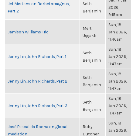
Sat, 17 Jan
Jef Mertens on Borbetomagnus,
Seth
2026,
Part 2
Benjamin
9:15pm
Sun, 18
Mert
Jamison Williams Trio
Jan 2026,
Uşşaklı
11:46am
Sun, 18
Seth
Jenny Lin, John Richards, Part 1
Jan 2026,
Benjamin
11:47am
Sun, 18
Seth
Jenny Lin, John Richards, Part 2
Jan 2026,
Benjamin
11:47am
Sun, 18
Seth
Jenny Lin, John Richards, Part 3
Jan 2026,
Benjamin
11:47am
Sun, 18
José Pascal da Rocha on global
Ruby
Jan 2026,
mediation
Dutcher