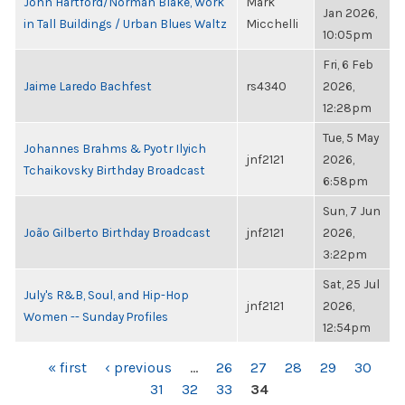
John Hartford/Norman Blake, Work
Mark
Jan 2026,
in Tall Buildings / Urban Blues Waltz
Micchelli
10:05pm
Fri, 6 Feb
Jaime Laredo Bachfest
rs4340
2026,
12:28pm
Tue, 5 May
Johannes Brahms & Pyotr Ilyich
jnf2121
2026,
Tchaikovsky Birthday Broadcast
6:58pm
Sun, 7 Jun
João Gilberto Birthday Broadcast
jnf2121
2026,
3:22pm
Sat, 25 Jul
July's R&B, Soul, and Hip-Hop
jnf2121
2026,
Women -- Sunday Profiles
12:54pm
PAGES
« first
‹ previous
…
26
27
28
29
30
31
32
33
34