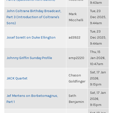
9:43am
John Coltrane Birthday Broadcast,
Tue, 23
Mark
Part 3 (Introduction of Coltrane's
Dec 2025,
Micchelli
Sons)
9:44am
Tue, 23
Josef Sorett on Duke Ellington
ad3922
Dec 2025,
9:44am
Thu, 15
Johnny Griffin Sunday Profile
emp2220
Jan 2026,
10:47am
Sat, 17 Jan
Chason
JACK Quartet
2026,
Goldfinger
9:15pm
Sat, 17 Jan
Jef Mertens on Borbetomagnus,
Seth
2026,
Part 1
Benjamin
9:15pm