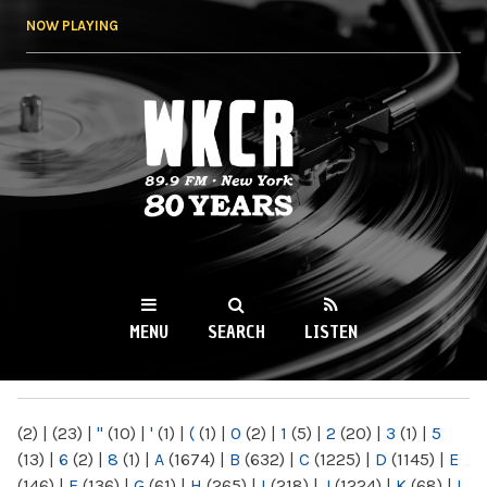
Skip to
NOW PLAYING
main
content
WKCR 89.9FM
NY
MENU
SEARCH
LISTEN
MAIN MENU
(2)
|
(23)
|
"
(10)
|
'
(1)
|
(
(1)
|
0
(2)
|
1
(5)
|
2
(20)
|
3
(1)
|
5
(13)
|
6
(2)
|
8
(1)
|
A
(1674)
|
B
(632)
|
C
(1225)
|
D
(1145)
|
E
(146)
|
F
(136)
|
G
(61)
|
H
(265)
|
I
(218)
|
J
(1224)
|
K
(68)
|
L