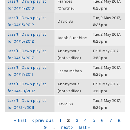
Jazz 'til Dawn playlist
Frances
Tue, 2 May 2017,
for 04/14/2013
"Chutne...
6:26pm
Jazz 'til Dawn playlist
Tue, 2 May 2017,
David Su
for 04/15/2012
6:26pm
Jazz 'til Dawn playlist
Tue, 2 May 2017,
Jacob Sunshine
for 04/15/2012
6:26pm
Jazz 'til Dawn playlist
Anonymous
Fri, 5 May 2017,
for 04/16/2017
(not verified)
3:59pm
Jazz 'til Dawn playlist
Tue, 2 May 2017,
Leena Mahan
for 04/17/2011
6:26pm
Jazz 'til Dawn playlist
Anonymous
Fri, 5 May 2017,
for 04/23/2017
(not verified)
3:59pm
Jazz 'til Dawn playlist
Tue, 2 May 2017,
David Su
for 04/24/2011
6:26pm
PAGES
« first
‹ previous
1
2
3
4
5
6
7
8
9
…
next ›
last »