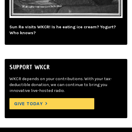
Sun Ra visits WKCR! Is he eating ice cream? Yogurt?
Who knows?
SUPPORT WKCR
WKCR depends on your contributions. With your tax-
deductible donation, we can continue to bring you
innovative live-hosted radio.
GIVE TODAY