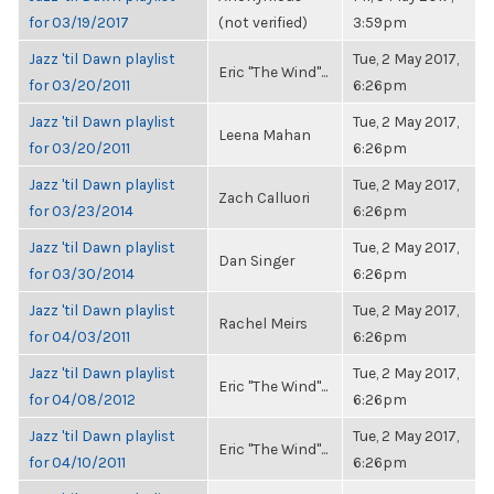
for 03/19/2017
(not verified)
3:59pm
Jazz 'til Dawn playlist
Tue, 2 May 2017,
Eric "The Wind"...
for 03/20/2011
6:26pm
Jazz 'til Dawn playlist
Tue, 2 May 2017,
Leena Mahan
for 03/20/2011
6:26pm
Jazz 'til Dawn playlist
Tue, 2 May 2017,
Zach Calluori
for 03/23/2014
6:26pm
Jazz 'til Dawn playlist
Tue, 2 May 2017,
Dan Singer
for 03/30/2014
6:26pm
Jazz 'til Dawn playlist
Tue, 2 May 2017,
Rachel Meirs
for 04/03/2011
6:26pm
Jazz 'til Dawn playlist
Tue, 2 May 2017,
Eric "The Wind"...
for 04/08/2012
6:26pm
Jazz 'til Dawn playlist
Tue, 2 May 2017,
Eric "The Wind"...
for 04/10/2011
6:26pm