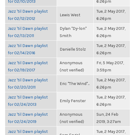
for 02/10/2013
6:26pm
Jazz 'til Dawn playlist
Tue, 2 May 2017,
Lewis West
for 02/12/2012
6:26pm
Jazz 'til Dawn playlist
Dylan "Dy-lon"
Tue, 2 May 2017,
for 02/13/2011
Smith
6:26pm
Jazz 'til Dawn playlist
Tue, 2 May 2017,
Danielle Stolz
for 02/14/2016
6:26pm
Jazz 'til Dawn playlist
Anonymous
Fri, 5 May 2017,
for 02/19/2017
(not verified)
3:59pm
Jazz 'til Dawn playlist
Tue, 2 May 2017,
Eric "The Wind"...
for 02/20/2011
6:26pm
Jazz 'til Dawn playlist
Tue, 2 May 2017,
Emily Fenster
for 02/24/2013
6:26pm
Jazz 'til Dawn playlist
Anonymous
Sun, 24 Feb
for 02/24/2019
(not verified)
2019, 3:27am
Jazz 'til Dawn playlist
Tue, 2 May 2017,