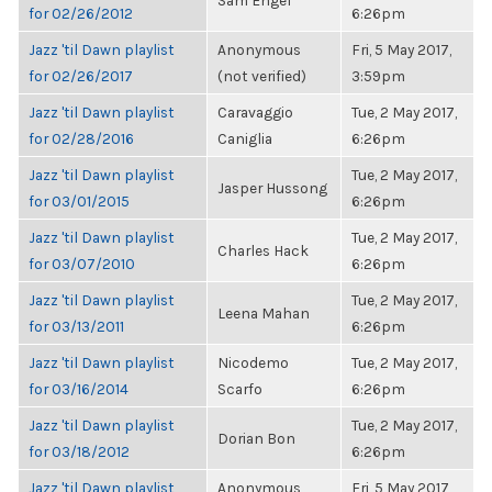
Sam Engel
for 02/26/2012
6:26pm
Jazz 'til Dawn playlist
Anonymous
Fri, 5 May 2017,
for 02/26/2017
(not verified)
3:59pm
Jazz 'til Dawn playlist
Caravaggio
Tue, 2 May 2017,
for 02/28/2016
Caniglia
6:26pm
Jazz 'til Dawn playlist
Tue, 2 May 2017,
Jasper Hussong
for 03/01/2015
6:26pm
Jazz 'til Dawn playlist
Tue, 2 May 2017,
Charles Hack
for 03/07/2010
6:26pm
Jazz 'til Dawn playlist
Tue, 2 May 2017,
Leena Mahan
for 03/13/2011
6:26pm
Jazz 'til Dawn playlist
Nicodemo
Tue, 2 May 2017,
for 03/16/2014
Scarfo
6:26pm
Jazz 'til Dawn playlist
Tue, 2 May 2017,
Dorian Bon
for 03/18/2012
6:26pm
Jazz 'til Dawn playlist
Anonymous
Fri, 5 May 2017,