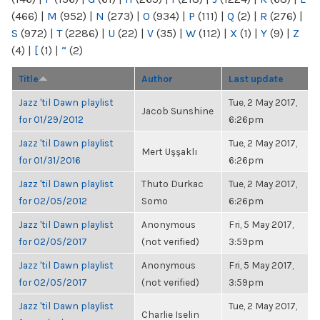
(466)
|
M
(952)
|
N
(273)
|
O
(934)
|
P
(111)
|
Q
(2)
|
R
(276)
|
S
(972)
|
T
(2286)
|
U
(22)
|
V
(35)
|
W
(112)
|
X
(1)
|
Y
(9)
|
Z
(4)
|
[
(1)
|
“
(2)
Title
Author
Last update
Jazz 'til Dawn playlist
Tue, 2 May 2017,
Jacob Sunshine
for 01/29/2012
6:26pm
Jazz 'til Dawn playlist
Tue, 2 May 2017,
Mert Uşşaklı
for 01/31/2016
6:26pm
Jazz 'til Dawn playlist
Thuto Durkac
Tue, 2 May 2017,
for 02/05/2012
Somo
6:26pm
Jazz 'til Dawn playlist
Anonymous
Fri, 5 May 2017,
for 02/05/2017
(not verified)
3:59pm
Jazz 'til Dawn playlist
Anonymous
Fri, 5 May 2017,
for 02/05/2017
(not verified)
3:59pm
Jazz 'til Dawn playlist
Tue, 2 May 2017,
Charlie Iselin