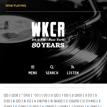
Skip to
NOW PLAYING
main
content
WKCR 89.9FM
NY
MENU
SEARCH
LISTEN
MAIN MENU
(2)
|
(23)
|
"
(10)
|
'
(1)
|
(
(1)
|
0
(2)
|
1
(5)
|
2
(20)
|
3
(1)
|
5
(13)
|
6
(2)
|
8
(1)
|
A
(1674)
|
B
(632)
|
C
(1225)
|
D
(1145)
|
E
(146)
|
F
(136)
|
G
(61)
|
H
(265)
|
I
(218)
|
J
(1224)
|
K
(68)
|
L