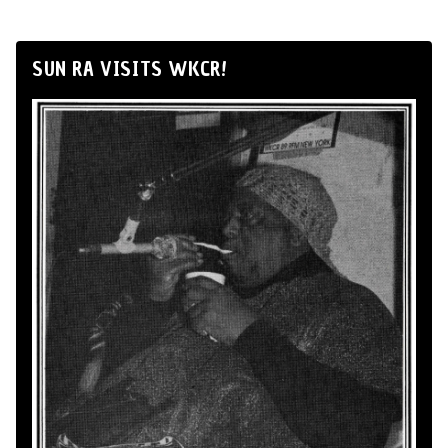
SUN RA VISITS WKCR!