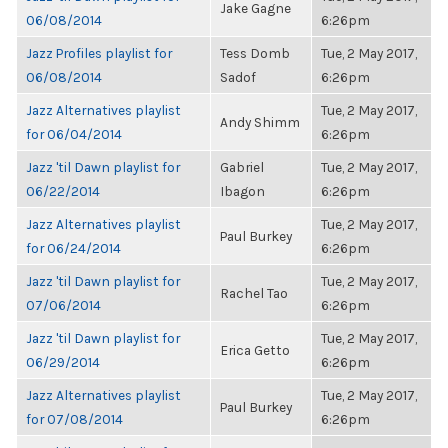
Jake Gagne
06/08/2014
6:26pm
Jazz Profiles playlist for
Tess Domb
Tue, 2 May 2017,
06/08/2014
Sadof
6:26pm
Jazz Alternatives playlist
Tue, 2 May 2017,
Andy Shimm
for 06/04/2014
6:26pm
Jazz 'til Dawn playlist for
Gabriel
Tue, 2 May 2017,
06/22/2014
Ibagon
6:26pm
Jazz Alternatives playlist
Tue, 2 May 2017,
Paul Burkey
for 06/24/2014
6:26pm
Jazz 'til Dawn playlist for
Tue, 2 May 2017,
Rachel Tao
07/06/2014
6:26pm
Jazz 'til Dawn playlist for
Tue, 2 May 2017,
Erica Getto
06/29/2014
6:26pm
Jazz Alternatives playlist
Tue, 2 May 2017,
Paul Burkey
for 07/08/2014
6:26pm