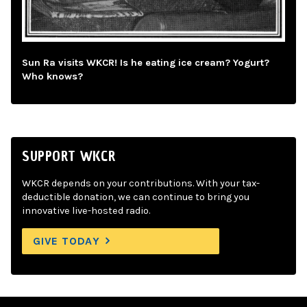
Sun Ra visits WKCR! Is he eating ice cream? Yogurt?
Who knows?
SUPPORT WKCR
WKCR depends on your contributions. With your tax-
deductible donation, we can continue to bring you
innovative live-hosted radio.
GIVE TODAY