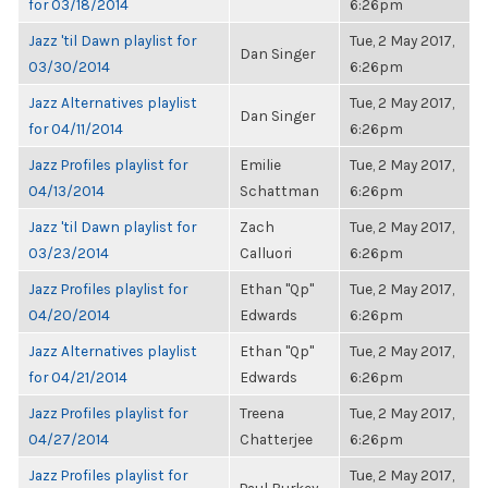
for 03/18/2014
6:26pm
Jazz 'til Dawn playlist for
Tue, 2 May 2017,
Dan Singer
03/30/2014
6:26pm
Jazz Alternatives playlist
Tue, 2 May 2017,
Dan Singer
for 04/11/2014
6:26pm
Jazz Profiles playlist for
Emilie
Tue, 2 May 2017,
04/13/2014
Schattman
6:26pm
Jazz 'til Dawn playlist for
Zach
Tue, 2 May 2017,
03/23/2014
Calluori
6:26pm
Jazz Profiles playlist for
Ethan "Qp"
Tue, 2 May 2017,
04/20/2014
Edwards
6:26pm
Jazz Alternatives playlist
Ethan "Qp"
Tue, 2 May 2017,
for 04/21/2014
Edwards
6:26pm
Jazz Profiles playlist for
Treena
Tue, 2 May 2017,
04/27/2014
Chatterjee
6:26pm
Jazz Profiles playlist for
Tue, 2 May 2017,