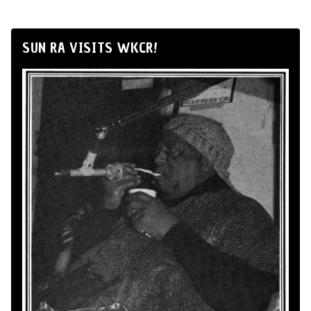
SUN RA VISITS WKCR!