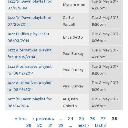
Jazz 'til Dawn playlist for
Tue, 2 May 2017,
Myriam Amri
07/13/2014
6:26pm
Jazz 'til Dawn playlist for
Carter
Tue, 2 May 2017,
07/20/2014
Purcell
6:26pm
Jazz Profiles playlist for
Tue, 2 May 2017,
Erica Getto
08/03/2014
6:26pm
Jazz Alternatives playlist
Tue, 2 May 2017,
Paul Burkey
for 08/05/2014
6:26pm
Jazz Alternatives playlist
Tue, 2 May 2017,
Paul Burkey
for 08/12/2014
6:26pm
Jazz Alternatives playlist
Tue, 2 May 2017,
Paul Burkey
for 08/19/2014
6:26pm
Jazz 'til Dawn playlist for
Augusto
Tue, 2 May 2017,
08/24/2014
Ghiotto
6:26pm
PAGES
« first
‹ previous
…
24
25
26
27
28
29
30
31
32
…
next ›
last »