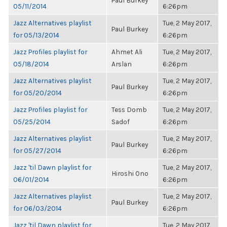
Paul Burkey
05/11/2014
6:26pm
Jazz Alternatives playlist
Tue, 2 May 2017,
Paul Burkey
for 05/13/2014
6:26pm
Jazz Profiles playlist for
Ahmet Ali
Tue, 2 May 2017,
05/18/2014
Arslan
6:26pm
Jazz Alternatives playlist
Tue, 2 May 2017,
Paul Burkey
for 05/20/2014
6:26pm
Jazz Profiles playlist for
Tess Domb
Tue, 2 May 2017,
05/25/2014
Sadof
6:26pm
Jazz Alternatives playlist
Tue, 2 May 2017,
Paul Burkey
for 05/27/2014
6:26pm
Jazz 'til Dawn playlist for
Tue, 2 May 2017,
Hiroshi Ono
06/01/2014
6:26pm
Jazz Alternatives playlist
Tue, 2 May 2017,
Paul Burkey
for 06/03/2014
6:26pm
Jazz 'til Dawn playlist for
Tue, 2 May 2017,