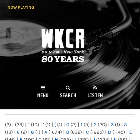
Skip to
NOW PLAYING
main
content
WKCR 89.9FM
NY
MENU
SEARCH
LISTEN
MAIN MENU
(2)
|
(23)
|
"
(10)
|
'
(1)
|
(
(1)
|
0
(2)
|
1
(5)
|
2
(20)
|
3
(1)
|
5
(13)
|
6
(2)
|
8
(1)
|
A
(1674)
|
B
(632)
|
C
(1225)
|
D
(1145)
|
E
(146)
|
F
(136)
|
G
(61)
|
H
(265)
|
I
(218)
|
J
(1224)
|
K
(68)
|
L