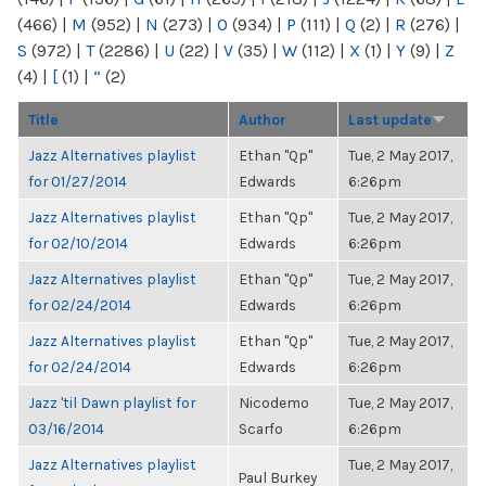
(466)
|
M
(952)
|
N
(273)
|
O
(934)
|
P
(111)
|
Q
(2)
|
R
(276)
|
S
(972)
|
T
(2286)
|
U
(22)
|
V
(35)
|
W
(112)
|
X
(1)
|
Y
(9)
|
Z
(4)
|
[
(1)
|
“
(2)
Title
Author
Last update
Jazz Alternatives playlist
Ethan "Qp"
Tue, 2 May 2017,
for 01/27/2014
Edwards
6:26pm
Jazz Alternatives playlist
Ethan "Qp"
Tue, 2 May 2017,
for 02/10/2014
Edwards
6:26pm
Jazz Alternatives playlist
Ethan "Qp"
Tue, 2 May 2017,
for 02/24/2014
Edwards
6:26pm
Jazz Alternatives playlist
Ethan "Qp"
Tue, 2 May 2017,
for 02/24/2014
Edwards
6:26pm
Jazz 'til Dawn playlist for
Nicodemo
Tue, 2 May 2017,
03/16/2014
Scarfo
6:26pm
Jazz Alternatives playlist
Tue, 2 May 2017,
Paul Burkey