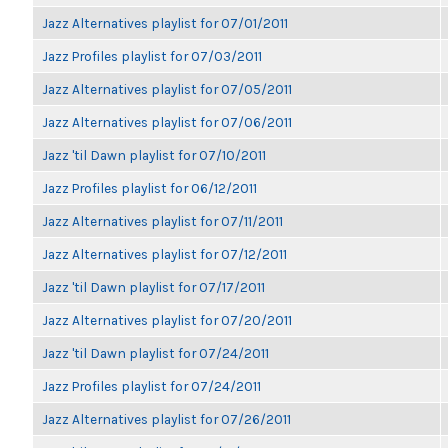
Jazz Alternatives playlist for 07/01/2011
Jazz Profiles playlist for 07/03/2011
Jazz Alternatives playlist for 07/05/2011
Jazz Alternatives playlist for 07/06/2011
Jazz 'til Dawn playlist for 07/10/2011
Jazz Profiles playlist for 06/12/2011
Jazz Alternatives playlist for 07/11/2011
Jazz Alternatives playlist for 07/12/2011
Jazz 'til Dawn playlist for 07/17/2011
Jazz Alternatives playlist for 07/20/2011
Jazz 'til Dawn playlist for 07/24/2011
Jazz Profiles playlist for 07/24/2011
Jazz Alternatives playlist for 07/26/2011