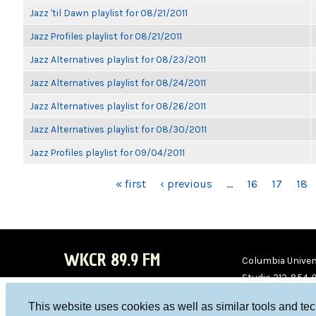
Jazz 'til Dawn playlist for 08/21/2011
Jazz Profiles playlist for 08/21/2011
Jazz Alternatives playlist for 08/23/2011
Jazz Alternatives playlist for 08/24/2011
Jazz Alternatives playlist for 08/26/2011
Jazz Alternatives playlist for 08/30/2011
Jazz Profiles playlist for 09/04/2011
PAGES
« first
‹ previous
…
16
17
18
WKCR 89.9 FM
Columbia Univers
Studio 212-854-
board@wkcr.org
This website uses cookies as well as similar tools and te
WKC
WKC