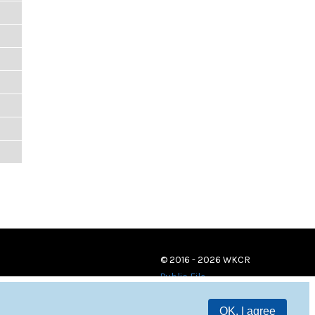
© 2016 - 2026 WKCR
Public File
OK, I agree