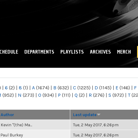
Skip to
main
content
CHEDULE
DEPARTMENTS
PLAYLISTS
ARCHIVES
MERCH
)
|
6
(2)
|
8
(1)
|
A
(1674)
|
B
(632)
|
C
(1225)
|
D
(1145)
|
E
(146)
|
F
M
(952)
|
N
(273)
|
O
(934)
|
P
(111)
|
Q
(2)
|
R
(276)
|
S
(972)
|
T
(2
Author
Last update
Kevin "(the) Ma...
Tue, 2 May 2017, 6:26pm
Paul Burkey
Tue, 2 May 2017, 6:26pm