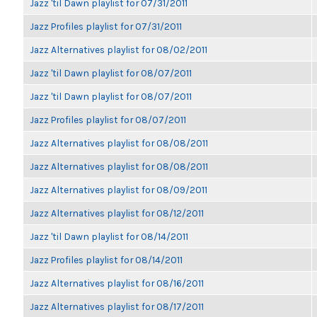
Jazz 'til Dawn playlist for 07/31/2011
Jazz Profiles playlist for 07/31/2011
Jazz Alternatives playlist for 08/02/2011
Jazz 'til Dawn playlist for 08/07/2011
Jazz 'til Dawn playlist for 08/07/2011
Jazz Profiles playlist for 08/07/2011
Jazz Alternatives playlist for 08/08/2011
Jazz Alternatives playlist for 08/08/2011
Jazz Alternatives playlist for 08/09/2011
Jazz Alternatives playlist for 08/12/2011
Jazz 'til Dawn playlist for 08/14/2011
Jazz Profiles playlist for 08/14/2011
Jazz Alternatives playlist for 08/16/2011
Jazz Alternatives playlist for 08/17/2011