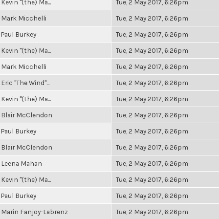
Kevin "(the) Ma...
Tue, 2 May 2017, 6:26pm
Mark Micchelli
Tue, 2 May 2017, 6:26pm
Paul Burkey
Tue, 2 May 2017, 6:26pm
Kevin "(the) Ma...
Tue, 2 May 2017, 6:26pm
Mark Micchelli
Tue, 2 May 2017, 6:26pm
Eric "The Wind"...
Tue, 2 May 2017, 6:26pm
Kevin "(the) Ma...
Tue, 2 May 2017, 6:26pm
Blair McClendon
Tue, 2 May 2017, 6:26pm
Paul Burkey
Tue, 2 May 2017, 6:26pm
Blair McClendon
Tue, 2 May 2017, 6:26pm
Leena Mahan
Tue, 2 May 2017, 6:26pm
Kevin "(the) Ma...
Tue, 2 May 2017, 6:26pm
Paul Burkey
Tue, 2 May 2017, 6:26pm
Marin Fanjoy-Labrenz
Tue, 2 May 2017, 6:26pm