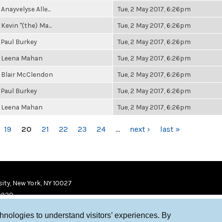
Anayvelyse Alle...
Tue, 2 May 2017, 6:26pm
Kevin "(the) Ma...
Tue, 2 May 2017, 6:26pm
Paul Burkey
Tue, 2 May 2017, 6:26pm
Leena Mahan
Tue, 2 May 2017, 6:26pm
Blair McClendon
Tue, 2 May 2017, 6:26pm
Paul Burkey
Tue, 2 May 2017, 6:26pm
Leena Mahan
Tue, 2 May 2017, 6:26pm
19
20
21
22
23
24
…
next ›
last »
ity, New York, NY 10027
9920
chnologies to understand visitors’ experiences. By