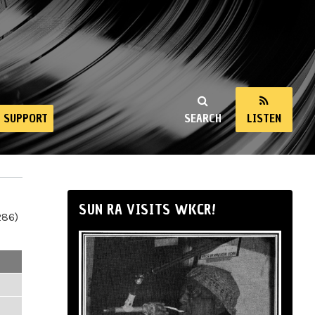
SUPPORT
SEARCH
LISTEN
SUN RA VISITS WKCR!
286)