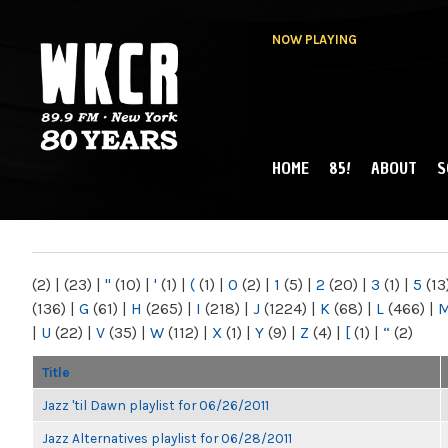
NOW PLAYING
HOME
85!
ABOUT
S
MAIN MENU
WKCR 89.9FM
NY
(2)
|
(23)
|
"
(10)
|
'
(1)
|
(
(1)
|
0
(2)
|
1
(5)
|
2
(20)
|
3
(1)
|
5
(13
(136)
|
G
(61)
|
H
(265)
|
I
(218)
|
J
(1224)
|
K
(68)
|
L
(466)
|
|
U
(22)
|
V
(35)
|
W
(112)
|
X
(1)
|
Y
(9)
|
Z
(4)
|
[
(1)
|
“
(2)
Title
Jazz 'til Dawn playlist for 06/26/2011
Jazz Alternatives playlist for 06/28/2011