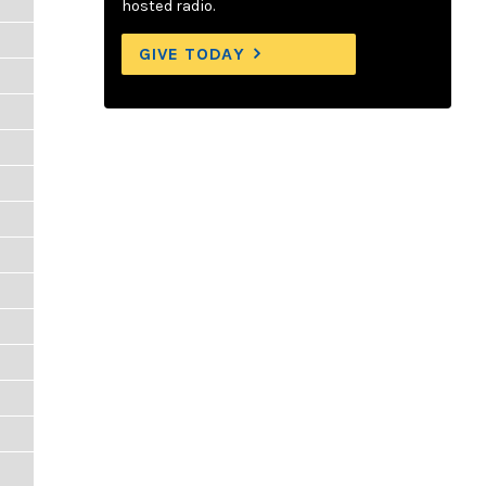
hosted radio.
GIVE TODAY