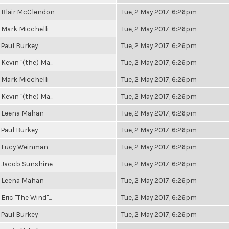
Blair McClendon
Tue, 2 May 2017, 6:26pm
Mark Micchelli
Tue, 2 May 2017, 6:26pm
Paul Burkey
Tue, 2 May 2017, 6:26pm
Kevin "(the) Ma...
Tue, 2 May 2017, 6:26pm
Mark Micchelli
Tue, 2 May 2017, 6:26pm
Kevin "(the) Ma...
Tue, 2 May 2017, 6:26pm
Leena Mahan
Tue, 2 May 2017, 6:26pm
Paul Burkey
Tue, 2 May 2017, 6:26pm
Lucy Weinman
Tue, 2 May 2017, 6:26pm
Jacob Sunshine
Tue, 2 May 2017, 6:26pm
Leena Mahan
Tue, 2 May 2017, 6:26pm
Eric "The Wind"...
Tue, 2 May 2017, 6:26pm
Paul Burkey
Tue, 2 May 2017, 6:26pm