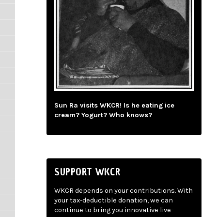
Sun Ra visits WKCR! Is he eating ice
cream? Yogurt? Who knows?
SUPPORT WKCR
WKCR depends on your contributions. With
your tax-deductible donation, we can
continue to bring you innovative live-